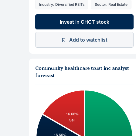
Industry: Diversified REITs
Sector: Real Estate
Invest in CHCT stock
Add to watchlist
Community healthcare trust inc analyst
forecast