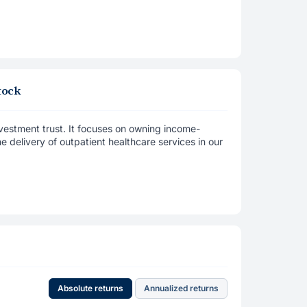
tock
vestment trust. It focuses on owning income-
e delivery of outpatient healthcare services in our
Absolute returns
Annualized returns