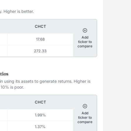
. Higher is better.
CHCT
Add
17.68
ticker to
compare
272.33
tios
 using its assets to generate returns. Higher is
 10% is poor.
CHCT
Add
1.99%
ticker to
compare
1.37%