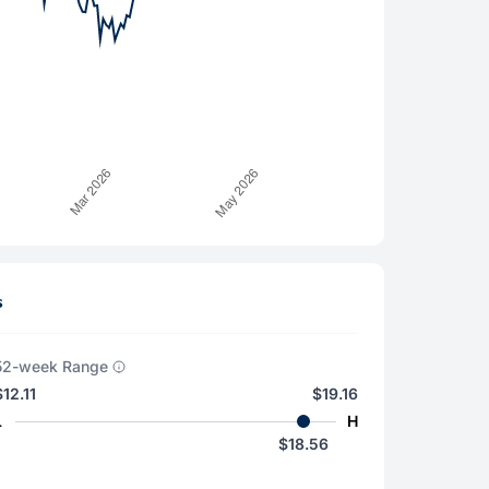
s
52-week Range
$12.11
$19.16
L
H
$18.56