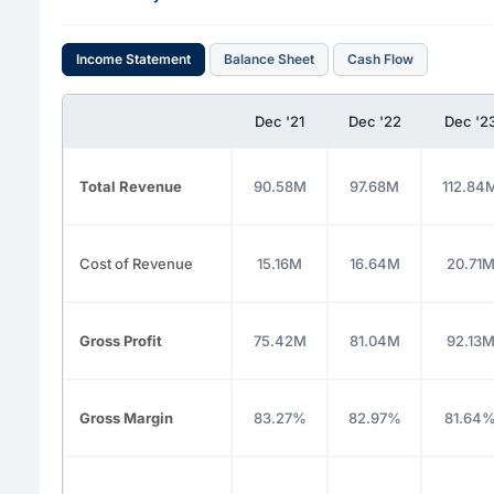
Income Statement
Balance Sheet
Cash Flow
Dec '21
Dec '22
Dec '2
Total Revenue
90.58M
97.68M
112.84
Cost of Revenue
15.16M
16.64M
20.71
Gross Profit
75.42M
81.04M
92.13
Gross Margin
83.27%
82.97%
81.64