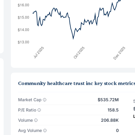
Community healthcare trust inc key stock metric
Market Cap
$535.72M
P/E Ratio
158.5
Volume
206.88K
Avg Volume
0