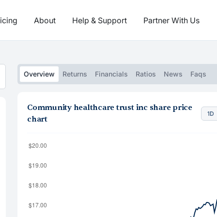
icing
About
Help & Support
Partner With Us
Overview
Returns
Financials
Ratios
News
Faqs
Community healthcare trust inc share price
1D
chart