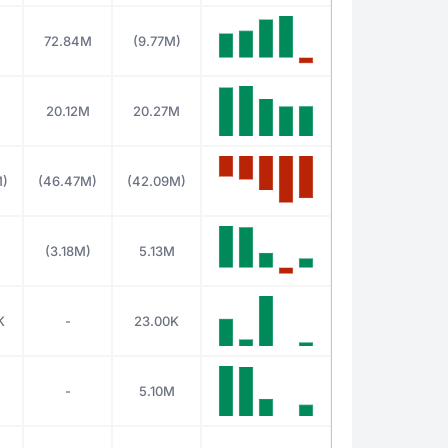
M
72.84M
(9.77M)
M
20.12M
20.27M
M)
(46.47M)
(42.09M)
(3.18M)
5.13M
K
-
23.00K
-
5.10M