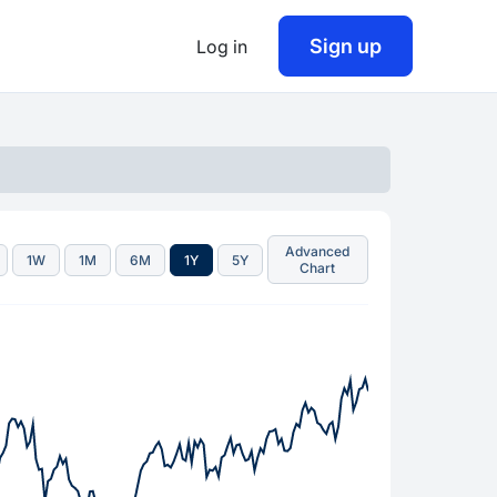
Sign up
Log in
Advanced
1W
1M
6M
1Y
5Y
Chart