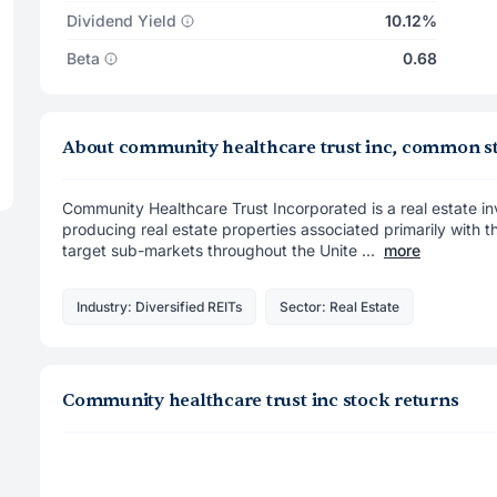
Dividend Yield
10.12%
Beta
0.68
About community healthcare trust inc, common s
Community Healthcare Trust Incorporated is a real estate in
producing real estate properties associated primarily with th
target sub-markets throughout the Unite ...
more
Industry: Diversified REITs
Sector: Real Estate
Community healthcare trust inc stock returns