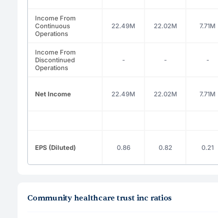
Income From
Continuous
22.49M
22.02M
7.71M
Operations
Income From
Discontinued
-
-
-
Operations
Net Income
22.49M
22.02M
7.71M
EPS (Diluted)
0.86
0.82
0.21
Community healthcare trust inc ratios