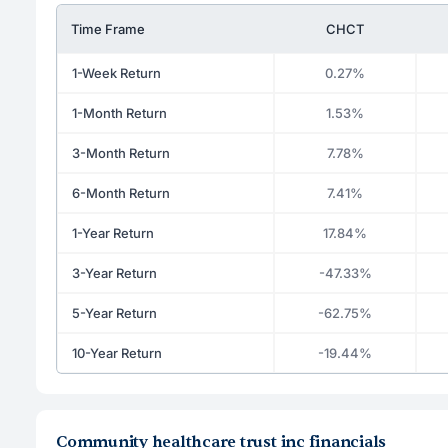
Time Frame
CHCT
1-Week Return
0.27%
1-Month Return
1.53%
3-Month Return
7.78%
6-Month Return
7.41%
1-Year Return
17.84%
3-Year Return
-47.33%
5-Year Return
-62.75%
10-Year Return
-19.44%
Community healthcare trust inc financials