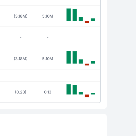
(3.18M)
5.10M
-
-
(3.18M)
5.10M
(0.23)
0.13