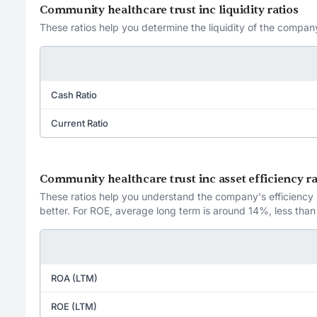
Community healthcare trust inc liquidity ratios
These ratios help you determine the liquidity of the company
Cash Ratio
Current Ratio
Community healthcare trust inc asset efficiency ra
These ratios help you understand the company's efficiency in
better. For ROE, average long term is around 14%, less than
ROA (LTM)
ROE (LTM)