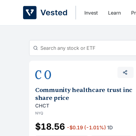
Skip
to
Invest
Learn
Pr
content
Community healthcare trust inc
share price
CHCT
NYQ
$18.56
-$0.19
(-1.01%)
1D