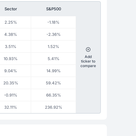
Sector
S&P500
2.25%
-1.18%
4.38%
-2.36%
3.51%
1.52%
Add
10.93%
5.41%
ticker to
compare
9.04%
14.99%
20.35%
59.42%
-0.91%
66.35%
32.11%
236.92%