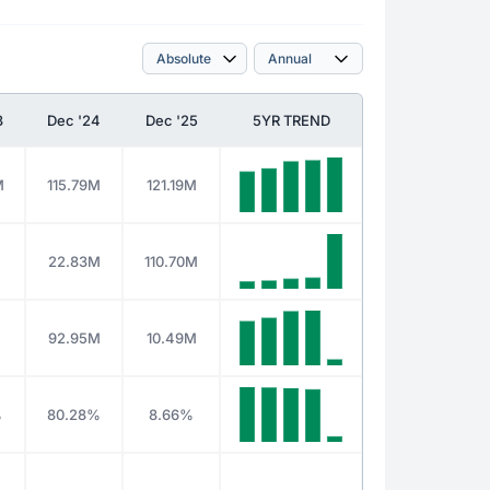
3
Dec '24
Dec '25
5YR TREND
M
115.79M
121.19M
M
22.83M
110.70M
M
92.95M
10.49M
%
80.28%
8.66%