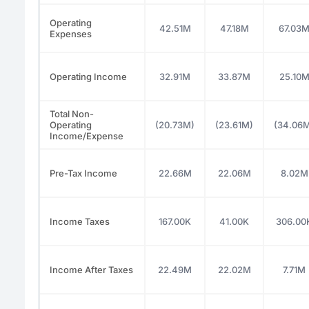
Operating
42.51M
47.18M
67.03
Expenses
Operating Income
32.91M
33.87M
25.10
Total Non-
Operating
(20.73M)
(23.61M)
(34.06
Income/Expense
Pre-Tax Income
22.66M
22.06M
8.02M
Income Taxes
167.00K
41.00K
306.00
Income After Taxes
22.49M
22.02M
7.71M