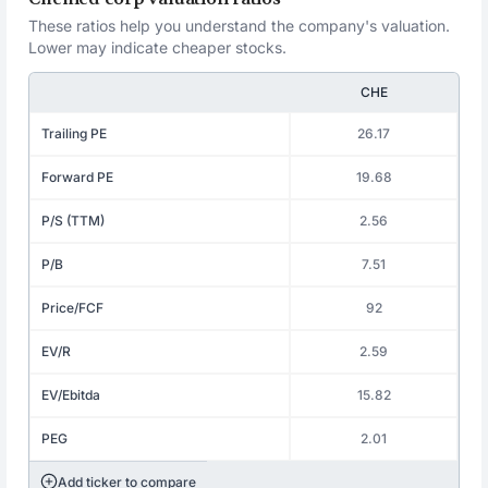
These ratios help you understand the company's valuation.
Lower may indicate cheaper stocks.
CHE
Trailing PE
26.17
Forward PE
19.68
P/S (TTM)
2.56
P/B
7.51
Price/FCF
92
EV/R
2.59
EV/Ebitda
15.82
PEG
2.01
Add ticker to compare