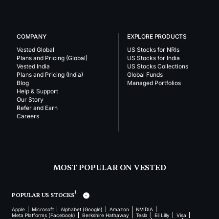
COMPANY
EXPLORE PRODUCTS
Vested Global
US Stocks for NRIs
Plans and Pricing (Global)
US Stocks for India
Vested India
US Stocks Collections
Plans and Pricing (India)
Global Funds
Blog
Managed Portfolios
Help & Support
Our Story
Refer and Earn
Careers
MOST POPULAR ON VESTED
1
POPULAR US STOCKS
Apple
Microsoft
Alphabet (Google)
Amazon
NVIDIA
Meta Platforms (Facebook)
Berkshire Hathaway
Tesla
Eli Lilly
Visa