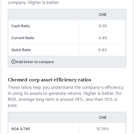
company. Higher is better.
CHE
Cash Ratio
0.05
Current Ratio
0.85
Quick Ratio
0.83
Add ticker to compare
Chemed corp asset efficiency ratios
These ratios help you understand the company's efficiency
in using its assets to generate returns. Higher is better. For
ROE, average long term is around 14%, less than 10% is
poor.
CHE
ROA (LTM)
12.79%