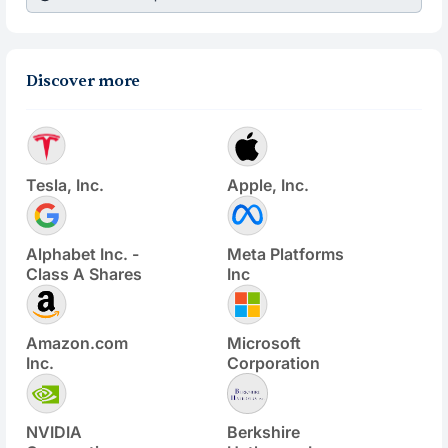
Discover more
Tesla, Inc.
Apple, Inc.
Alphabet Inc. -
Meta Platforms
Class A Shares
Inc
Amazon.com
Microsoft
Inc.
Corporation
NVIDIA
Berkshire