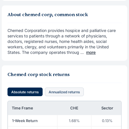
About chemed corp, common stock
Chemed Corporation provides hospice and palliative care
services to patients through a network of physicians,
doctors, registered nurses, home health aides, social
workers, clergy, and volunteers primarily in the United
States. The company operates throug ...
more
Chemed corp stock returns
Absolute returns
Annualized returns
Time Frame
CHE
Sector
1-Week Return
1.68%
0.13%