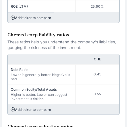
ROE (LTM)
25.60%
Add ticker to compare
Chemed corp liability ratios
These ratios help you understand the company's liabilities,
gauging the riskiness of the investment.
CHE
Debt Ratio
0.45
Lower is generally better. Negative is
bad.
Common Equity/Total Assets
0.55
Higher is better. Lower can suggest
investment is riskier.
Add ticker to compare
Chemed corp valuation ratios