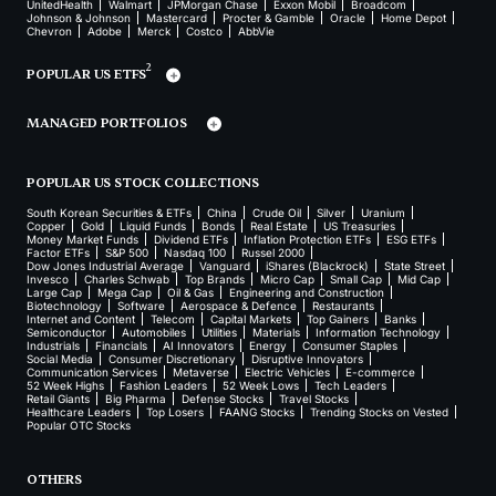
UnitedHealth
Walmart
JPMorgan Chase
Exxon Mobil
Broadcom
Johnson & Johnson
Mastercard
Procter & Gamble
Oracle
Home Depot
Chevron
Adobe
Merck
Costco
AbbVie
2
POPULAR US ETFS
MANAGED PORTFOLIOS
POPULAR US STOCK COLLECTIONS
South Korean Securities & ETFs
China
Crude Oil
Silver
Uranium
Copper
Gold
Liquid Funds
Bonds
Real Estate
US Treasuries
Money Market Funds
Dividend ETFs
Inflation Protection ETFs
ESG ETFs
Factor ETFs
S&P 500
Nasdaq 100
Russel 2000
Dow Jones Industrial Average
Vanguard
iShares (Blackrock)
State Street
Invesco
Charles Schwab
Top Brands
Micro Cap
Small Cap
Mid Cap
Large Cap
Mega Cap
Oil & Gas
Engineering and Construction
Biotechnology
Software
Aerospace & Defence
Restaurants
Internet and Content
Telecom
Capital Markets
Top Gainers
Banks
Semiconductor
Automobiles
Utilities
Materials
Information Technology
Industrials
Financials
AI Innovators
Energy
Consumer Staples
Social Media
Consumer Discretionary
Disruptive Innovators
Communication Services
Metaverse
Electric Vehicles
E-commerce
52 Week Highs
Fashion Leaders
52 Week Lows
Tech Leaders
Retail Giants
Big Pharma
Defense Stocks
Travel Stocks
Healthcare Leaders
Top Losers
FAANG Stocks
Trending Stocks on Vested
Popular OTC Stocks
OTHERS