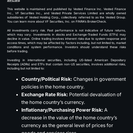
SIPC.org
.
This website is maintained and published by Vested Finance Inc. Vested Finance
Inc., VF Securities Inc., and Vested Private Services Limited are wholly owned
subsidiaries of Vested Holding Corp., collectively referred to as the Vested Group.
You can learn more about VF Securities, Inc. on FINRA’s BrokerCheck.
All investments carry risk. Past performance is not indicative of future returns,
which may vary. Investments in stocks and Exchange-Traded Funds (ETFs) may
decline in value. Online trading involves inherent risks due to system response and
access times, which may be affected by factors including, but not limited to, market
conditions and system performance. Investors should understand these risks
before trading.
Investing in international securities, including US-listed American Depositary
Receipts (ADRs) and ETFs that contain non-US securities, involves additional risks,
including but not limited to:
Country/Political Risk:
Changes in government
policies in the home country.
Exchange Rate Risk:
Potential devaluation of
the home country’s currency.
Inflationary/Purchasing Power Risk:
A
decrease in the value of the home country’s
currency as the general level of prices for