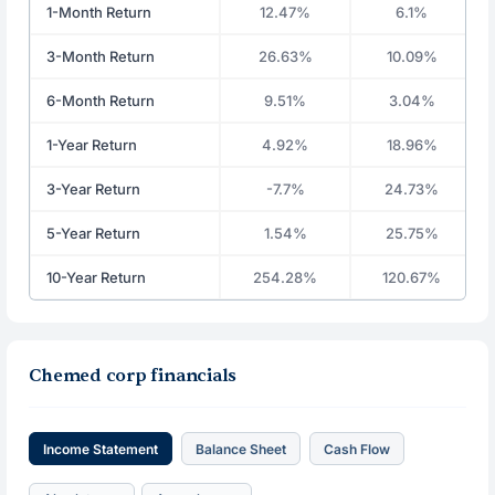
1-Month Return
12.47%
6.1%
3-Month Return
26.63%
10.09%
6-Month Return
9.51%
3.04%
1-Year Return
4.92%
18.96%
3-Year Return
-7.7%
24.73%
5-Year Return
1.54%
25.75%
10-Year Return
254.28%
120.67%
Chemed corp financials
Income Statement
Balance Sheet
Cash Flow