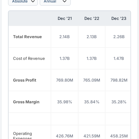
Dec '21
Dec '22
Dec '23
Total Revenue
2.14B
2.13B
2.26B
Cost of Revenue
1.37B
1.37B
1.47B
Gross Profit
769.80M
765.09M
798.82M
Gross Margin
35.98%
35.84%
35.28%
Operating
426.76M
421.59M
458.25M
Expenses