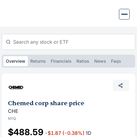
Skip
to
content
Overview
Returns
Financials
Ratios
News
Faqs
Chemed corp share price
CHE
NYQ
$488.59
-$1.87
(-0.38%)
1D