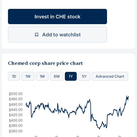
Invest in CHE stock
Add to watchlist
Chemed corp share price chart
1D
1W
1M
6M
1Y
5Y
Advanced Chart