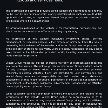
goods and services rises.
The information and services provided on this website are not intended for and may
not be used by any person or entity in any jurisdiction where such use would violate
applicable laws, rules, or regulations. Vested Group does not provide services in
jurisdictions where it is not authorized.
All information published on this website is for informational purposes only and
should not be construed as an offer to sell or buy any security.
No information on this website constitutes investment advice, portfolio
management, or research analysis, either directly or indirectly. Each DIY Vest is
created by individual users of this website, and Vested Group does not play any role
in the selection of stocks for DIY Vests. Users are solely responsible for any actions
taken based on the information provided herein, including investment decisions
made through this platform.
Vested Group makes no express or implied warranty or representation regarding
any product or service offered through this website. Vested Group shall not be liable
for any damages or losses arising in connection with the services provided.
Hyperlinks to external websites, if any, are provided for user convenience, and
Vested Group assumes no responsibility for their content. Any references,
descriptions, or links to other products, publications, or services do not constitute an
endorsement, authorization, solicitation, advertisement, sponsorship, or affiliation
unless explicitly stated by Vested Group.
While reasonable care has been taken to ensure the accuracy and reliability of the
information on this website, Vested Group makes no representation as to its
completeness or fitness for any purpose. Vested Group, along with its affiliates,
subsidiaries, and employees, shall not be liable for any direct or consequential
losses, including, without limitation, any loss of profits, arising from reliance on this