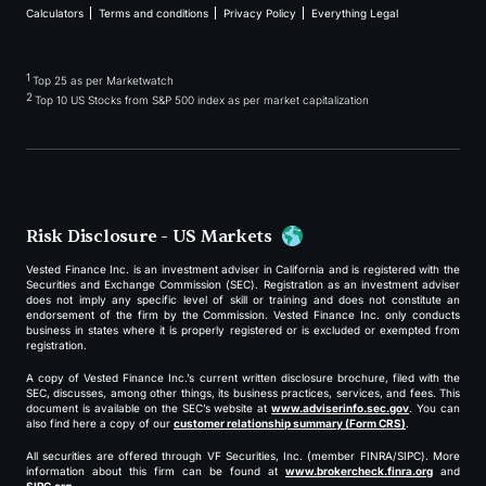
Calculators
Terms and conditions
Privacy Policy
Everything Legal
1
Top 25 as per Marketwatch
2
Top 10 US Stocks from S&P 500 index as per market capitalization
Risk Disclosure - US Markets
Vested Finance Inc. is an investment adviser in California and is registered with the
Securities and Exchange Commission (SEC). Registration as an investment adviser
does not imply any specific level of skill or training and does not constitute an
endorsement of the firm by the Commission. Vested Finance Inc. only conducts
business in states where it is properly registered or is excluded or exempted from
registration.
A copy of Vested Finance Inc.’s current written disclosure brochure, filed with the
SEC, discusses, among other things, its business practices, services, and fees. This
document is available on the SEC’s website at
www.adviserinfo.sec.gov
. You can
also find here a copy of our
customer relationship summary (Form CRS)
.
All securities are offered through VF Securities, Inc. (member FINRA/SIPC). More
information about this firm can be found at
www.brokercheck.finra.org
and