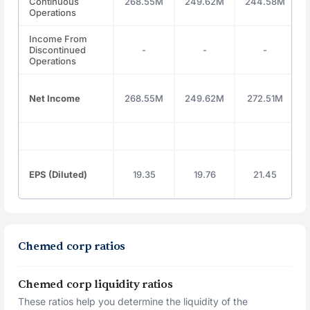
Continuous
268.55M
249.62M
244.58M
Operations
Income From
Discontinued
-
-
-
Operations
Net Income
268.55M
249.62M
272.51M
EPS (Diluted)
19.35
19.76
21.45
Chemed corp ratios
Chemed corp liquidity ratios
These ratios help you determine the liquidity of the