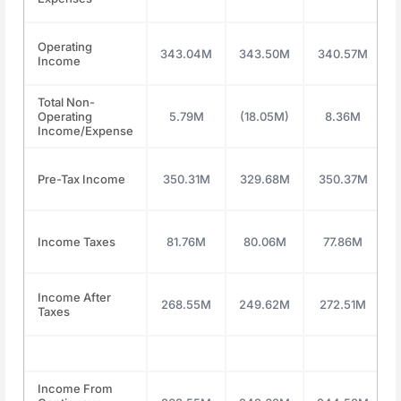
Operating
343.04M
343.50M
340.57M
Income
Total Non-
Operating
5.79M
(18.05M)
8.36M
Income/Expense
Pre-Tax Income
350.31M
329.68M
350.37M
Income Taxes
81.76M
80.06M
77.86M
Income After
268.55M
249.62M
272.51M
Taxes
Income From