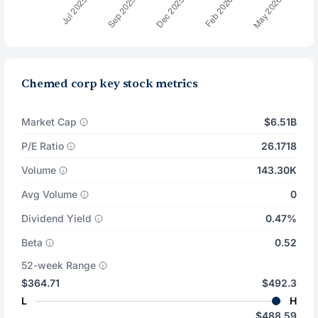
Chemed corp key stock metrics
Market Cap
$6.51B
P/E Ratio
26.1718
Volume
143.30K
Avg Volume
0
Dividend Yield
0.47%
Beta
0.52
52-week Range
$364.71
$492.3
L
H
$488.59