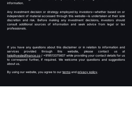
information.
Any investment decision or strategy employed by investors—whether based on or
independent of material accessed through this website—is undertaken at their sole
discretion and risk. Before making any investment decisions, investors should
consult additional sources of information and seek advice from legal or tax
professionals.
If you have any questions about this disclaimer or in relation to information and
services provided through this website, please contact us at
help@vestedfinance.co
/ +919513375607 while providing your contact details for us
to correspond further, if required. We welcome your questions and suggestions
about us.
By using our website, you agree to our
terms
and
privacy policy
.