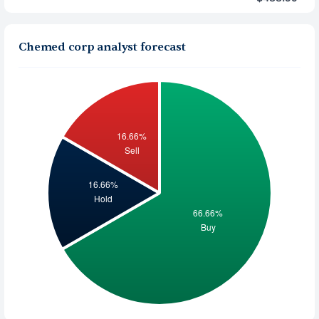
Chemed corp analyst forecast