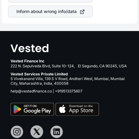
revenue.
Inform about wrong info/data
Vested Finance Inc
222 N. Sepulveda Blvd, Suite 10-124, El Segundo, CA 90245, USA
Vested Services Private Limited
5 Vivekanand Villa, 139 S V Road, Andheri West, Mumbai, Mumbai
City, Maharashtra, India, 400058
help@vestedfinance.co
|
+919513375607