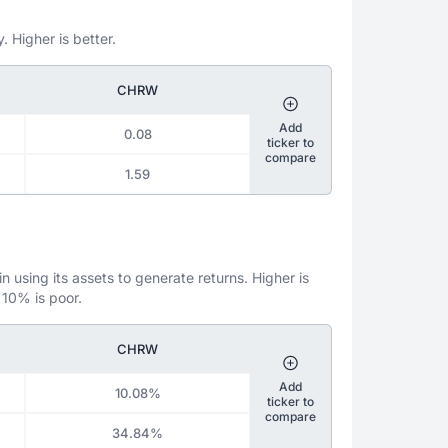
. Higher is better.
CHRW
Add
0.08
ticker to
compare
1.59
 using its assets to generate returns. Higher is
 10% is poor.
CHRW
Add
10.08%
ticker to
compare
34.84%