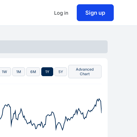
Sign up
Log in
Advanced
1W
1M
6M
1Y
5Y
Chart