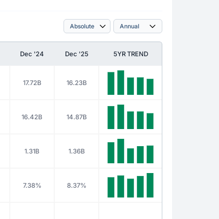
Dec '24
Dec '25
5YR TREND
17.72B
16.23B
16.42B
14.87B
1.31B
1.36B
7.38%
8.37%