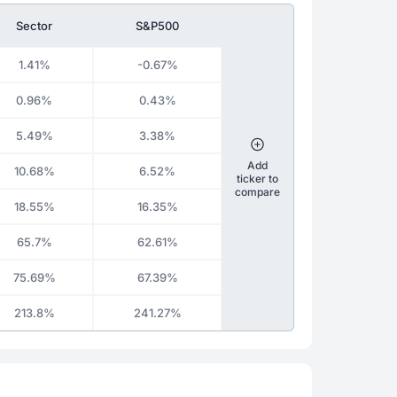
Sector
S&P500
1.41%
-0.67%
0.96%
0.43%
5.49%
3.38%
Add
10.68%
6.52%
ticker to
compare
18.55%
16.35%
65.7%
62.61%
75.69%
67.39%
213.8%
241.27%