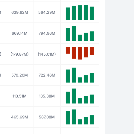
M
639.62M
564.29M
M
669.14M
794.96M
)
(179.87M)
(145.01M)
M
579.20M
722.46M
M
113.51M
135.38M
M
465.69M
587.08M