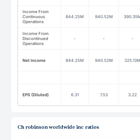
Income From
Continuous
844.25M
940.52M
390.35
Operations
Income From
Discontinued
-
-
-
Operations
Net Income
844.25M
940.52M
325.13
EPS (Diluted)
6.31
7.53
3.22
Ch robinson worldwide inc ratios