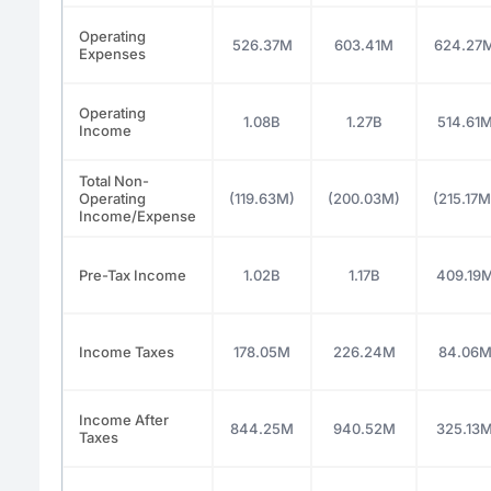
Operating
526.37M
603.41M
624.27
Expenses
Operating
1.08B
1.27B
514.61
Income
Total Non-
Operating
(119.63M)
(200.03M)
(215.17M
Income/Expense
Pre-Tax Income
1.02B
1.17B
409.19
Income Taxes
178.05M
226.24M
84.06
Income After
844.25M
940.52M
325.13
Taxes