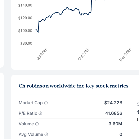
Ch robinson worldwide inc key stock metrics
Market Cap
$24.22B
P/E Ratio
41.6856
Volume
3.60M
Avg Volume
0