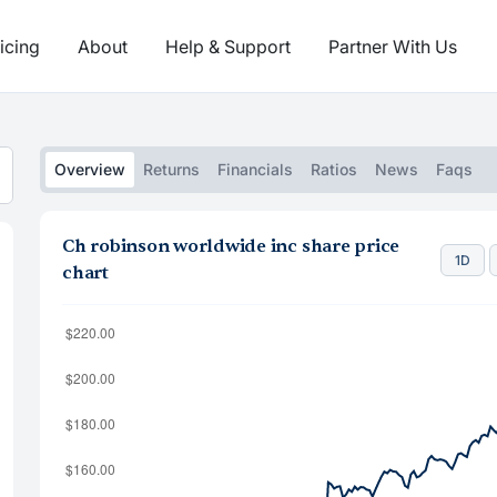
icing
About
Help & Support
Partner With Us
Overview
Returns
Financials
Ratios
News
Faqs
Ch robinson worldwide inc share price
1D
chart