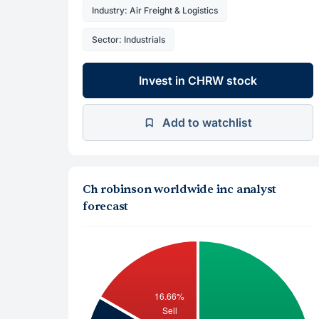
Industry: Air Freight & Logistics
Sector: Industrials
Invest in CHRW stock
Add to watchlist
Ch robinson worldwide inc analyst
forecast