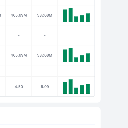
M
465.69M
587.08M
-
-
M
465.69M
587.08M
4.50
5.09