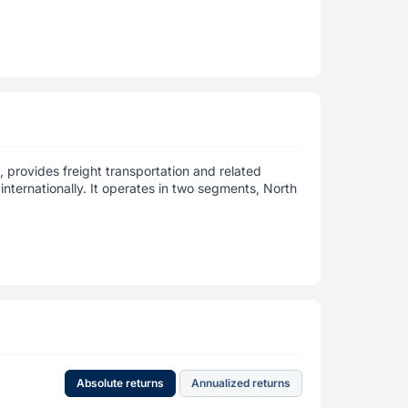
, provides freight transportation and related
internationally. It operates in two segments, North
Absolute returns
Annualized returns