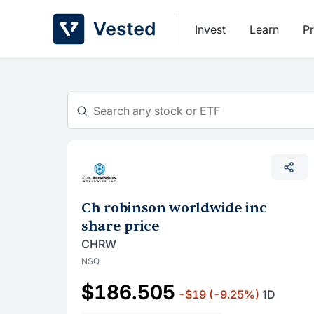
Skip
to
Invest
Learn
Pr
content
Ch robinson worldwide inc
share price
CHRW
NSQ
$186.505
-$19
(-9.25%)
1D