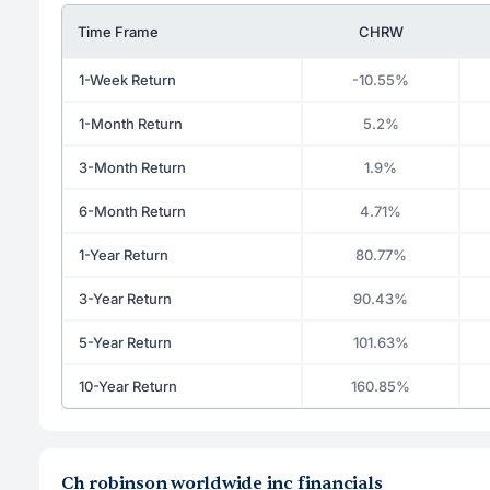
Time Frame
CHRW
1-Week Return
-10.55%
1-Month Return
5.2%
3-Month Return
1.9%
6-Month Return
4.71%
1-Year Return
80.77%
3-Year Return
90.43%
5-Year Return
101.63%
10-Year Return
160.85%
Ch robinson worldwide inc financials