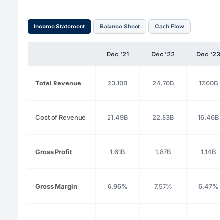
Income Statement
Balance Sheet
Cash Flow
Dec '21
Dec '22
Dec '23
Total Revenue
23.10B
24.70B
17.60B
Cost of Revenue
21.49B
22.83B
16.46B
Gross Profit
1.61B
1.87B
1.14B
Gross Margin
6.96%
7.57%
6.47%