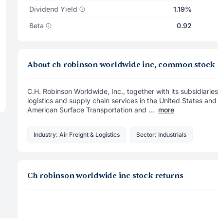
Dividend Yield
1.19%
Beta
0.92
About ch robinson worldwide inc, common stock
C.H. Robinson Worldwide, Inc., together with its subsidiaries
logistics and supply chain services in the United States and 
American Surface Transportation and ...
more
Industry: Air Freight & Logistics
Sector: Industrials
Ch robinson worldwide inc stock returns