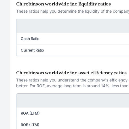
Ch robinson worldwide inc liquidity ratios
These ratios help you determine the liquidity of the company
Cash Ratio
Current Ratio
Ch robinson worldwide inc asset efficiency ratios
These ratios help you understand the company's efficiency in
better. For ROE, average long term is around 14%, less than
ROA (LTM)
ROE (LTM)