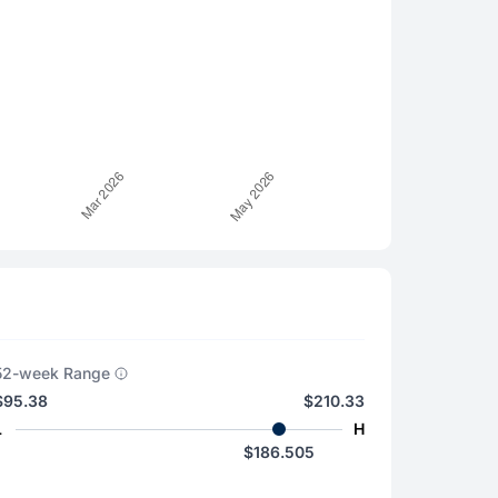
52-week Range
$95.38
$210.33
L
H
$186.505