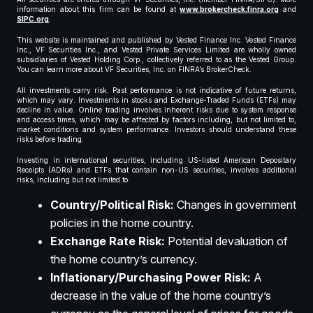
information about this firm can be found at
www.brokercheck.finra.org
and
SIPC.org
.
This website is maintained and published by Vested Finance Inc. Vested Finance
Inc., VF Securities Inc., and Vested Private Services Limited are wholly owned
subsidiaries of Vested Holding Corp., collectively referred to as the Vested Group.
You can learn more about VF Securities, Inc. on FINRA’s BrokerCheck.
All investments carry risk. Past performance is not indicative of future returns,
which may vary. Investments in stocks and Exchange-Traded Funds (ETFs) may
decline in value. Online trading involves inherent risks due to system response
and access times, which may be affected by factors including, but not limited to,
market conditions and system performance. Investors should understand these
risks before trading.
Investing in international securities, including US-listed American Depositary
Receipts (ADRs) and ETFs that contain non-US securities, involves additional
risks, including but not limited to:
Country/Political Risk:
Changes in government
policies in the home country.
Exchange Rate Risk:
Potential devaluation of
the home country’s currency.
Inflationary/Purchasing Power Risk:
A
decrease in the value of the home country’s