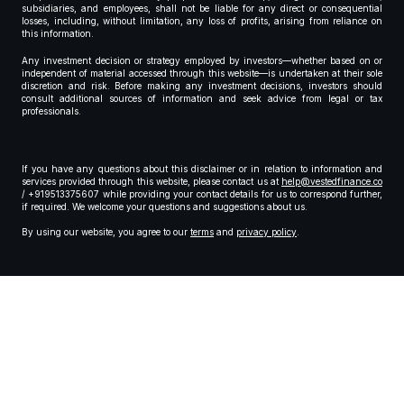
subsidiaries, and employees, shall not be liable for any direct or consequential
losses, including, without limitation, any loss of profits, arising from reliance on
this information.
Any investment decision or strategy employed by investors—whether based on or
independent of material accessed through this website—is undertaken at their sole
discretion and risk. Before making any investment decisions, investors should
consult additional sources of information and seek advice from legal or tax
professionals.
If you have any questions about this disclaimer or in relation to information and
services provided through this website, please contact us at
help@vestedfinance.co
/ +919513375607 while providing your contact details for us to correspond further,
if required. We welcome your questions and suggestions about us.
By using our website, you agree to our
terms
and
privacy policy
.