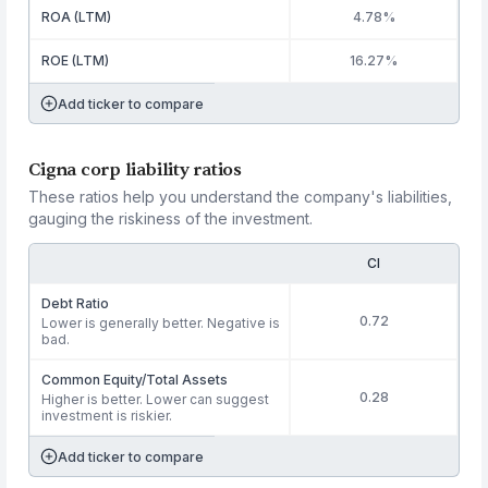
ROA (LTM)
4.78%
ROE (LTM)
16.27%
Add ticker to compare
Cigna corp liability ratios
These ratios help you understand the company's liabilities,
gauging the riskiness of the investment.
CI
Debt Ratio
0.72
Lower is generally better. Negative is
bad.
Common Equity/Total Assets
0.28
Higher is better. Lower can suggest
investment is riskier.
Add ticker to compare