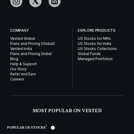
COMPANY
EXPLORE PRODUCTS
Vested Global
US Stocks for NRIs
Plans and Pricing (Global)
US Stocks for India
Vested India
US Stocks Collections
Plans and Pricing (India)
Global Funds
Blog
Managed Portfolios
Help & Support
Our Story
Refer and Earn
Careers
MOST POPULAR ON VESTED
1
POPULAR US STOCKS