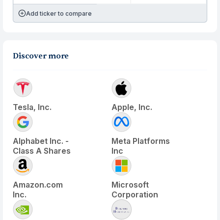
Add ticker to compare
Discover more
Tesla, Inc.
Apple, Inc.
Alphabet Inc. -
Meta Platforms
Class A Shares
Inc
Amazon.com
Microsoft
Inc.
Corporation