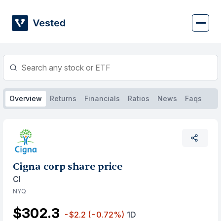
Skip
to
content
Overview
Returns
Financials
Ratios
News
Faqs
Cigna corp share price
CI
NYQ
$302.3
-$2.2
(-0.72%)
1D