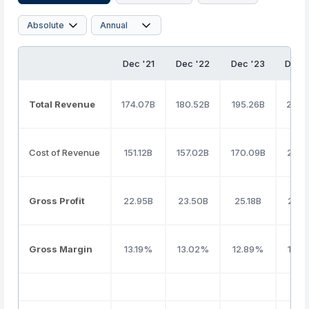
Dec '21
Dec '22
Dec '23
Dec 
Total Revenue
174.07B
180.52B
195.26B
247.
Cost of Revenue
151.12B
157.02B
170.09B
221.1
Gross Profit
22.95B
23.50B
25.18B
25.9
Gross Margin
13.19%
13.02%
12.89%
10.5