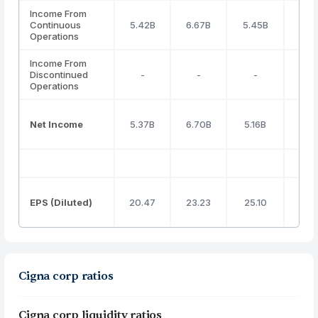
Income From
Continuous
5.42B
6.67B
5.45B
3.7
Operations
Income From
Discontinued
-
-
-
-
Operations
Net Income
5.37B
6.70B
5.16B
3.4
EPS (Diluted)
20.47
23.23
25.10
27.
Cigna corp ratios
Cigna corp liquidity ratios