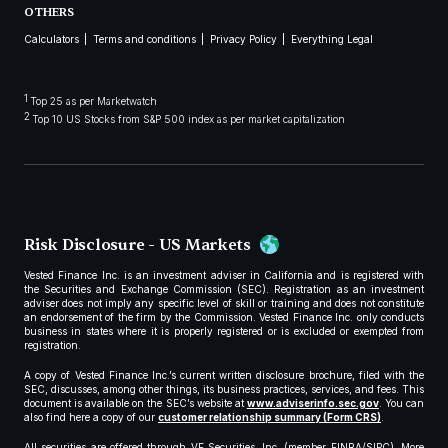
OTHERS
Calculators
Terms and conditions
Privacy Policy
Everything Legal
1
Top 25 as per Marketwatch
2
Top 10 US Stocks from S&P 500 index as per market capitalization
Risk Disclosure - US Markets
Vested Finance Inc. is an investment adviser in California and is registered with
the Securities and Exchange Commission (SEC). Registration as an investment
adviser does not imply any specific level of skill or training and does not constitute
an endorsement of the firm by the Commission. Vested Finance Inc. only conducts
business in states where it is properly registered or is excluded or exempted from
registration.
A copy of Vested Finance Inc.’s current written disclosure brochure, filed with the
SEC, discusses, among other things, its business practices, services, and fees. This
document is available on the SEC’s website at
www.adviserinfo.sec.gov
. You can
also find here a copy of our
customer relationship summary (Form CRS)
.
All securities are offered through VF Securities, Inc. (member FINRA/SIPC). More