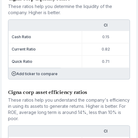
These ratios help you determine the liquidity of the
company. Higher is better.
CI
Cash Ratio
0.15
Current Ratio
0.82
Quick Ratio
0.71
Add ticker to compare
Cigna corp asset efficiency ratios
These ratios help you understand the company's efficiency
in using its assets to generate returns. Higher is better. For
ROE, average long term is around 14%, less than 10% is
poor.
CI