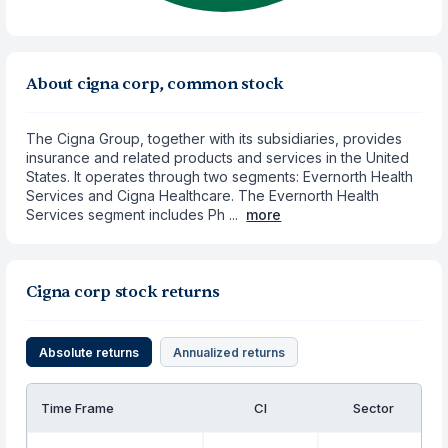
About cigna corp, common stock
The Cigna Group, together with its subsidiaries, provides
insurance and related products and services in the United
States. It operates through two segments: Evernorth Health
Services and Cigna Healthcare. The Evernorth Health
Services segment includes Ph ...
more
Cigna corp stock returns
Absolute returns
Annualized returns
Time Frame
CI
Sector