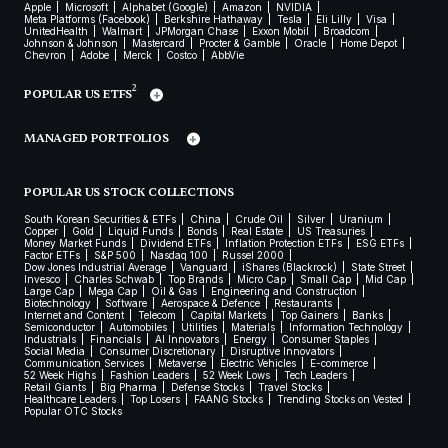
Apple
Microsoft
Alphabet (Google)
Amazon
NVIDIA
Meta Platforms (Facebook)
Berkshire Hathaway
Tesla
Eli Lilly
Visa
UnitedHealth
Walmart
JPMorgan Chase
Exxon Mobil
Broadcom
Johnson & Johnson
Mastercard
Procter & Gamble
Oracle
Home Depot
Chevron
Adobe
Merck
Costco
AbbVie
2
POPULAR US ETFS
MANAGED PORTFOLIOS
POPULAR US STOCK COLLECTIONS
South Korean Securities & ETFs
China
Crude Oil
Silver
Uranium
Copper
Gold
Liquid Funds
Bonds
Real Estate
US Treasuries
Money Market Funds
Dividend ETFs
Inflation Protection ETFs
ESG ETFs
Factor ETFs
S&P 500
Nasdaq 100
Russel 2000
Dow Jones Industrial Average
Vanguard
iShares (Blackrock)
State Street
Invesco
Charles Schwab
Top Brands
Micro Cap
Small Cap
Mid Cap
Large Cap
Mega Cap
Oil & Gas
Engineering and Construction
Biotechnology
Software
Aerospace & Defence
Restaurants
Internet and Content
Telecom
Capital Markets
Top Gainers
Banks
Semiconductor
Automobiles
Utilities
Materials
Information Technology
Industrials
Financials
AI Innovators
Energy
Consumer Staples
Social Media
Consumer Discretionary
Disruptive Innovators
Communication Services
Metaverse
Electric Vehicles
E-commerce
52 Week Highs
Fashion Leaders
52 Week Lows
Tech Leaders
Retail Giants
Big Pharma
Defense Stocks
Travel Stocks
Healthcare Leaders
Top Losers
FAANG Stocks
Trending Stocks on Vested
Popular OTC Stocks