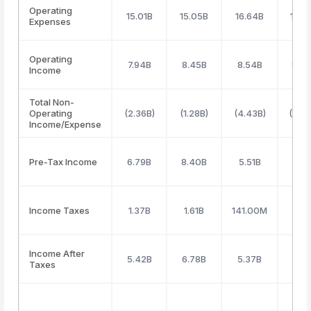
Operating
15.01B
15.05B
16.64B
16.5
Expenses
Operating
7.94B
8.45B
8.54B
9.4
Income
Total Non-
Operating
(2.36B)
(1.28B)
(4.43B)
(5.58
Income/Expense
Pre-Tax Income
6.79B
8.40B
5.51B
5.2
Income Taxes
1.37B
1.61B
141.00M
1.4
Income After
5.42B
6.78B
5.37B
3.7
Taxes