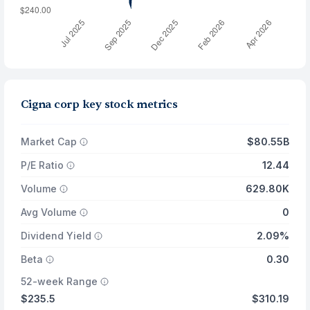
Cigna corp key stock metrics
Market Cap
$80.55B
P/E Ratio
12.44
Volume
629.80K
Avg Volume
0
Dividend Yield
2.09%
Beta
0.30
52-week Range
$235.5
$310.19