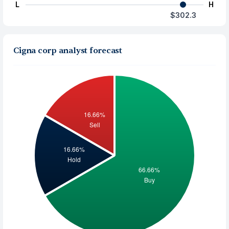
L
H
$302.3
Cigna corp analyst forecast