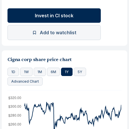
Invest in CI stock
Add to watchlist
Cigna corp share price chart
1D
1W
1M
6M
1Y
5Y
Advanced Chart