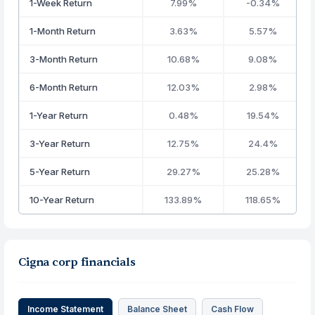
1-Week Return
7.99%
-0.34%
1-Month Return
3.63%
5.57%
3-Month Return
10.68%
9.08%
6-Month Return
12.03%
2.98%
1-Year Return
0.48%
19.54%
3-Year Return
12.75%
24.4%
5-Year Return
29.27%
25.28%
10-Year Return
133.89%
118.65%
Cigna corp financials
Income Statement
Balance Sheet
Cash Flow