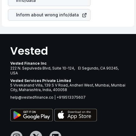
info/data
revenue.
Inform about wrong info/data
Vested Finance Inc
222 N. Sepulveda Blvd, Suite 10-124, El Segundo, CA 90245,
USA
Vested Services Private Limited
5 Vivekanand Villa, 139 S V Road, Andheri West, Mumbai, Mumbai
City, Maharashtra, India, 400058
help@vestedfinance.co
|
+919513375607