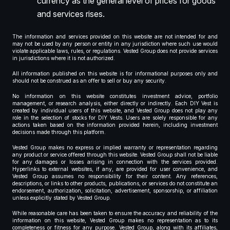
currency as the general level of prices for goods
and services rises.
The information and services provided on this website are not intended for and
may not be used by any person or entity in any jurisdiction where such use would
violate applicable laws, rules, or regulations. Vested Group does not provide services
in jurisdictions where it is not authorized.
All information published on this website is for informational purposes only and
should not be construed as an offer to sell or buy any security.
No information on this website constitutes investment advice, portfolio
management, or research analysis, either directly or indirectly. Each DIY Vest is
created by individual users of this website, and Vested Group does not play any
role in the selection of stocks for DIY Vests. Users are solely responsible for any
actions taken based on the information provided herein, including investment
decisions made through this platform.
Vested Group makes no express or implied warranty or representation regarding
any product or service offered through this website. Vested Group shall not be liable
for any damages or losses arising in connection with the services provided.
Hyperlinks to external websites, if any, are provided for user convenience, and
Vested Group assumes no responsibility for their content. Any references,
descriptions, or links to other products, publications, or services do not constitute an
endorsement, authorization, solicitation, advertisement, sponsorship, or affiliation
unless explicitly stated by Vested Group.
While reasonable care has been taken to ensure the accuracy and reliability of the
information on this website, Vested Group makes no representation as to its
completeness or fitness for any purpose. Vested Group, along with its affiliates,