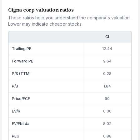
Cigna corp valuation ratios
These ratios help you understand the company's valuation.
Lower may indicate cheaper stocks.
CI
Trailing PE
12.44
Forward PE
9.64
P/S (TTM)
0.28
P/B
1.84
Price/FCF
90
EV/R
0.36
EV/Ebitda
8.02
PEG
0.88