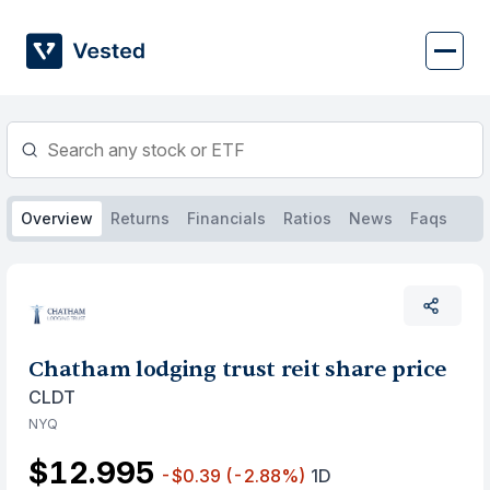
Skip
to
content
Overview
Returns
Financials
Ratios
News
Faqs
Chatham lodging trust reit share price
CLDT
NYQ
$12.995
-$0.39
(-2.88%)
1D