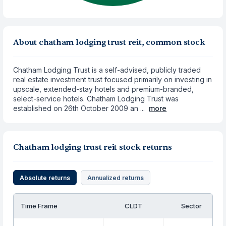
About chatham lodging trust reit, common stock
Chatham Lodging Trust is a self-advised, publicly traded
real estate investment trust focused primarily on investing in
upscale, extended-stay hotels and premium-branded,
select-service hotels. Chatham Lodging Trust was
established on 26th October 2009 an ...
more
Chatham lodging trust reit stock returns
Absolute returns
Annualized returns
Time Frame
CLDT
Sector