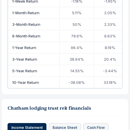
1-Week Return
-1.18%
-1.65%
1-Month Return
5.11%
2.05%
3-Month Return
50%
2.33%
6-Month Return
79.6%
9.63%
1-Year Return
99.4%
8.19%
3-Year Return
38.94%
20.4%
5-Year Return
14.55%
-3.44%
10-Year Return
-38.08%
33.18%
Chatham lodging trust reit financials
Income Statement
Balance Sheet
Cash Flow