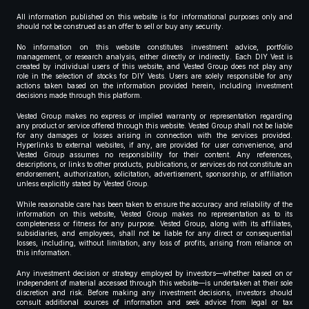
All information published on this website is for informational purposes only and
should not be construed as an offer to sell or buy any security.
No information on this website constitutes investment advice, portfolio
management, or research analysis, either directly or indirectly. Each DIY Vest is
created by individual users of this website, and Vested Group does not play any
role in the selection of stocks for DIY Vests. Users are solely responsible for any
actions taken based on the information provided herein, including investment
decisions made through this platform.
Vested Group makes no express or implied warranty or representation regarding
any product or service offered through this website. Vested Group shall not be liable
for any damages or losses arising in connection with the services provided.
Hyperlinks to external websites, if any, are provided for user convenience, and
Vested Group assumes no responsibility for their content. Any references,
descriptions, or links to other products, publications, or services do not constitute an
endorsement, authorization, solicitation, advertisement, sponsorship, or affiliation
unless explicitly stated by Vested Group.
While reasonable care has been taken to ensure the accuracy and reliability of the
information on this website, Vested Group makes no representation as to its
completeness or fitness for any purpose. Vested Group, along with its affiliates,
subsidiaries, and employees, shall not be liable for any direct or consequential
losses, including, without limitation, any loss of profits, arising from reliance on
this information.
Any investment decision or strategy employed by investors—whether based on or
independent of material accessed through this website—is undertaken at their sole
discretion and risk. Before making any investment decisions, investors should
consult additional sources of information and seek advice from legal or tax