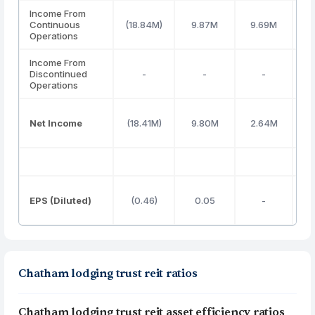
Income From
Continuous
(18.84M)
9.87M
9.69M
4
Operations
Income From
Discontinued
-
-
-
Operations
Net Income
(18.41M)
9.80M
2.64M
EPS (Diluted)
(0.46)
0.05
-
(
Chatham lodging trust reit ratios
Chatham lodging trust reit asset efficiency ratios