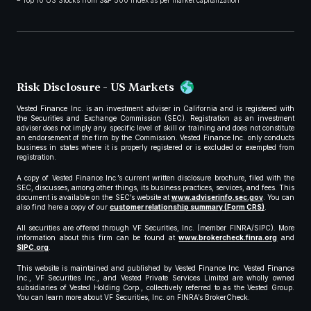
Top 10 US Stocks from S&P 500 index as per market capitalization
Risk Disclosure - US Markets
Vested Finance Inc. is an investment adviser in California and is registered with
the Securities and Exchange Commission (SEC). Registration as an investment
adviser does not imply any specific level of skill or training and does not constitute
an endorsement of the firm by the Commission. Vested Finance Inc. only conducts
business in states where it is properly registered or is excluded or exempted from
registration.
A copy of Vested Finance Inc.’s current written disclosure brochure, filed with the
SEC, discusses, among other things, its business practices, services, and fees. This
document is available on the SEC’s website at
www.adviserinfo.sec.gov
. You can
also find here a copy of our
customer relationship summary (Form CRS)
.
All securities are offered through VF Securities, Inc. (member FINRA/SIPC). More
information about this firm can be found at
www.brokercheck.finra.org
and
SIPC.org
.
This website is maintained and published by Vested Finance Inc. Vested Finance
Inc., VF Securities Inc., and Vested Private Services Limited are wholly owned
subsidiaries of Vested Holding Corp., collectively referred to as the Vested Group.
You can learn more about VF Securities, Inc. on FINRA’s BrokerCheck.