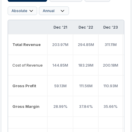
Dec '21
Dec '22
Dec '23
D
Total Revenue
203.97M
294.85M
311.11M
3
Cost of Revenue
144.85M
183.29M
200.18M
20
Gross Profit
59.13M
111.56M
110.93M
1
Gross Margin
28.99%
37.84%
35.66%
3