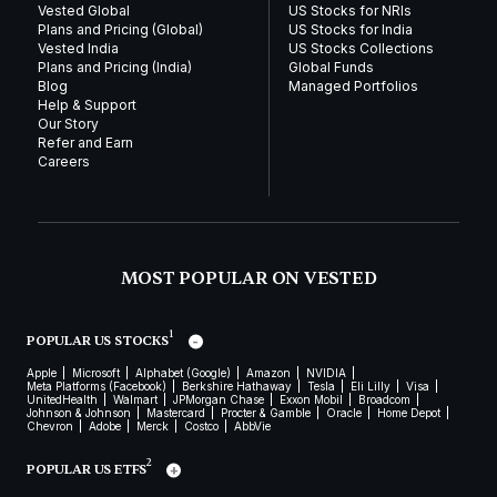
Vested Global
US Stocks for NRIs
Plans and Pricing (Global)
US Stocks for India
Vested India
US Stocks Collections
Plans and Pricing (India)
Global Funds
Blog
Managed Portfolios
Help & Support
Our Story
Refer and Earn
Careers
MOST POPULAR ON VESTED
1
POPULAR US STOCKS
Apple
Microsoft
Alphabet (Google)
Amazon
NVIDIA
Meta Platforms (Facebook)
Berkshire Hathaway
Tesla
Eli Lilly
Visa
UnitedHealth
Walmart
JPMorgan Chase
Exxon Mobil
Broadcom
Johnson & Johnson
Mastercard
Procter & Gamble
Oracle
Home Depot
Chevron
Adobe
Merck
Costco
AbbVie
2
POPULAR US ETFS