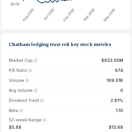
Chatham lodging trust reit key stock metrics
Market Cap
$623.05M
P/E Ratio
674
Volume
169.01K
Avg Volume
0
Dividend Yield
2.81%
Beta
1.10
52-week Range
$5.88
$13.88