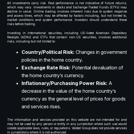
All investments carry risk. Past performance is not indicative of future returns,
which may vary. Investments in stocks and Exchange-Traded Funds (ETFs) may
decline in value. Online trading involves inherent risks due to system response
and access times, which may be affected by factors including, but not limited to,
market conditions and system performance. Investors should understand these
risks before trading.
Investing in international securities, including US-listed American Depositary
Receipts (ADRs) and ETFs that contain non-US securities, involves additional
risks, including but not limited to:
Country/Political Risk:
Changes in government
policies in the home country.
Exchange Rate Risk:
Potential devaluation of
the home country’s currency.
Inflationary/Purchasing Power Risk:
A
decrease in the value of the home country’s
currency as the general level of prices for goods
and services rises.
The information and services provided on this website are not intended for and
may not be used by any person or entity in any jurisdiction where such use would
violate applicable laws, rules, or regulations. Vested Group does not provide services
in jurisdictions where it is not authorized.