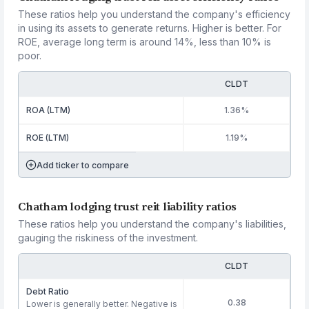
These ratios help you understand the company's efficiency
in using its assets to generate returns. Higher is better. For
ROE, average long term is around 14%, less than 10% is
poor.
CLDT
ROA (LTM)
1.36%
ROE (LTM)
1.19%
Add ticker to compare
Chatham lodging trust reit liability ratios
These ratios help you understand the company's liabilities,
gauging the riskiness of the investment.
CLDT
Debt Ratio
0.38
Lower is generally better. Negative is