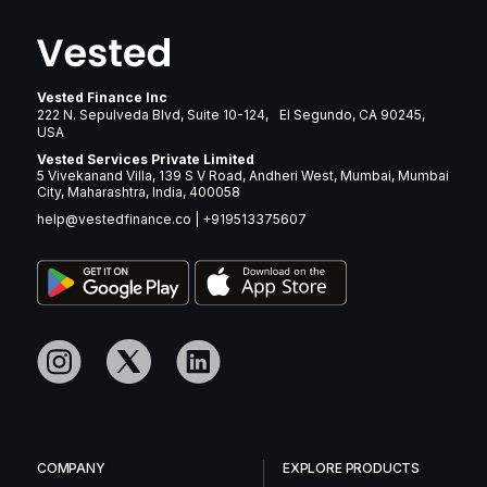
Vested Finance Inc
222 N. Sepulveda Blvd, Suite 10-124, El Segundo, CA 90245,
USA
Vested Services Private Limited
5 Vivekanand Villa, 139 S V Road, Andheri West, Mumbai, Mumbai
City, Maharashtra, India, 400058
help@vestedfinance.co
|
+919513375607
COMPANY
EXPLORE PRODUCTS