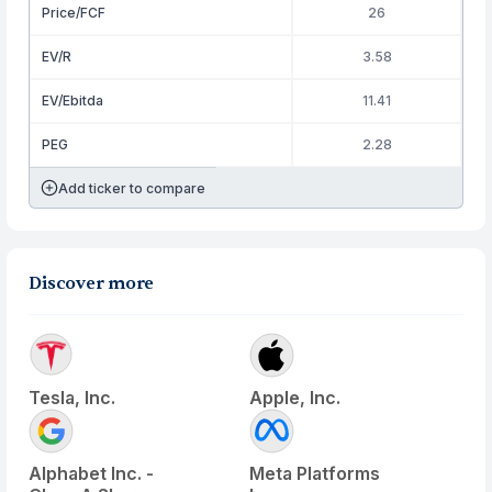
Price/FCF
26
EV/R
3.58
EV/Ebitda
11.41
PEG
2.28
Add ticker to compare
Discover more
Tesla, Inc.
Apple, Inc.
Alphabet Inc. -
Meta Platforms