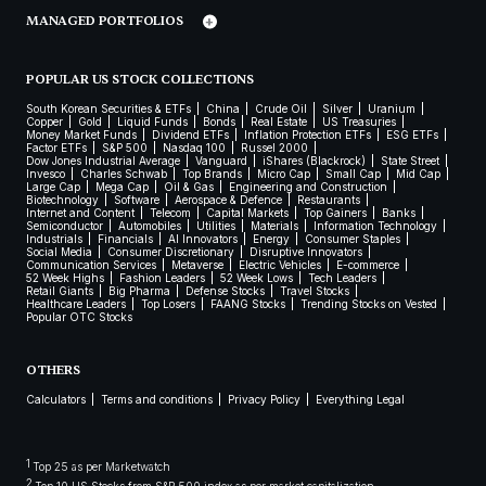
MANAGED PORTFOLIOS
POPULAR US STOCK COLLECTIONS
South Korean Securities & ETFs
China
Crude Oil
Silver
Uranium
Copper
Gold
Liquid Funds
Bonds
Real Estate
US Treasuries
Money Market Funds
Dividend ETFs
Inflation Protection ETFs
ESG ETFs
Factor ETFs
S&P 500
Nasdaq 100
Russel 2000
Dow Jones Industrial Average
Vanguard
iShares (Blackrock)
State Street
Invesco
Charles Schwab
Top Brands
Micro Cap
Small Cap
Mid Cap
Large Cap
Mega Cap
Oil & Gas
Engineering and Construction
Biotechnology
Software
Aerospace & Defence
Restaurants
Internet and Content
Telecom
Capital Markets
Top Gainers
Banks
Semiconductor
Automobiles
Utilities
Materials
Information Technology
Industrials
Financials
AI Innovators
Energy
Consumer Staples
Social Media
Consumer Discretionary
Disruptive Innovators
Communication Services
Metaverse
Electric Vehicles
E-commerce
52 Week Highs
Fashion Leaders
52 Week Lows
Tech Leaders
Retail Giants
Big Pharma
Defense Stocks
Travel Stocks
Healthcare Leaders
Top Losers
FAANG Stocks
Trending Stocks on Vested
Popular OTC Stocks
OTHERS
Calculators
Terms and conditions
Privacy Policy
Everything Legal
1
Top 25 as per Marketwatch
2