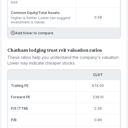
bad.
Common Equity/Total Assets
0.58
Higher is better. Lower can suggest
investment is riskier.
Add ticker to compare
Chatham lodging trust reit valuation ratios
These ratios help you understand the company's valuation.
Lower may indicate cheaper stocks.
CLDT
Trailing PE
674.00
Forward PE
238.10
P/S (TTM)
2.26
P/B
0.86