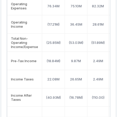
Operating
76.34M
75.10M
82.32M
7
Expenses
Operating
(17.21M)
36.45M
28.61M
3
Income
Total Non-
Operating
(25.85M)
(53.03M)
(51.89M)
(5
Income/Expense
Pre-Tax Income
(18.84M)
9.87M
2.49M
4
Income Taxes
22.08M
26.65M
2.49M
4
Income After
(40.93M)
(16.78M)
(110.00)
(
Taxes