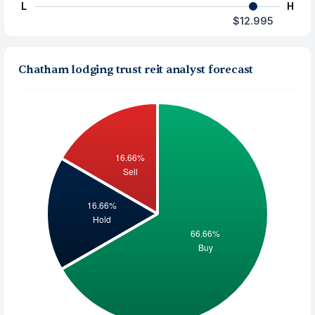
L
H
$12.995
Chatham lodging trust reit analyst forecast