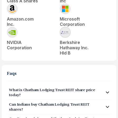
Class A Shares
Inc
Amazon.com
Microsoft
Inc.
Corporation
NVIDIA
Berkshire
Corporation
Hathaway Inc.
Hld B
Faqs
What is
Chatham Lodging Trust REIT
share price
today?
Chatham Lodging Trust REIT
(
CLDT
) share price today is
Can Indians buy
Chatham Lodging Trust REIT
$
12.995
shares?
Yes, Indians can buy shares of Chatham Lodging Trust