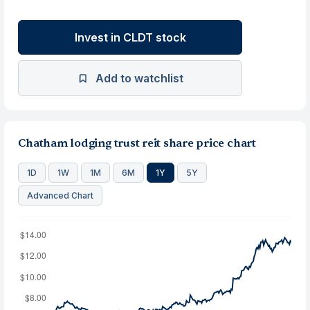
Invest in CLDT stock
Add to watchlist
Chatham lodging trust reit share price chart
1D
1W
1M
6M
1Y
5Y
Advanced Chart