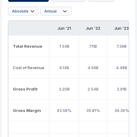
Jun '21
Jun '22
Jun '23
Total Revenue
7.34B
7.11B
7.39B
Cost of Revenue
4.14B
4.56B
4.48B
Gross Profit
3.20B
2.54B
2.91B
Gross Margin
43.58%
35.81%
39.36%