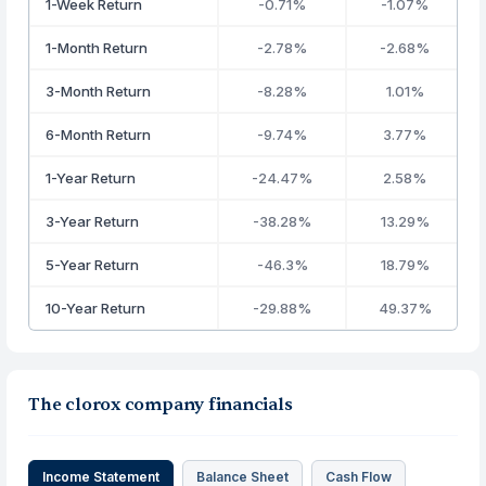
1-Week Return
-0.71%
-1.07%
1-Month Return
-2.78%
-2.68%
3-Month Return
-8.28%
1.01%
6-Month Return
-9.74%
3.77%
1-Year Return
-24.47%
2.58%
3-Year Return
-38.28%
13.29%
5-Year Return
-46.3%
18.79%
10-Year Return
-29.88%
49.37%
The clorox company financials
Income Statement
Balance Sheet
Cash Flow