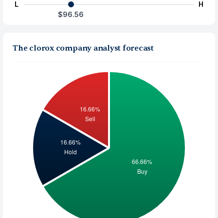
L
H
$96.56
The clorox company analyst forecast