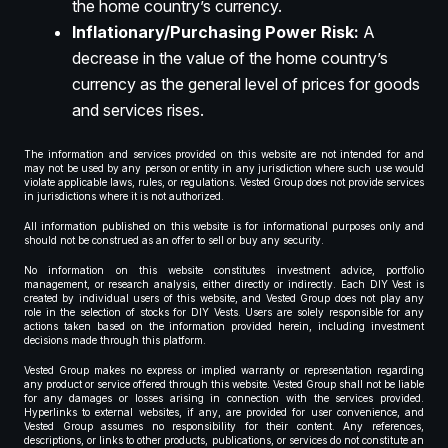
the home country’s currency.
Inflationary/Purchasing Power Risk:
A
decrease in the value of the home country’s
currency as the general level of prices for goods
and services rises.
The information and services provided on this website are not intended for and
may not be used by any person or entity in any jurisdiction where such use would
violate applicable laws, rules, or regulations. Vested Group does not provide services
in jurisdictions where it is not authorized.
All information published on this website is for informational purposes only and
should not be construed as an offer to sell or buy any security.
No information on this website constitutes investment advice, portfolio
management, or research analysis, either directly or indirectly. Each DIY Vest is
created by individual users of this website, and Vested Group does not play any
role in the selection of stocks for DIY Vests. Users are solely responsible for any
actions taken based on the information provided herein, including investment
decisions made through this platform.
Vested Group makes no express or implied warranty or representation regarding
any product or service offered through this website. Vested Group shall not be liable
for any damages or losses arising in connection with the services provided.
Hyperlinks to external websites, if any, are provided for user convenience, and
Vested Group assumes no responsibility for their content. Any references,
descriptions, or links to other products, publications, or services do not constitute an