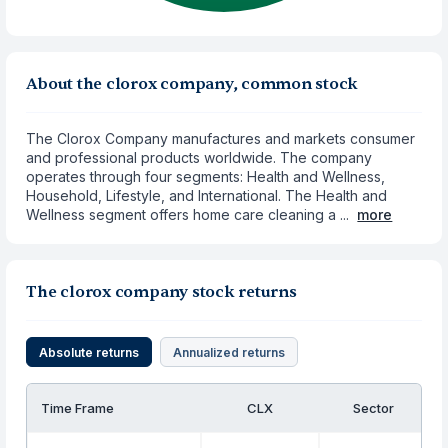
About the clorox company, common stock
The Clorox Company manufactures and markets consumer
and professional products worldwide. The company
operates through four segments: Health and Wellness,
Household, Lifestyle, and International. The Health and
Wellness segment offers home care cleaning a ...
more
The clorox company stock returns
Absolute returns
Annualized returns
Time Frame
CLX
Sector