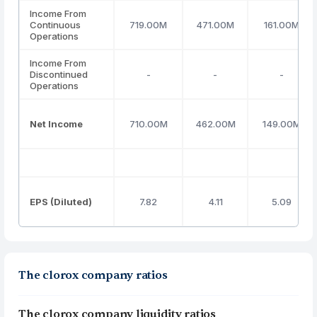
Income From
Continuous
719.00M
471.00M
161.00M
Operations
Income From
Discontinued
-
-
-
Operations
Net Income
710.00M
462.00M
149.00M
EPS (Diluted)
7.82
4.11
5.09
The clorox company ratios
The clorox company liquidity ratios