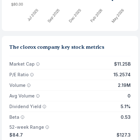
The clorox company key stock metrics
Market Cap
$11.25B
P/E Ratio
15.2574
Volume
2.19M
Avg Volume
0
Dividend Yield
5.1%
Beta
0.53
52-week Range
$84.7
$127.3