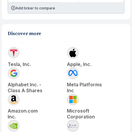
Add ticker to compare
Discover more
Tesla, Inc.
Apple, Inc.
Alphabet Inc. -
Meta Platforms
Class A Shares
Inc
Amazon.com
Microsoft
Inc.
Corporation