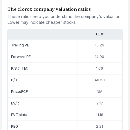
The clorox company valuation ratios
These ratios help you understand the company's valuation.
Lower may indicate cheaper stocks.
CLX
Trailing PE
15.26
Forward PE
14.90
P/S (TTM)
1.66
P/B
46.58
Price/FCF
NM
EV/R
2.17
EV/Ebitda
11.18
PEG
2.21