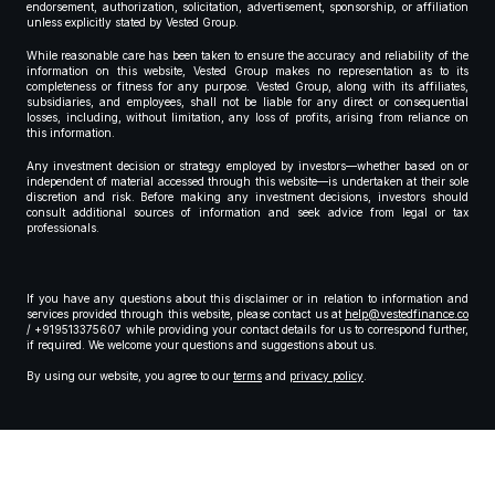
endorsement, authorization, solicitation, advertisement, sponsorship, or affiliation
unless explicitly stated by Vested Group.
While reasonable care has been taken to ensure the accuracy and reliability of the
information on this website, Vested Group makes no representation as to its
completeness or fitness for any purpose. Vested Group, along with its affiliates,
subsidiaries, and employees, shall not be liable for any direct or consequential
losses, including, without limitation, any loss of profits, arising from reliance on
this information.
Any investment decision or strategy employed by investors—whether based on or
independent of material accessed through this website—is undertaken at their sole
discretion and risk. Before making any investment decisions, investors should
consult additional sources of information and seek advice from legal or tax
professionals.
If you have any questions about this disclaimer or in relation to information and
services provided through this website, please contact us at
help@vestedfinance.co
/ +919513375607 while providing your contact details for us to correspond further,
if required. We welcome your questions and suggestions about us.
By using our website, you agree to our
terms
and
privacy policy
.