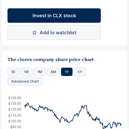
Invest in CLX stock
Add to watchlist
The clorox company share price chart
1D
1W
1M
6M
1Y
5Y
Advanced Chart