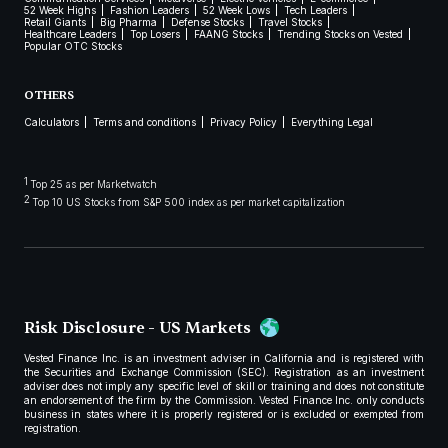
52 Week Highs
Fashion Leaders
52 Week Lows
Tech Leaders
Retail Giants
Big Pharma
Defense Stocks
Travel Stocks
Healthcare Leaders
Top Losers
FAANG Stocks
Trending Stocks on Vested
Popular OTC Stocks
OTHERS
Calculators
Terms and conditions
Privacy Policy
Everything Legal
1
Top 25 as per Marketwatch
2
Top 10 US Stocks from S&P 500 index as per market capitalization
Risk Disclosure - US Markets
Vested Finance Inc. is an investment adviser in California and is registered with
the Securities and Exchange Commission (SEC). Registration as an investment
adviser does not imply any specific level of skill or training and does not constitute
an endorsement of the firm by the Commission. Vested Finance Inc. only conducts
business in states where it is properly registered or is excluded or exempted from
registration.