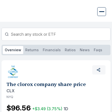
Skip
to
content
Overview
Returns
Financials
Ratios
News
Faqs
The clorox company share price
CLX
NYQ
$96.56
+$3.49
(3.75%)
1D