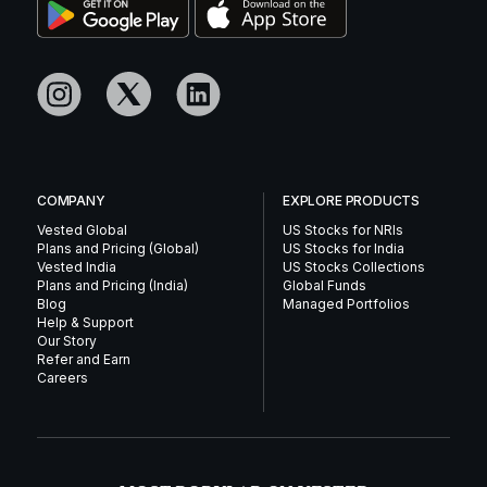
COMPANY
EXPLORE PRODUCTS
Vested Global
US Stocks for NRIs
Plans and Pricing (Global)
US Stocks for India
Vested India
US Stocks Collections
Plans and Pricing (India)
Global Funds
Blog
Managed Portfolios
Help & Support
Our Story
Refer and Earn
Careers