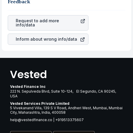
the business is. Investors tend to compare such aspects
Feedback
gain more in terms of rupees. When the rupee
as profits, cash generation, and the stability of the
appreciated, it will lower your profits. This currency flow
revenues of the company. This means that
The Clorox
is a silent cause of great contribution to your ultimate
Company
stock in most cases does not react in the
returns over many years.
Request to add more
same manner as other companies in the sector due to its
info/data
brand and services revenue.
Inform about wrong info/data
Vested Finance Inc
222 N. Sepulveda Blvd, Suite 10-124, El Segundo, CA 90245,
USA
Vested Services Private Limited
5 Vivekanand Villa, 139 S V Road, Andheri West, Mumbai, Mumbai
City, Maharashtra, India, 400058
help@vestedfinance.co
|
+919513375607