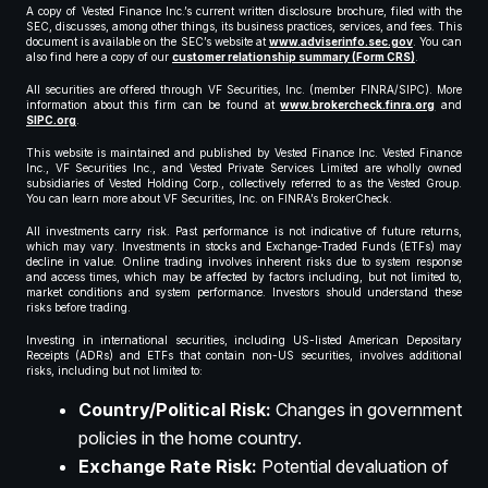
A copy of Vested Finance Inc.’s current written disclosure brochure, filed with the
SEC, discusses, among other things, its business practices, services, and fees. This
document is available on the SEC’s website at
www.adviserinfo.sec.gov
. You can
also find here a copy of our
customer relationship summary (Form CRS)
.
All securities are offered through VF Securities, Inc. (member FINRA/SIPC). More
information about this firm can be found at
www.brokercheck.finra.org
and
SIPC.org
.
This website is maintained and published by Vested Finance Inc. Vested Finance
Inc., VF Securities Inc., and Vested Private Services Limited are wholly owned
subsidiaries of Vested Holding Corp., collectively referred to as the Vested Group.
You can learn more about VF Securities, Inc. on FINRA’s BrokerCheck.
All investments carry risk. Past performance is not indicative of future returns,
which may vary. Investments in stocks and Exchange-Traded Funds (ETFs) may
decline in value. Online trading involves inherent risks due to system response
and access times, which may be affected by factors including, but not limited to,
market conditions and system performance. Investors should understand these
risks before trading.
Investing in international securities, including US-listed American Depositary
Receipts (ADRs) and ETFs that contain non-US securities, involves additional
risks, including but not limited to:
Country/Political Risk:
Changes in government
policies in the home country.
Exchange Rate Risk:
Potential devaluation of