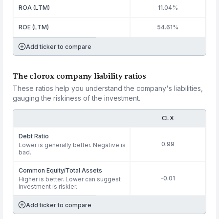
ROA (LTM)
11.04%
ROE (LTM)
54.61%
Add ticker to compare
The clorox company liability ratios
These ratios help you understand the company's liabilities,
gauging the riskiness of the investment.
CLX
Debt Ratio
0.99
Lower is generally better. Negative is
bad.
Common Equity/Total Assets
-0.01
Higher is better. Lower can suggest
investment is riskier.
Add ticker to compare