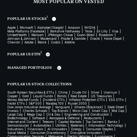
MOST POPULAR ON VESTED
1
POPULAR US STOCKS
Apple
Microsoft
Alphabet (Google)
Amazon
NVIDIA
Meta Platforms (Facebook)
Berkshire Hathaway
Tesla
Eli Lilly
Visa
UnitedHealth
Walmart
JPMorgan Chase
Exxon Mobil
Broadcom
Johnson & Johnson
Mastercard
Procter & Gamble
Oracle
Home Depot
Chevron
Adobe
Merck
Costco
AbbVie
2
POPULAR US ETFS
MANAGED PORTFOLIOS
POPULAR US STOCK COLLECTIONS
South Korean Securities & ETFs
China
Crude Oil
Silver
Uranium
Copper
Gold
Liquid Funds
Bonds
Real Estate
US Treasuries
Money Market Funds
Dividend ETFs
Inflation Protection ETFs
ESG ETFs
Factor ETFs
S&P 500
Nasdaq 100
Russel 2000
Dow Jones Industrial Average
Vanguard
iShares (Blackrock)
State Street
Invesco
Charles Schwab
Top Brands
Micro Cap
Small Cap
Mid Cap
Large Cap
Mega Cap
Oil & Gas
Engineering and Construction
Biotechnology
Software
Aerospace & Defence
Restaurants
Internet and Content
Telecom
Capital Markets
Top Gainers
Banks
Semiconductor
Automobiles
Utilities
Materials
Information Technology
Industrials
Financials
AI Innovators
Energy
Consumer Staples
Social Media
Consumer Discretionary
Disruptive Innovators
Communication Services
Metaverse
Electric Vehicles
E-commerce