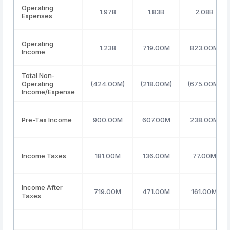
Operating
1.97B
1.83B
2.08B
Expenses
Operating
1.23B
719.00M
823.00M
Income
Total Non-
Operating
(424.00M)
(218.00M)
(675.00M)
Income/Expense
Pre-Tax Income
900.00M
607.00M
238.00M
Income Taxes
181.00M
136.00M
77.00M
Income After
719.00M
471.00M
161.00M
Taxes