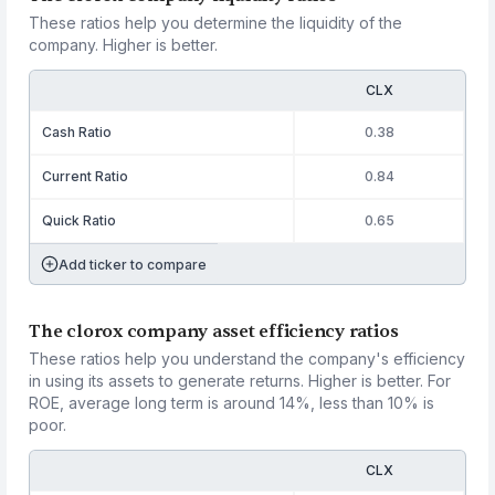
These ratios help you determine the liquidity of the
company. Higher is better.
CLX
Cash Ratio
0.38
Current Ratio
0.84
Quick Ratio
0.65
Add ticker to compare
The clorox company asset efficiency ratios
These ratios help you understand the company's efficiency
in using its assets to generate returns. Higher is better. For
ROE, average long term is around 14%, less than 10% is
poor.
CLX