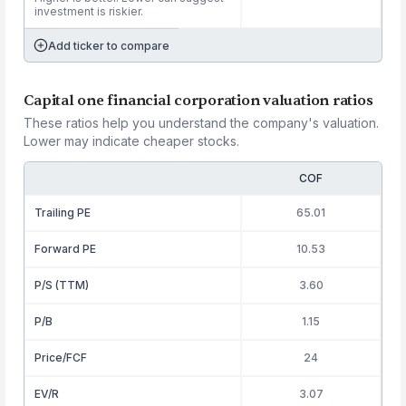
investment is riskier.
Add ticker to compare
Capital one financial corporation valuation ratios
These ratios help you understand the company's valuation.
Lower may indicate cheaper stocks.
COF
Trailing PE
65.01
Forward PE
10.53
P/S (TTM)
3.60
P/B
1.15
Price/FCF
24
EV/R
3.07