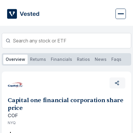
Skip
to
content
Overview
Returns
Financials
Ratios
News
Faqs
Capital one financial corporation share
price
COF
NYQ