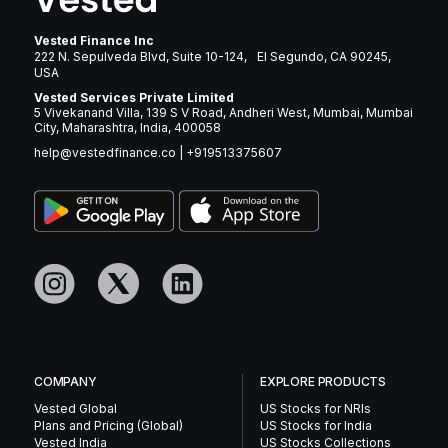
Vested Finance Inc
222 N. Sepulveda Blvd, Suite 10-124, El Segundo, CA 90245,
USA
Vested Services Private Limited
5 Vivekanand Villa, 139 S V Road, Andheri West, Mumbai, Mumbai
City, Maharashtra, India, 400058
help@vestedfinance.co
|
+919513375607
COMPANY
EXPLORE PRODUCTS
Vested Global
US Stocks for NRIs
Plans and Pricing (Global)
US Stocks for India
Vested India
US Stocks Collections