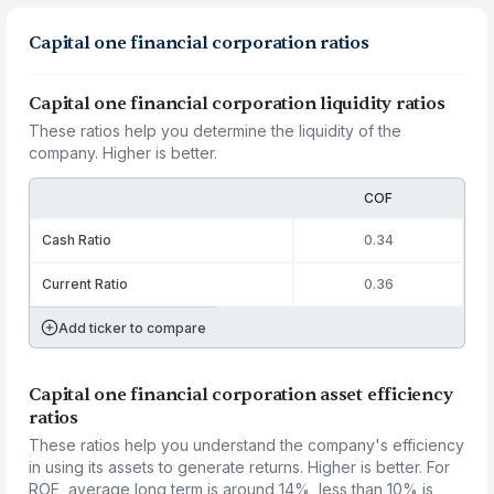
Capital one financial corporation ratios
Capital one financial corporation liquidity ratios
These ratios help you determine the liquidity of the
company. Higher is better.
COF
Cash Ratio
0.34
Current Ratio
0.36
Add ticker to compare
Capital one financial corporation asset efficiency
ratios
These ratios help you understand the company's efficiency
in using its assets to generate returns. Higher is better. For
ROE, average long term is around 14%, less than 10% is