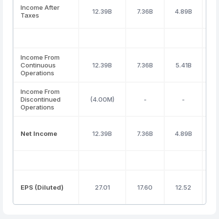
Income After
12.39B
7.36B
4.89B
4
Taxes
Income From
Continuous
12.39B
7.36B
5.41B
4
Operations
Income From
Discontinued
(4.00M)
-
-
Operations
Net Income
12.39B
7.36B
4.89B
4
EPS (Diluted)
27.01
17.60
12.52
1