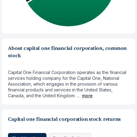
About capital one financial corporation, common
stock
Capital One Financial Corporation operates as the financial
services holding company for the Capital One, National
Association, which engages in the provision of various
financial products and services in the United States,
Canada, and the United Kingdom. ...
more
Capital one financial corporation stock returns