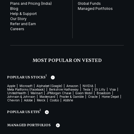
Plans and Pricing (India)
Global Funds
Blog
Managed Portfolios
Help & Support
Our Story
Refer and Earn
Careers
MOST POPULAR ON VESTED
1
POPULAR US STOCKS
Apple
Microsoft
Alphabet (Google)
Amazon
NVIDIA
Meta Platforms (Facebook)
Berkshire Hathaway
Tesla
Eli Lilly
Visa
UnitedHealth
Walmart
JPMorgan Chase
Exxon Mobil
Broadcom
Johnson & Johnson
Mastercard
Procter & Gamble
Oracle
Home Depot
Chevron
Adobe
Merck
Costco
AbbVie
2
POPULAR US ETFS
MANAGED PORTFOLIOS