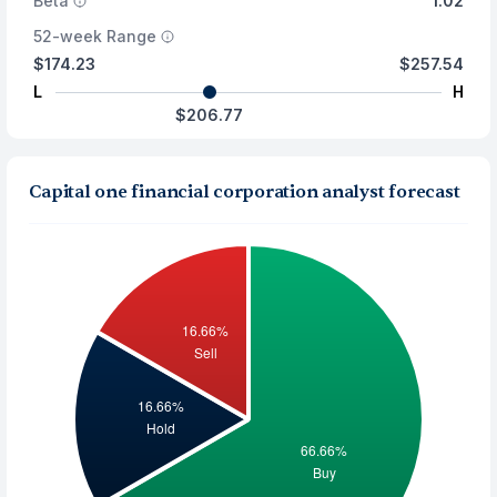
Beta
1.02
52-week Range
$174.23
$257.54
L
H
$206.77
Capital one financial corporation analyst forecast