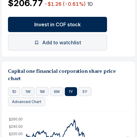
$206.77
-$1.26
(-0.61%)
1D
Invest in COF stock
Add to watchlist
Capital one financial corporation share price
chart
1D
1W
1M
6M
1Y
5Y
Advanced Chart