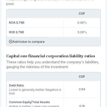
poor.
COF
ROA (LTM)
0.49%
ROE (LTM)
3.26%
Add ticker to compare
Capital one financial corporation liability ratios
These ratios help you understand the company's liabilities,
gauging the riskiness of the investment.
COF
Debt Ratio
0.84
Lower is generally better. Negative is
bad.
Common Equity/Total Assets
0.16
Higher is better. Lower can suggest