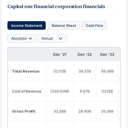
Capital one financial corporation financials
Income Statement
Balance Sheet
Cash Flow
Dec '21
Dec '22
Dec '23
De
Total Revenue
32.03B
38.37B
49.48B
53
Cost of Revenue
(346.00M)
9.97B
23.12B
26
Gross Profit
32.38B
28.40B
26.36B
27