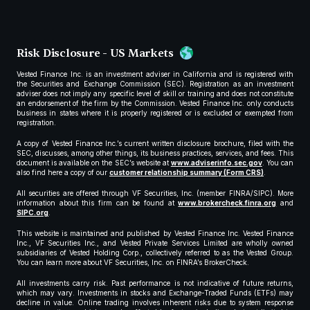
Risk Disclosure - US Markets
Vested Finance Inc. is an investment adviser in California and is registered with
the Securities and Exchange Commission (SEC). Registration as an investment
adviser does not imply any specific level of skill or training and does not constitute
an endorsement of the firm by the Commission. Vested Finance Inc. only conducts
business in states where it is properly registered or is excluded or exempted from
registration.
A copy of Vested Finance Inc.’s current written disclosure brochure, filed with the
SEC, discusses, among other things, its business practices, services, and fees. This
document is available on the SEC’s website at
www.adviserinfo.sec.gov
. You can
also find here a copy of our
customer relationship summary (Form CRS)
.
All securities are offered through VF Securities, Inc. (member FINRA/SIPC). More
information about this firm can be found at
www.brokercheck.finra.org
and
SIPC.org
.
This website is maintained and published by Vested Finance Inc. Vested Finance
Inc., VF Securities Inc., and Vested Private Services Limited are wholly owned
subsidiaries of Vested Holding Corp., collectively referred to as the Vested Group.
You can learn more about VF Securities, Inc. on FINRA’s BrokerCheck.
All investments carry risk. Past performance is not indicative of future returns,
which may vary. Investments in stocks and Exchange-Traded Funds (ETFs) may
decline in value. Online trading involves inherent risks due to system response