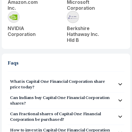
Amazon.com
Microsoft
Inc.
Corporation
NVIDIA
Berkshire
Corporation
Hathaway Inc.
Hld B
Faqs
What is
Capital One Financial Corporation
share
price today?
Capital One Financial Corporation
(
COF
) share price
Can Indians buy
Capital One Financial Corporation
today is $
206.77
shares?
Yes, Indians can buy shares of Capital One Financial
Can Fractional shares of
Capital One Financial
Corporation (COF) on Vested. To buy
from India, you
Corporation
be purchased?
can open a US Brokerage account on Vested today by
Yes, you can purchase fractional shares of
Capital One
clicking on Sign Up or Invest in COF stock at the top of
How to invest in
Capital One Financial Corporation