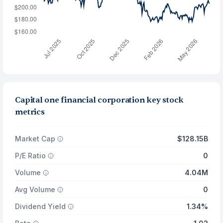
Capital one financial corporation key stock
metrics
Market Cap
$128.15B
P/E Ratio
0
Volume
4.04M
Avg Volume
0
Dividend Yield
1.34%