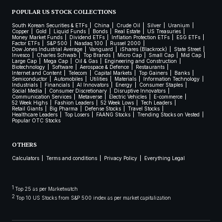
POPULAR US STOCK COLLECTIONS
South Korean Securities & ETFs
China
Crude Oil
Silver
Uranium
Copper
Gold
Liquid Funds
Bonds
Real Estate
US Treasuries
Money Market Funds
Dividend ETFs
Inflation Protection ETFs
ESG ETFs
Factor ETFs
S&P 500
Nasdaq 100
Russel 2000
Dow Jones Industrial Average
Vanguard
iShares (Blackrock)
State Street
Invesco
Charles Schwab
Top Brands
Micro Cap
Small Cap
Mid Cap
Large Cap
Mega Cap
Oil & Gas
Engineering and Construction
Biotechnology
Software
Aerospace & Defence
Restaurants
Internet and Content
Telecom
Capital Markets
Top Gainers
Banks
Semiconductor
Automobiles
Utilities
Materials
Information Technology
Industrials
Financials
AI Innovators
Energy
Consumer Staples
Social Media
Consumer Discretionary
Disruptive Innovators
Communication Services
Metaverse
Electric Vehicles
E-commerce
52 Week Highs
Fashion Leaders
52 Week Lows
Tech Leaders
Retail Giants
Big Pharma
Defense Stocks
Travel Stocks
Healthcare Leaders
Top Losers
FAANG Stocks
Trending Stocks on Vested
Popular OTC Stocks
OTHERS
Calculators
Terms and conditions
Privacy Policy
Everything Legal
1
Top 25 as per Marketwatch
2
Top 10 US Stocks from S&P 500 index as per market capitalization