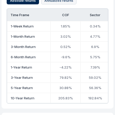
Absolute returns
Annualized returns
Time Frame
COF
Sector
1-Week Return
1.85%
0.34%
1-Month Return
3.02%
4.77%
3-Month Return
0.52%
6.9%
6-Month Return
-9.6%
5.75%
1-Year Return
-4.22%
7.39%
3-Year Return
79.82%
59.02%
5-Year Return
30.88%
56.36%
10-Year Return
205.83%
192.84%