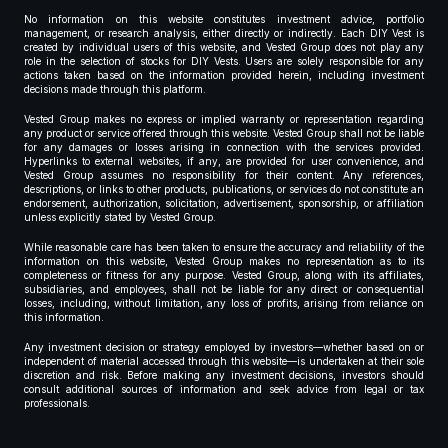
No information on this website constitutes investment advice, portfolio
management, or research analysis, either directly or indirectly. Each DIY Vest is
created by individual users of this website, and Vested Group does not play any
role in the selection of stocks for DIY Vests. Users are solely responsible for any
actions taken based on the information provided herein, including investment
decisions made through this platform.
Vested Group makes no express or implied warranty or representation regarding
any product or service offered through this website. Vested Group shall not be liable
for any damages or losses arising in connection with the services provided.
Hyperlinks to external websites, if any, are provided for user convenience, and
Vested Group assumes no responsibility for their content. Any references,
descriptions, or links to other products, publications, or services do not constitute an
endorsement, authorization, solicitation, advertisement, sponsorship, or affiliation
unless explicitly stated by Vested Group.
While reasonable care has been taken to ensure the accuracy and reliability of the
information on this website, Vested Group makes no representation as to its
completeness or fitness for any purpose. Vested Group, along with its affiliates,
subsidiaries, and employees, shall not be liable for any direct or consequential
losses, including, without limitation, any loss of profits, arising from reliance on
this information.
Any investment decision or strategy employed by investors—whether based on or
independent of material accessed through this website—is undertaken at their sole
discretion and risk. Before making any investment decisions, investors should
consult additional sources of information and seek advice from legal or tax
professionals.