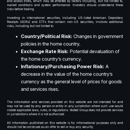
and access times, which may be affected by factors including, but not limited to,
market conditions and system performance. Investors should understand these
risks before trading.
Investing in international securities, including US-listed American Depositary
Receipts (ADRs) and ETFs that contain non-US securities, involves additional
risks, including but not limited to:
Country/Political Risk:
Changes in government
policies in the home country.
Exchange Rate Risk:
Potential devaluation of
the home country’s currency.
Inflationary/Purchasing Power Risk:
A
decrease in the value of the home country’s
currency as the general level of prices for goods
and services rises.
The information and services provided on this website are not intended for and
may not be used by any person or entity in any jurisdiction where such use would
violate applicable laws, rules, or regulations. Vested Group does not provide services
in jurisdictions where it is not authorized.
All information published on this website is for informational purposes only and
should not be construed as an offer to sell or buy any security.