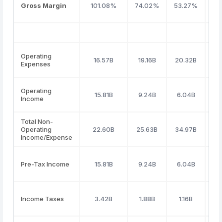
Gross Margin
101.08%
74.02%
53.27%
50
Operating
16.57B
19.16B
20.32B
21
Expenses
Operating
15.81B
9.24B
6.04B
5
Income
Total Non-
Operating
22.60B
25.63B
34.97B
3
Income/Expense
Pre-Tax Income
15.81B
9.24B
6.04B
5
Income Taxes
3.42B
1.88B
1.16B
1