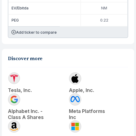
EV/Ebitda
NM
PEG
0.22
Add ticker to compare
Discover more
Tesla, Inc.
Apple, Inc.
Alphabet Inc. -
Meta Platforms
Class A Shares
Inc