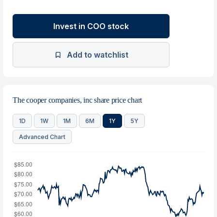
Invest in COO stock
Add to watchlist
The cooper companies, inc share price chart
1D
1W
1M
6M
1Y
5Y
Advanced Chart