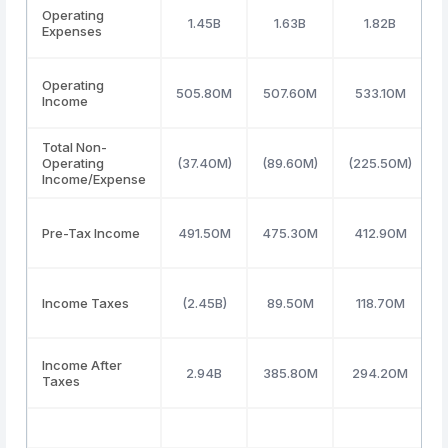
Operating
1.45B
1.63B
1.82B
Expenses
Operating
505.80M
507.60M
533.10M
Income
Total Non-
Operating
(37.40M)
(89.60M)
(225.50M)
Income/Expense
Pre-Tax Income
491.50M
475.30M
412.90M
Income Taxes
(2.45B)
89.50M
118.70M
Income After
2.94B
385.80M
294.20M
Taxes