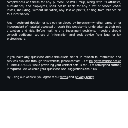
completeness or fitness for any purpose. Vested Group, along with its affiliates,
subsidiaries, and employees, shall not be liable for any direct or consequential
losses, including, without limitation, any loss of profits, arising from reliance on
this information.
Any investment decision or strategy employed by investors—whether based on or
independent of material accessed through this website—is undertaken at their sole
discretion and risk. Before making any investment decisions, investors should
consult additional sources of information and seek advice from legal or tax
professionals.
If you have any questions about this disclaimer or in relation to information and
services provided through this website, please contact us at
help@vestedfinance.co
/ +919513375607 while providing your contact details for us to correspond further,
if required. We welcome your questions and suggestions about us.
By using our website, you agree to our
terms
and
privacy policy
.