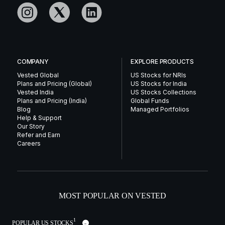
COMPANY
EXPLORE PRODUCTS
Vested Global
US Stocks for NRIs
Plans and Pricing (Global)
US Stocks for India
Vested India
US Stocks Collections
Plans and Pricing (India)
Global Funds
Blog
Managed Portfolios
Help & Support
Our Story
Refer and Earn
Careers
MOST POPULAR ON VESTED
1
POPULAR US STOCKS