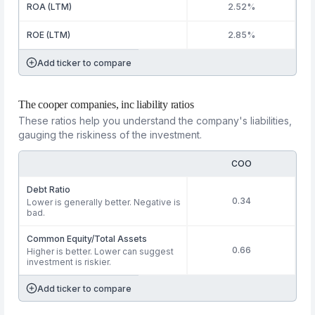
ROA (LTM)
2.52%
ROE (LTM)
2.85%
Add ticker to compare
The cooper companies, inc liability ratios
These ratios help you understand the company's liabilities,
gauging the riskiness of the investment.
COO
Debt Ratio
0.34
Lower is generally better. Negative is
bad.
Common Equity/Total Assets
0.66
Higher is better. Lower can suggest
investment is riskier.
Add ticker to compare