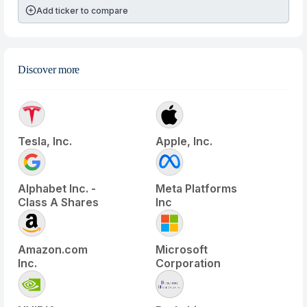
Add ticker to compare
Discover more
Tesla, Inc.
Apple, Inc.
Alphabet Inc. -
Meta Platforms
Class A Shares
Inc
Amazon.com
Microsoft
Inc.
Corporation