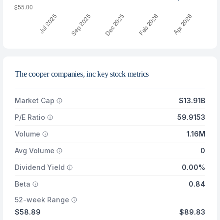
The cooper companies, inc key stock metrics
Market Cap
$13.91B
P/E Ratio
59.9153
Volume
1.16M
Avg Volume
0
Dividend Yield
0.00%
Beta
0.84
52-week Range
$58.89
$89.83