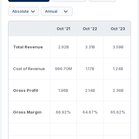
Oct '21
Oct '22
Oct '23
Total Revenue
2.92B
3.31B
3.59B
Cost of Revenue
966.70M
1.17B
1.24B
Gross Profit
1.96B
2.14B
2.36B
Gross Margin
66.92%
64.67%
65.62%