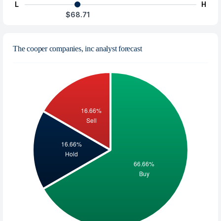
L
H
$68.71
The cooper companies, inc analyst forecast