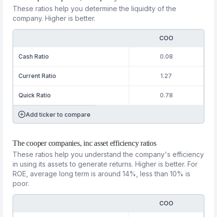
These ratios help you determine the liquidity of the
company. Higher is better.
COO
Cash Ratio
0.08
Current Ratio
1.27
Quick Ratio
0.78
Add ticker to compare
The cooper companies, inc asset efficiency ratios
These ratios help you understand the company's efficiency
in using its assets to generate returns. Higher is better. For
ROE, average long term is around 14%, less than 10% is
poor.
COO