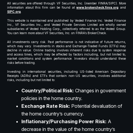
All securities are offered through VF Securities, Inc. (member FINRA/SIPC). More
information about this firm can be found at
www.brokercheck.finra.org
and
SIPC.org
.
This website is maintained and published by Vested Finance Inc. Vested Finance
Inc., VF Securities Inc., and Vested Private Services Limited are wholly owned
subsidiaries of Vested Holding Corp., collectively referred to as the Vested Group.
You can learn more about VF Securities, Inc. on FINRA’s BrokerCheck.
All investments carry risk. Past performance is not indicative of future returns,
which may vary. Investments in stocks and Exchange-Traded Funds (ETFs) may
decline in value. Online trading involves inherent risks due to system response
and access times, which may be affected by factors including, but not limited to,
market conditions and system performance. Investors should understand these
risks before trading.
Investing in international securities, including US-listed American Depositary
Receipts (ADRs) and ETFs that contain non-US securities, involves additional
risks, including but not limited to:
Country/Political Risk:
Changes in government
policies in the home country.
Exchange Rate Risk:
Potential devaluation of
the home country’s currency.
Inflationary/Purchasing Power Risk:
A
decrease in the value of the home country’s