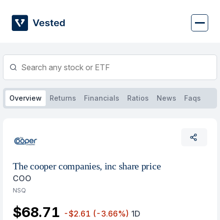
Skip
to
content
Overview
Returns
Financials
Ratios
News
Faqs
The cooper companies, inc share price
COO
NSQ
$68.71
-$2.61
(-3.66%)
1D