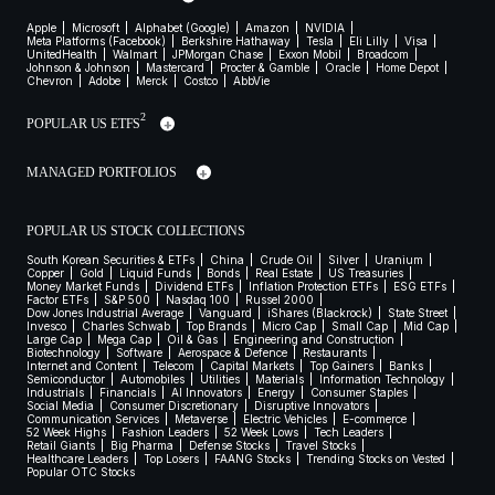
Apple
Microsoft
Alphabet (Google)
Amazon
NVIDIA
Meta Platforms (Facebook)
Berkshire Hathaway
Tesla
Eli Lilly
Visa
UnitedHealth
Walmart
JPMorgan Chase
Exxon Mobil
Broadcom
Johnson & Johnson
Mastercard
Procter & Gamble
Oracle
Home Depot
Chevron
Adobe
Merck
Costco
AbbVie
2
POPULAR US ETFS
MANAGED PORTFOLIOS
POPULAR US STOCK COLLECTIONS
South Korean Securities & ETFs
China
Crude Oil
Silver
Uranium
Copper
Gold
Liquid Funds
Bonds
Real Estate
US Treasuries
Money Market Funds
Dividend ETFs
Inflation Protection ETFs
ESG ETFs
Factor ETFs
S&P 500
Nasdaq 100
Russel 2000
Dow Jones Industrial Average
Vanguard
iShares (Blackrock)
State Street
Invesco
Charles Schwab
Top Brands
Micro Cap
Small Cap
Mid Cap
Large Cap
Mega Cap
Oil & Gas
Engineering and Construction
Biotechnology
Software
Aerospace & Defence
Restaurants
Internet and Content
Telecom
Capital Markets
Top Gainers
Banks
Semiconductor
Automobiles
Utilities
Materials
Information Technology
Industrials
Financials
AI Innovators
Energy
Consumer Staples
Social Media
Consumer Discretionary
Disruptive Innovators
Communication Services
Metaverse
Electric Vehicles
E-commerce
52 Week Highs
Fashion Leaders
52 Week Lows
Tech Leaders
Retail Giants
Big Pharma
Defense Stocks
Travel Stocks
Healthcare Leaders
Top Losers
FAANG Stocks
Trending Stocks on Vested
Popular OTC Stocks