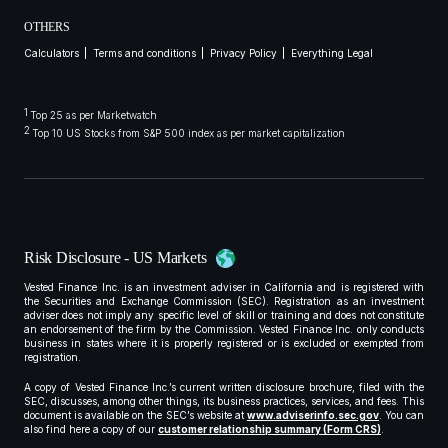
OTHERS
Calculators
Terms and conditions
Privacy Policy
Everything Legal
1
Top 25 as per Marketwatch
2
Top 10 US Stocks from S&P 500 index as per market capitalization
Risk Disclosure - US Markets
Vested Finance Inc. is an investment adviser in California and is registered with
the Securities and Exchange Commission (SEC). Registration as an investment
adviser does not imply any specific level of skill or training and does not constitute
an endorsement of the firm by the Commission. Vested Finance Inc. only conducts
business in states where it is properly registered or is excluded or exempted from
registration.
A copy of Vested Finance Inc.’s current written disclosure brochure, filed with the
SEC, discusses, among other things, its business practices, services, and fees. This
document is available on the SEC’s website at
www.adviserinfo.sec.gov
. You can
also find here a copy of our
customer relationship summary (Form CRS)
.