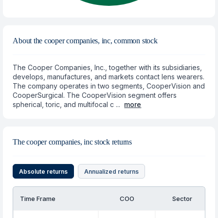
About the cooper companies, inc, common stock
The Cooper Companies, Inc., together with its subsidiaries,
develops, manufactures, and markets contact lens wearers.
The company operates in two segments, CooperVision and
CooperSurgical. The CooperVision segment offers
spherical, toric, and multifocal c ...
more
The cooper companies, inc stock returns
Absolute returns
Annualized returns
Time Frame
COO
Sector