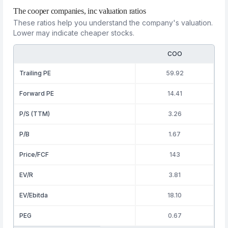
The cooper companies, inc valuation ratios
These ratios help you understand the company's valuation.
Lower may indicate cheaper stocks.
COO
Trailing PE
59.92
Forward PE
14.41
P/S (TTM)
3.26
P/B
1.67
Price/FCF
143
EV/R
3.81
EV/Ebitda
18.10
PEG
0.67