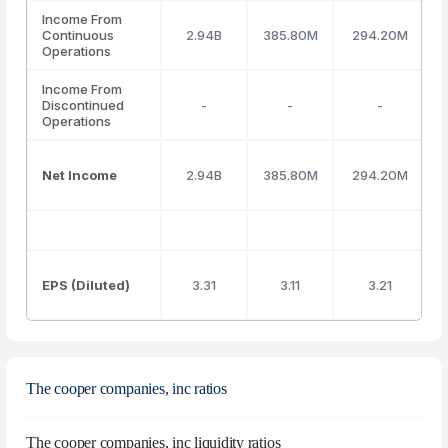
Income From
Continuous
2.94B
385.80M
294.20M
Operations
Income From
Discontinued
-
-
-
Operations
Net Income
2.94B
385.80M
294.20M
EPS (Diluted)
3.31
3.11
3.21
The cooper companies, inc ratios
The cooper companies, inc liquidity ratios