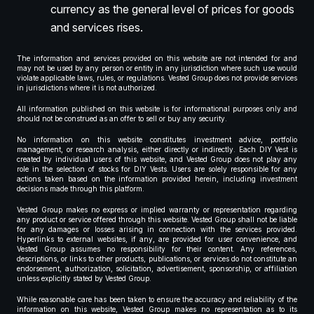
currency as the general level of prices for goods
and services rises.
The information and services provided on this website are not intended for and
may not be used by any person or entity in any jurisdiction where such use would
violate applicable laws, rules, or regulations. Vested Group does not provide services
in jurisdictions where it is not authorized.
All information published on this website is for informational purposes only and
should not be construed as an offer to sell or buy any security.
No information on this website constitutes investment advice, portfolio
management, or research analysis, either directly or indirectly. Each DIY Vest is
created by individual users of this website, and Vested Group does not play any
role in the selection of stocks for DIY Vests. Users are solely responsible for any
actions taken based on the information provided herein, including investment
decisions made through this platform.
Vested Group makes no express or implied warranty or representation regarding
any product or service offered through this website. Vested Group shall not be liable
for any damages or losses arising in connection with the services provided.
Hyperlinks to external websites, if any, are provided for user convenience, and
Vested Group assumes no responsibility for their content. Any references,
descriptions, or links to other products, publications, or services do not constitute an
endorsement, authorization, solicitation, advertisement, sponsorship, or affiliation
unless explicitly stated by Vested Group.
While reasonable care has been taken to ensure the accuracy and reliability of the
information on this website, Vested Group makes no representation as to its