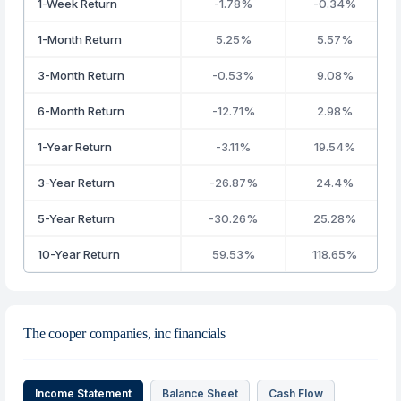
1-Week Return
-1.78%
-0.34%
1-Month Return
5.25%
5.57%
3-Month Return
-0.53%
9.08%
6-Month Return
-12.71%
2.98%
1-Year Return
-3.11%
19.54%
3-Year Return
-26.87%
24.4%
5-Year Return
-30.26%
25.28%
10-Year Return
59.53%
118.65%
The cooper companies, inc financials
Income Statement
Balance Sheet
Cash Flow