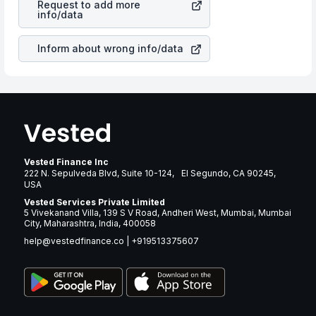
Request to add more
react in the same manner as other companies in the
info/data
sector due to its brand and services revenue.
Inform about wrong info/data
Vested Finance Inc
222 N. Sepulveda Blvd, Suite 10-124, El Segundo, CA 90245,
USA
Vested Services Private Limited
5 Vivekanand Villa, 139 S V Road, Andheri West, Mumbai, Mumbai
City, Maharashtra, India, 400058
help@vestedfinance.co
|
+919513375607