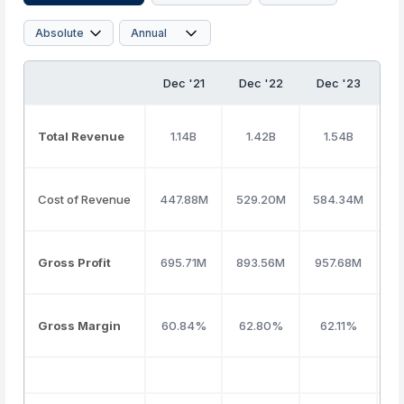
Dec '21
Dec '22
Dec '23
D
Total Revenue
1.14B
1.42B
1.54B
Cost of Revenue
447.88M
529.20M
584.34M
5
Gross Profit
695.71M
893.56M
957.68M
9
Gross Margin
60.84%
62.80%
62.11%