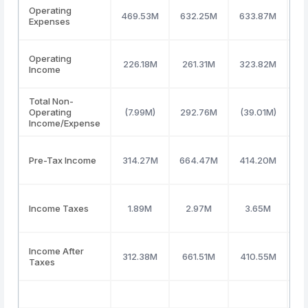
Operating
469.53M
632.25M
633.87M
6
Expenses
Operating
226.18M
261.31M
323.82M
2
Income
Total Non-
Operating
(7.99M)
292.76M
(39.01M)
(2
Income/Expense
Pre-Tax Income
314.27M
664.47M
414.20M
1
Income Taxes
1.89M
2.97M
3.65M
Income After
312.38M
661.51M
410.55M
1
Taxes