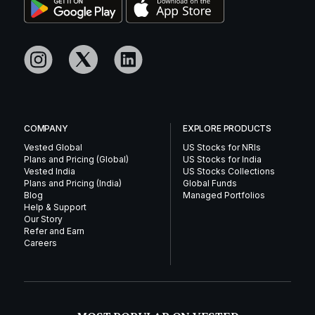
COMPANY
EXPLORE PRODUCTS
Vested Global
US Stocks for NRIs
Plans and Pricing (Global)
US Stocks for India
Vested India
US Stocks Collections
Plans and Pricing (India)
Global Funds
Blog
Managed Portfolios
Help & Support
Our Story
Refer and Earn
Careers