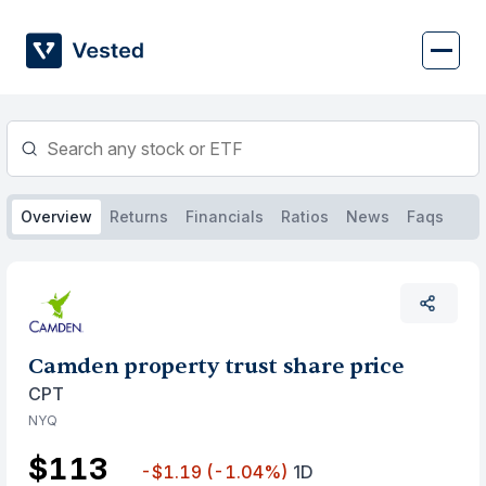
Skip
to
content
Overview
Returns
Financials
Ratios
News
Faqs
Camden property trust share price
CPT
NYQ
$113
-$1.19
(-1.04%)
1D