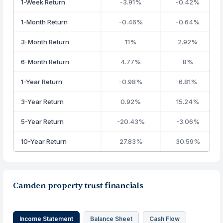
1-Week Return
-3.91%
-0.42%
1-Month Return
-0.46%
-0.64%
3-Month Return
11%
2.92%
6-Month Return
4.77%
8%
1-Year Return
-0.98%
6.81%
3-Year Return
0.92%
15.24%
5-Year Return
-20.43%
-3.06%
10-Year Return
27.83%
30.59%
Camden property trust financials
Income Statement
Balance Sheet
Cash Flow