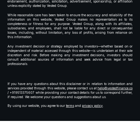
endorsement, authorization, solicitation, advertisement, sponsorship, or affiliation
unless explicitly stated by Vested Group.
While reasonable care has been taken to ensure the accuracy and reliability of the
information on this website, Vested Group makes no representation as to its
completeness or fitness for any purpose. Vested Group, along with its affiliates,
subsidiaries, and employees, shall not be liable for any direct or consequential
losses, including, without limitation, any loss of profits, arising from reliance on
this information.
Any investment decision or strategy employed by investors—whether based on or
independent of material accessed through this website—is undertaken at their sole
discretion and risk. Before making any investment decisions, investors should
consult additional sources of information and seek advice from legal or tax
professionals.
If you have any questions about this disclaimer or in relation to information and
services provided through this website, please contact us at
help@vestedfinance.co
/ +919513375607 while providing your contact details for us to correspond further,
if required. We welcome your questions and suggestions about us.
By using our website, you agree to our
terms
and
privacy policy
.