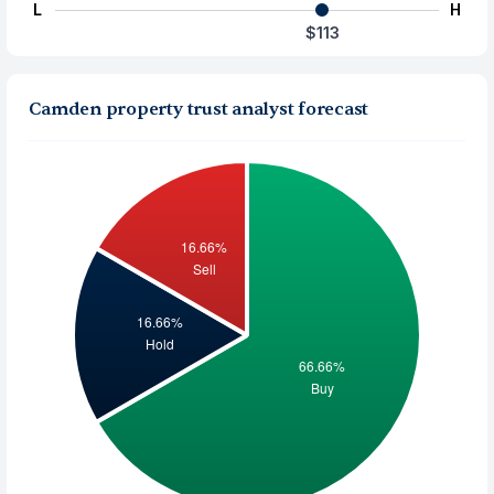
L
H
$113
Camden property trust analyst forecast