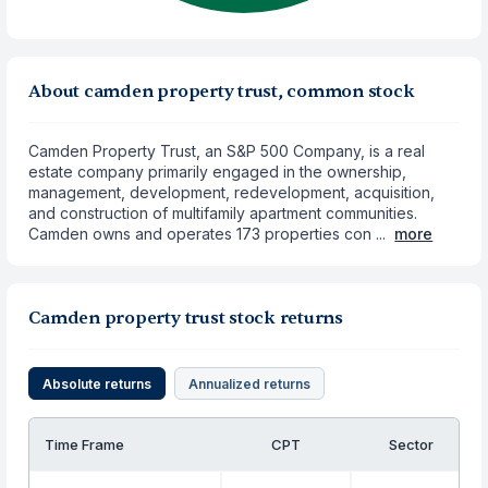
About camden property trust, common stock
Camden Property Trust, an S&P 500 Company, is a real
estate company primarily engaged in the ownership,
management, development, redevelopment, acquisition,
and construction of multifamily apartment communities.
Camden owns and operates 173 properties con ...
more
Camden property trust stock returns
Absolute returns
Annualized returns
Time Frame
CPT
Sector