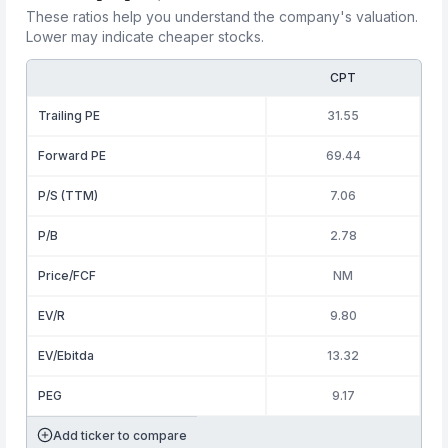
These ratios help you understand the company's valuation.
Lower may indicate cheaper stocks.
CPT
Trailing PE
31.55
Forward PE
69.44
P/S (TTM)
7.06
P/B
2.78
Price/FCF
NM
EV/R
9.80
EV/Ebitda
13.32
PEG
9.17
Add ticker to compare