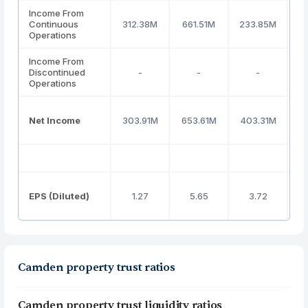
Income From
Continuous
312.38M
661.51M
233.85M
1
Operations
Income From
Discontinued
-
-
-
Operations
Net Income
303.91M
653.61M
403.31M
1
EPS (Diluted)
1.27
5.65
3.72
Camden property trust ratios
Camden property trust liquidity ratios