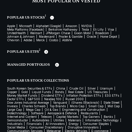
MOST POPULAR ON VESTED
1
POPULAR US STOCKS
Apple
Microsoft
Alphabet (Google)
Amazon
NVIDIA
Meta Platforms (Facebook)
Berkshire Hathaway
Tesla
Eli Lilly
Visa
UnitedHealth
Walmart
JPMorgan Chase
Exxon Mobil
Broadcom
Johnson & Johnson
Mastercard
Procter & Gamble
Oracle
Home Depot
Chevron
Adobe
Merck
Costco
AbbVie
2
POPULAR US ETFS
MANAGED PORTFOLIOS
POPULAR US STOCK COLLECTIONS
South Korean Securities & ETFs
China
Crude Oil
Silver
Uranium
Copper
Gold
Liquid Funds
Bonds
Real Estate
US Treasuries
Money Market Funds
Dividend ETFs
Inflation Protection ETFs
ESG ETFs
Factor ETFs
S&P 500
Nasdaq 100
Russel 2000
Dow Jones Industrial Average
Vanguard
iShares (Blackrock)
State Street
Invesco
Charles Schwab
Top Brands
Micro Cap
Small Cap
Mid Cap
Large Cap
Mega Cap
Oil & Gas
Engineering and Construction
Biotechnology
Software
Aerospace & Defence
Restaurants
Internet and Content
Telecom
Capital Markets
Top Gainers
Banks
Semiconductor
Automobiles
Utilities
Materials
Information Technology
Industrials
Financials
AI Innovators
Energy
Consumer Staples
Social Media
Consumer Discretionary
Disruptive Innovators
Communication Services
Metaverse
Electric Vehicles
E-commerce