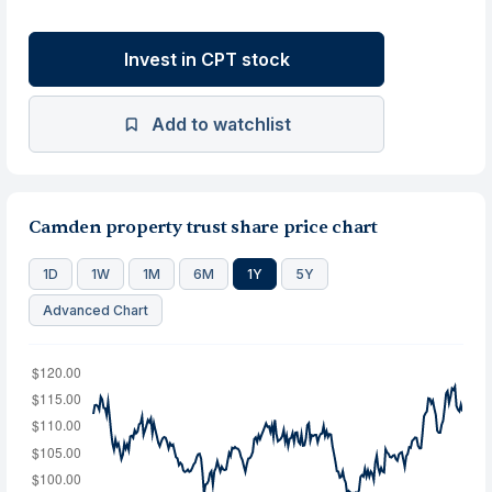
Invest in CPT stock
Add to watchlist
Camden property trust share price chart
1D
1W
1M
6M
1Y
5Y
Advanced Chart