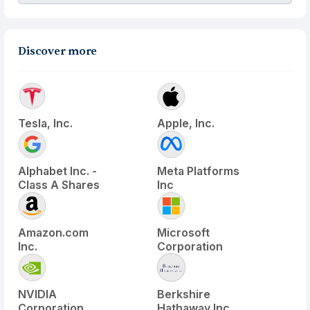
Discover more
Tesla, Inc.
Apple, Inc.
Alphabet Inc. -
Meta Platforms
Class A Shares
Inc
Amazon.com
Microsoft
Inc.
Corporation
NVIDIA
Berkshire
Corporation
Hathaway Inc.