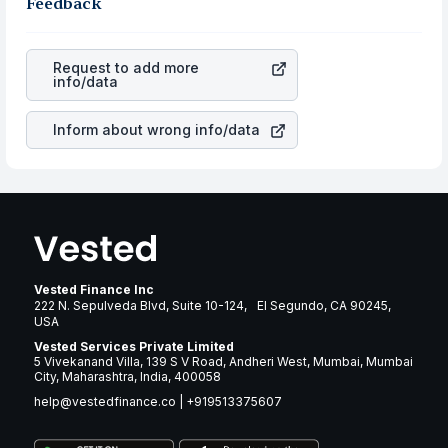
business is. Investors tend to compare such aspects as
Feedback
rupee appreciated, it will lower your profits. This
profits, cash generation, and the stability of the
currency flow is a silent cause of great contribution to
revenues of the company. This means that
Camden
your ultimate returns over many years.
Property Trust
stock in most cases does not react in the
Request to add more
same manner as other companies in the sector due to its
info/data
brand and services revenue.
Inform about wrong info/data
Vested Finance Inc
222 N. Sepulveda Blvd, Suite 10-124, El Segundo, CA 90245,
USA
Vested Services Private Limited
5 Vivekanand Villa, 139 S V Road, Andheri West, Mumbai, Mumbai
City, Maharashtra, India, 400058
help@vestedfinance.co
|
+919513375607