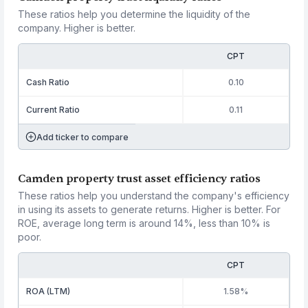
These ratios help you determine the liquidity of the
company. Higher is better.
CPT
Cash Ratio
0.10
Current Ratio
0.11
Add ticker to compare
Camden property trust asset efficiency ratios
These ratios help you understand the company's efficiency
in using its assets to generate returns. Higher is better. For
ROE, average long term is around 14%, less than 10% is
poor.
CPT
ROA (LTM)
1.58%