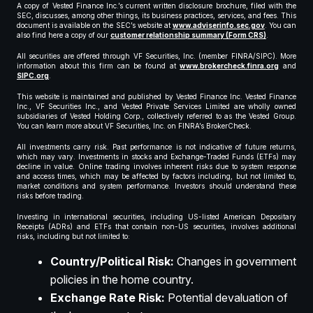
A copy of Vested Finance Inc.’s current written disclosure brochure, filed with the
SEC, discusses, among other things, its business practices, services, and fees. This
document is available on the SEC’s website at
www.adviserinfo.sec.gov
. You can
also find here a copy of our
customer relationship summary (Form CRS)
.
All securities are offered through VF Securities, Inc. (member FINRA/SIPC). More
information about this firm can be found at
www.brokercheck.finra.org
and
SIPC.org
.
This website is maintained and published by Vested Finance Inc. Vested Finance
Inc., VF Securities Inc., and Vested Private Services Limited are wholly owned
subsidiaries of Vested Holding Corp., collectively referred to as the Vested Group.
You can learn more about VF Securities, Inc. on FINRA’s BrokerCheck.
All investments carry risk. Past performance is not indicative of future returns,
which may vary. Investments in stocks and Exchange-Traded Funds (ETFs) may
decline in value. Online trading involves inherent risks due to system response
and access times, which may be affected by factors including, but not limited to,
market conditions and system performance. Investors should understand these
risks before trading.
Investing in international securities, including US-listed American Depositary
Receipts (ADRs) and ETFs that contain non-US securities, involves additional
risks, including but not limited to:
Country/Political Risk:
Changes in government
policies in the home country.
Exchange Rate Risk:
Potential devaluation of