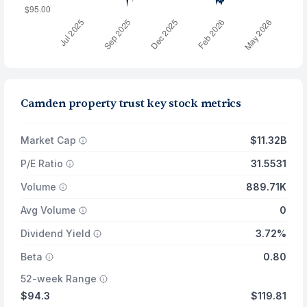
Camden property trust key stock metrics
Market Cap
$11.32B
P/E Ratio
31.5531
Volume
889.71K
Avg Volume
0
Dividend Yield
3.72%
Beta
0.80
52-week Range
$94.3
$119.81