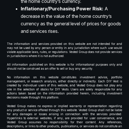
the home country’s currency.
Inflationary/Purchasing Power Risk:
A
decrease in the value of the home country’s
currency as the general level of prices for goods
and services rises.
The information and services provided on this website are not intended for and
may not be used by any person or entity in any jurisdiction where such use would
violate applicable laws, rules, or regulations. Vested Group does not provide services
in jurisdictions where it is not authorized.
All information published on this website is for informational purposes only and
should not be construed as an offer to sell or buy any security.
No information on this website constitutes investment advice, portfolio
management, or research analysis, either directly or indirectly. Each DIY Vest is
created by individual users of this website, and Vested Group does not play any
role in the selection of stocks for DIY Vests. Users are solely responsible for any
actions taken based on the information provided herein, including investment
decisions made through this platform.
Vested Group makes no express or implied warranty or representation regarding
any product or service offered through this website. Vested Group shall not be liable
for any damages or losses arising in connection with the services provided.
Hyperlinks to external websites, if any, are provided for user convenience, and
Vested Group assumes no responsibility for their content. Any references,
descriptions, or links to other products, publications, or services do not constitute an