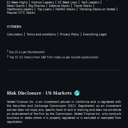
52 Week Highs
Fashion Leaders
52 Week Lows
Tech Leaders
Retail Giants
Big Pharma
Defense Stocks
Travel Stocks
Healthcare Leaders
Top Losers
FAANG Stocks
Trending Stocks on Vested
Popular OTC Stocks
OTHERS
Calculators
Terms and conditions
Privacy Policy
Everything Legal
1
Top 25 as per Marketwatch
2
Top 10 US Stocks from S&P 500 index as per market capitalization
Risk Disclosure - US Markets
Vested Finance Inc. is an investment adviser in California and is registered with
the Securities and Exchange Commission (SEC). Registration as an investment
adviser does not imply any specific level of skill or training and does not constitute
an endorsement of the firm by the Commission. Vested Finance Inc. only conducts
business in states where it is properly registered or is excluded or exempted from
registration.