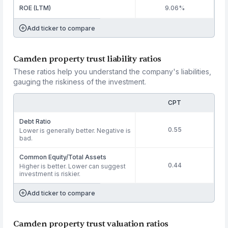
ROE (LTM)
9.06%
Add ticker to compare
Camden property trust liability ratios
These ratios help you understand the company's liabilities,
gauging the riskiness of the investment.
CPT
Debt Ratio
0.55
Lower is generally better. Negative is
bad.
Common Equity/Total Assets
0.44
Higher is better. Lower can suggest
investment is riskier.
Add ticker to compare
Camden property trust valuation ratios