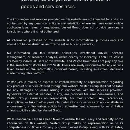
goods and services rises.
The information and services provided on this website are not intended for and may
not be used by any person or entity in any jurisdiction where such use would violate
applicable laws, rules, or regulations. Vested Group does not provide services in
jurisdictions where it is not authorized.
All information published on this website is for informational purposes only and
should not be construed as an offer to sell or buy any security.
No information on this website constitutes investment advice, portfolio
management, or research analysis, either directly or indirectly. Each DIY Vest is
created by individual users of this website, and Vested Group does not play any role
in the selection of stocks for DIY Vests. Users are solely responsible for any actions
taken based on the information provided herein, including investment decisions
made through this platform.
Vested Group makes no express or implied warranty or representation regarding
any product or service offered through this website. Vested Group shall not be liable
for any damages or losses arising in connection with the services provided.
Hyperlinks to external websites, if any, are provided for user convenience, and
Vested Group assumes no responsibility for their content. Any references,
descriptions, or links to other products, publications, or services do not constitute an
endorsement, authorization, solicitation, advertisement, sponsorship, or affiliation
unless explicitly stated by Vested Group.
While reasonable care has been taken to ensure the accuracy and reliability of the
information on this website, Vested Group makes no representation as to its
completeness or fitness for any purpose. Vested Group, along with its affiliates,