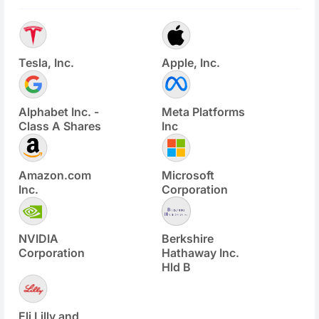
Tesla, Inc.
Apple, Inc.
Alphabet Inc. -
Meta Platforms
Class A Shares
Inc
Amazon.com
Microsoft
Inc.
Corporation
NVIDIA
Berkshire
Corporation
Hathaway Inc.
Hld B
Eli Lilly and