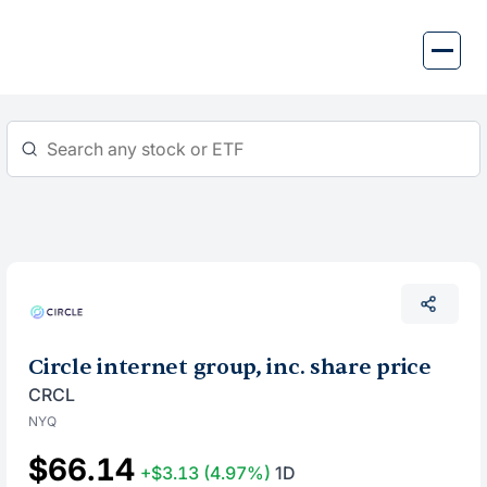
Skip
to
content
Circle internet group, inc. share price
CRCL
NYQ
$66.14
+$3.13
(4.97%)
1D