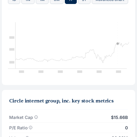
Circle internet group, inc. key stock metrics
Market Cap
$15.66B
P/E Ratio
0