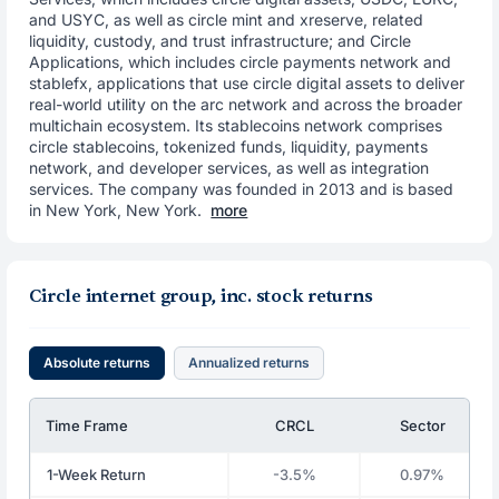
and USYC, as well as circle mint and xreserve, related
liquidity, custody, and trust infrastructure; and Circle
Applications, which includes circle payments network and
stablefx, applications that use circle digital assets to deliver
real-world utility on the arc network and across the broader
multichain ecosystem. Its stablecoins network comprises
circle stablecoins, tokenized funds, liquidity, payments
network, and developer services, as well as integration
services. The company was founded in 2013 and is based
in New York, New York.
more
Circle internet group, inc. stock returns
Absolute returns
Annualized returns
Time Frame
CRCL
Sector
1-Week Return
-3.5%
0.97%