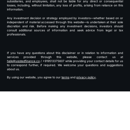
subsidiaries, and employees, shall not be liable for any direct or consequential
losses, including, without limitation, any loss of profits, arising from reliance on this
information.
Any investment decision or strategy employed by investors—whether based on or
independent of material accessed through this website—is undertaken at their sole
discretion and risk. Before making any investment decisions, investors should
consult additional sources of information and seek advice from legal or tax
professionals.
If you have any questions about this disclaimer or in relation to information and
services provided through this website, please contact us at
help@vestedfinance.co
/ +919513375607 while providing your contact details for us
to correspond further, if required. We welcome your questions and suggestions
about us.
By using our website, you agree to our
terms
and
privacy policy
.