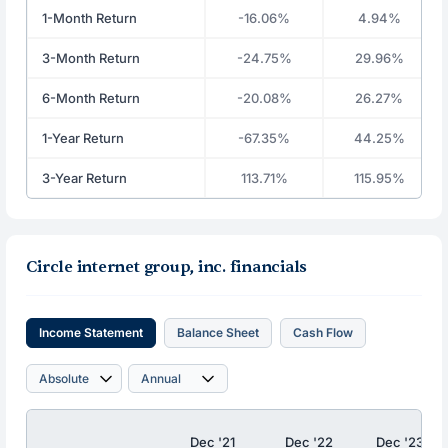
1-Month Return
-16.06%
4.94%
3-Month Return
-24.75%
29.96%
6-Month Return
-20.08%
26.27%
1-Year Return
-67.35%
44.25%
3-Year Return
113.71%
115.95%
Circle internet group, inc. financials
Income Statement
Balance Sheet
Cash Flow
Dec '21
Dec '22
Dec '23