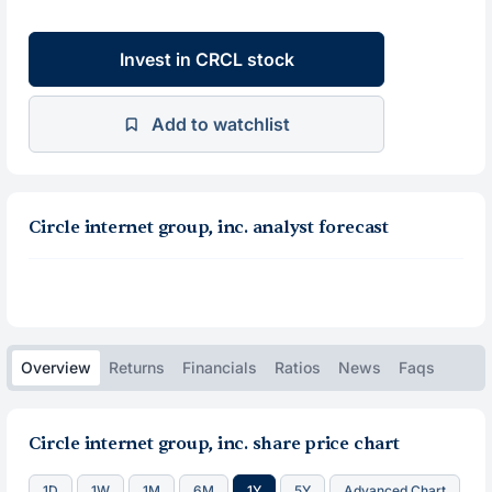
Invest in CRCL stock
Add to watchlist
Circle internet group, inc. analyst forecast
Overview
Returns
Financials
Ratios
News
Faqs
Circle internet group, inc. share price chart
1D
1W
1M
6M
1Y
5Y
Advanced Chart