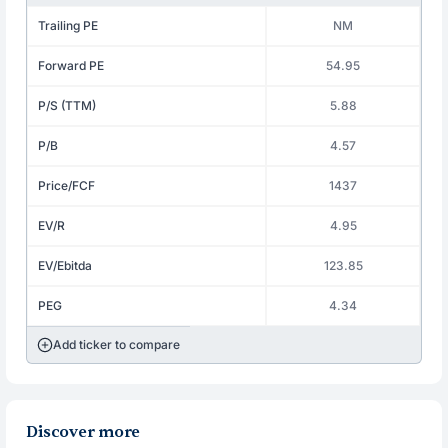
Trailing PE
NM
Forward PE
54.95
P/S (TTM)
5.88
P/B
4.57
Price/FCF
1437
EV/R
4.95
EV/Ebitda
123.85
PEG
4.34
Add ticker to compare
Discover more