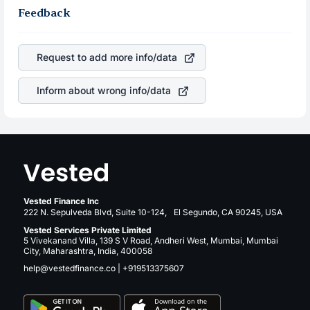
Feedback
Request to add more info/data
Inform about wrong info/data
Vested Finance Inc
222 N. Sepulveda Blvd, Suite 10-124, El Segundo, CA 90245, USA
Vested Services Private Limited
5 Vivekanand Villa, 139 S V Road, Andheri West, Mumbai, Mumbai
City, Maharashtra, India, 400058
help@vestedfinance.co
|
+919513375607