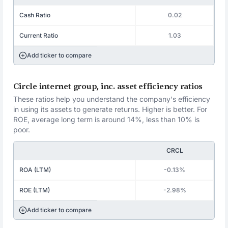
Cash Ratio
0.02
Current Ratio
1.03
Add ticker to compare
Circle internet group, inc. asset efficiency ratios
These ratios help you understand the company's efficiency
in using its assets to generate returns. Higher is better. For
ROE, average long term is around 14%, less than 10% is
poor.
CRCL
ROA (LTM)
-0.13%
ROE (LTM)
-2.98%
Add ticker to compare