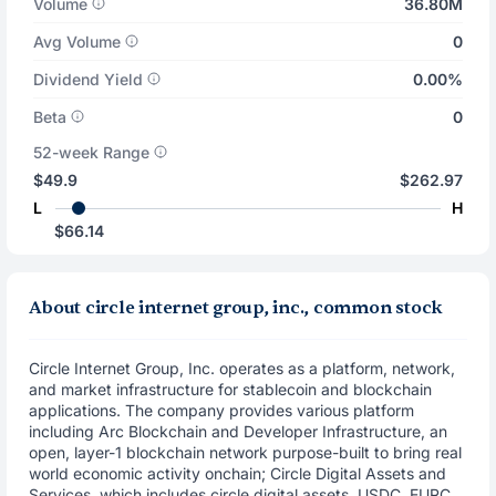
Volume
36.80M
Avg Volume
0
Dividend Yield
0.00%
Beta
0
52-week Range
$49.9
$262.97
L
H
$66.14
About circle internet group, inc., common stock
Circle Internet Group, Inc. operates as a platform, network,
and market infrastructure for stablecoin and blockchain
applications. The company provides various platform
including Arc Blockchain and Developer Infrastructure, an
open, layer-1 blockchain network purpose-built to bring real
world economic activity onchain; Circle Digital Assets and
Services, which includes circle digital assets, USDC, EURC,