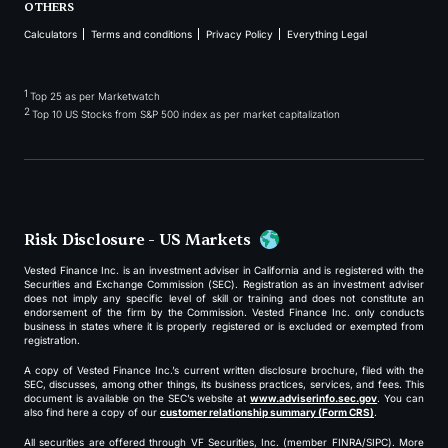
OTHERS
Calculators
Terms and conditions
Privacy Policy
Everything Legal
1
Top 25 as per Marketwatch
2
Top 10 US Stocks from S&P 500 index as per market capitalization
Risk Disclosure - US Markets
Vested Finance Inc. is an investment adviser in California and is registered with the
Securities and Exchange Commission (SEC). Registration as an investment adviser
does not imply any specific level of skill or training and does not constitute an
endorsement of the firm by the Commission. Vested Finance Inc. only conducts
business in states where it is properly registered or is excluded or exempted from
registration.
A copy of Vested Finance Inc.’s current written disclosure brochure, filed with the
SEC, discusses, among other things, its business practices, services, and fees. This
document is available on the SEC’s website at
www.adviserinfo.sec.gov
. You can
also find here a copy of our
customer relationship summary (Form CRS)
.
All securities are offered through VF Securities, Inc. (member FINRA/SIPC). More