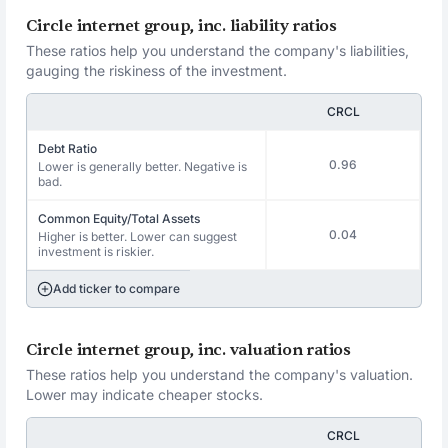
Circle internet group, inc. liability ratios
These ratios help you understand the company's liabilities,
gauging the riskiness of the investment.
CRCL
Debt Ratio
0.96
Lower is generally better. Negative is
bad.
Common Equity/Total Assets
0.04
Higher is better. Lower can suggest
investment is riskier.
Add ticker to compare
Circle internet group, inc. valuation ratios
These ratios help you understand the company's valuation.
Lower may indicate cheaper stocks.
CRCL