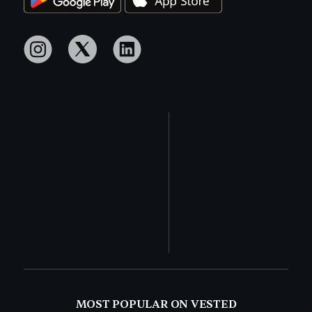
MOST POPULAR ON VESTED