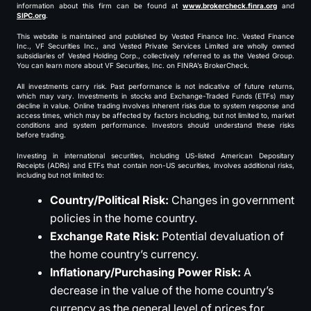
information about this firm can be found at
www.brokercheck.finra.org
and
SIPC.org
.
This website is maintained and published by Vested Finance Inc. Vested Finance
Inc., VF Securities Inc., and Vested Private Services Limited are wholly owned
subsidiaries of Vested Holding Corp., collectively referred to as the Vested Group.
You can learn more about VF Securities, Inc. on FINRA’s BrokerCheck.
All investments carry risk. Past performance is not indicative of future returns,
which may vary. Investments in stocks and Exchange-Traded Funds (ETFs) may
decline in value. Online trading involves inherent risks due to system response and
access times, which may be affected by factors including, but not limited to, market
conditions and system performance. Investors should understand these risks
before trading.
Investing in international securities, including US-listed American Depositary
Receipts (ADRs) and ETFs that contain non-US securities, involves additional risks,
including but not limited to:
Country/Political Risk:
Changes in government
policies in the home country.
Exchange Rate Risk:
Potential devaluation of
the home country’s currency.
Inflationary/Purchasing Power Risk:
A
decrease in the value of the home country’s
currency as the general level of prices for