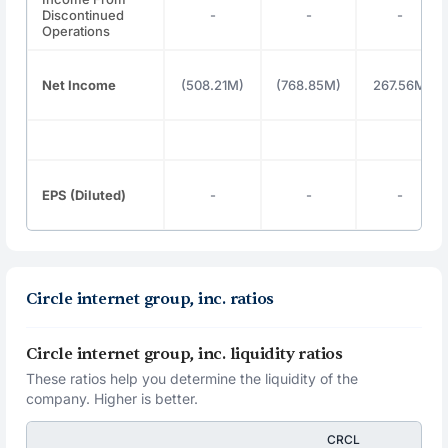
Discontinued
-
-
-
Operations
Net Income
(508.21M)
(768.85M)
267.56M
EPS (Diluted)
-
-
-
Circle internet group, inc. ratios
Circle internet group, inc. liquidity ratios
These ratios help you determine the liquidity of the
company. Higher is better.
CRCL