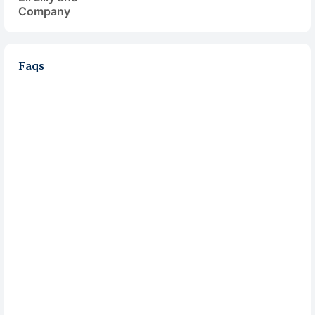
Company
Faqs