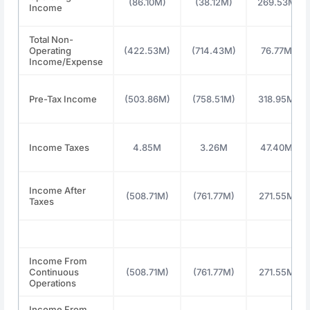
(86.10M)
(38.12M)
269.53M
Income
Total Non-
Operating
(422.53M)
(714.43M)
76.77M
Income/Expense
Pre-Tax Income
(503.86M)
(758.51M)
318.95M
Income Taxes
4.85M
3.26M
47.40M
Income After
(508.71M)
(761.77M)
271.55M
Taxes
Income From
Continuous
(508.71M)
(761.77M)
271.55M
Operations
Income From