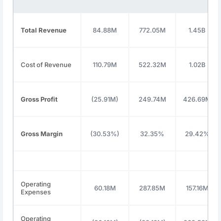
Total Revenue
84.88M
772.05M
1.45B
Cost of Revenue
110.79M
522.32M
1.02B
Gross Profit
(25.91M)
249.74M
426.69M
Gross Margin
(30.53%)
32.35%
29.42%
Operating
60.18M
287.85M
157.16M
Expenses
Operating