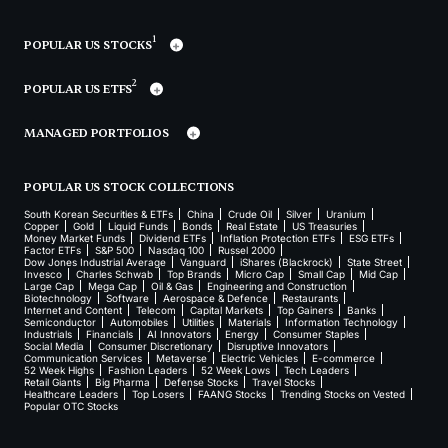
1
POPULAR US STOCKS
2
POPULAR US ETFS
MANAGED PORTFOLIOS
POPULAR US STOCK COLLECTIONS
South Korean Securities & ETFs
China
Crude Oil
Silver
Uranium
Copper
Gold
Liquid Funds
Bonds
Real Estate
US Treasuries
Money Market Funds
Dividend ETFs
Inflation Protection ETFs
ESG ETFs
Factor ETFs
S&P 500
Nasdaq 100
Russel 2000
Dow Jones Industrial Average
Vanguard
iShares (Blackrock)
State Street
Invesco
Charles Schwab
Top Brands
Micro Cap
Small Cap
Mid Cap
Large Cap
Mega Cap
Oil & Gas
Engineering and Construction
Biotechnology
Software
Aerospace & Defence
Restaurants
Internet and Content
Telecom
Capital Markets
Top Gainers
Banks
Semiconductor
Automobiles
Utilities
Materials
Information Technology
Industrials
Financials
AI Innovators
Energy
Consumer Staples
Social Media
Consumer Discretionary
Disruptive Innovators
Communication Services
Metaverse
Electric Vehicles
E-commerce
52 Week Highs
Fashion Leaders
52 Week Lows
Tech Leaders
Retail Giants
Big Pharma
Defense Stocks
Travel Stocks
Healthcare Leaders
Top Losers
FAANG Stocks
Trending Stocks on Vested
Popular OTC Stocks