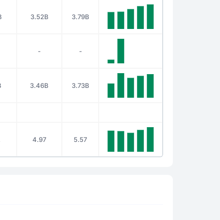
B
3.52B
3.79B
-
-
B
3.46B
3.73B
2
4.97
5.57