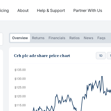
icing
About
Help & Support
Partner With Us
Overview
Returns
Financials
Ratios
News
Faqs
Crh plc adr share price chart
1D