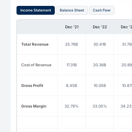
Income Statement
Balance Sheet
Cash Flow
Dec '21
Dec '22
Dec '
Total Revenue
25.76B
30.41B
31.76
Cost of Revenue
17.31B
20.36B
20.8
Gross Profit
8.45B
10.05B
10.87
Gross Margin
32.79%
33.05%
34.2