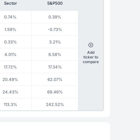
Sector
S&P500
0.74%
0.39%
1.59%
-0.73%
0.33%
3.21%
Add
4.01%
6.58%
ticker to
compare
17.72%
17.34%
20.49%
62.07%
24.43%
69.46%
113.3%
242.52%