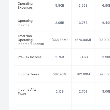
Operating
5.50B
6.56B
6.80
Expenses
Operating
2.95B
3.76B
4.49
Income
Total Non-
Operating
(668.55M)
(674.00M)
(650.0
Income/Expense
Pre-Tax Income
2.74B
3.46B
3.98
Income Taxes
582.98M
762.00M
925.0
Income After
2.15B
2.70B
3.06
Taxes