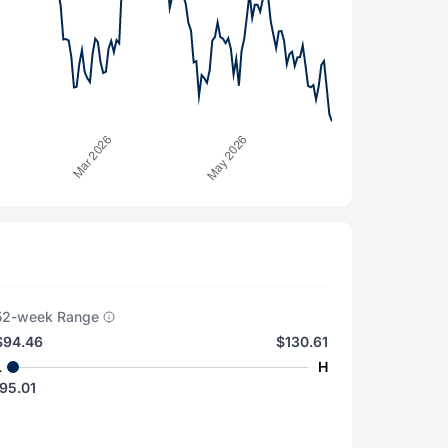
52-week Range
$94.46
$130.61
L
H
95.01