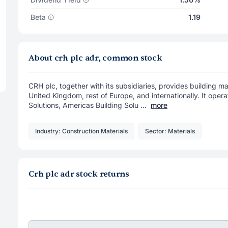
Beta
1.19
About crh plc adr, common stock
CRH plc, together with its subsidiaries, provides building mat
United Kingdom, rest of Europe, and internationally. It ope
Solutions, Americas Building Solu ...
more
Industry: Construction Materials
Sector: Materials
Crh plc adr stock returns