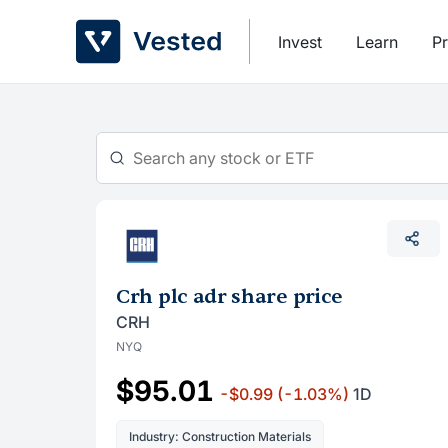
Skip
to
Invest
Learn
Pr
content
Crh plc adr share price
CRH
NYQ
$95.01
-$0.99
(-1.03%)
1D
Industry: Construction Materials