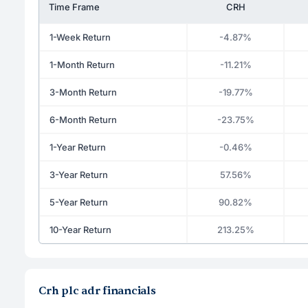
Time Frame
CRH
1-Week Return
-4.87%
1-Month Return
-11.21%
3-Month Return
-19.77%
6-Month Return
-23.75%
1-Year Return
-0.46%
3-Year Return
57.56%
5-Year Return
90.82%
10-Year Return
213.25%
Crh plc adr financials