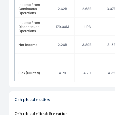
Income From
Continuous
2.62B
2.68B
3.07
Operations
Income From
Discontinued
179.00M
1.19B
-
Operations
Net Income
2.26B
3.89B
3.15
EPS (Diluted)
4.79
4.70
4.3
Crh plc adr ratios
Crh plc adr liquidity ratios