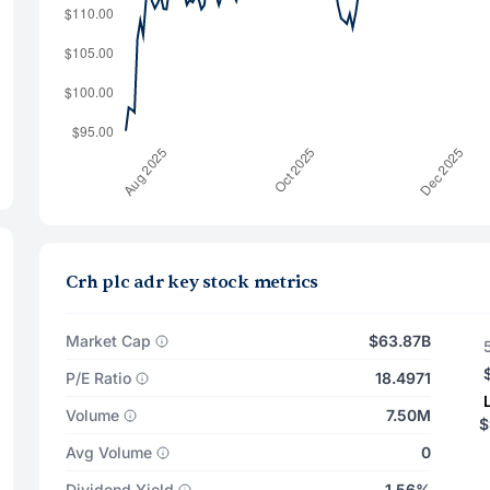
Crh plc adr key stock metrics
Market Cap
$63.87B
P/E Ratio
18.4971
Volume
7.50M
$
Avg Volume
0
Dividend Yield
1.56%