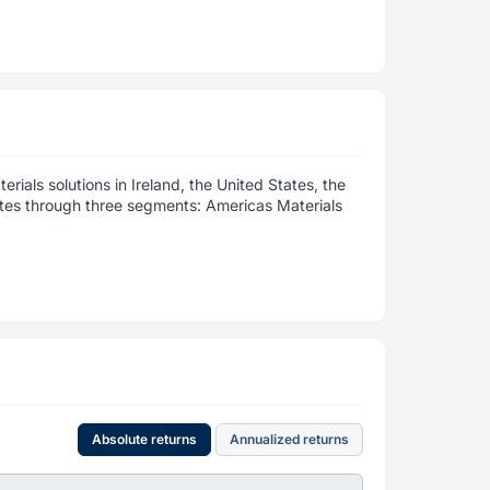
erials solutions in Ireland, the United States, the
rates through three segments: Americas Materials
Absolute returns
Annualized returns