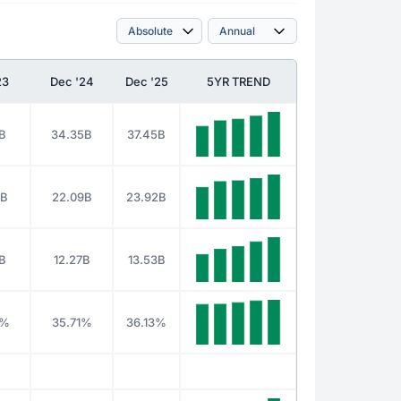
23
Dec '24
Dec '25
5YR TREND
B
34.35B
37.45B
9B
22.09B
23.92B
B
12.27B
13.53B
3%
35.71%
36.13%