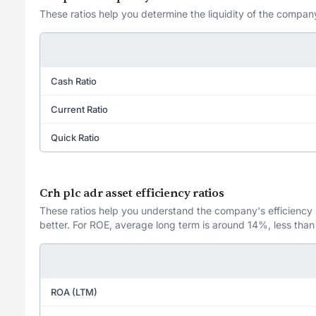
These ratios help you determine the liquidity of the company
Cash Ratio
Current Ratio
Quick Ratio
Crh plc adr asset efficiency ratios
These ratios help you understand the company's efficiency in
better. For ROE, average long term is around 14%, less than
ROA (LTM)