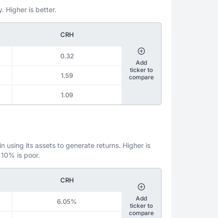
. Higher is better.
CRH
0.32
Add
ticker to
1.59
compare
1.09
 using its assets to generate returns. Higher is
 10% is poor.
CRH
Add
6.05%
ticker to
compare