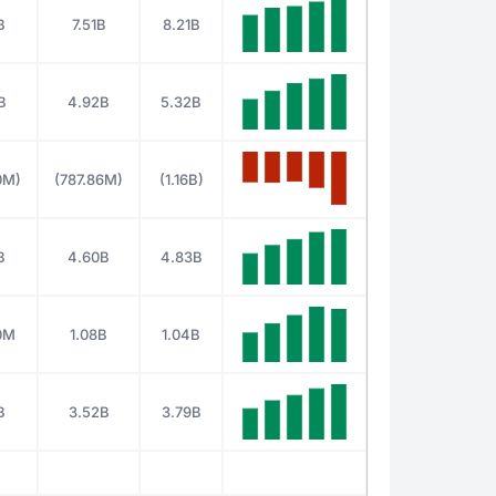
B
7.51B
8.21B
B
4.92B
5.32B
0M)
(787.86M)
(1.16B)
B
4.60B
4.83B
0M
1.08B
1.04B
B
3.52B
3.79B