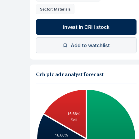
Sector: Materials
Invest in CRH stock
Add to watchlist
Crh plc adr analyst forecast