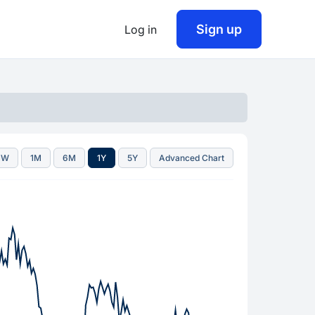
Sign up
Log in
1W
1M
6M
1Y
5Y
Advanced Chart