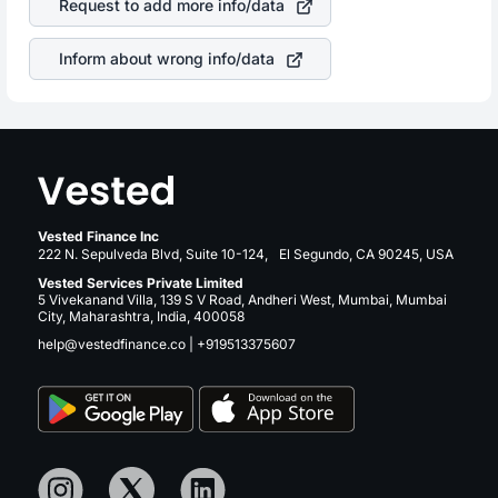
Request to add more info/data
companies in the sector due to its brand and services
revenue.
Inform about wrong info/data
Vested Finance Inc
222 N. Sepulveda Blvd, Suite 10-124, El Segundo, CA 90245, USA
Vested Services Private Limited
5 Vivekanand Villa, 139 S V Road, Andheri West, Mumbai, Mumbai
City, Maharashtra, India, 400058
help@vestedfinance.co
|
+919513375607