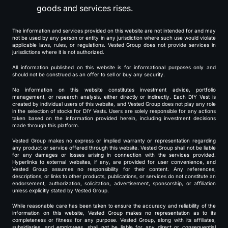
goods and services rises.
The information and services provided on this website are not intended for and may
not be used by any person or entity in any jurisdiction where such use would violate
applicable laws, rules, or regulations. Vested Group does not provide services in
jurisdictions where it is not authorized.
All information published on this website is for informational purposes only and
should not be construed as an offer to sell or buy any security.
No information on this website constitutes investment advice, portfolio
management, or research analysis, either directly or indirectly. Each DIY Vest is
created by individual users of this website, and Vested Group does not play any role
in the selection of stocks for DIY Vests. Users are solely responsible for any actions
taken based on the information provided herein, including investment decisions
made through this platform.
Vested Group makes no express or implied warranty or representation regarding
any product or service offered through this website. Vested Group shall not be liable
for any damages or losses arising in connection with the services provided.
Hyperlinks to external websites, if any, are provided for user convenience, and
Vested Group assumes no responsibility for their content. Any references,
descriptions, or links to other products, publications, or services do not constitute an
endorsement, authorization, solicitation, advertisement, sponsorship, or affiliation
unless explicitly stated by Vested Group.
While reasonable care has been taken to ensure the accuracy and reliability of the
information on this website, Vested Group makes no representation as to its
completeness or fitness for any purpose. Vested Group, along with its affiliates,
subsidiaries, and employees, shall not be liable for any direct or consequential