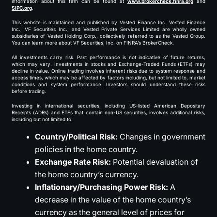
information about this firm can be found at
www.brokercheck.finra.org
and
SIPC.org
.
This website is maintained and published by Vested Finance Inc. Vested Finance
Inc., VF Securities Inc., and Vested Private Services Limited are wholly owned
subsidiaries of Vested Holding Corp., collectively referred to as the Vested Group.
You can learn more about VF Securities, Inc. on FINRA’s BrokerCheck.
All investments carry risk. Past performance is not indicative of future returns,
which may vary. Investments in stocks and Exchange-Traded Funds (ETFs) may
decline in value. Online trading involves inherent risks due to system response and
access times, which may be affected by factors including, but not limited to, market
conditions and system performance. Investors should understand these risks
before trading.
Investing in international securities, including US-listed American Depositary
Receipts (ADRs) and ETFs that contain non-US securities, involves additional risks,
including but not limited to:
Country/Political Risk:
Changes in government
policies in the home country.
Exchange Rate Risk:
Potential devaluation of
the home country’s currency.
Inflationary/Purchasing Power Risk:
A
decrease in the value of the home country’s
currency as the general level of prices for