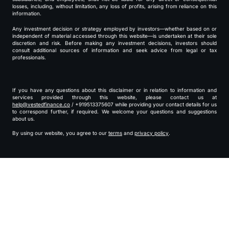
losses, including, without limitation, any loss of profits, arising from reliance on this
information.
Any investment decision or strategy employed by investors—whether based on or
independent of material accessed through this website—is undertaken at their sole
discretion and risk. Before making any investment decisions, investors should
consult additional sources of information and seek advice from legal or tax
professionals.
If you have any questions about this disclaimer or in relation to information and
services provided through this website, please contact us at
help@vestedfinance.co
/ +919513375607 while providing your contact details for us
to correspond further, if required. We welcome your questions and suggestions
about us.
By using our website, you agree to our
terms
and
privacy policy
.