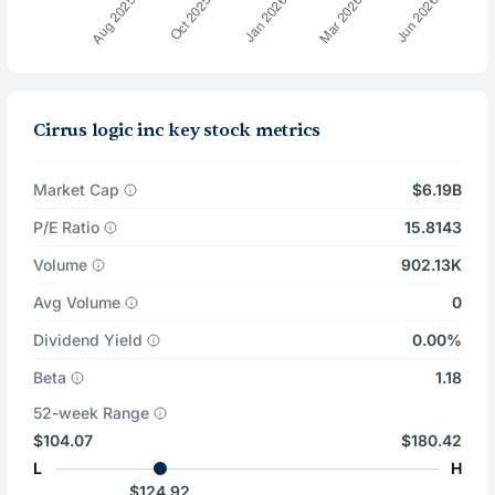
Cirrus logic inc key stock metrics
Market Cap
$6.19B
P/E Ratio
15.8143
Volume
902.13K
Avg Volume
0
Dividend Yield
0.00%
Beta
1.18
52-week Range
$104.07
$180.42
L
H
$124.92