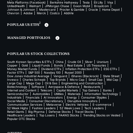
Meta Platforms (Facebook)
Berkshire Hathaway
Tesla
Eli Lilly
Visa
UnitedHealth
Walmart
JPMorgan Chase
Exxon Mobil
Broadcom
Johnson & Johnson
Mastercard
Procter & Gamble
Oracle
Home Depot
Chevron
Adobe
Merck
Costco
AbbVie
2
POPULAR US ETFS
MANAGED PORTFOLIOS
POPULAR US STOCK COLLECTIONS
South Korean Securities & ETFs
China
Crude Oil
Silver
Uranium
Copper
Gold
Liquid Funds
Bonds
Real Estate
US Treasuries
Money Market Funds
Dividend ETFs
Inflation Protection ETFs
ESG ETFs
Factor ETFs
S&P 500
Nasdaq 100
Russel 2000
Dow Jones Industrial Average
Vanguard
iShares (Blackrock)
State Street
Invesco
Charles Schwab
Top Brands
Micro Cap
Small Cap
Mid Cap
Large Cap
Mega Cap
Oil & Gas
Engineering and Construction
Biotechnology
Software
Aerospace & Defence
Restaurants
Internet and Content
Telecom
Capital Markets
Top Gainers
Banks
Semiconductor
Automobiles
Utilities
Materials
Information Technology
Industrials
Financials
AI Innovators
Energy
Consumer Staples
Social Media
Consumer Discretionary
Disruptive Innovators
Communication Services
Metaverse
Electric Vehicles
E-commerce
52 Week Highs
Fashion Leaders
52 Week Lows
Tech Leaders
Retail Giants
Big Pharma
Defense Stocks
Travel Stocks
Healthcare Leaders
Top Losers
FAANG Stocks
Trending Stocks on Vested
Popular OTC Stocks