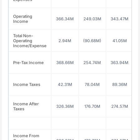
Operating
366.34M
249.03M
343.47M
Income
Total Non-
Operating
2.94M
(90.68M)
41.05M
Income/Expense
Pre-Tax Income
368.66M
254.74M
363.94M
Income Taxes
42.31M
78.04M
89.36M
Income After
326.36M
176.70M
274.57M
Taxes
Income From