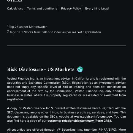
OTHERS
Calculators
Terms and conditions
Privacy Policy
Everything Legal
1
Top 25 as per Marketwatch
2
Top 10 US Stocks from S&P 500 index as per market capitalization
Risk Disclosure - US Markets
Vested Finance Inc. is an investment adviser in California and is registered with the
Securities and Exchange Commission (SEC). Registration as an investment adviser
does not imply any specific level of skill or training and does not constitute an
endorsement of the firm by the Commission. Vested Finance Inc. only conducts
business in states where it is properly registered or is excluded or exempted from
registration.
A copy of Vested Finance Inc.’s current written disclosure brochure, filed with the
SEC, discusses, among other things, its business practices, services, and fees. This
document is available on the SEC’s website at
www.adviserinfo.sec.gov
. You can
also find here a copy of our
customer relationship summary (Form CRS)
.
All securities are offered through VF Securities, Inc. (member FINRA/SIPC). More