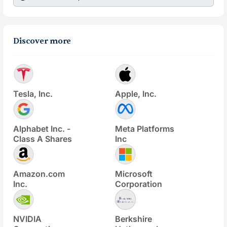
Discover more
Tesla, Inc.
Apple, Inc.
Alphabet Inc. -
Meta Platforms
Class A Shares
Inc
Amazon.com
Microsoft
Inc.
Corporation
NVIDIA
Berkshire