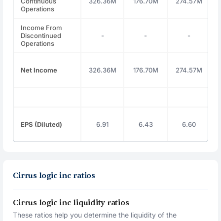
Continuous
326.36M
176.70M
274.57M
Operations
Income From
Discontinued
-
-
-
Operations
Net Income
326.36M
176.70M
274.57M
EPS (Diluted)
6.91
6.43
6.60
Cirrus logic inc ratios
Cirrus logic inc liquidity ratios
These ratios help you determine the liquidity of the