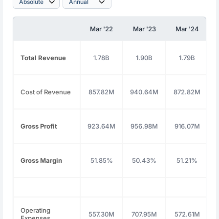
Mar '22
Mar '23
Mar '24
Total Revenue
1.78B
1.90B
1.79B
Cost of Revenue
857.82M
940.64M
872.82M
Gross Profit
923.64M
956.98M
916.07M
Gross Margin
51.85%
50.43%
51.21%
Operating
557.30M
707.95M
572.61M
Expenses