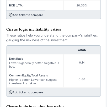
ROE (LTM)
20.33%
Add ticker to compare
Cirrus logic inc liability ratios
These ratios help you understand the company's liabilities,
gauging the riskiness of the investment.
CRUS
Debt Ratio
0.14
Lower is generally better. Negative is
bad.
Common Equity/Total Assets
0.86
Higher is better. Lower can suggest
investment is riskier.
Add ticker to compare
Cirrus logic inc valuation ratios