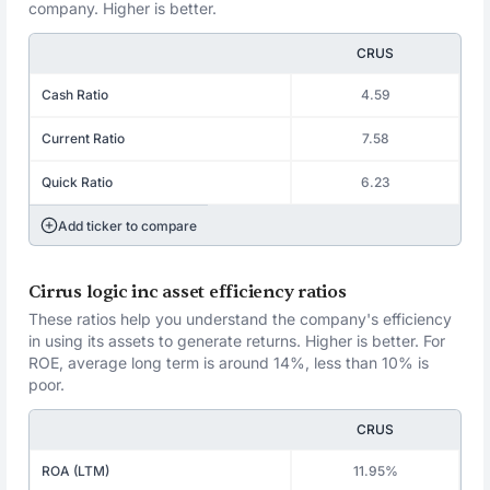
company. Higher is better.
CRUS
Cash Ratio
4.59
Current Ratio
7.58
Quick Ratio
6.23
Add ticker to compare
Cirrus logic inc asset efficiency ratios
These ratios help you understand the company's efficiency
in using its assets to generate returns. Higher is better. For
ROE, average long term is around 14%, less than 10% is
poor.
CRUS
ROA (LTM)
11.95%