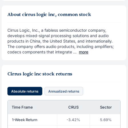
About cirrus logic inc, common stock
Cirrus Logic, Inc., a fabless semiconductor company,
develops mixed-signal processing solutions and audio
products in China, the United States, and internationally.
The company offers audio products, including amplifiers;
codecs components that integrate ...
more
Cirrus logic inc stock returns
Absolute returns
Annualized returns
Time Frame
CRUS
Sector
1-Week Return
-3.42%
5.69%