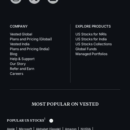
COMPANY
EXPLORE PRODUCTS
Vested Global
US Stocks for NRIs
Plans and Pricing (Global)
US Stocks for India
Vested India
US Stocks Collections
Plans and Pricing (India)
Global Funds
Blog
Managed Portfolios
Help & Support
Our Story
Refer and Earn
Careers
MOST POPULAR ON VESTED
1
POPULAR US STOCKS
Apple
Microsoft
Alphabet (Google)
Amazon
NVIDIA