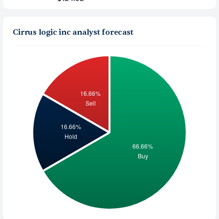
Cirrus logic inc analyst forecast