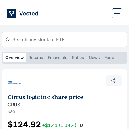
Skip
to
content
Overview
Returns
Financials
Ratios
News
Faqs
Cirrus logic inc share price
CRUS
NSQ
$124.92
+$1.41
(1.14%)
1D