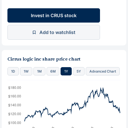
Invest in CRUS stock
Add to watchlist
Cirrus logic inc share price chart
1D
1W
1M
6M
1Y
5Y
Advanced Chart