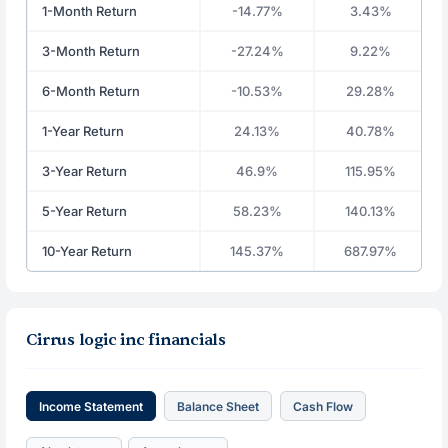
1-Month Return
-14.77%
3.43%
3-Month Return
-27.24%
9.22%
6-Month Return
-10.53%
29.28%
1-Year Return
24.13%
40.78%
3-Year Return
46.9%
115.95%
5-Year Return
58.23%
140.13%
10-Year Return
145.37%
687.97%
Cirrus logic inc financials
Income Statement
Balance Sheet
Cash Flow