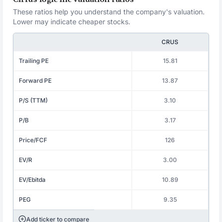
These ratios help you understand the company's valuation.
Lower may indicate cheaper stocks.
CRUS
Trailing PE
15.81
Forward PE
13.87
P/S (TTM)
3.10
P/B
3.17
Price/FCF
126
EV/R
3.00
EV/Ebitda
10.89
PEG
9.35
Add ticker to compare