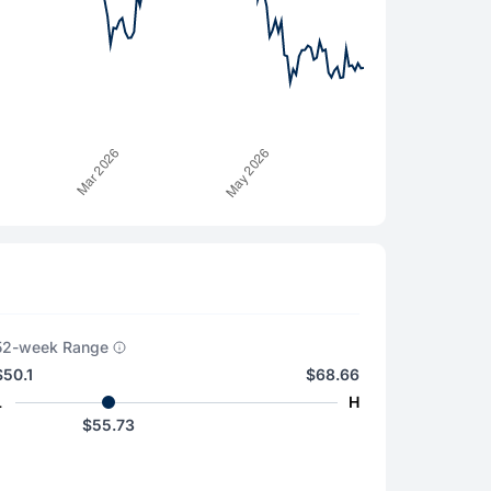
52-week Range
$50.1
$68.66
L
H
$55.73