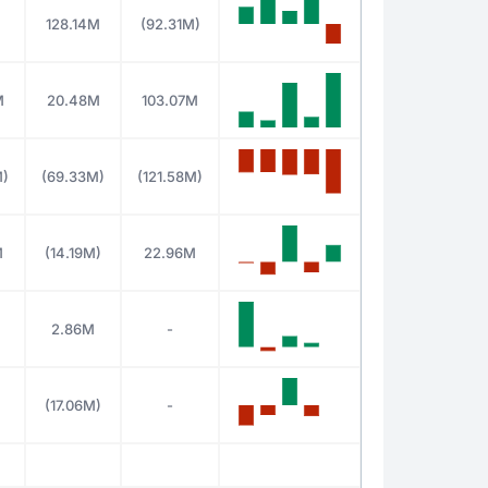
M
128.14M
(92.31M)
M
20.48M
103.07M
M)
(69.33M)
(121.58M)
M
(14.19M)
22.96M
2.86M
-
M
(17.06M)
-