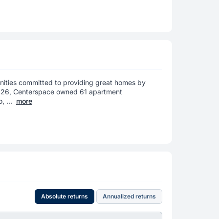
ities committed to providing great homes by
 2026, Centerspace owned 61 apartment
 ...
more
Absolute returns
Annualized returns