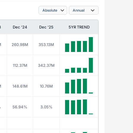
3
Dec '24
Dec '25
5YR TREND
M
260.98M
353.13M
M
112.37M
342.37M
M
148.61M
10.76M
%
56.94%
3.05%