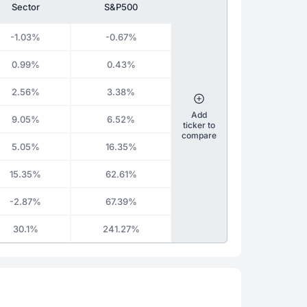
Sector
S&P500
-1.03%
-0.67%
0.99%
0.43%
2.56%
3.38%
Add
9.05%
6.52%
ticker to
compare
5.05%
16.35%
15.35%
62.61%
-2.87%
67.39%
30.1%
241.27%