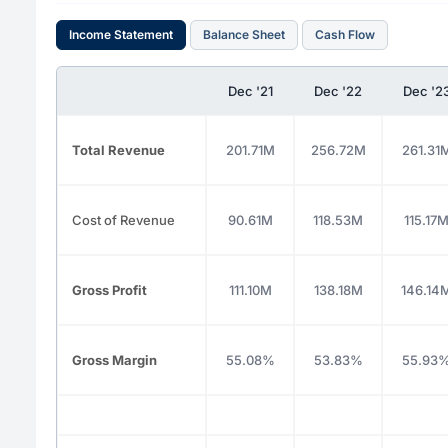
Income Statement
Balance Sheet
Cash Flow
Dec '21
Dec '22
Dec '2
Total Revenue
201.71M
256.72M
261.31
Cost of Revenue
90.61M
118.53M
115.17
Gross Profit
111.10M
138.18M
146.14
Gross Margin
55.08%
53.83%
55.93