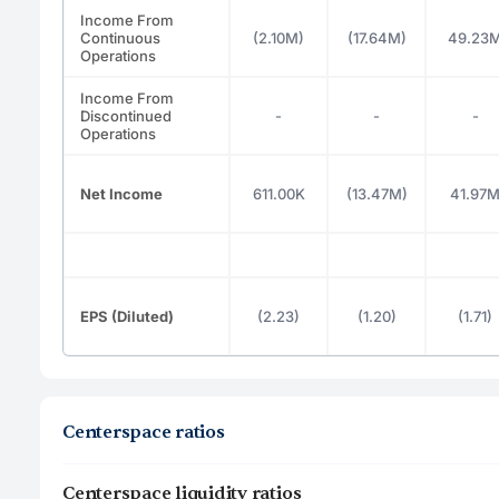
Income From
Continuous
(2.10M)
(17.64M)
49.23
Operations
Income From
Discontinued
-
-
-
Operations
Net Income
611.00K
(13.47M)
41.97
EPS (Diluted)
(2.23)
(1.20)
(1.71)
Centerspace ratios
Centerspace liquidity ratios