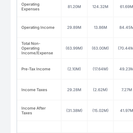
Operating
81.20M
124.32M
61.69
Expenses
Operating Income
29.89M
13.86M
84.45
Total Non-
Operating
(63.99M)
(63.00M)
(70.44
Income/Expense
Pre-Tax Income
(2.10M)
(17.64M)
49.23
Income Taxes
29.28M
(2.62M)
7.27M
Income After
(31.38M)
(15.02M)
41.97
Taxes