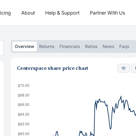
icing
About
Help & Support
Partner With Us
Overview
Returns
Financials
Ratios
News
Faqs
Centerspace share price chart
1D