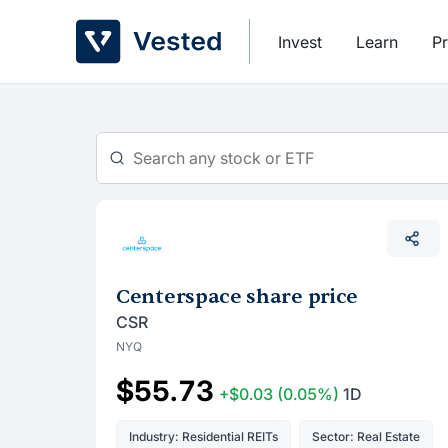
Skip
to
Invest
Learn
Pr
content
Centerspace share price
CSR
NYQ
$55.73
+$0.03
(0.05%)
1D
Industry: Residential REITs
Sector: Real Estate