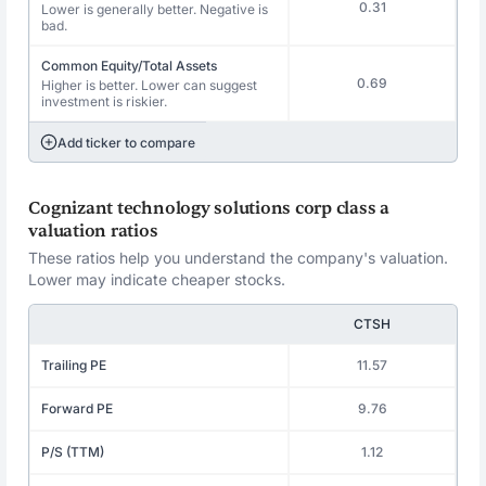
0.31
Lower is generally better. Negative is
bad.
Common Equity/Total Assets
0.69
Higher is better. Lower can suggest
investment is riskier.
Add ticker to compare
Cognizant technology solutions corp class a
valuation ratios
These ratios help you understand the company's valuation.
Lower may indicate cheaper stocks.
CTSH
Trailing PE
11.57
Forward PE
9.76
P/S (TTM)
1.12