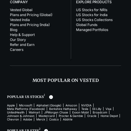
COMPANY
EXPLORE PRODUCTS
Vested Global
US Stocks for NRIs
Plans and Pricing (Global)
US Stocks for India
Vested India
US Stocks Collections
Plans and Pricing (India)
Global Funds
Blog
Managed Portfolios
Help & Support
Our Story
Refer and Earn
Careers
MOST POPULAR ON VESTED
1
POPULAR US STOCKS
Apple
Microsoft
Alphabet (Google)
Amazon
NVIDIA
Meta Platforms (Facebook)
Berkshire Hathaway
Tesla
Eli Lilly
Visa
UnitedHealth
Walmart
JPMorgan Chase
Exxon Mobil
Broadcom
Johnson & Johnson
Mastercard
Procter & Gamble
Oracle
Home Depot
Chevron
Adobe
Merck
Costco
AbbVie
2
POPULAR US ETFS