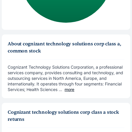
About cognizant technology solutions corp class a,
common stock
Cognizant Technology Solutions Corporation, a professional
services company, provides consulting and technology, and
outsourcing services in North America, Europe, and
internationally. It operates through four segments: Financial
Services; Health Sciences ...
more
Cognizant technology solutions corp class a stock
returns