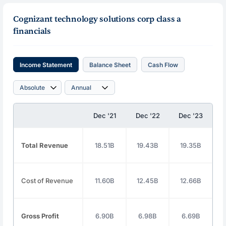
Cognizant technology solutions corp class a
financials
Income Statement
Balance Sheet
Cash Flow
Dec '21
Dec '22
Dec '23
D
Total Revenue
18.51B
19.43B
19.35B
Cost of Revenue
11.60B
12.45B
12.66B
Gross Profit
6.90B
6.98B
6.69B