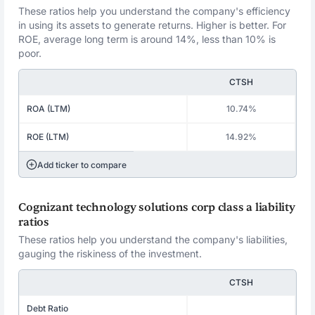
These ratios help you understand the company's efficiency
in using its assets to generate returns. Higher is better. For
ROE, average long term is around 14%, less than 10% is
poor.
CTSH
ROA (LTM)
10.74%
ROE (LTM)
14.92%
Add ticker to compare
Cognizant technology solutions corp class a liability
ratios
These ratios help you understand the company's liabilities,
gauging the riskiness of the investment.
CTSH
Debt Ratio