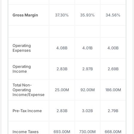
Gross Margin
37.30%
35.93%
34.56%
3
Operating
4.08B
4.01B
4.00B
Expenses
Operating
2.83B
2.97B
2.69B
Income
Total Non-
Operating
25.00M
92.00M
186.00M
1
Income/Expense
Pre-Tax Income
2.83B
3.02B
2.79B
Income Taxes
693.00M
730.00M
668.00M
7