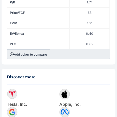
P/B
1.74
Price/FCF
53
EV/R
1.21
EV/Ebitda
6.40
PEG
0.82
Add ticker to compare
Discover more
Tesla, Inc.
Apple, Inc.