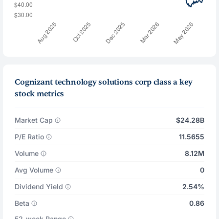
Cognizant technology solutions corp class a key
stock metrics
Market Cap
$24.28B
P/E Ratio
11.5655
Volume
8.12M
Avg Volume
0
Dividend Yield
2.54%
Beta
0.86
52-week Range