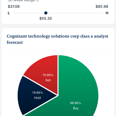
$37.08
$85.98
L
H
$55.35
Cognizant technology solutions corp class a analyst
forecast