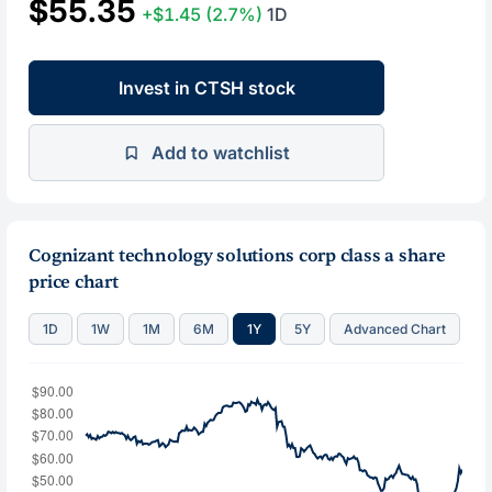
$55.35
+$1.45
(2.7%)
1D
Invest in CTSH stock
Add to watchlist
Cognizant technology solutions corp class a share
price chart
1D
1W
1M
6M
1Y
5Y
Advanced Chart