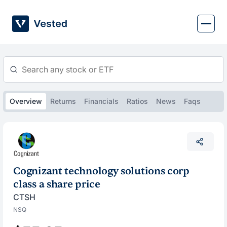
Skip
to
content
Overview
Returns
Financials
Ratios
News
Faqs
Cognizant technology solutions corp
class a share price
CTSH
NSQ