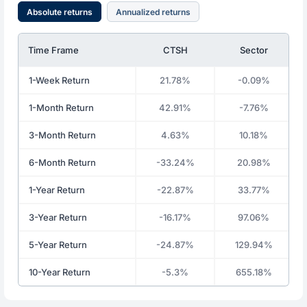
Absolute returns
Annualized returns
Time Frame
CTSH
Sector
1-Week Return
21.78%
-0.09%
1-Month Return
42.91%
-7.76%
3-Month Return
4.63%
10.18%
6-Month Return
-33.24%
20.98%
1-Year Return
-22.87%
33.77%
3-Year Return
-16.17%
97.06%
5-Year Return
-24.87%
129.94%
10-Year Return
-5.3%
655.18%