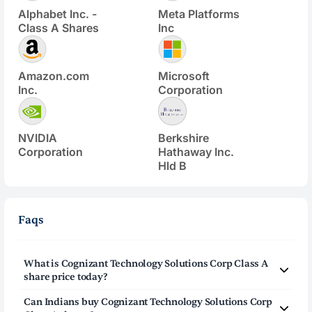
Alphabet Inc. -
Meta Platforms
Class A Shares
Inc
Amazon.com
Microsoft
Inc.
Corporation
NVIDIA
Berkshire
Corporation
Hathaway Inc.
Hld B
Faqs
What is
Cognizant Technology Solutions Corp Class A
share price today?
Cognizant Technology Solutions Corp Class A
(
CTSH
)
Can Indians buy
Cognizant Technology Solutions Corp
share price today is $
57.67