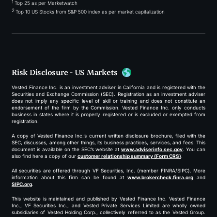
1
Top 25 as per Marketwatch
2
Top 10 US Stocks from S&P 500 index as per market capitalization
Risk Disclosure - US Markets
Vested Finance Inc. is an investment adviser in California and is registered with the
Securities and Exchange Commission (SEC). Registration as an investment adviser
does not imply any specific level of skill or training and does not constitute an
endorsement of the firm by the Commission. Vested Finance Inc. only conducts
business in states where it is properly registered or is excluded or exempted from
registration.
A copy of Vested Finance Inc.’s current written disclosure brochure, filed with the
SEC, discusses, among other things, its business practices, services, and fees. This
document is available on the SEC’s website at
www.adviserinfo.sec.gov
. You can
also find here a copy of our
customer relationship summary (Form CRS)
.
All securities are offered through VF Securities, Inc. (member FINRA/SIPC). More
information about this firm can be found at
www.brokercheck.finra.org
and
SIPC.org
.
This website is maintained and published by Vested Finance Inc. Vested Finance
Inc., VF Securities Inc., and Vested Private Services Limited are wholly owned
subsidiaries of Vested Holding Corp., collectively referred to as the Vested Group.