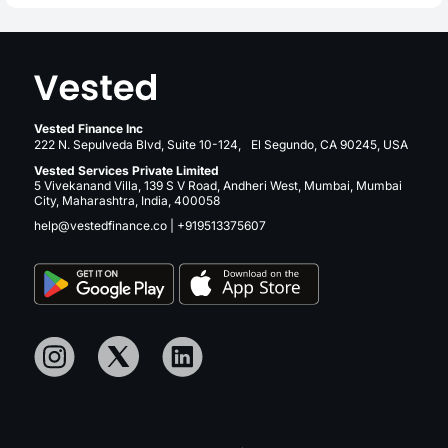
Vested Finance Inc
222 N. Sepulveda Blvd, Suite 10-124, El Segundo, CA 90245, USA
Vested Services Private Limited
5 Vivekanand Villa, 139 S V Road, Andheri West, Mumbai, Mumbai
City, Maharashtra, India, 400058
help@vestedfinance.co
|
+919513375607