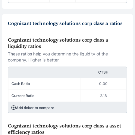
Cognizant technology solutions corp class a ratios
Cognizant technology solutions corp class a
liquidity ratios
These ratios help you determine the liquidity of the
company. Higher is better.
CTSH
Cash Ratio
0.30
Current Ratio
2.18
Add ticker to compare
Cognizant technology solutions corp class a asset
efficiency ratios