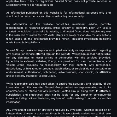
applicable laws, rules, or regulations. Vested Group does not provide services in
jurisdictions where it is not authorized.
All information published on this website is for informational purposes only and
should not be construed as an offer to sell or buy any security.
No information on this website constitutes investment advice, portfolio
management, or research analysis, either directly or indirectly. Each DIY Vest is
created by individual users of this website, and Vested Group does not play any role
in the selection of stocks for DIY Vests. Users are solely responsible for any actions
taken based on the information provided herein, including investment decisions
made through this platform.
Vested Group makes no express or implied warranty or representation regarding
any product or service offered through this website. Vested Group shall not be liable
for any damages or losses arising in connection with the services provided.
Hyperlinks to external websites, if any, are provided for user convenience, and
Vested Group assumes no responsibility for their content. Any references,
descriptions, or links to other products, publications, or services do not constitute an
endorsement, authorization, solicitation, advertisement, sponsorship, or affiliation
unless explicitly stated by Vested Group.
While reasonable care has been taken to ensure the accuracy and reliability of the
information on this website, Vested Group makes no representation as to its
completeness or fitness for any purpose. Vested Group, along with its affiliates,
subsidiaries, and employees, shall not be liable for any direct or consequential
losses, including, without limitation, any loss of profits, arising from reliance on this
information.
Any investment decision or strategy employed by investors—whether based on or
independent of material accessed through this website—is undertaken at their sole