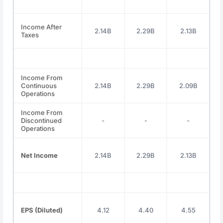
Income After
2.14B
2.29B
2.13B
Taxes
Income From
Continuous
2.14B
2.29B
2.09B
Operations
Income From
Discontinued
-
-
-
Operations
Net Income
2.14B
2.29B
2.13B
EPS (Diluted)
4.12
4.40
4.55