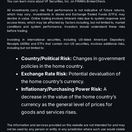
You can learn more about VF Securities, Inc. on FINRA’s BrokerCheck.
All investments carry risk. Past performance is not indicative of future returns,
which may vary. Investments in stocks and Exchange-Traded Funds (ETFs) may
decline in value. Online trading involves inherent risks due to system response and
access times, which may be affected by factors including, but not limited to, market
conditions and system performance. Investors should understand these risks
before trading.
Investing in international securities, including US-listed American Depositary
Receipts (ADRs) and ETFs that contain non-US securities, involves additional risks,
including but not limited to:
Country/Political Risk:
Changes in government
policies in the home country.
Exchange Rate Risk:
Potential devaluation of
the home country’s currency.
Inflationary/Purchasing Power Risk:
A
decrease in the value of the home country’s
currency as the general level of prices for
goods and services rises.
The information and services provided on this website are not intended for and may
not be used by any person or entity in any jurisdiction where such use would violate