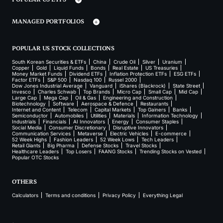
MANAGED PORTFOLIOS
POPULAR US STOCK COLLECTIONS
South Korean Securities & ETFs
China
Crude Oil
Silver
Uranium
Copper
Gold
Liquid Funds
Bonds
Real Estate
US Treasuries
Money Market Funds
Dividend ETFs
Inflation Protection ETFs
ESG ETFs
Factor ETFs
S&P 500
Nasdaq 100
Russel 2000
Dow Jones Industrial Average
Vanguard
iShares (Blackrock)
State Street
Invesco
Charles Schwab
Top Brands
Micro Cap
Small Cap
Mid Cap
Large Cap
Mega Cap
Oil & Gas
Engineering and Construction
Biotechnology
Software
Aerospace & Defence
Restaurants
Internet and Content
Telecom
Capital Markets
Top Gainers
Banks
Semiconductor
Automobiles
Utilities
Materials
Information Technology
Industrials
Financials
AI Innovators
Energy
Consumer Staples
Social Media
Consumer Discretionary
Disruptive Innovators
Communication Services
Metaverse
Electric Vehicles
E-commerce
52 Week Highs
Fashion Leaders
52 Week Lows
Tech Leaders
Retail Giants
Big Pharma
Defense Stocks
Travel Stocks
Healthcare Leaders
Top Losers
FAANG Stocks
Trending Stocks on Vested
Popular OTC Stocks
OTHERS
Calculators
Terms and conditions
Privacy Policy
Everything Legal