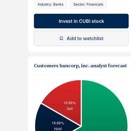
Industry: Banks
Sector: Financials
Invest in CUBI stock
Add to watchlist
Customers bancorp, inc. analyst forecast