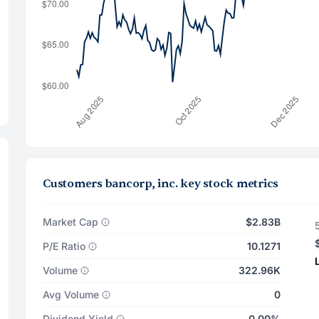
Customers bancorp, inc. key stock metrics
Market Cap
$2.83B
P/E Ratio
10.1271
Volume
322.96K
Avg Volume
0
Dividend Yield
0.00%