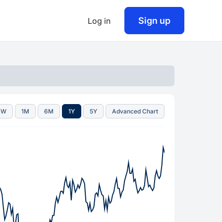
Sign up
Log in
1W
1M
6M
1Y
5Y
Advanced Chart