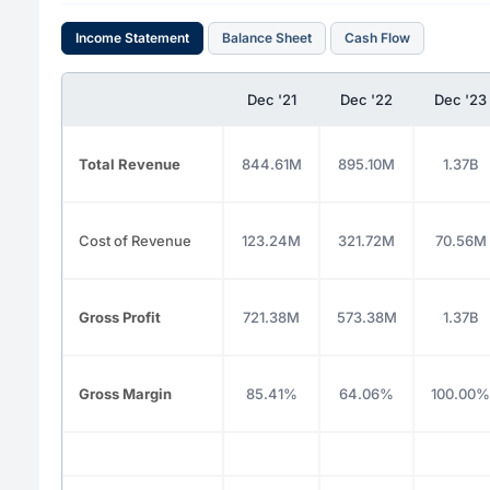
Income Statement
Balance Sheet
Cash Flow
Dec '21
Dec '22
Dec '23
Total Revenue
844.61M
895.10M
1.37B
Cost of Revenue
123.24M
321.72M
70.56M
Gross Profit
721.38M
573.38M
1.37B
Gross Margin
85.41%
64.06%
100.00%