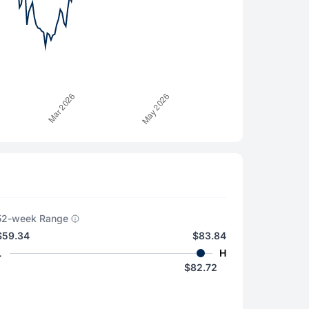
52-week Range
$59.34
$83.84
L
H
$82.72