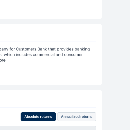
pany for Customers Bank that provides banking
ts, which includes commercial and consumer
ore
Absolute returns
Annualized returns