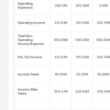
Operating
280.17M
282.09M
3.10M
Expenses
Operating Income
441.21M
291.30M
330.74
Total Non-
Operating
640.69M
590.56M
980.82
Income/Expense
Pre-Tax Income
441.21M
291.30M
330.74
Income Taxes
86.94M
63.26M
80.60M
Income After
354.27M
228.03M
250.14M
Taxes