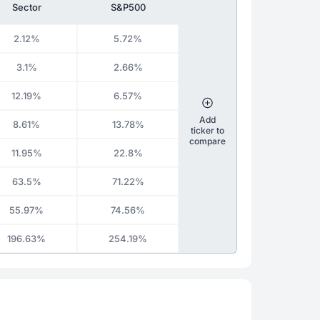
Sector
S&P500
2.12%
5.72%
3.1%
2.66%
12.19%
6.57%
Add
8.61%
13.78%
ticker to
compare
11.95%
22.8%
63.5%
71.22%
55.97%
74.56%
196.63%
254.19%