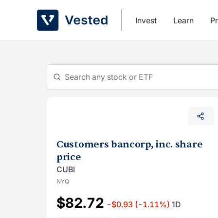
Skip
to
Invest
Learn
Pr
content
Customers bancorp, inc. share
price
CUBI
NYQ
$82.72
-$0.93
(-1.11%)
1D