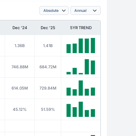
Dec '24
Dec '25
5YR TREND
1.36B
1.41B
746.88M
684.72M
614.05M
729.84M
45.12%
51.59%