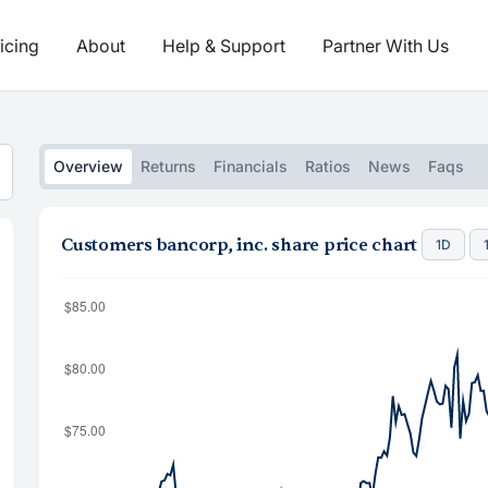
icing
About
Help & Support
Partner With Us
Overview
Returns
Financials
Ratios
News
Faqs
Customers bancorp, inc. share price chart
1D