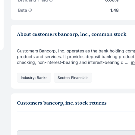
Beta
1.48
About customers bancorp, inc., common stock
Customers Bancorp, Inc. operates as the bank holding com
products and services. It provides deposit banking produc
checking, non-interest-bearing and interest-bearing d ...
m
Industry: Banks
Sector: Financials
Customers bancorp, inc. stock returns