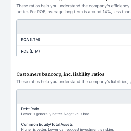
These ratios help you understand the company's efficiency in
better. For ROE, average long term is around 14%, less than
ROA (LTM)
ROE (LTM)
Customers bancorp, inc. liability ratios
These ratios help you understand the company's liabilities, 
Debt Ratio
Lower is generally better. Negative is bad.
Common Equity/Total Assets
Higher is better. Lower can suggest investment is riskier.