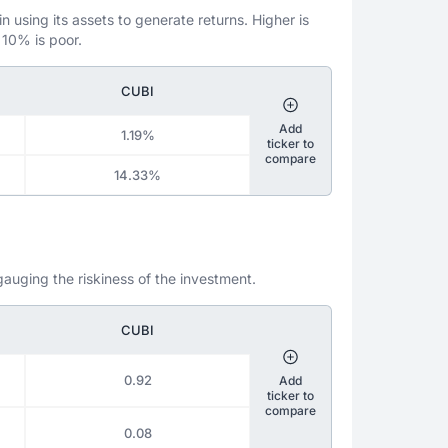
 using its assets to generate returns. Higher is
 10% is poor.
CUBI
Add
1.19%
ticker to
compare
14.33%
gauging the riskiness of the investment.
CUBI
0.92
Add
ticker to
compare
0.08