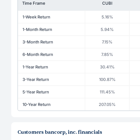
Time Frame
CUBI
1-Week Return
5.16%
1-Month Return
5.94%
3-Month Return
7.15%
6-Month Return
7.85%
1-Year Return
30.41%
3-Year Return
100.87%
5-Year Return
111.45%
10-Year Return
207.05%
Customers bancorp, inc. financials