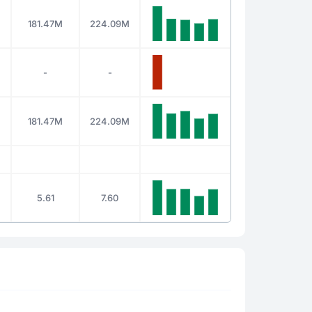
181.47M
224.09M
-
-
181.47M
224.09M
5.61
7.60