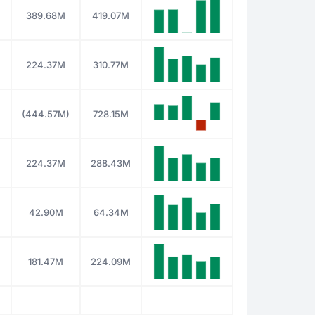
389.68M
419.07M
M
224.37M
310.77M
M
(444.57M)
728.15M
M
224.37M
288.43M
42.90M
64.34M
181.47M
224.09M