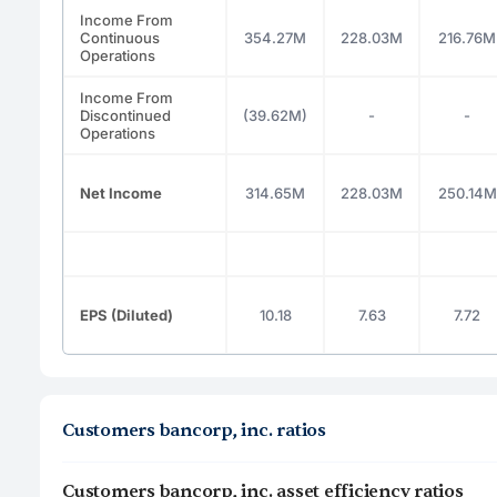
Income From
Continuous
354.27M
228.03M
216.76M
Operations
Income From
Discontinued
(39.62M)
-
-
Operations
Net Income
314.65M
228.03M
250.14M
EPS (Diluted)
10.18
7.63
7.72
Customers bancorp, inc. ratios
Customers bancorp, inc. asset efficiency ratios