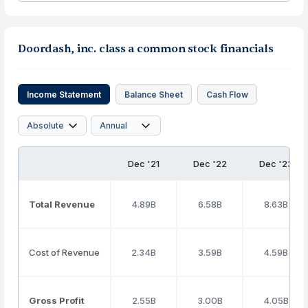
Doordash, inc. class a common stock financials
Income Statement
Balance Sheet
Cash Flow
Dec '21
Dec '22
Dec '23
Total Revenue
4.89B
6.58B
8.63B
Cost of Revenue
2.34B
3.59B
4.59B
Gross Profit
2.55B
3.00B
4.05B