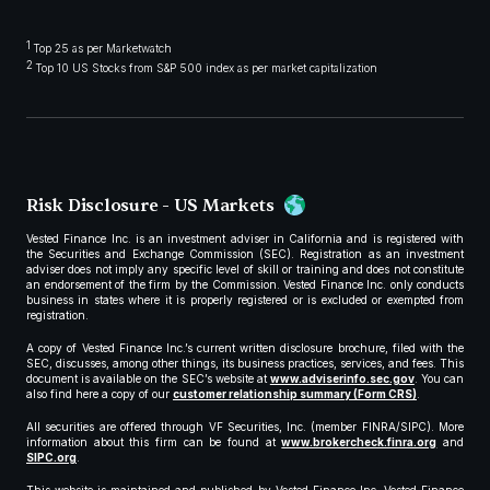
1
Top 25 as per Marketwatch
2
Top 10 US Stocks from S&P 500 index as per market capitalization
Risk Disclosure - US Markets
Vested Finance Inc. is an investment adviser in California and is registered with
the Securities and Exchange Commission (SEC). Registration as an investment
adviser does not imply any specific level of skill or training and does not constitute
an endorsement of the firm by the Commission. Vested Finance Inc. only conducts
business in states where it is properly registered or is excluded or exempted from
registration.
A copy of Vested Finance Inc.’s current written disclosure brochure, filed with the
SEC, discusses, among other things, its business practices, services, and fees. This
document is available on the SEC’s website at
www.adviserinfo.sec.gov
. You can
also find here a copy of our
customer relationship summary (Form CRS)
.
All securities are offered through VF Securities, Inc. (member FINRA/SIPC). More
information about this firm can be found at
www.brokercheck.finra.org
and
SIPC.org
.