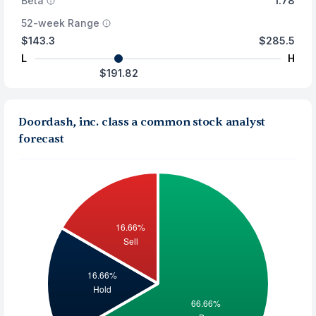
Beta
1.78
52-week Range
$143.3
$285.5
L
H
$191.82
Doordash, inc. class a common stock analyst
forecast