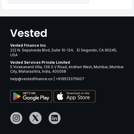
Vested Finance Inc
222 N. Sepulveda Blvd, Suite 10-124, El Segundo, CA 90245,
USA
Vested Services Private Limited
5 Vivekanand Villa, 139 S V Road, Andheri West, Mumbai, Mumbai
City, Maharashtra, India, 400058
help@vestedfinance.co
|
+919513375607