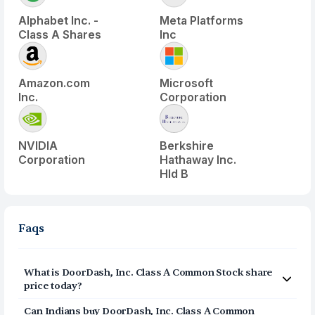
Alphabet Inc. -
Meta Platforms
Class A Shares
Inc
Amazon.com
Microsoft
Inc.
Corporation
NVIDIA
Berkshire
Corporation
Hathaway Inc.
Hld B
Faqs
What is
DoorDash, Inc. Class A Common Stock
share
price today?
DoorDash, Inc. Class A Common Stock
(
DASH
) share
Can Indians buy
DoorDash, Inc. Class A Common