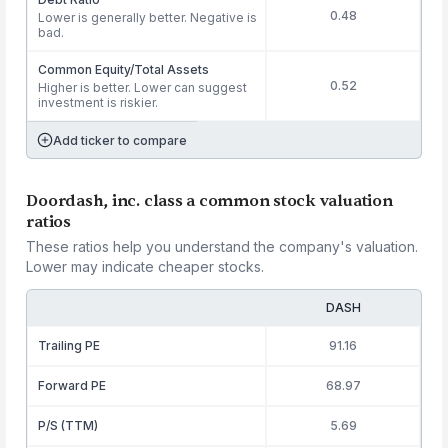
0.48
Lower is generally better. Negative is
bad.
Common Equity/Total Assets
0.52
Higher is better. Lower can suggest
investment is riskier.
Add ticker to compare
Doordash, inc. class a common stock valuation
ratios
These ratios help you understand the company's valuation.
Lower may indicate cheaper stocks.
DASH
Trailing PE
91.16
Forward PE
68.97
P/S (TTM)
5.69