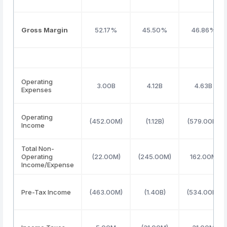
Gross Margin
52.17%
45.50%
46.86%
Operating
3.00B
4.12B
4.63B
Expenses
Operating
(452.00M)
(1.12B)
(579.00M)
Income
Total Non-
Operating
(22.00M)
(245.00M)
162.00M
Income/Expense
Pre-Tax Income
(463.00M)
(1.40B)
(534.00M)