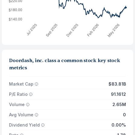
Doordash, inc. class a common stock key stock
metrics
Market Cap
$83.81B
P/E Ratio
91.1612
Volume
2.65M
Avg Volume
0
Dividend Yield
0.00%