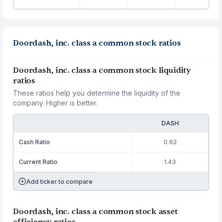
Doordash, inc. class a common stock ratios
Doordash, inc. class a common stock liquidity
ratios
These ratios help you determine the liquidity of the
company. Higher is better.
DASH
Cash Ratio
0.92
Current Ratio
1.43
Add ticker to compare
Doordash, inc. class a common stock asset