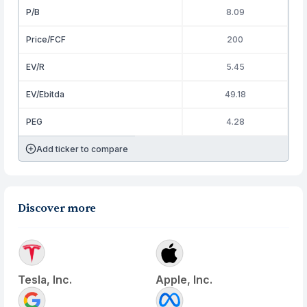
P/B
8.09
Price/FCF
200
EV/R
5.45
EV/Ebitda
49.18
PEG
4.28
Add ticker to compare
Discover more
Tesla, Inc.
Apple, Inc.