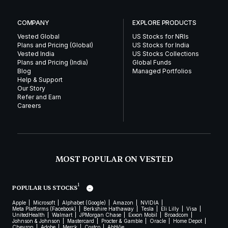
COMPANY
EXPLORE PRODUCTS
Vested Global
US Stocks for NRIs
Plans and Pricing (Global)
US Stocks for India
Vested India
US Stocks Collections
Plans and Pricing (India)
Global Funds
Blog
Managed Portfolios
Help & Support
Our Story
Refer and Earn
Careers
MOST POPULAR ON VESTED
1
POPULAR US STOCKS
Apple
Microsoft
Alphabet (Google)
Amazon
NVIDIA
Meta Platforms (Facebook)
Berkshire Hathaway
Tesla
Eli Lilly
Visa
UnitedHealth
Walmart
JPMorgan Chase
Exxon Mobil
Broadcom
Johnson & Johnson
Mastercard
Procter & Gamble
Oracle
Home Depot
Chevron
Adobe
Merck
Costco
AbbVie