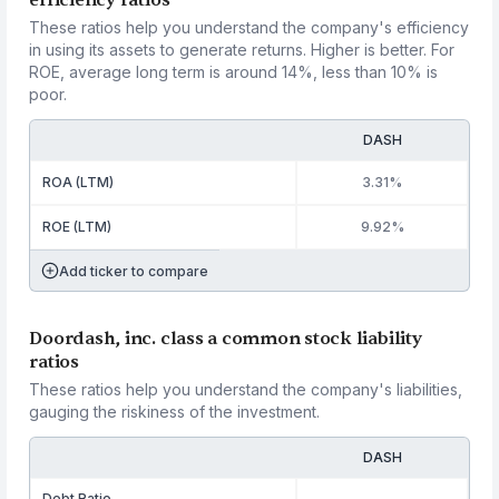
efficiency ratios
These ratios help you understand the company's efficiency
in using its assets to generate returns. Higher is better. For
ROE, average long term is around 14%, less than 10% is
poor.
DASH
ROA (LTM)
3.31%
ROE (LTM)
9.92%
Add ticker to compare
Doordash, inc. class a common stock liability
ratios
These ratios help you understand the company's liabilities,
gauging the riskiness of the investment.
DASH
Debt Ratio