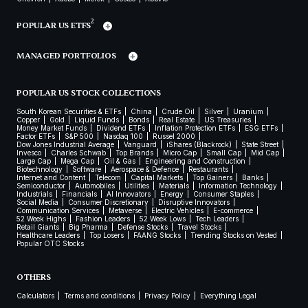
2
POPULAR US ETFS
MANAGED PORTFOLIOS
POPULAR US STOCK COLLECTIONS
South Korean Securities & ETFs
China
Crude Oil
Silver
Uranium
Copper
Gold
Liquid Funds
Bonds
Real Estate
US Treasuries
Money Market Funds
Dividend ETFs
Inflation Protection ETFs
ESG ETFs
Factor ETFs
S&P 500
Nasdaq 100
Russel 2000
Dow Jones Industrial Average
Vanguard
iShares (Blackrock)
State Street
Invesco
Charles Schwab
Top Brands
Micro Cap
Small Cap
Mid Cap
Large Cap
Mega Cap
Oil & Gas
Engineering and Construction
Biotechnology
Software
Aerospace & Defence
Restaurants
Internet and Content
Telecom
Capital Markets
Top Gainers
Banks
Semiconductor
Automobiles
Utilities
Materials
Information Technology
Industrials
Financials
AI Innovators
Energy
Consumer Staples
Social Media
Consumer Discretionary
Disruptive Innovators
Communication Services
Metaverse
Electric Vehicles
E-commerce
52 Week Highs
Fashion Leaders
52 Week Lows
Tech Leaders
Retail Giants
Big Pharma
Defense Stocks
Travel Stocks
Healthcare Leaders
Top Losers
FAANG Stocks
Trending Stocks on Vested
Popular OTC Stocks
OTHERS
Calculators
Terms and conditions
Privacy Policy
Everything Legal