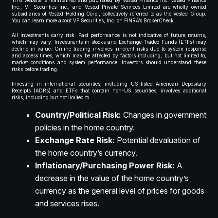
This website is maintained and published by Vested Finance Inc. Vested Finance
Inc., VF Securities Inc., and Vested Private Services Limited are wholly owned
subsidiaries of Vested Holding Corp., collectively referred to as the Vested Group.
You can learn more about VF Securities, Inc. on FINRA’s BrokerCheck.
All investments carry risk. Past performance is not indicative of future returns,
which may vary. Investments in stocks and Exchange-Traded Funds (ETFs) may
decline in value. Online trading involves inherent risks due to system response
and access times, which may be affected by factors including, but not limited to,
market conditions and system performance. Investors should understand these
risks before trading.
Investing in international securities, including US-listed American Depositary
Receipts (ADRs) and ETFs that contain non-US securities, involves additional
risks, including but not limited to:
Country/Political Risk:
Changes in government
policies in the home country.
Exchange Rate Risk:
Potential devaluation of
the home country’s currency.
Inflationary/Purchasing Power Risk:
A
decrease in the value of the home country’s
currency as the general level of prices for goods
and services rises.