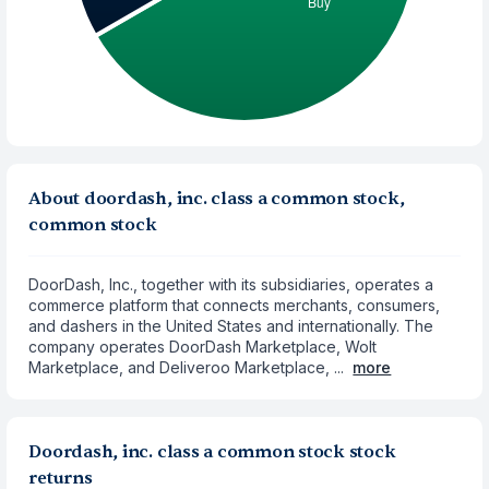
About doordash, inc. class a common stock,
common stock
DoorDash, Inc., together with its subsidiaries, operates a
commerce platform that connects merchants, consumers,
and dashers in the United States and internationally. The
company operates DoorDash Marketplace, Wolt
Marketplace, and Deliveroo Marketplace, ...
more
Doordash, inc. class a common stock stock
returns