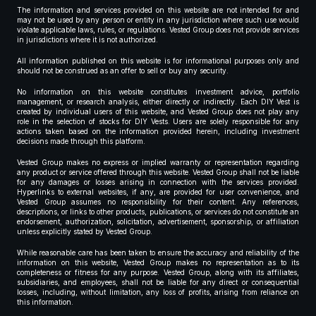
The information and services provided on this website are not intended for and
may not be used by any person or entity in any jurisdiction where such use would
violate applicable laws, rules, or regulations. Vested Group does not provide services
in jurisdictions where it is not authorized.
All information published on this website is for informational purposes only and
should not be construed as an offer to sell or buy any security.
No information on this website constitutes investment advice, portfolio
management, or research analysis, either directly or indirectly. Each DIY Vest is
created by individual users of this website, and Vested Group does not play any
role in the selection of stocks for DIY Vests. Users are solely responsible for any
actions taken based on the information provided herein, including investment
decisions made through this platform.
Vested Group makes no express or implied warranty or representation regarding
any product or service offered through this website. Vested Group shall not be liable
for any damages or losses arising in connection with the services provided.
Hyperlinks to external websites, if any, are provided for user convenience, and
Vested Group assumes no responsibility for their content. Any references,
descriptions, or links to other products, publications, or services do not constitute an
endorsement, authorization, solicitation, advertisement, sponsorship, or affiliation
unless explicitly stated by Vested Group.
While reasonable care has been taken to ensure the accuracy and reliability of the
information on this website, Vested Group makes no representation as to its
completeness or fitness for any purpose. Vested Group, along with its affiliates,
subsidiaries, and employees, shall not be liable for any direct or consequential
losses, including, without limitation, any loss of profits, arising from reliance on
this information.