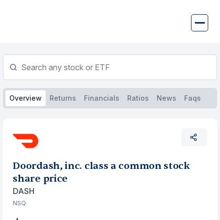
Skip
to
content
Overview
Returns
Financials
Ratios
News
Faqs
Doordash, inc. class a common stock
share price
DASH
NSQ