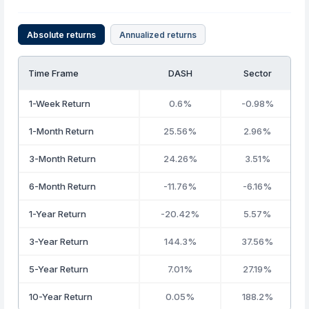
Absolute returns
Annualized returns
Time Frame
DASH
Sector
1-Week Return
0.6%
-0.98%
1-Month Return
25.56%
2.96%
3-Month Return
24.26%
3.51%
6-Month Return
-11.76%
-6.16%
1-Year Return
-20.42%
5.57%
3-Year Return
144.3%
37.56%
5-Year Return
7.01%
27.19%
10-Year Return
0.05%
188.2%