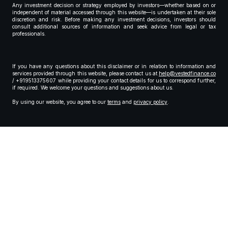
Any investment decision or strategy employed by investors—whether based on or
independent of material accessed through this website—is undertaken at their sole
discretion and risk. Before making any investment decisions, investors should
consult additional sources of information and seek advice from legal or tax
professionals.
If you have any questions about this disclaimer or in relation to information and
services provided through this website, please contact us at
help@vestedfinance.co
/ +919513375607 while providing your contact details for us to correspond further,
if required. We welcome your questions and suggestions about us.
By using our website, you agree to our
terms
and
privacy policy
.