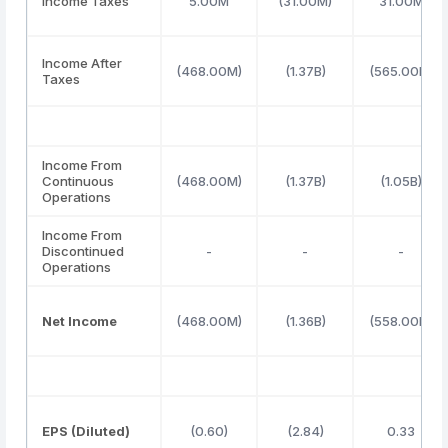
Income Taxes
5.00M
(31.00M)
31.00M
Income After
(468.00M)
(1.37B)
(565.00M)
Taxes
Income From
Continuous
(468.00M)
(1.37B)
(1.05B)
Operations
Income From
Discontinued
-
-
-
Operations
Net Income
(468.00M)
(1.36B)
(558.00M)
EPS (Diluted)
(0.60)
(2.84)
0.33