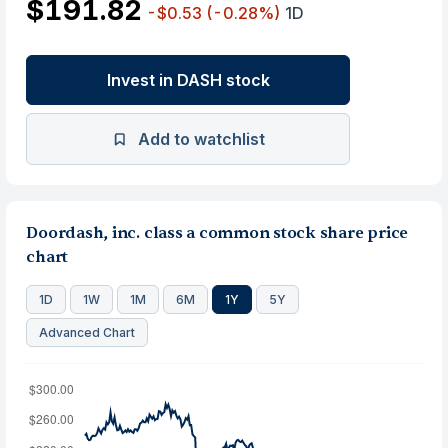
$191.82
-$0.53
(-0.28%)
1D
Invest in DASH stock
Add to watchlist
Doordash, inc. class a common stock share price
chart
1D
1W
1M
6M
1Y
5Y
Advanced Chart