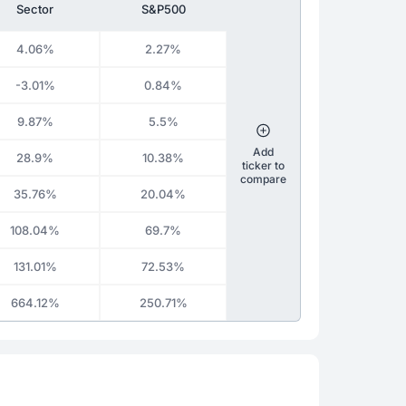
Sector
S&P500
4.06%
2.27%
-3.01%
0.84%
9.87%
5.5%
Add
28.9%
10.38%
ticker to
compare
35.76%
20.04%
108.04%
69.7%
131.01%
72.53%
664.12%
250.71%