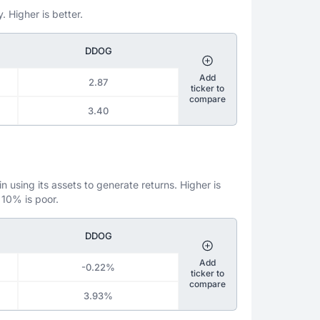
. Higher is better.
DDOG
Add
2.87
ticker to
compare
3.40
 using its assets to generate returns. Higher is
 10% is poor.
DDOG
Add
-0.22%
ticker to
compare
3.93%