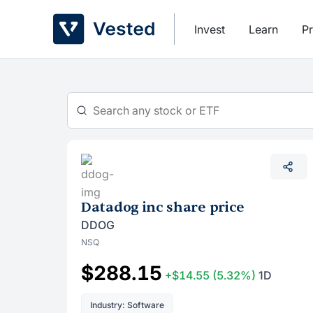
Skip
to
Invest
Learn
Pr
content
Datadog inc share price
DDOG
NSQ
$288.15
+$14.55
(5.32%)
1D
Industry: Software