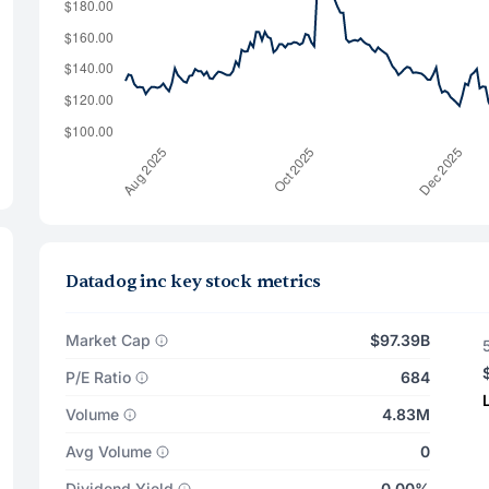
Datadog inc key stock metrics
Market Cap
$97.39B
P/E Ratio
684
Volume
4.83M
Avg Volume
0
Dividend Yield
0.00%