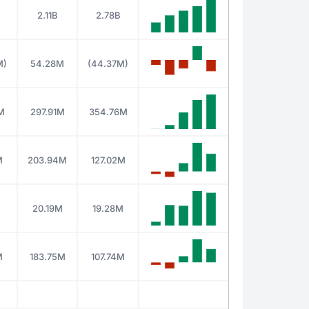
2.11B
2.78B
M)
54.28M
(44.37M)
M
297.91M
354.76M
M
203.94M
127.02M
M
20.19M
19.28M
M
183.75M
107.74M