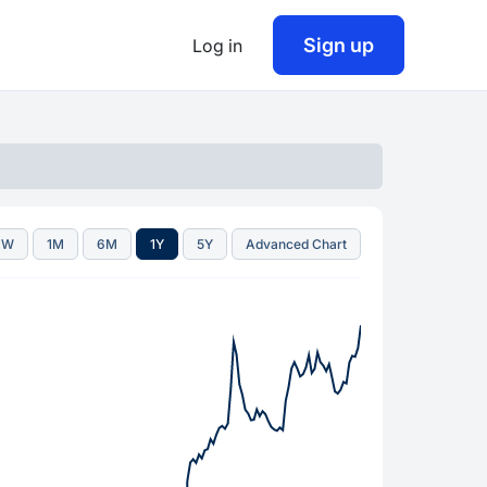
Sign up
Log in
1W
1M
6M
1Y
5Y
Advanced Chart