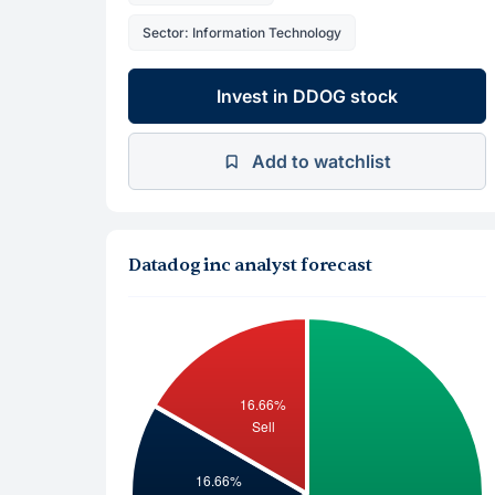
Sector: Information Technology
Invest in DDOG stock
Add to watchlist
Datadog inc analyst forecast