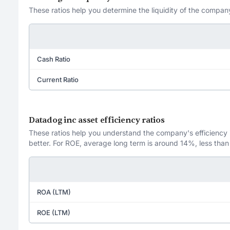
These ratios help you determine the liquidity of the company
Cash Ratio
Current Ratio
Datadog inc asset efficiency ratios
These ratios help you understand the company's efficiency in
better. For ROE, average long term is around 14%, less than
ROA (LTM)
ROE (LTM)