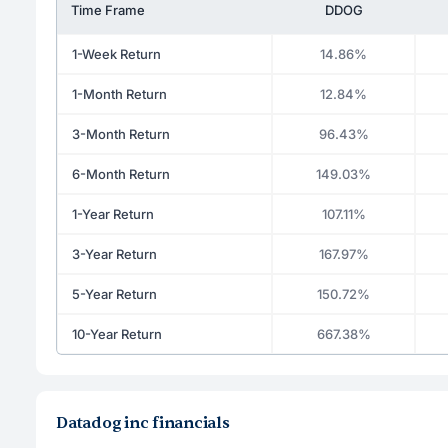
Time Frame
DDOG
1-Week Return
14.86%
1-Month Return
12.84%
3-Month Return
96.43%
6-Month Return
149.03%
1-Year Return
107.11%
3-Year Return
167.97%
5-Year Return
150.72%
10-Year Return
667.38%
Datadog inc financials