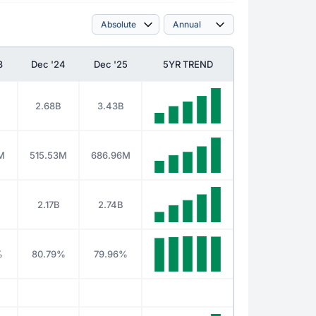
3
Dec '24
Dec '25
5YR TREND
2.68B
3.43B
M
515.53M
686.96M
2.17B
2.74B
%
80.79%
79.96%