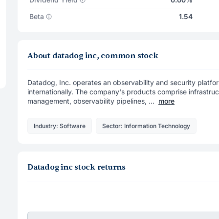
Beta
1.54
About datadog inc, common stock
Datadog, Inc. operates an observability and security platfor
internationally. The company's products comprise infrastru
management, observability pipelines, ...
more
Industry: Software
Sector: Information Technology
Datadog inc stock returns