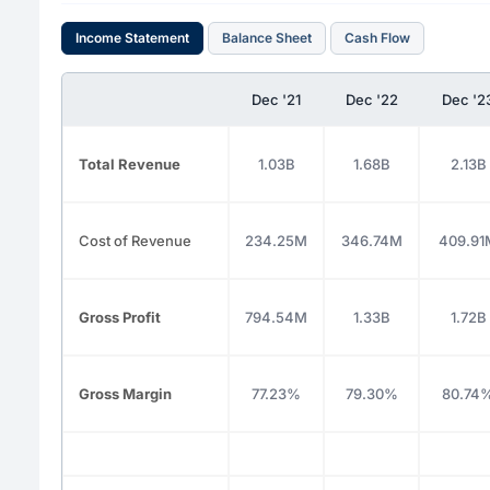
Income Statement
Balance Sheet
Cash Flow
Dec '21
Dec '22
Dec '2
Total Revenue
1.03B
1.68B
2.13B
Cost of Revenue
234.25M
346.74M
409.91
Gross Profit
794.54M
1.33B
1.72B
Gross Margin
77.23%
79.30%
80.74