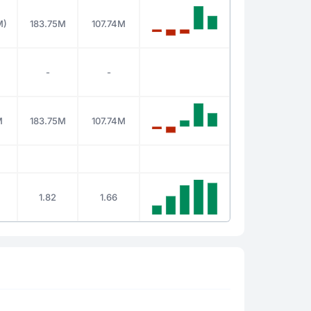
M)
183.75M
107.74M
-
-
M
183.75M
107.74M
1.82
1.66