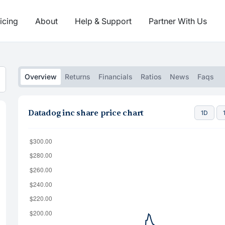
icing
About
Help & Support
Partner With Us
Overview
Returns
Financials
Ratios
News
Faqs
Datadog inc share price chart
1D