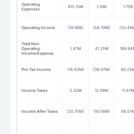
Operating
813.70M
1.39B
1.75B
Expenses
Operating Income
(19.16M)
(58.70M)
(33.46
Total Non-
Operating
1.47M
41.25M
169.94
Income/Expense
Pre-Tax Income
(18.42M)
(38.07M)
60.23
Income Taxes
2.32M
12.09M
11.67
Income After Taxes
(20.75M)
(50.16M)
48.57