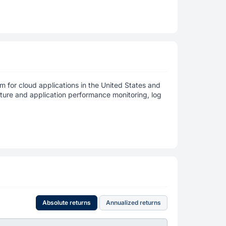
m for cloud applications in the United States and
cture and application performance monitoring, log
Absolute returns
Annualized returns