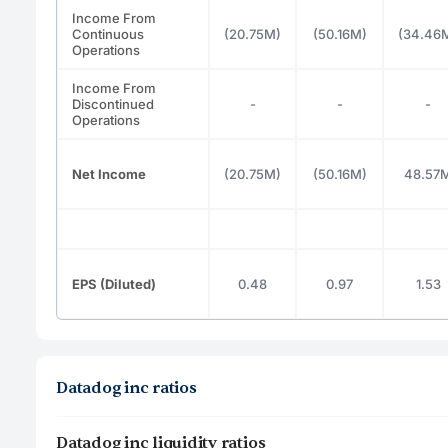
Income From
Continuous
(20.75M)
(50.16M)
(34.46
Operations
Income From
Discontinued
-
-
-
Operations
Net Income
(20.75M)
(50.16M)
48.57
EPS (Diluted)
0.48
0.97
1.53
Datadog inc ratios
Datadog inc liquidity ratios