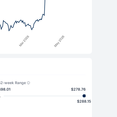
52-week Range
$98.01
$278.76
L
H
$288.15