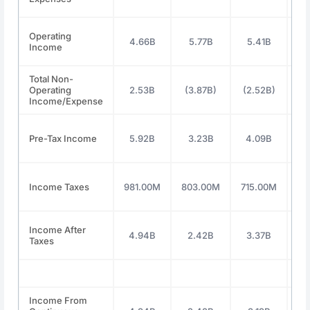
Operating
4.66B
5.77B
5.41B
6
Income
Total Non-
Operating
2.53B
(3.87B)
(2.52B)
(2
Income/Expense
Pre-Tax Income
5.92B
3.23B
4.09B
5
Income Taxes
981.00M
803.00M
715.00M
47
Income After
4.94B
2.42B
3.37B
4
Taxes
Income From