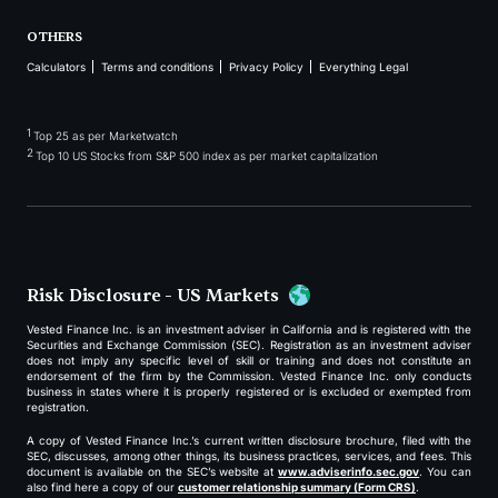
OTHERS
Calculators
Terms and conditions
Privacy Policy
Everything Legal
1
Top 25 as per Marketwatch
2
Top 10 US Stocks from S&P 500 index as per market capitalization
Risk Disclosure - US Markets
Vested Finance Inc. is an investment adviser in California and is registered with the
Securities and Exchange Commission (SEC). Registration as an investment adviser
does not imply any specific level of skill or training and does not constitute an
endorsement of the firm by the Commission. Vested Finance Inc. only conducts
business in states where it is properly registered or is excluded or exempted from
registration.
A copy of Vested Finance Inc.’s current written disclosure brochure, filed with the
SEC, discusses, among other things, its business practices, services, and fees. This
document is available on the SEC’s website at
www.adviserinfo.sec.gov
. You can
also find here a copy of our
customer relationship summary (Form CRS)
.