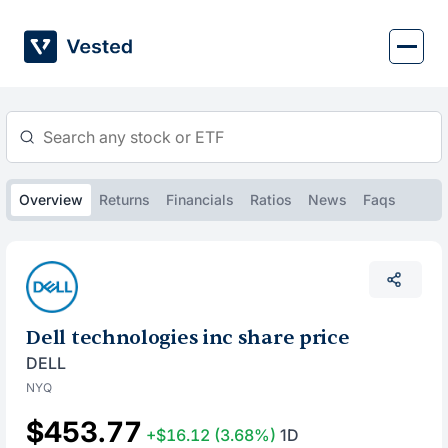
Skip
to
content
Overview
Returns
Financials
Ratios
News
Faqs
Dell technologies inc share price
DELL
NYQ
$453.77
+$16.12
(3.68%)
1D