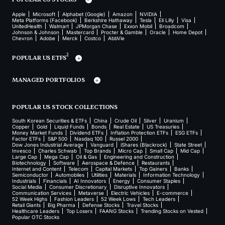
Apple
Microsoft
Alphabet (Google)
Amazon
NVIDIA
Meta Platforms (Facebook)
Berkshire Hathaway
Tesla
Eli Lilly
Visa
UnitedHealth
Walmart
JPMorgan Chase
Exxon Mobil
Broadcom
Johnson & Johnson
Mastercard
Procter & Gamble
Oracle
Home Depot
Chevron
Adobe
Merck
Costco
AbbVie
2
POPULAR US ETFS
MANAGED PORTFOLIOS
POPULAR US STOCK COLLECTIONS
South Korean Securities & ETFs
China
Crude Oil
Silver
Uranium
Copper
Gold
Liquid Funds
Bonds
Real Estate
US Treasuries
Money Market Funds
Dividend ETFs
Inflation Protection ETFs
ESG ETFs
Factor ETFs
S&P 500
Nasdaq 100
Russel 2000
Dow Jones Industrial Average
Vanguard
iShares (Blackrock)
State Street
Invesco
Charles Schwab
Top Brands
Micro Cap
Small Cap
Mid Cap
Large Cap
Mega Cap
Oil & Gas
Engineering and Construction
Biotechnology
Software
Aerospace & Defence
Restaurants
Internet and Content
Telecom
Capital Markets
Top Gainers
Banks
Semiconductor
Automobiles
Utilities
Materials
Information Technology
Industrials
Financials
AI Innovators
Energy
Consumer Staples
Social Media
Consumer Discretionary
Disruptive Innovators
Communication Services
Metaverse
Electric Vehicles
E-commerce
52 Week Highs
Fashion Leaders
52 Week Lows
Tech Leaders
Retail Giants
Big Pharma
Defense Stocks
Travel Stocks
Healthcare Leaders
Top Losers
FAANG Stocks
Trending Stocks on Vested
Popular OTC Stocks