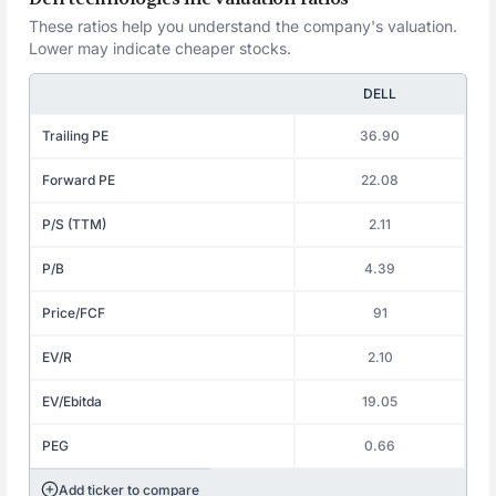
These ratios help you understand the company's valuation.
Lower may indicate cheaper stocks.
DELL
Trailing PE
36.90
Forward PE
22.08
P/S (TTM)
2.11
P/B
4.39
Price/FCF
91
EV/R
2.10
EV/Ebitda
19.05
PEG
0.66
Add ticker to compare