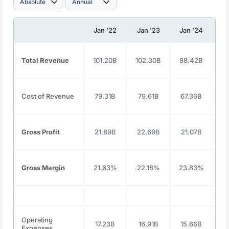
Jan '22
Jan '23
Jan '24
J
Total Revenue
101.20B
102.30B
88.42B
9
Cost of Revenue
79.31B
79.61B
67.36B
7
Gross Profit
21.89B
22.69B
21.07B
2
Gross Margin
21.63%
22.18%
23.83%
2
Operating
17.23B
16.91B
15.66B
1
Expenses