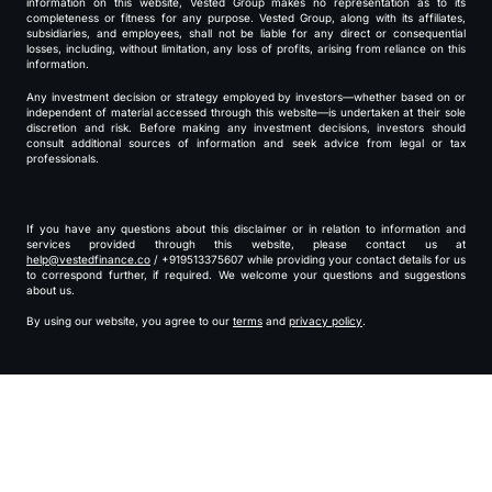
information on this website, Vested Group makes no representation as to its
completeness or fitness for any purpose. Vested Group, along with its affiliates,
subsidiaries, and employees, shall not be liable for any direct or consequential
losses, including, without limitation, any loss of profits, arising from reliance on this
information.
Any investment decision or strategy employed by investors—whether based on or
independent of material accessed through this website—is undertaken at their sole
discretion and risk. Before making any investment decisions, investors should
consult additional sources of information and seek advice from legal or tax
professionals.
If you have any questions about this disclaimer or in relation to information and
services provided through this website, please contact us at
help@vestedfinance.co
/ +919513375607 while providing your contact details for us
to correspond further, if required. We welcome your questions and suggestions
about us.
By using our website, you agree to our
terms
and
privacy policy
.