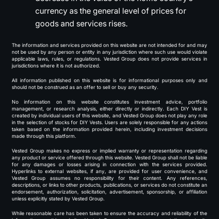
currency as the general level of prices for
goods and services rises.
The information and services provided on this website are not intended for and may
not be used by any person or entity in any jurisdiction where such use would violate
applicable laws, rules, or regulations. Vested Group does not provide services in
jurisdictions where it is not authorized.
All information published on this website is for informational purposes only and
should not be construed as an offer to sell or buy any security.
No information on this website constitutes investment advice, portfolio
management, or research analysis, either directly or indirectly. Each DIY Vest is
created by individual users of this website, and Vested Group does not play any role
in the selection of stocks for DIY Vests. Users are solely responsible for any actions
taken based on the information provided herein, including investment decisions
made through this platform.
Vested Group makes no express or implied warranty or representation regarding
any product or service offered through this website. Vested Group shall not be liable
for any damages or losses arising in connection with the services provided.
Hyperlinks to external websites, if any, are provided for user convenience, and
Vested Group assumes no responsibility for their content. Any references,
descriptions, or links to other products, publications, or services do not constitute an
endorsement, authorization, solicitation, advertisement, sponsorship, or affiliation
unless explicitly stated by Vested Group.
While reasonable care has been taken to ensure the accuracy and reliability of the