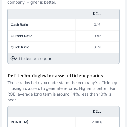
company. Higher is better.
DELL
Cash Ratio
0.16
Current Ratio
0.95
Quick Ratio
0.74
Add ticker to compare
Dell technologies inc asset efficiency ratios
These ratios help you understand the company's efficiency
in using its assets to generate returns. Higher is better. For
ROE, average long term is around 14%, less than 10% is
poor.
DELL
ROA (LTM)
7.00%