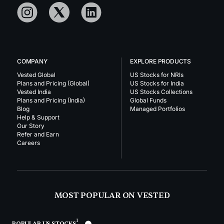
COMPANY
EXPLORE PRODUCTS
Vested Global
US Stocks for NRIs
Plans and Pricing (Global)
US Stocks for India
Vested India
US Stocks Collections
Plans and Pricing (India)
Global Funds
Blog
Managed Portfolios
Help & Support
Our Story
Refer and Earn
Careers
MOST POPULAR ON VESTED
1
POPULAR US STOCKS