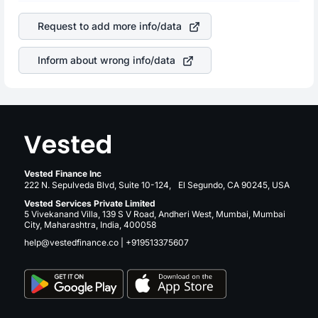
of the company. This means that
Dell Technologies Inc
is a silent cause of great contribution to your ultimate
stock in most cases does not react in the same manner
returns over many years.
Request to add more info/data
as other companies in the sector due to its brand and
services revenue.
Inform about wrong info/data
Vested Finance Inc
222 N. Sepulveda Blvd, Suite 10-124, El Segundo, CA 90245, USA
Vested Services Private Limited
5 Vivekanand Villa, 139 S V Road, Andheri West, Mumbai, Mumbai
City, Maharashtra, India, 400058
help@vestedfinance.co
|
+919513375607