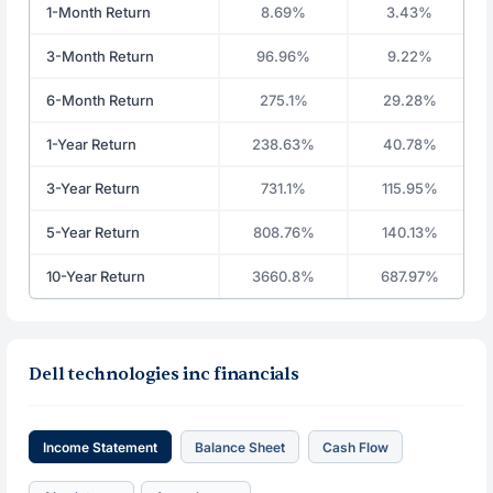
1-Month Return
8.69%
3.43%
3-Month Return
96.96%
9.22%
6-Month Return
275.1%
29.28%
1-Year Return
238.63%
40.78%
3-Year Return
731.1%
115.95%
5-Year Return
808.76%
140.13%
10-Year Return
3660.8%
687.97%
Dell technologies inc financials
Income Statement
Balance Sheet
Cash Flow