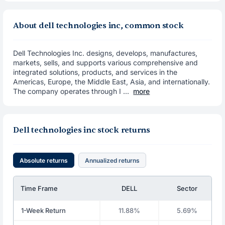
About dell technologies inc, common stock
Dell Technologies Inc. designs, develops, manufactures,
markets, sells, and supports various comprehensive and
integrated solutions, products, and services in the
Americas, Europe, the Middle East, Asia, and internationally.
The company operates through I ...
more
Dell technologies inc stock returns
Absolute returns
Annualized returns
Time Frame
DELL
Sector
1-Week Return
11.88%
5.69%