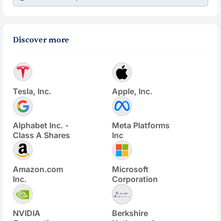
Discover more
Tesla, Inc.
Apple, Inc.
Alphabet Inc. -
Meta Platforms
Class A Shares
Inc
Amazon.com
Microsoft
Inc.
Corporation
NVIDIA
Berkshire