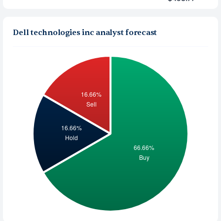
Dell technologies inc analyst forecast