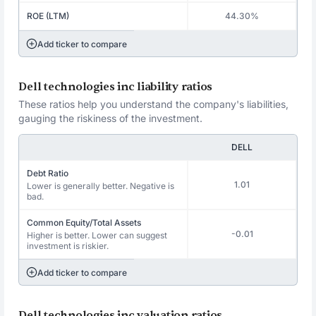
ROE (LTM)
44.30%
Add ticker to compare
Dell technologies inc liability ratios
These ratios help you understand the company's liabilities,
gauging the riskiness of the investment.
DELL
Debt Ratio
1.01
Lower is generally better. Negative is
bad.
Common Equity/Total Assets
-0.01
Higher is better. Lower can suggest
investment is riskier.
Add ticker to compare
Dell technologies inc valuation ratios