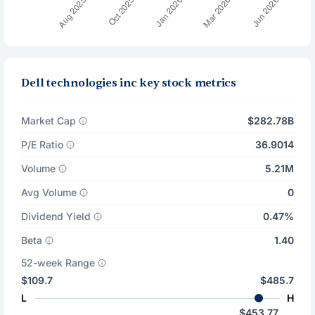
Dell technologies inc key stock metrics
Market Cap
$282.78B
P/E Ratio
36.9014
Volume
5.21M
Avg Volume
0
Dividend Yield
0.47%
Beta
1.40
52-week Range
$109.7
$485.7
L
H
$453.77