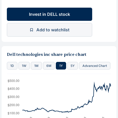
Invest in DELL stock
Add to watchlist
Dell technologies inc share price chart
1D
1W
1M
6M
1Y
5Y
Advanced Chart