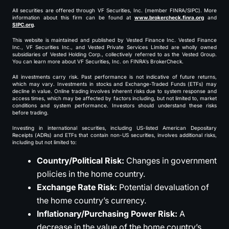
All securities are offered through VF Securities, Inc. (member FINRA/SIPC). More
information about this firm can be found at
www.brokercheck.finra.org
and
SIPC.org
.
This website is maintained and published by Vested Finance Inc. Vested Finance
Inc., VF Securities Inc., and Vested Private Services Limited are wholly owned
subsidiaries of Vested Holding Corp., collectively referred to as the Vested Group.
You can learn more about VF Securities, Inc. on FINRA’s BrokerCheck.
All investments carry risk. Past performance is not indicative of future returns,
which may vary. Investments in stocks and Exchange-Traded Funds (ETFs) may
decline in value. Online trading involves inherent risks due to system response and
access times, which may be affected by factors including, but not limited to, market
conditions and system performance. Investors should understand these risks
before trading.
Investing in international securities, including US-listed American Depositary
Receipts (ADRs) and ETFs that contain non-US securities, involves additional risks,
including but not limited to:
Country/Political Risk:
Changes in government
policies in the home country.
Exchange Rate Risk:
Potential devaluation of
the home country’s currency.
Inflationary/Purchasing Power Risk:
A
decrease in the value of the home country’s