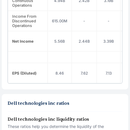
Continuous
4.94B
2.42B
3.19B
4
Operations
Income From
Discontinued
615.00M
-
-
Operations
Net Income
5.56B
2.44B
3.39B
4
EPS (Diluted)
8.46
7.62
7.13
Dell technologies inc ratios
Dell technologies inc liquidity ratios
These ratios help you determine the liquidity of the