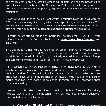
adviser does not imply any specific level of skill or training and does not constitute
an endorsement of the firm by the Commission. Vested Finance Inc. only conducts
business in states where it is properly registered or is excluded or exempted from
registration.
A copy of Vested Finance Inc.’s current written disclosure brochure, filed with the
SEC, discusses, among other things, its business practices, services, and fees. This
document is available on the SEC’s website at
www.adviserinfo.sec.gov
. You can
also find here a copy of our
customer relationship summary (Form CRS)
.
All securities are offered through VF Securities, Inc. (member FINRA/SIPC). More
information about this firm can be found at
www.brokercheck.finra.org
and
SIPC.org
.
This website is maintained and published by Vested Finance Inc. Vested Finance
Inc., VF Securities Inc., and Vested Private Services Limited are wholly owned
subsidiaries of Vested Holding Corp., collectively referred to as the Vested Group.
You can learn more about VF Securities, Inc. on FINRA’s BrokerCheck.
All investments carry risk. Past performance is not indicative of future returns,
which may vary. Investments in stocks and Exchange-Traded Funds (ETFs) may
decline in value. Online trading involves inherent risks due to system response
and access times, which may be affected by factors including, but not limited to,
market conditions and system performance. Investors should understand these
risks before trading.
Investing in international securities, including US-listed American Depositary
Receipts (ADRs) and ETFs that contain non-US securities, involves additional
risks, including but not limited to:
Country/Political Risk:
Changes in government