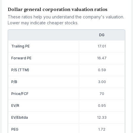
Dollar general corporation valuation ratios
These ratios help you understand the company's valuation.
Lower may indicate cheaper stocks.
DG
Trailing PE
17.01
Forward PE
16.47
P/S (TTM)
0.59
P/B
3.00
Price/FCF
70
EV/R
0.95
EV/Ebitda
12.33
PEG
1.72