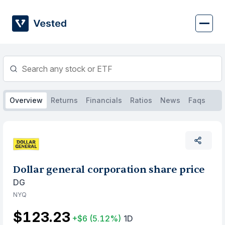
Skip
to
content
Overview
Returns
Financials
Ratios
News
Faqs
Dollar general corporation share price
DG
NYQ
$123.23
+$6
(5.12%)
1D