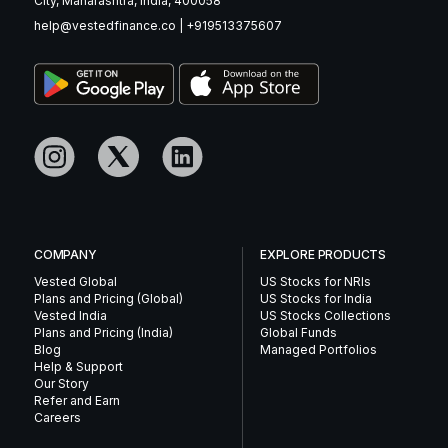
City, Maharashtra, India, 400058
help@vestedfinance.co
|
+919513375607
COMPANY
EXPLORE PRODUCTS
Vested Global
US Stocks for NRIs
Plans and Pricing (Global)
US Stocks for India
Vested India
US Stocks Collections
Plans and Pricing (India)
Global Funds
Blog
Managed Portfolios
Help & Support
Our Story
Refer and Earn
Careers