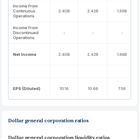
Income From
Continuous
2.40B
2.42B
1.66B
Operations
Income From
Discontinued
-
-
-
Operations
Net Income
2.40B
2.42B
1.66B
EPS (Diluted)
10.16
10.68
7.56
Dollar general corporation ratios
Dollar general corporation liquidity ratios