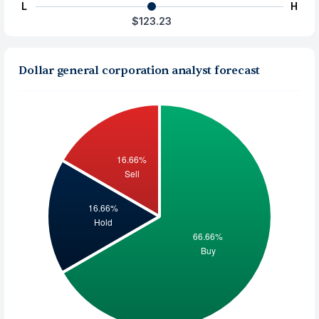
L
H
$123.23
Dollar general corporation analyst forecast