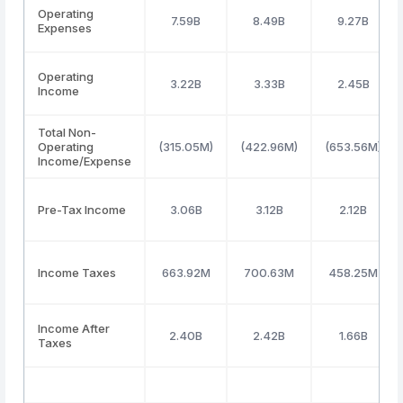
Operating
7.59B
8.49B
9.27B
Expenses
Operating
3.22B
3.33B
2.45B
Income
Total Non-
Operating
(315.05M)
(422.96M)
(653.56M)
Income/Expense
Pre-Tax Income
3.06B
3.12B
2.12B
Income Taxes
663.92M
700.63M
458.25M
Income After
2.40B
2.42B
1.66B
Taxes