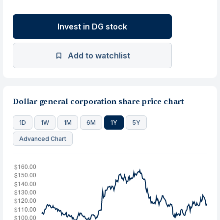
Invest in DG stock
Add to watchlist
Dollar general corporation share price chart
1D
1W
1M
6M
1Y
5Y
Advanced Chart