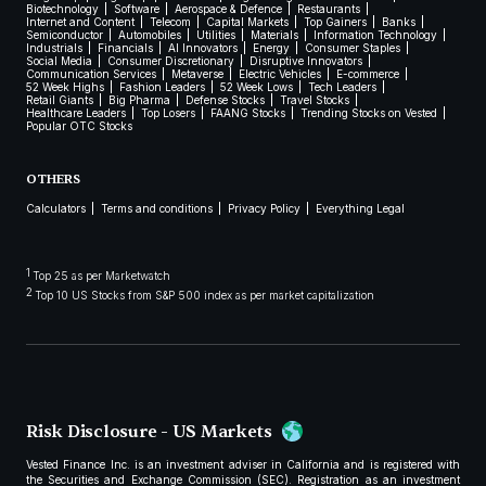
Biotechnology
Software
Aerospace & Defence
Restaurants
Internet and Content
Telecom
Capital Markets
Top Gainers
Banks
Semiconductor
Automobiles
Utilities
Materials
Information Technology
Industrials
Financials
AI Innovators
Energy
Consumer Staples
Social Media
Consumer Discretionary
Disruptive Innovators
Communication Services
Metaverse
Electric Vehicles
E-commerce
52 Week Highs
Fashion Leaders
52 Week Lows
Tech Leaders
Retail Giants
Big Pharma
Defense Stocks
Travel Stocks
Healthcare Leaders
Top Losers
FAANG Stocks
Trending Stocks on Vested
Popular OTC Stocks
OTHERS
Calculators
Terms and conditions
Privacy Policy
Everything Legal
1
Top 25 as per Marketwatch
2
Top 10 US Stocks from S&P 500 index as per market capitalization
Risk Disclosure - US Markets
Vested Finance Inc. is an investment adviser in California and is registered with
the Securities and Exchange Commission (SEC). Registration as an investment