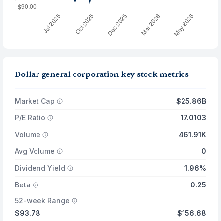
Dollar general corporation key stock metrics
Market Cap
$25.86B
P/E Ratio
17.0103
Volume
461.91K
Avg Volume
0
Dividend Yield
1.96%
Beta
0.25
52-week Range
$93.78
$156.68