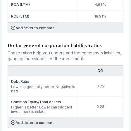
ROA (LTM)
4.63%
ROE (LTM)
18.91%
Add ticker to compare
Dollar general corporation liability ratios
These ratios help you understand the company's liabilities,
gauging the riskiness of the investment.
DG
Debt Ratio
0.72
Lower is generally better. Negative is
bad.
Common Equity/Total Assets
0.28
Higher is better. Lower can suggest
investment is riskier.
Add ticker to compare