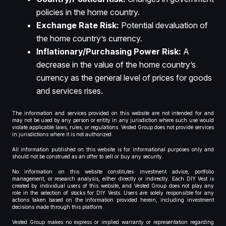
policies in the home country.
Exchange Rate Risk:
Potential devaluation of
the home country’s currency.
Inflationary/Purchasing Power Risk:
A
decrease in the value of the home country’s
currency as the general level of prices for goods
and services rises.
The information and services provided on this website are not intended for and
may not be used by any person or entity in any jurisdiction where such use would
violate applicable laws, rules, or regulations. Vested Group does not provide services
in jurisdictions where it is not authorized.
All information published on this website is for informational purposes only and
should not be construed as an offer to sell or buy any security.
No information on this website constitutes investment advice, portfolio
management, or research analysis, either directly or indirectly. Each DIY Vest is
created by individual users of this website, and Vested Group does not play any
role in the selection of stocks for DIY Vests. Users are solely responsible for any
actions taken based on the information provided herein, including investment
decisions made through this platform.
Vested Group makes no express or implied warranty or representation regarding