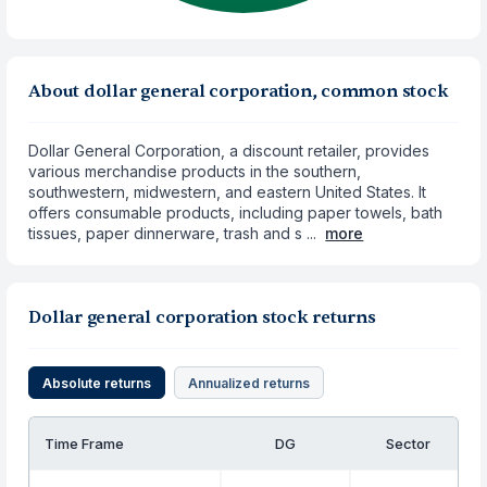
About dollar general corporation, common stock
Dollar General Corporation, a discount retailer, provides
various merchandise products in the southern,
southwestern, midwestern, and eastern United States. It
offers consumable products, including paper towels, bath
tissues, paper dinnerware, trash and s ...
more
Dollar general corporation stock returns
Absolute returns
Annualized returns
Time Frame
DG
Sector