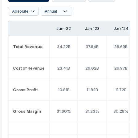
Jan '22
Jan '23
Jan '24
Total Revenue
34.22B
37.84B
38.69B
Cost of Revenue
23.41B
26.02B
26.97B
Gross Profit
10.81B
11.82B
11.72B
Gross Margin
31.60%
31.23%
30.29%