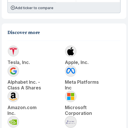
Add ticker to compare
Discover more
Tesla, Inc.
Apple, Inc.
Alphabet Inc. -
Meta Platforms
Class A Shares
Inc
Amazon.com
Microsoft
Inc.
Corporation