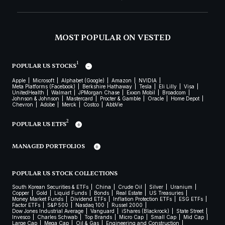
MOST POPULAR ON VESTED
1
POPULAR US STOCKS
Apple
Microsoft
Alphabet (Google)
Amazon
NVIDIA
Meta Platforms (Facebook)
Berkshire Hathaway
Tesla
Eli Lilly
Visa
UnitedHealth
Walmart
JPMorgan Chase
Exxon Mobil
Broadcom
Johnson & Johnson
Mastercard
Procter & Gamble
Oracle
Home Depot
Chevron
Adobe
Merck
Costco
AbbVie
2
POPULAR US ETFS
MANAGED PORTFOLIOS
POPULAR US STOCK COLLECTIONS
South Korean Securities & ETFs
China
Crude Oil
Silver
Uranium
Copper
Gold
Liquid Funds
Bonds
Real Estate
US Treasuries
Money Market Funds
Dividend ETFs
Inflation Protection ETFs
ESG ETFs
Factor ETFs
S&P 500
Nasdaq 100
Russel 2000
Dow Jones Industrial Average
Vanguard
iShares (Blackrock)
State Street
Invesco
Charles Schwab
Top Brands
Micro Cap
Small Cap
Mid Cap
Large Cap
Mega Cap
Oil & Gas
Engineering and Construction