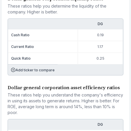
These ratios help you determine the liquidity of the
company. Higher is better.
DG
Cash Ratio
0.19
Current Ratio
1.17
Quick Ratio
0.25
Add ticker to compare
Dollar general corporation asset efficiency ratios
These ratios help you understand the company's efficiency
in using its assets to generate returns. Higher is better. For
ROE, average long term is around 14%, less than 10% is
poor.
DG