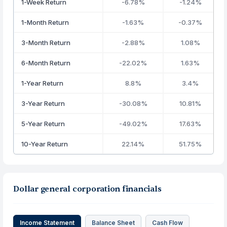
1-Week Return
-6.78%
-1.24%
1-Month Return
-1.63%
-0.37%
3-Month Return
-2.88%
1.08%
6-Month Return
-22.02%
1.63%
1-Year Return
8.8%
3.4%
3-Year Return
-30.08%
10.81%
5-Year Return
-49.02%
17.63%
10-Year Return
22.14%
51.75%
Dollar general corporation financials
Income Statement
Balance Sheet
Cash Flow