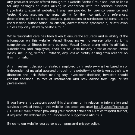
any product or service offered through this website. Vested Group shall not be liable
for any damages or losses arising in connection with the services provided.
Hyperlinks to external websites, if any, are provided for user convenience, and
Vested Group assumes no responsibility for their content. Any references,
descriptions, or links to other products, publications, or services do not constitute an
endorsement, authorization, solicitation, advertisement, sponsorship, or affiliation
unless explicitly stated by Vested Group.
While reasonable care has been taken to ensure the accuracy and reliability of the
information on this website, Vested Group makes no representation as to its
completeness or fitness for any purpose. Vested Group, along with its affiliates,
subsidiaries, and employees, shall not be liable for any direct or consequential
losses, including, without limitation, any loss of profits, arising from reliance on
this information.
Any investment decision or strategy employed by investors—whether based on or
independent of material accessed through this website—is undertaken at their sole
discretion and risk. Before making any investment decisions, investors should
consult additional sources of information and seek advice from legal or tax
professionals.
If you have any questions about this disclaimer or in relation to information and
services provided through this website, please contact us at
help@vestedfinance.co
/ +919513375607 while providing your contact details for us to correspond further,
if required. We welcome your questions and suggestions about us.
By using our website, you agree to our
terms
and
privacy policy
.