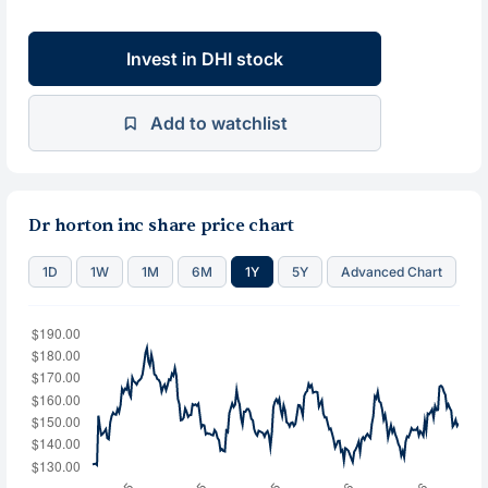
Invest in DHI stock
Add to watchlist
Dr horton inc share price chart
1D
1W
1M
6M
1Y
5Y
Advanced Chart