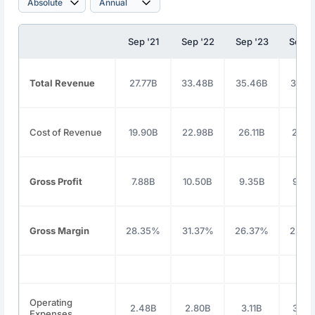
Sep '21
Sep '22
Sep '23
Sep '
Total Revenue
27.77B
33.48B
35.46B
36.8
Cost of Revenue
19.90B
22.98B
26.11B
27.2
Gross Profit
7.88B
10.50B
9.35B
9.54
Gross Margin
28.35%
31.37%
26.37%
25.9
Operating
2.48B
2.80B
3.11B
3.42
Expenses