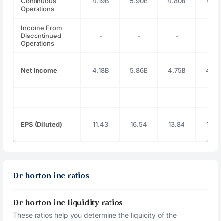
Continuous
4.19B
5.90B
4.80B
4.81
Operations
Income From
Discontinued
-
-
-
-
Operations
Net Income
4.18B
5.86B
4.75B
4.76
EPS (Diluted)
11.43
16.54
13.84
14.3
Dr horton inc ratios
Dr horton inc liquidity ratios
These ratios help you determine the liquidity of the