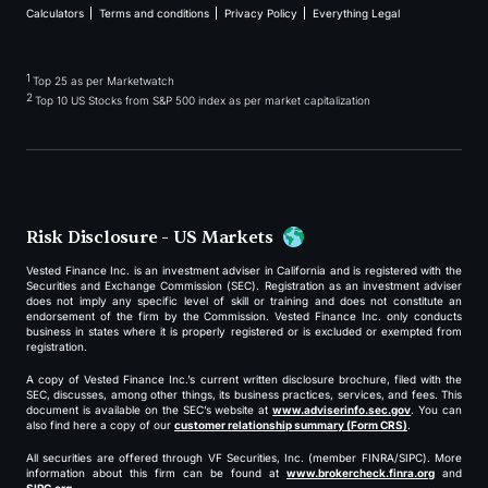
Calculators
Terms and conditions
Privacy Policy
Everything Legal
1
Top 25 as per Marketwatch
2
Top 10 US Stocks from S&P 500 index as per market capitalization
Risk Disclosure - US Markets
Vested Finance Inc. is an investment adviser in California and is registered with the
Securities and Exchange Commission (SEC). Registration as an investment adviser
does not imply any specific level of skill or training and does not constitute an
endorsement of the firm by the Commission. Vested Finance Inc. only conducts
business in states where it is properly registered or is excluded or exempted from
registration.
A copy of Vested Finance Inc.’s current written disclosure brochure, filed with the
SEC, discusses, among other things, its business practices, services, and fees. This
document is available on the SEC’s website at
www.adviserinfo.sec.gov
. You can
also find here a copy of our
customer relationship summary (Form CRS)
.
All securities are offered through VF Securities, Inc. (member FINRA/SIPC). More
information about this firm can be found at
www.brokercheck.finra.org
and