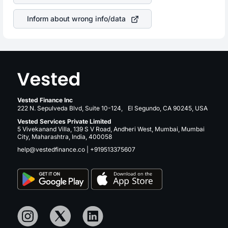
revenue.
Inform about wrong info/data
Vested Finance Inc
222 N. Sepulveda Blvd, Suite 10-124, El Segundo, CA 90245, USA
Vested Services Private Limited
5 Vivekanand Villa, 139 S V Road, Andheri West, Mumbai, Mumbai
City, Maharashtra, India, 400058
help@vestedfinance.co
|
+919513375607