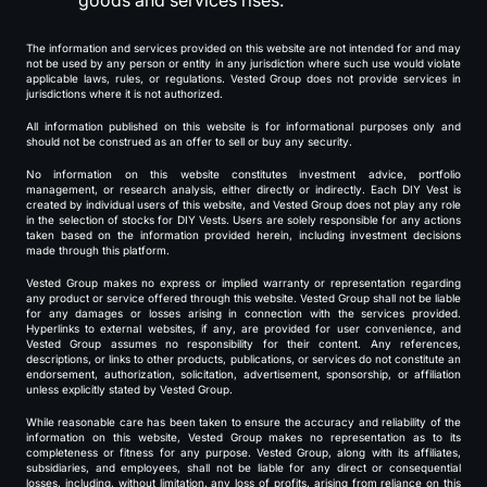
goods and services rises.
The information and services provided on this website are not intended for and may
not be used by any person or entity in any jurisdiction where such use would violate
applicable laws, rules, or regulations. Vested Group does not provide services in
jurisdictions where it is not authorized.
All information published on this website is for informational purposes only and
should not be construed as an offer to sell or buy any security.
No information on this website constitutes investment advice, portfolio
management, or research analysis, either directly or indirectly. Each DIY Vest is
created by individual users of this website, and Vested Group does not play any role
in the selection of stocks for DIY Vests. Users are solely responsible for any actions
taken based on the information provided herein, including investment decisions
made through this platform.
Vested Group makes no express or implied warranty or representation regarding
any product or service offered through this website. Vested Group shall not be liable
for any damages or losses arising in connection with the services provided.
Hyperlinks to external websites, if any, are provided for user convenience, and
Vested Group assumes no responsibility for their content. Any references,
descriptions, or links to other products, publications, or services do not constitute an
endorsement, authorization, solicitation, advertisement, sponsorship, or affiliation
unless explicitly stated by Vested Group.
While reasonable care has been taken to ensure the accuracy and reliability of the
information on this website, Vested Group makes no representation as to its
completeness or fitness for any purpose. Vested Group, along with its affiliates,
subsidiaries, and employees, shall not be liable for any direct or consequential
losses, including, without limitation, any loss of profits, arising from reliance on this