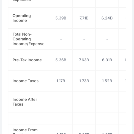
Operating
5.39B
7.71B
6.24B
6.11
Income
Total Non-
Operating
-
-
-
-
Income/Expense
Pre-Tax Income
5.36B
7.63B
6.31B
6.28
Income Taxes
1.17B
1.73B
1.52B
1.48
Income After
-
-
-
-
Taxes
Income From