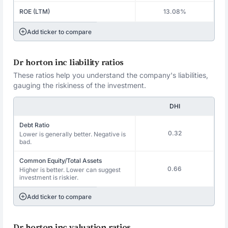
ROE (LTM)
13.08%
Add ticker to compare
Dr horton inc liability ratios
These ratios help you understand the company's liabilities,
gauging the riskiness of the investment.
DHI
Debt Ratio
0.32
Lower is generally better. Negative is
bad.
Common Equity/Total Assets
0.66
Higher is better. Lower can suggest
investment is riskier.
Add ticker to compare
Dr horton inc valuation ratios