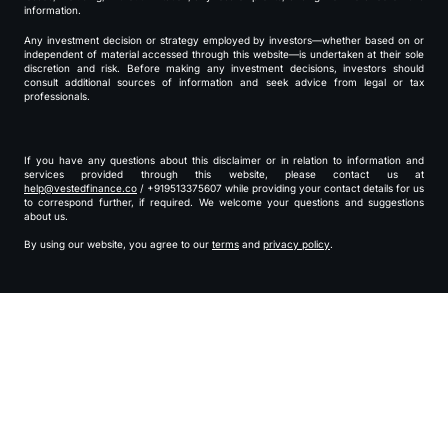
information.
Any investment decision or strategy employed by investors—whether based on or
independent of material accessed through this website—is undertaken at their sole
discretion and risk. Before making any investment decisions, investors should
consult additional sources of information and seek advice from legal or tax
professionals.
If you have any questions about this disclaimer or in relation to information and
services provided through this website, please contact us at
help@vestedfinance.co
/ +919513375607 while providing your contact details for us
to correspond further, if required. We welcome your questions and suggestions
about us.
By using our website, you agree to our
terms
and
privacy policy
.