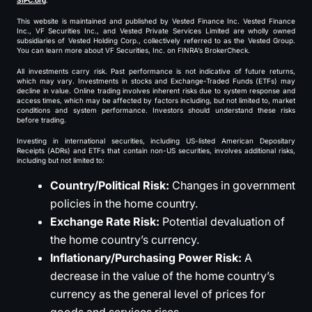
SIPC.org
.
This website is maintained and published by Vested Finance Inc. Vested Finance
Inc., VF Securities Inc., and Vested Private Services Limited are wholly owned
subsidiaries of Vested Holding Corp., collectively referred to as the Vested Group.
You can learn more about VF Securities, Inc. on FINRA’s BrokerCheck.
All investments carry risk. Past performance is not indicative of future returns,
which may vary. Investments in stocks and Exchange-Traded Funds (ETFs) may
decline in value. Online trading involves inherent risks due to system response and
access times, which may be affected by factors including, but not limited to, market
conditions and system performance. Investors should understand these risks
before trading.
Investing in international securities, including US-listed American Depositary
Receipts (ADRs) and ETFs that contain non-US securities, involves additional risks,
including but not limited to:
Country/Political Risk:
Changes in government
policies in the home country.
Exchange Rate Risk:
Potential devaluation of
the home country’s currency.
Inflationary/Purchasing Power Risk:
A
decrease in the value of the home country’s
currency as the general level of prices for