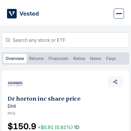
Skip
to
content
Overview
Returns
Financials
Ratios
News
Faqs
Dr horton inc share price
DHI
NYQ
$150.9
+$0.91
(0.61%)
1D