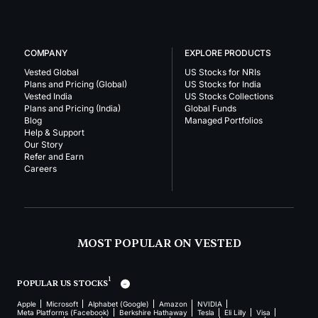
COMPANY
EXPLORE PRODUCTS
Vested Global
US Stocks for NRIs
Plans and Pricing (Global)
US Stocks for India
Vested India
US Stocks Collections
Plans and Pricing (India)
Global Funds
Blog
Managed Portfolios
Help & Support
Our Story
Refer and Earn
Careers
MOST POPULAR ON VESTED
1
POPULAR US STOCKS
Apple
Microsoft
Alphabet (Google)
Amazon
NVIDIA
Meta Platforms (Facebook)
Berkshire Hathaway
Tesla
Eli Lilly
Visa