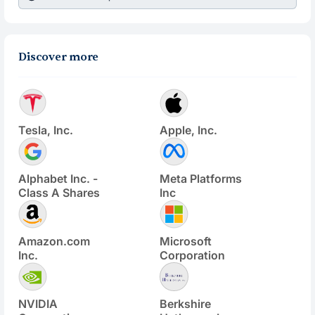
Discover more
Tesla, Inc.
Apple, Inc.
Alphabet Inc. -
Meta Platforms
Class A Shares
Inc
Amazon.com
Microsoft
Inc.
Corporation
NVIDIA
Berkshire