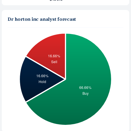
Dr horton inc analyst forecast