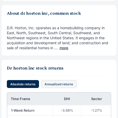
About dr horton inc, common stock
D.R. Horton, Inc. operates as a homebuilding company in
East, North, Southeast, South Central, Southwest, and
Northwest regions in the United States. It engages in the
acquisition and development of land; and construction and
sale of residential homes in ...
more
Dr horton inc stock returns
Absolute returns
Annualized returns
Time Frame
DHI
Sector
1-Week Return
-3.68%
-1.27%