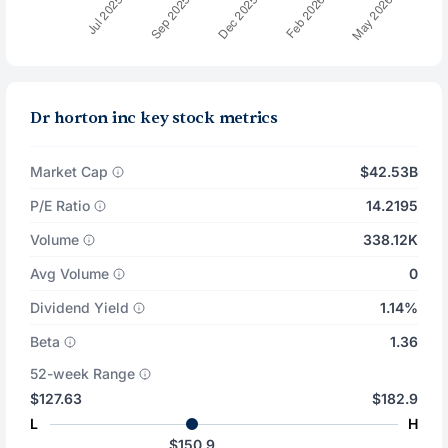
Dr horton inc key stock metrics
Market Cap
$42.53B
P/E Ratio
14.2195
Volume
338.12K
Avg Volume
0
Dividend Yield
1.14%
Beta
1.36
52-week Range
$127.63
$182.9
L
H
$150.9