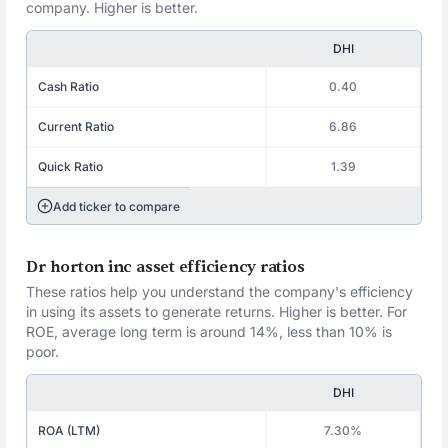
company. Higher is better.
DHI
Cash Ratio
0.40
Current Ratio
6.86
Quick Ratio
1.39
Add ticker to compare
Dr horton inc asset efficiency ratios
These ratios help you understand the company's efficiency
in using its assets to generate returns. Higher is better. For
ROE, average long term is around 14%, less than 10% is
poor.
DHI
ROA (LTM)
7.30%