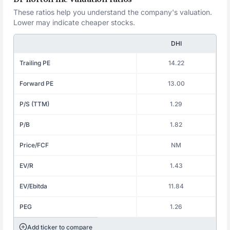
These ratios help you understand the company's valuation.
Lower may indicate cheaper stocks.
DHI
Trailing PE
14.22
Forward PE
13.00
P/S (TTM)
1.29
P/B
1.82
Price/FCF
NM
EV/R
1.43
EV/Ebitda
11.84
PEG
1.26
Add ticker to compare