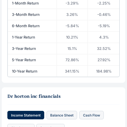
1-Month Return
-3.29%
-2.25%
3-Month Return
3.26%
-0.46%
6-Month Return
-5.84%
-5.19%
1-Year Return
10.21%
4.3%
3-Year Return
15.1%
32.52%
5-Year Return
72.86%
27.92%
10-Year Return
341.15%
184.98%
Dr horton inc financials
Income Statement
Balance Sheet
Cash Flow