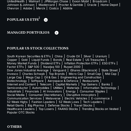
UnitedHealth
Walmart
JPMorgan Chase
Exxon Mobil
Broadcom
Johnson & Johnson
Mastercard
Procter & Gamble
Oracle
Home Depot
Chevron
Adobe
Merck
Costco
AbbVie
2
POPULAR US ETFS
MANAGED PORTFOLIOS
POPULAR US STOCK COLLECTIONS
South Korean Securities & ETFs
China
Crude Oil
Silver
Uranium
Copper
Gold
Liquid Funds
Bonds
Real Estate
US Treasuries
Money Market Funds
Dividend ETFs
Inflation Protection ETFs
ESG ETFs
Factor ETFs
S&P 500
Nasdaq 100
Russel 2000
Dow Jones Industrial Average
Vanguard
iShares (Blackrock)
State Street
Invesco
Charles Schwab
Top Brands
Micro Cap
Small Cap
Mid Cap
Large Cap
Mega Cap
Oil & Gas
Engineering and Construction
Biotechnology
Software
Aerospace & Defence
Restaurants
Internet and Content
Telecom
Capital Markets
Top Gainers
Banks
Semiconductor
Automobiles
Utilities
Materials
Information Technology
Industrials
Financials
AI Innovators
Energy
Consumer Staples
Social Media
Consumer Discretionary
Disruptive Innovators
Communication Services
Metaverse
Electric Vehicles
E-commerce
52 Week Highs
Fashion Leaders
52 Week Lows
Tech Leaders
Retail Giants
Big Pharma
Defense Stocks
Travel Stocks
Healthcare Leaders
Top Losers
FAANG Stocks
Trending Stocks on Vested
Popular OTC Stocks
OTHERS