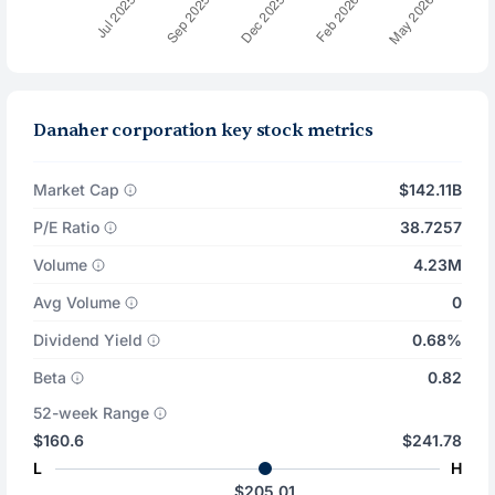
Danaher corporation key stock metrics
Market Cap
$142.11B
P/E Ratio
38.7257
Volume
4.23M
Avg Volume
0
Dividend Yield
0.68%
Beta
0.82
52-week Range
$160.6
$241.78
L
H
$205.01