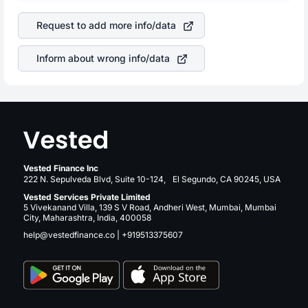
company. This means that
Danaher Corporation
stock in
is a silent cause of great contribution to your ultimate
most cases does not react in the same manner as other
returns over many years.
Request to add more info/data
companies in the sector due to its brand and services
revenue.
Inform about wrong info/data
Vested Finance Inc
222 N. Sepulveda Blvd, Suite 10-124, El Segundo, CA 90245, USA
Vested Services Private Limited
5 Vivekanand Villa, 139 S V Road, Andheri West, Mumbai, Mumbai
City, Maharashtra, India, 400058
help@vestedfinance.co
|
+919513375607