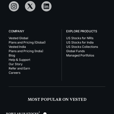
COMPANY
EXPLORE PRODUCTS
Vested Global
US Stocks for NRIs
Plans and Pricing (Global)
US Stocks for India
Vested India
US Stocks Collections
Plans and Pricing (India)
Global Funds
Blog
Managed Portfolios
Help & Support
Our Story
Refer and Earn
Careers
MOST POPULAR ON VESTED
1
POPULAR US STOCKS