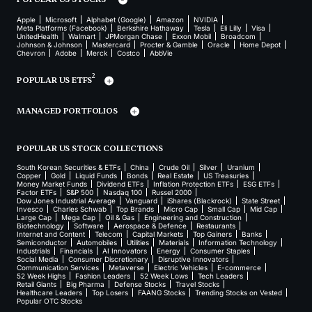
Apple
Microsoft
Alphabet (Google)
Amazon
NVIDIA
Meta Platforms (Facebook)
Berkshire Hathaway
Tesla
Eli Lilly
Visa
UnitedHealth
Walmart
JPMorgan Chase
Exxon Mobil
Broadcom
Johnson & Johnson
Mastercard
Procter & Gamble
Oracle
Home Depot
Chevron
Adobe
Merck
Costco
AbbVie
2
POPULAR US ETFS
MANAGED PORTFOLIOS
POPULAR US STOCK COLLECTIONS
South Korean Securities & ETFs
China
Crude Oil
Silver
Uranium
Copper
Gold
Liquid Funds
Bonds
Real Estate
US Treasuries
Money Market Funds
Dividend ETFs
Inflation Protection ETFs
ESG ETFs
Factor ETFs
S&P 500
Nasdaq 100
Russel 2000
Dow Jones Industrial Average
Vanguard
iShares (Blackrock)
State Street
Invesco
Charles Schwab
Top Brands
Micro Cap
Small Cap
Mid Cap
Large Cap
Mega Cap
Oil & Gas
Engineering and Construction
Biotechnology
Software
Aerospace & Defence
Restaurants
Internet and Content
Telecom
Capital Markets
Top Gainers
Banks
Semiconductor
Automobiles
Utilities
Materials
Information Technology
Industrials
Financials
AI Innovators
Energy
Consumer Staples
Social Media
Consumer Discretionary
Disruptive Innovators
Communication Services
Metaverse
Electric Vehicles
E-commerce
52 Week Highs
Fashion Leaders
52 Week Lows
Tech Leaders
Retail Giants
Big Pharma
Defense Stocks
Travel Stocks
Healthcare Leaders
Top Losers
FAANG Stocks
Trending Stocks on Vested
Popular OTC Stocks