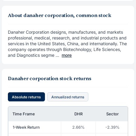
About danaher corporation, common stock
Danaher Corporation designs, manufactures, and markets
professional, medical, research, and industrial products and
services in the United States, China, and internationally. The
company operates through Biotechnology, Life Sciences,
and Diagnostics segme ...
more
Danaher corporation stock returns
Absolute returns
Annualized returns
Time Frame
DHR
Sector
1-Week Return
2.66%
-2.39%