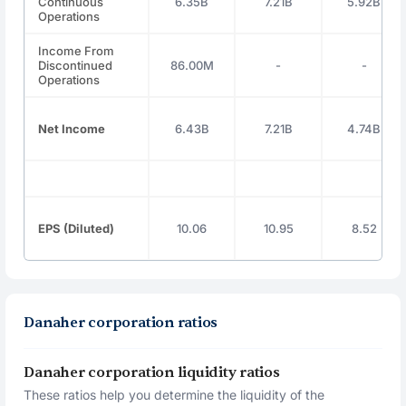
Continuous
6.35B
7.21B
5.92B
Operations
Income From
Discontinued
86.00M
-
-
Operations
Net Income
6.43B
7.21B
4.74B
EPS (Diluted)
10.06
10.95
8.52
Danaher corporation ratios
Danaher corporation liquidity ratios
These ratios help you determine the liquidity of the