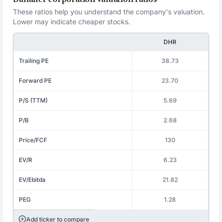
These ratios help you understand the company's valuation.
Lower may indicate cheaper stocks.
DHR
Trailing PE
38.73
Forward PE
23.70
P/S (TTM)
5.69
P/B
2.68
Price/FCF
130
EV/R
6.23
EV/Ebitda
21.82
PEG
1.28
Add ticker to compare