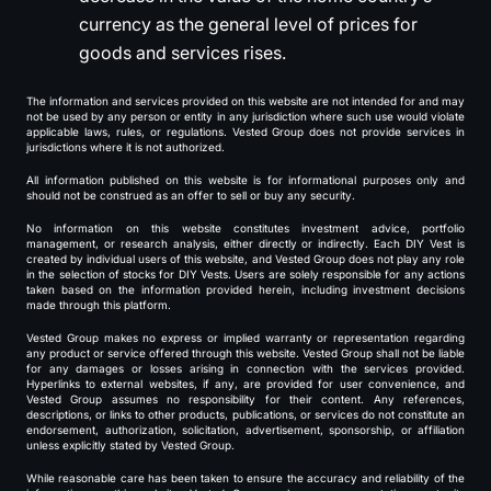
currency as the general level of prices for
goods and services rises.
The information and services provided on this website are not intended for and may
not be used by any person or entity in any jurisdiction where such use would violate
applicable laws, rules, or regulations. Vested Group does not provide services in
jurisdictions where it is not authorized.
All information published on this website is for informational purposes only and
should not be construed as an offer to sell or buy any security.
No information on this website constitutes investment advice, portfolio
management, or research analysis, either directly or indirectly. Each DIY Vest is
created by individual users of this website, and Vested Group does not play any role
in the selection of stocks for DIY Vests. Users are solely responsible for any actions
taken based on the information provided herein, including investment decisions
made through this platform.
Vested Group makes no express or implied warranty or representation regarding
any product or service offered through this website. Vested Group shall not be liable
for any damages or losses arising in connection with the services provided.
Hyperlinks to external websites, if any, are provided for user convenience, and
Vested Group assumes no responsibility for their content. Any references,
descriptions, or links to other products, publications, or services do not constitute an
endorsement, authorization, solicitation, advertisement, sponsorship, or affiliation
unless explicitly stated by Vested Group.
While reasonable care has been taken to ensure the accuracy and reliability of the