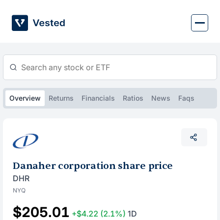
Skip
to
content
Overview
Returns
Financials
Ratios
News
Faqs
Danaher corporation share price
DHR
NYQ
$205.01
+$4.22
(2.1%)
1D