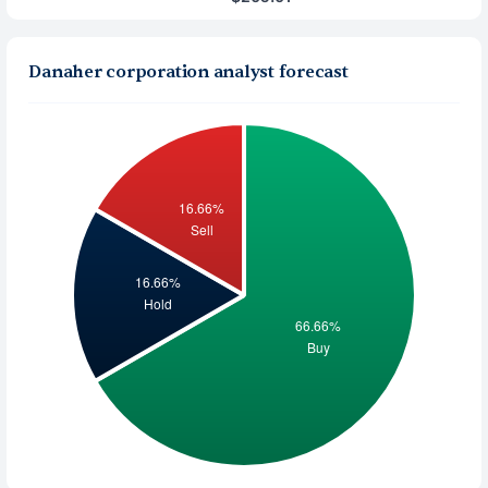
Danaher corporation analyst forecast