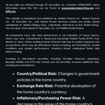
All securities are offered through VF Securities, Inc. (member FINRA/SIPC). More
information about this firm can be found at
www.brokercheck.finra.org
and
SIPC.org
.
This website is maintained and published by Vested Finance Inc. Vested Finance
Inc., VF Securities Inc., and Vested Private Services Limited are wholly owned
subsidiaries of Vested Holding Corp., collectively referred to as the Vested Group.
You can learn more about VF Securities, Inc. on FINRA’s BrokerCheck.
All investments carry risk. Past performance is not indicative of future returns,
which may vary. Investments in stocks and Exchange-Traded Funds (ETFs) may
decline in value. Online trading involves inherent risks due to system response and
access times, which may be affected by factors including, but not limited to, market
conditions and system performance. Investors should understand these risks
before trading.
Investing in international securities, including US-listed American Depositary
Receipts (ADRs) and ETFs that contain non-US securities, involves additional risks,
including but not limited to:
Country/Political Risk:
Changes in government
policies in the home country.
Exchange Rate Risk:
Potential devaluation of
the home country’s currency.
Inflationary/Purchasing Power Risk:
A
decrease in the value of the home country’s