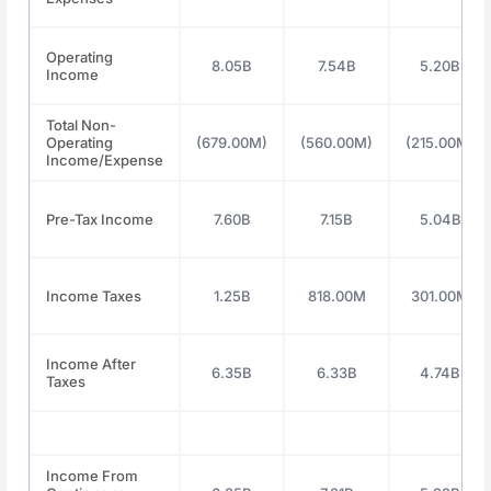
Operating
8.05B
7.54B
5.20B
Income
Total Non-
Operating
(679.00M)
(560.00M)
(215.00M)
Income/Expense
Pre-Tax Income
7.60B
7.15B
5.04B
Income Taxes
1.25B
818.00M
301.00M
Income After
6.35B
6.33B
4.74B
Taxes
Income From