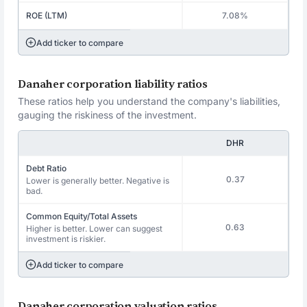
ROE (LTM)
7.08%
Add ticker to compare
Danaher corporation liability ratios
These ratios help you understand the company's liabilities,
gauging the riskiness of the investment.
DHR
Debt Ratio
0.37
Lower is generally better. Negative is
bad.
Common Equity/Total Assets
0.63
Higher is better. Lower can suggest
investment is riskier.
Add ticker to compare
Danaher corporation valuation ratios