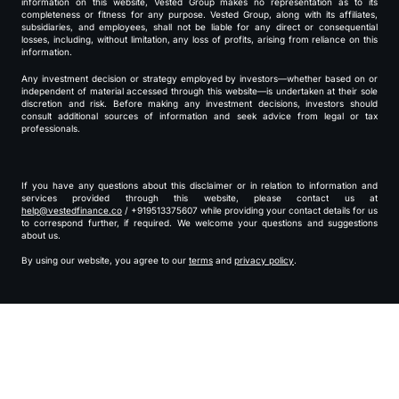
information on this website, Vested Group makes no representation as to its
completeness or fitness for any purpose. Vested Group, along with its affiliates,
subsidiaries, and employees, shall not be liable for any direct or consequential
losses, including, without limitation, any loss of profits, arising from reliance on this
information.
Any investment decision or strategy employed by investors—whether based on or
independent of material accessed through this website—is undertaken at their sole
discretion and risk. Before making any investment decisions, investors should
consult additional sources of information and seek advice from legal or tax
professionals.
If you have any questions about this disclaimer or in relation to information and
services provided through this website, please contact us at
help@vestedfinance.co
/ +919513375607 while providing your contact details for us
to correspond further, if required. We welcome your questions and suggestions
about us.
By using our website, you agree to our
terms
and
privacy policy
.