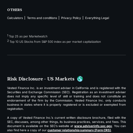
OTHERS
Calculators
Terms and conditions
Privacy Policy
Everything Legal
1
Top 25 as per Marketwatch
2
Top 10 US Stocks from S&P 500 index as per market capitalization
Risk Disclosure - US Markets
Vested Finance Inc. is an investment adviser in California and is registered with the
Securities and Exchange Commission (SEC). Registration as an investment adviser
does not imply any specific level of skill or training and does not constitute an
endorsement of the firm by the Commission. Vested Finance Inc. only conducts
business in states where it is properly registered or is excluded or exempted from
registration.
A copy of Vested Finance Inc.’s current written disclosure brochure, filed with the
SEC, discusses, among other things, its business practices, services, and fees. This
document is available on the SEC’s website at
www.adviserinfo.sec.gov
. You can
also find here a copy of our
customer relationship summary (Form CRS)
.