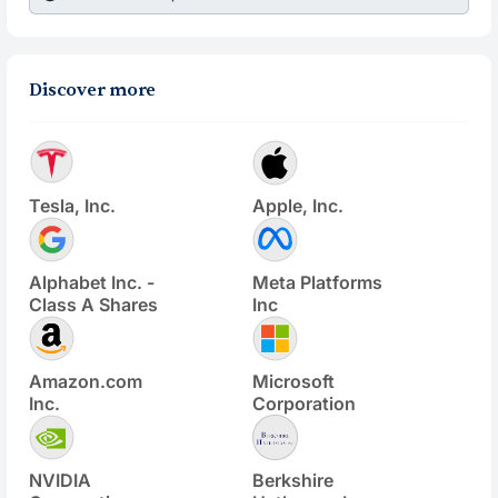
Discover more
Tesla, Inc.
Apple, Inc.
Alphabet Inc. -
Meta Platforms
Class A Shares
Inc
Amazon.com
Microsoft
Inc.
Corporation
NVIDIA
Berkshire