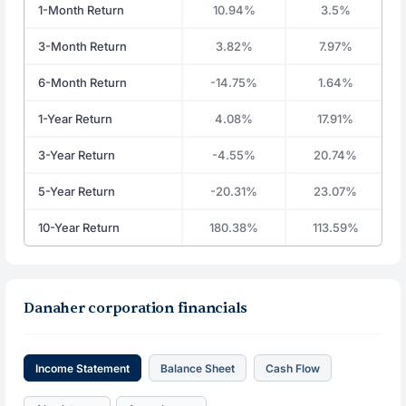
1-Month Return
10.94%
3.5%
3-Month Return
3.82%
7.97%
6-Month Return
-14.75%
1.64%
1-Year Return
4.08%
17.91%
3-Year Return
-4.55%
20.74%
5-Year Return
-20.31%
23.07%
10-Year Return
180.38%
113.59%
Danaher corporation financials
Income Statement
Balance Sheet
Cash Flow