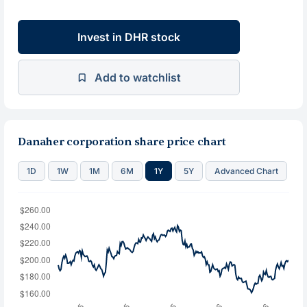
Invest in DHR stock
Add to watchlist
Danaher corporation share price chart
1D
1W
1M
6M
1Y
5Y
Advanced Chart