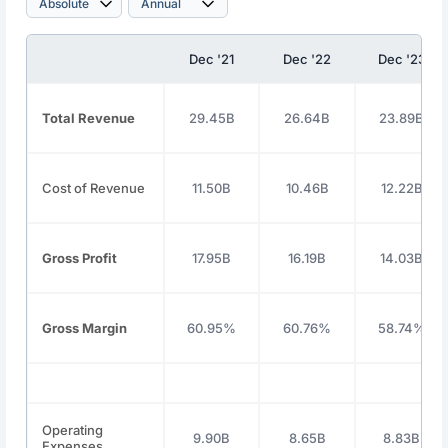
Dec '21
Dec '22
Dec '23
Total Revenue
29.45B
26.64B
23.89B
Cost of Revenue
11.50B
10.46B
12.22B
Gross Profit
17.95B
16.19B
14.03B
Gross Margin
60.95%
60.76%
58.74%
Operating
9.90B
8.65B
8.83B
Expenses