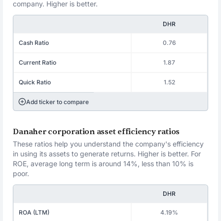
company. Higher is better.
DHR
Cash Ratio
0.76
Current Ratio
1.87
Quick Ratio
1.52
Add ticker to compare
Danaher corporation asset efficiency ratios
These ratios help you understand the company's efficiency
in using its assets to generate returns. Higher is better. For
ROE, average long term is around 14%, less than 10% is
poor.
DHR
ROA (LTM)
4.19%