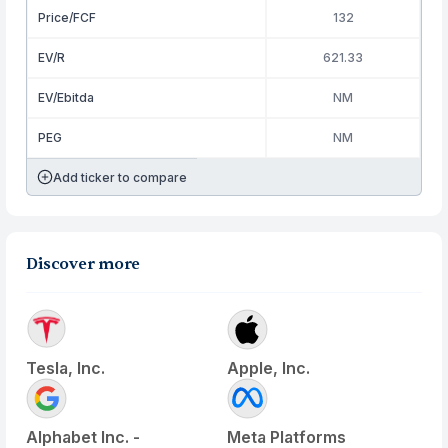
Price/FCF
132
EV/R
621.33
EV/Ebitda
NM
PEG
NM
Add ticker to compare
Discover more
Tesla, Inc.
Apple, Inc.
Alphabet Inc. -
Meta Platforms