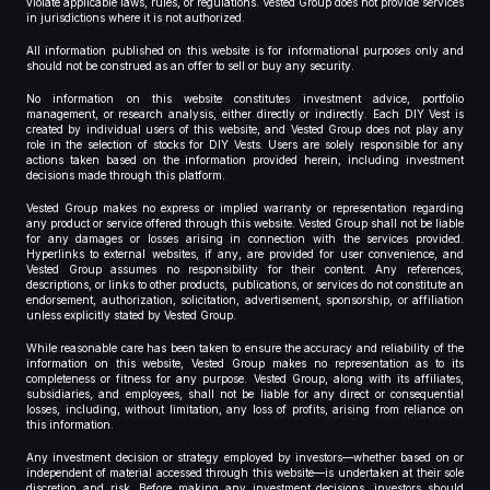
violate applicable laws, rules, or regulations. Vested Group does not provide services
in jurisdictions where it is not authorized.
All information published on this website is for informational purposes only and
should not be construed as an offer to sell or buy any security.
No information on this website constitutes investment advice, portfolio
management, or research analysis, either directly or indirectly. Each DIY Vest is
created by individual users of this website, and Vested Group does not play any
role in the selection of stocks for DIY Vests. Users are solely responsible for any
actions taken based on the information provided herein, including investment
decisions made through this platform.
Vested Group makes no express or implied warranty or representation regarding
any product or service offered through this website. Vested Group shall not be liable
for any damages or losses arising in connection with the services provided.
Hyperlinks to external websites, if any, are provided for user convenience, and
Vested Group assumes no responsibility for their content. Any references,
descriptions, or links to other products, publications, or services do not constitute an
endorsement, authorization, solicitation, advertisement, sponsorship, or affiliation
unless explicitly stated by Vested Group.
While reasonable care has been taken to ensure the accuracy and reliability of the
information on this website, Vested Group makes no representation as to its
completeness or fitness for any purpose. Vested Group, along with its affiliates,
subsidiaries, and employees, shall not be liable for any direct or consequential
losses, including, without limitation, any loss of profits, arising from reliance on
this information.
Any investment decision or strategy employed by investors—whether based on or
independent of material accessed through this website—is undertaken at their sole
discretion and risk. Before making any investment decisions, investors should