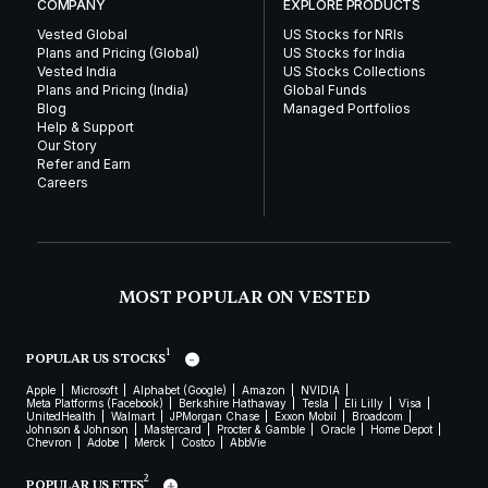
COMPANY
EXPLORE PRODUCTS
Vested Global
US Stocks for NRIs
Plans and Pricing (Global)
US Stocks for India
Vested India
US Stocks Collections
Plans and Pricing (India)
Global Funds
Blog
Managed Portfolios
Help & Support
Our Story
Refer and Earn
Careers
MOST POPULAR ON VESTED
1
POPULAR US STOCKS
Apple
Microsoft
Alphabet (Google)
Amazon
NVIDIA
Meta Platforms (Facebook)
Berkshire Hathaway
Tesla
Eli Lilly
Visa
UnitedHealth
Walmart
JPMorgan Chase
Exxon Mobil
Broadcom
Johnson & Johnson
Mastercard
Procter & Gamble
Oracle
Home Depot
Chevron
Adobe
Merck
Costco
AbbVie
2
POPULAR US ETFS