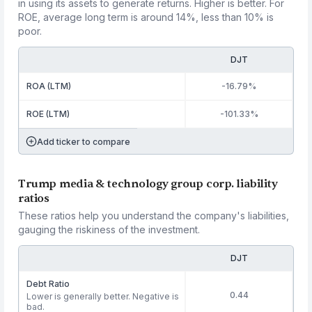
in using its assets to generate returns. Higher is better. For
ROE, average long term is around 14%, less than 10% is
poor.
DJT
ROA (LTM)
-16.79%
ROE (LTM)
-101.33%
Add ticker to compare
Trump media & technology group corp. liability
ratios
These ratios help you understand the company's liabilities,
gauging the riskiness of the investment.
DJT
Debt Ratio
0.44
Lower is generally better. Negative is
bad.