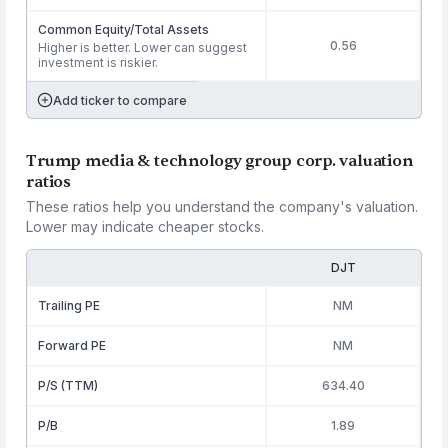
Common Equity/Total Assets
0.56
Higher is better. Lower can suggest
investment is riskier.
Add ticker to compare
Trump media & technology group corp. valuation
ratios
These ratios help you understand the company's valuation.
Lower may indicate cheaper stocks.
DJT
Trailing PE
NM
Forward PE
NM
P/S (TTM)
634.40
P/B
1.89