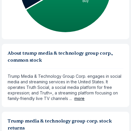
About trump media & technology group corp.,
common stock
Trump Media & Technology Group Corp. engages in social
media and streaming services in the United States. It
operates Truth Social, a social media platform for free
expression; and Truth+, a streaming platform focusing on
family-friendly live TV channels ...
more
Trump media & technology group corp. stock
returns