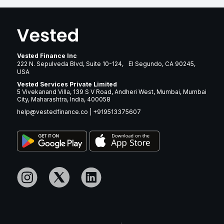
Vested Finance Inc
222 N. Sepulveda Blvd, Suite 10-124, El Segundo, CA 90245,
USA
Vested Services Private Limited
5 Vivekanand Villa, 139 S V Road, Andheri West, Mumbai, Mumbai
City, Maharashtra, India, 400058
help@vestedfinance.co
|
+919513375607