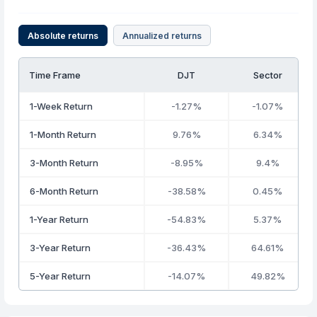
Absolute returns
Annualized returns
Time Frame
DJT
Sector
1-Week Return
-1.27%
-1.07%
1-Month Return
9.76%
6.34%
3-Month Return
-8.95%
9.4%
6-Month Return
-38.58%
0.45%
1-Year Return
-54.83%
5.37%
3-Year Return
-36.43%
64.61%
5-Year Return
-14.07%
49.82%