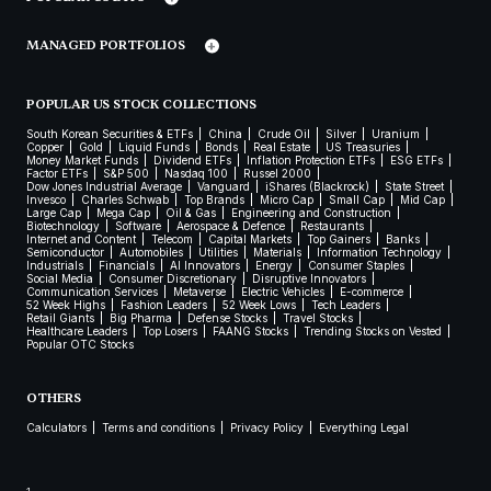
MANAGED PORTFOLIOS
POPULAR US STOCK COLLECTIONS
South Korean Securities & ETFs
China
Crude Oil
Silver
Uranium
Copper
Gold
Liquid Funds
Bonds
Real Estate
US Treasuries
Money Market Funds
Dividend ETFs
Inflation Protection ETFs
ESG ETFs
Factor ETFs
S&P 500
Nasdaq 100
Russel 2000
Dow Jones Industrial Average
Vanguard
iShares (Blackrock)
State Street
Invesco
Charles Schwab
Top Brands
Micro Cap
Small Cap
Mid Cap
Large Cap
Mega Cap
Oil & Gas
Engineering and Construction
Biotechnology
Software
Aerospace & Defence
Restaurants
Internet and Content
Telecom
Capital Markets
Top Gainers
Banks
Semiconductor
Automobiles
Utilities
Materials
Information Technology
Industrials
Financials
AI Innovators
Energy
Consumer Staples
Social Media
Consumer Discretionary
Disruptive Innovators
Communication Services
Metaverse
Electric Vehicles
E-commerce
52 Week Highs
Fashion Leaders
52 Week Lows
Tech Leaders
Retail Giants
Big Pharma
Defense Stocks
Travel Stocks
Healthcare Leaders
Top Losers
FAANG Stocks
Trending Stocks on Vested
Popular OTC Stocks
OTHERS
Calculators
Terms and conditions
Privacy Policy
Everything Legal