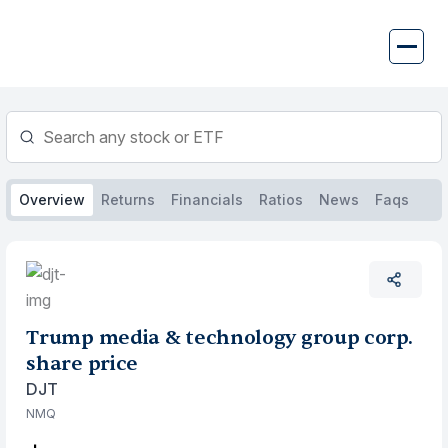
Skip
to
content
Overview
Returns
Financials
Ratios
News
Faqs
Trump media & technology group corp.
share price
DJT
NMQ