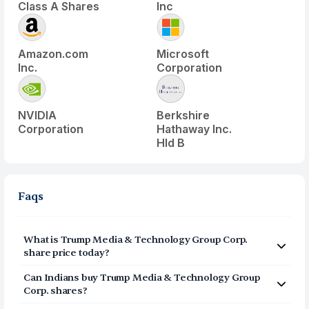
Class A Shares
Inc
Amazon.com
Microsoft
Inc.
Corporation
NVIDIA
Berkshire
Corporation
Hathaway Inc.
Hld B
Faqs
What is
Trump Media & Technology Group Corp.
share price today?
Trump Media & Technology Group Corp.
(
DJT
) share
Can Indians buy
Trump Media & Technology Group
price today is $
8.54
Corp.
shares?