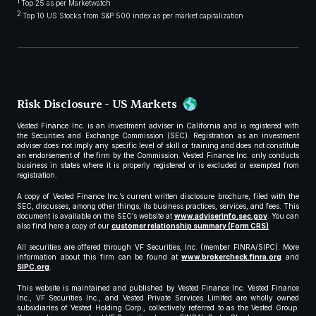
1
Top 25 as per Marketwatch
2
Top 10 US Stocks from S&P 500 index as per market capitalization
Risk Disclosure - US Markets
Vested Finance Inc. is an investment adviser in California and is registered with
the Securities and Exchange Commission (SEC). Registration as an investment
adviser does not imply any specific level of skill or training and does not constitute
an endorsement of the firm by the Commission. Vested Finance Inc. only conducts
business in states where it is properly registered or is excluded or exempted from
registration.
A copy of Vested Finance Inc.’s current written disclosure brochure, filed with the
SEC, discusses, among other things, its business practices, services, and fees. This
document is available on the SEC’s website at
www.adviserinfo.sec.gov
. You can
also find here a copy of our
customer relationship summary (Form CRS)
.
All securities are offered through VF Securities, Inc. (member FINRA/SIPC). More
information about this firm can be found at
www.brokercheck.finra.org
and
SIPC.org
.
This website is maintained and published by Vested Finance Inc. Vested Finance
Inc., VF Securities Inc., and Vested Private Services Limited are wholly owned
subsidiaries of Vested Holding Corp., collectively referred to as the Vested Group.