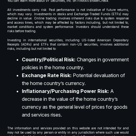
You can learn more about VF Securities, Inc. on FINRA’s BrokerCheck.
All investments carry risk. Past performance is not indicative of future returns,
which may vary. Investments in stocks and Exchange-Traded Funds (ETFs) may
decline in value. Online trading involves inherent risks due to system response
and access times, which may be affected by factors including, but not limited to,
market conditions and system performance. Investors should understand these
risks before trading.
Investing in international securities, including US-listed American Depositary
Receipts (ADRs) and ETFs that contain non-US securities, involves additional
risks, including but not limited to:
Country/Political Risk:
Changes in government
policies in the home country.
Exchange Rate Risk:
Potential devaluation of
the home country’s currency.
Inflationary/Purchasing Power Risk:
A
decrease in the value of the home country’s
currency as the general level of prices for goods
and services rises.
The information and services provided on this website are not intended for and
may not be used by any person or entity in any jurisdiction where such use would