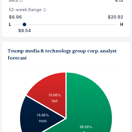
Beta
4.13
52-week Range
$6.96
$20.92
L
H
$8.54
Trump media & technology group corp. analyst
forecast