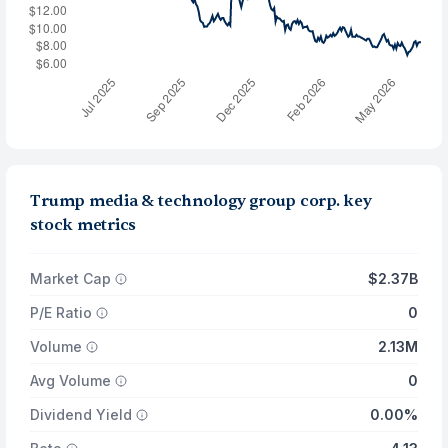
Trump media & technology group corp. key
stock metrics
Market Cap
$2.37B
P/E Ratio
0
Volume
2.13M
Avg Volume
0
Dividend Yield
0.00%