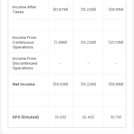
Income After
(61.87M)
(15.22M)
(58.19M)
Taxes
Income From
Continuous
(1.38M)
(15.22M)
(25.13M)
Operations
Income From
Discontinued
-
-
-
Operations
Net Income
(59.10M)
(15.22M)
(58.19M)
EPS (Diluted)
(0.05)
(0.40)
(0.76)