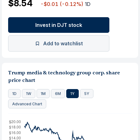
$8.54
-$0.01
(-0.12%)
1D
Invest in DJT stock
Add to watchlist
Trump media & technology group corp. share
price chart
1D
1W
1M
6M
1Y
5Y
Advanced Chart