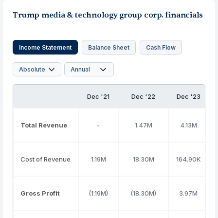
Trump media & technology group corp. financials
Income Statement
Balance Sheet
Cash Flow
Dec '21
Dec '22
Dec '23
Total Revenue
-
1.47M
4.13M
Cost of Revenue
1.19M
18.30M
164.90K
Gross Profit
(1.19M)
(18.30M)
3.97M