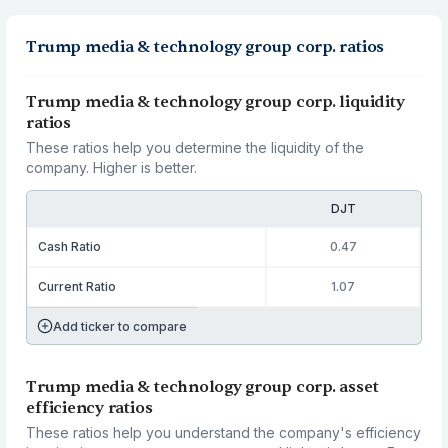
Trump media & technology group corp. ratios
Trump media & technology group corp. liquidity
ratios
These ratios help you determine the liquidity of the
company. Higher is better.
DJT
Cash Ratio
0.47
Current Ratio
1.07
Add ticker to compare
Trump media & technology group corp. asset
efficiency ratios
These ratios help you understand the company's efficiency