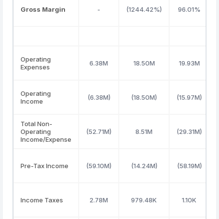
Gross Margin
-
(1244.42%)
96.01%
Operating
6.38M
18.50M
19.93M
Expenses
Operating
(6.38M)
(18.50M)
(15.97M)
Income
Total Non-
Operating
(52.71M)
8.51M
(29.31M)
Income/Expense
Pre-Tax Income
(59.10M)
(14.24M)
(58.19M)
Income Taxes
2.78M
979.48K
1.10K