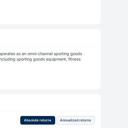
, operates as an omni-channel sporting goods
, including sporting goods equipment, fitness
Absolute returns
Annualized returns