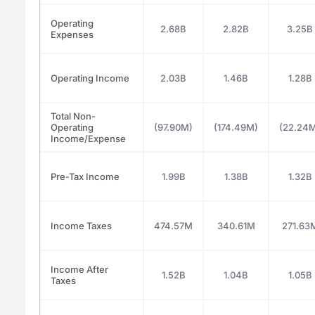
Operating
2.68B
2.82B
3.25B
Expenses
Operating Income
2.03B
1.46B
1.28B
Total Non-
Operating
(97.90M)
(174.49M)
(22.24
Income/Expense
Pre-Tax Income
1.99B
1.38B
1.32B
Income Taxes
474.57M
340.61M
271.63
Income After
1.52B
1.04B
1.05B
Taxes