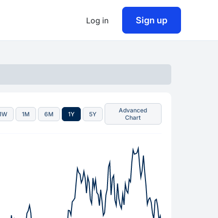
Sign up
Log in
Advanced
1W
1M
6M
1Y
5Y
Chart