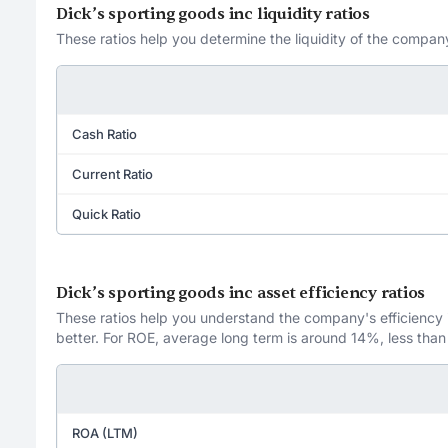
Dick’s sporting goods inc liquidity ratios
These ratios help you determine the liquidity of the company
Cash Ratio
Current Ratio
Quick Ratio
Dick’s sporting goods inc asset efficiency ratios
These ratios help you understand the company's efficiency in
better. For ROE, average long term is around 14%, less than
ROA (LTM)