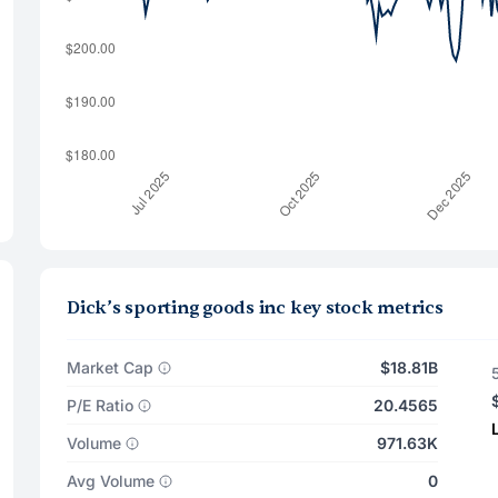
Dick’s sporting goods inc key stock metrics
Market Cap
$18.81B
P/E Ratio
20.4565
Volume
971.63K
Avg Volume
0