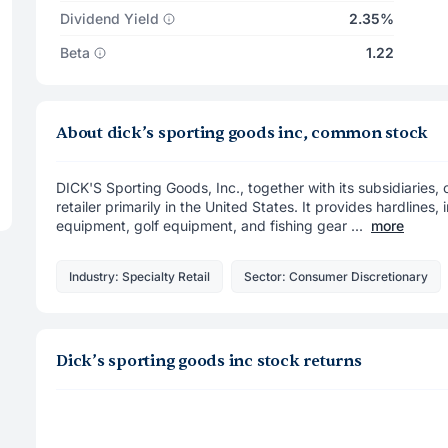
Dividend Yield
2.35%
Beta
1.22
About dick’s sporting goods inc, common stock
DICK'S Sporting Goods, Inc., together with its subsidiaries
retailer primarily in the United States. It provides hardlines
equipment, golf equipment, and fishing gear ...
more
Industry: Specialty Retail
Sector: Consumer Discretionary
Dick’s sporting goods inc stock returns