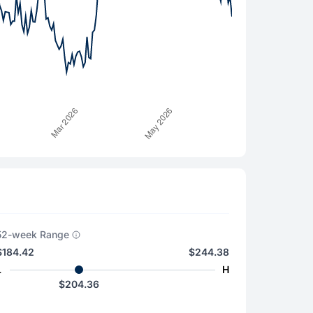
52-week Range
$184.42
$244.38
L
H
$204.36