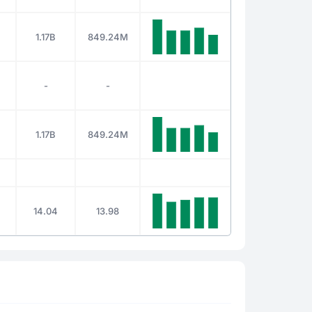
1.17B
849.24M
-
-
1.17B
849.24M
14.04
13.98