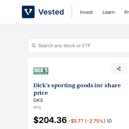
Skip
to
Invest
Learn
Pr
content
Dick’s sporting goods inc share
price
DKS
NYQ
$204.36
-$5.77
(-2.75%)
1D