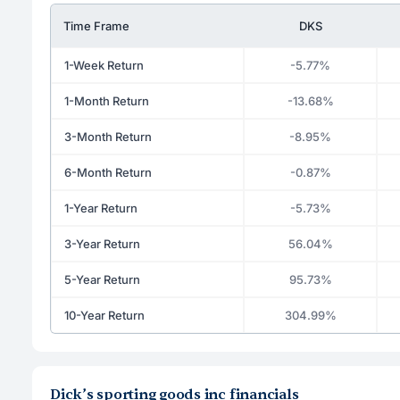
Time Frame
DKS
1-Week Return
-5.77%
1-Month Return
-13.68%
3-Month Return
-8.95%
6-Month Return
-0.87%
1-Year Return
-5.73%
3-Year Return
56.04%
5-Year Return
95.73%
10-Year Return
304.99%
Dick’s sporting goods inc financials