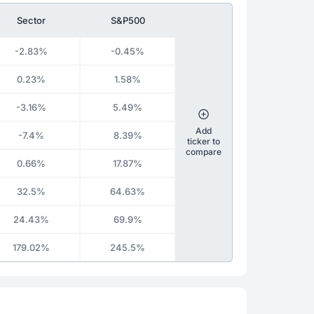
Sector
S&P500
-2.83%
-0.45%
0.23%
1.58%
-3.16%
5.49%
Add
-7.4%
8.39%
ticker to
compare
0.66%
17.87%
32.5%
64.63%
24.43%
69.9%
179.02%
245.5%