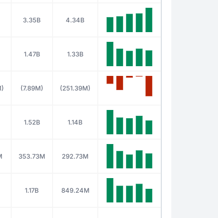
3.35B
4.34B
1.47B
1.33B
M)
(7.89M)
(251.39M)
1.52B
1.14B
M
353.73M
292.73M
1.17B
849.24M