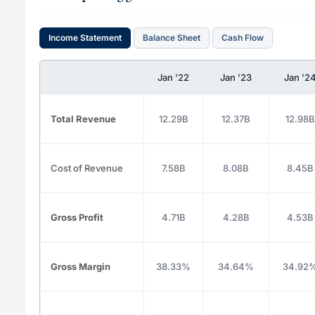
Income Statement
Balance Sheet
Cash Flow
Jan '22
Jan '23
Jan '2
Total Revenue
12.29B
12.37B
12.98B
Cost of Revenue
7.58B
8.08B
8.45B
Gross Profit
4.71B
4.28B
4.53B
Gross Margin
38.33%
34.64%
34.92