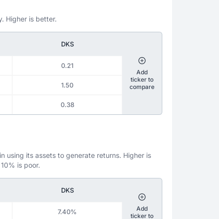
. Higher is better.
DKS
0.21
Add
ticker to
1.50
compare
0.38
 using its assets to generate returns. Higher is
 10% is poor.
DKS
Add
7.40%
ticker to