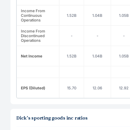
Income From
Continuous
1.52B
1.04B
1.05B
Operations
Income From
Discontinued
-
-
-
Operations
Net Income
1.52B
1.04B
1.05B
EPS (Diluted)
15.70
12.06
12.92
Dick’s sporting goods inc ratios