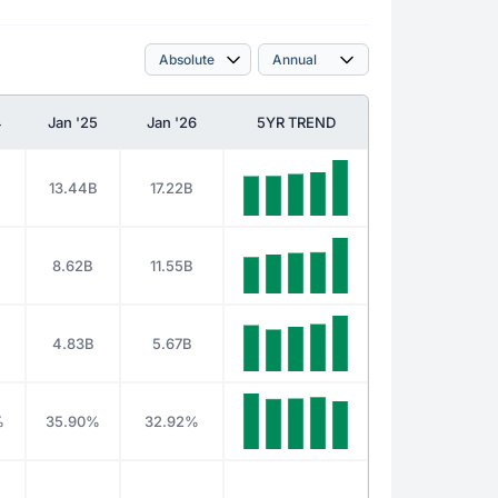
4
Jan '25
Jan '26
5YR TREND
13.44B
17.22B
8.62B
11.55B
4.83B
5.67B
%
35.90%
32.92%