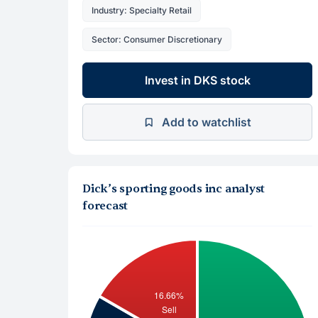
Industry: Specialty Retail
Sector: Consumer Discretionary
Invest in DKS stock
Add to watchlist
Dick’s sporting goods inc analyst
forecast