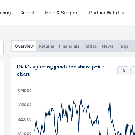
icing
About
Help & Support
Partner With Us
Overview
Returns
Financials
Ratios
News
Faqs
Dick’s sporting goods inc share price
1D
chart