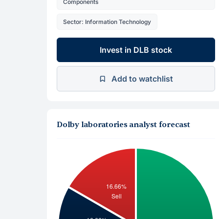
Components
Sector: Information Technology
Invest in DLB stock
Add to watchlist
Dolby laboratories analyst forecast