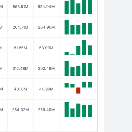
6M
868.51M
924.04M
5M
264.71M
264.96M
M
81.85M
53.90M
2M
312.48M
303.49M
M)
48.16M
46.99M
0M
264.32M
256.49M