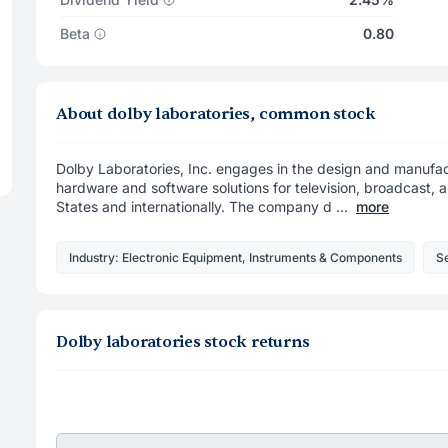
Beta
0.80
About dolby laboratories, common stock
Dolby Laboratories, Inc. engages in the design and manufact
hardware and software solutions for television, broadcast, a
States and internationally. The company d ...
more
Industry: Electronic Equipment, Instruments & Components
Se
Dolby laboratories stock returns