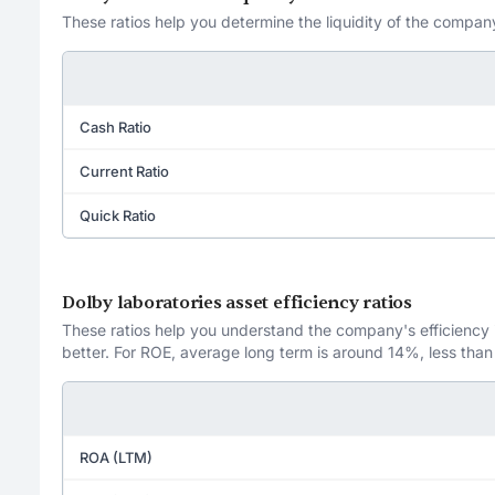
These ratios help you determine the liquidity of the company
Cash Ratio
Current Ratio
Quick Ratio
Dolby laboratories asset efficiency ratios
These ratios help you understand the company's efficiency in
better. For ROE, average long term is around 14%, less than
ROA (LTM)