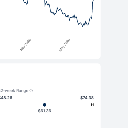
52-week Range
$48.26
$74.38
L
H
$61.36