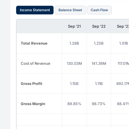
Income Statement
Balance Sheet
Cash Flow
Sep '21
Sep '22
Sep '2
Total Revenue
1.28B
1.25B
1.01B
Cost of Revenue
130.03M
141.36M
117.01
Gross Profit
1.15B
1.11B
892.17
Gross Margin
89.85%
88.73%
88.41