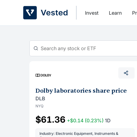
Skip
to
Invest
Learn
Pr
content
Dolby laboratories share price
DLB
NYQ
$61.36
+$0.14
(0.23%)
1D
Industry: Electronic Equipment, Instruments &