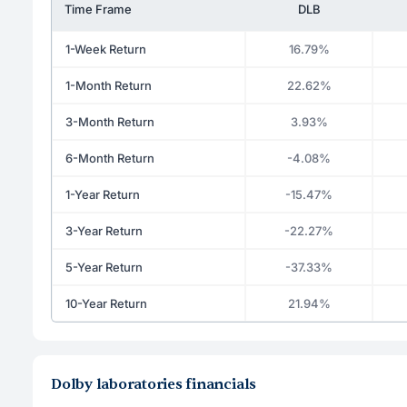
Time Frame
DLB
1-Week Return
16.79%
1-Month Return
22.62%
3-Month Return
3.93%
6-Month Return
-4.08%
1-Year Return
-15.47%
3-Year Return
-22.27%
5-Year Return
-37.33%
10-Year Return
21.94%
Dolby laboratories financials