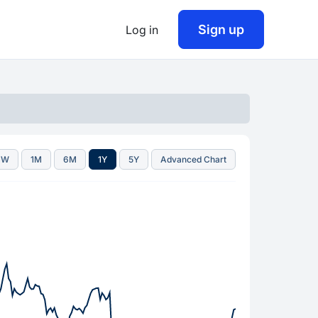
Sign up
Log in
1W
1M
6M
1Y
5Y
Advanced Chart