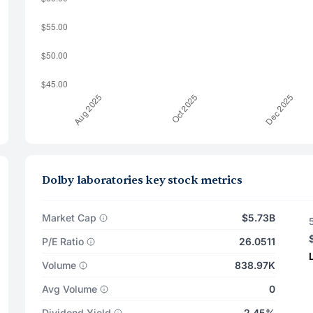
Dolby laboratories key stock metrics
Market Cap
$5.73B
P/E Ratio
26.0511
Volume
838.97K
Avg Volume
0
Dividend Yield
2.45%