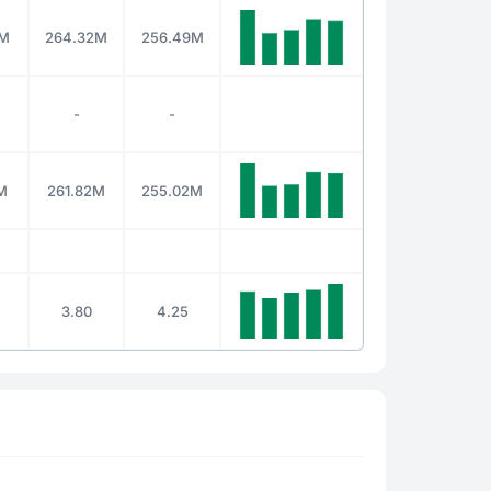
4M
264.32M
256.49M
-
-
M
261.82M
255.02M
3.80
4.25