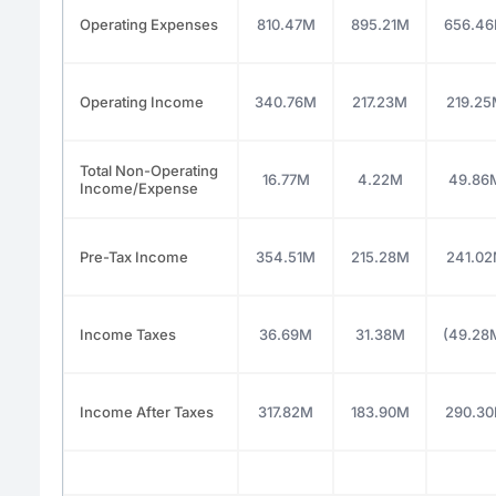
Operating Expenses
810.47M
895.21M
656.4
Operating Income
340.76M
217.23M
219.2
Total Non-Operating
16.77M
4.22M
49.86
Income/Expense
Pre-Tax Income
354.51M
215.28M
241.0
Income Taxes
36.69M
31.38M
(49.28
Income After Taxes
317.82M
183.90M
290.3