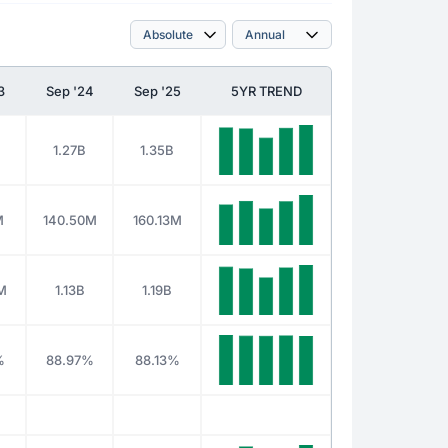
3
Sep '24
Sep '25
5YR TREND
1.27B
1.35B
M
140.50M
160.13M
M
1.13B
1.19B
%
88.97%
88.13%