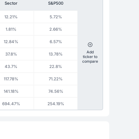
Sector
S&P500
12.21%
5.72%
1.81%
2.66%
12.84%
6.57%
Add
37.8%
13.78%
ticker to
compare
43.7%
22.8%
117.78%
71.22%
141.18%
74.56%
694.47%
254.19%