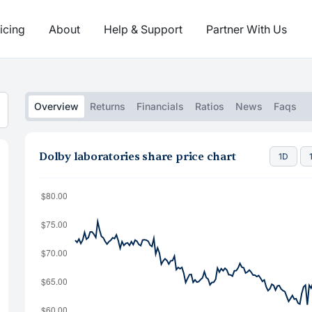
icing
About
Help & Support
Partner With Us
Overview
Returns
Financials
Ratios
News
Faqs
Dolby laboratories share price chart
1D