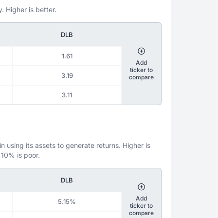
. Higher is better.
DLB
1.61
Add
ticker to
3.19
compare
3.11
 using its assets to generate returns. Higher is
 10% is poor.
DLB
Add
5.15%
ticker to
compare