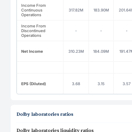
Income From
Continuous
317.82M
183.90M
201.6
Operations
Income From
Discontinued
-
-
-
Operations
Net Income
310.23M
184.09M
191.47
EPS (Diluted)
3.68
3.15
3.57
Dolby laboratories ratios
Dolby laboratories liquidity ratios