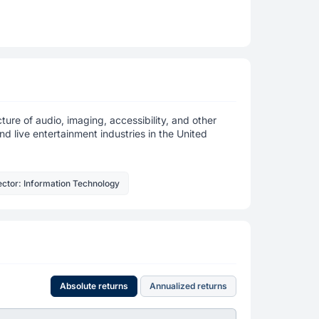
ure of audio, imaging, accessibility, and other
nd live entertainment industries in the United
ctor: Information Technology
Absolute returns
Annualized returns