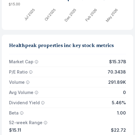
Healthpeak properties inc key stock metrics
Market Cap
$15.37B
P/E Ratio
70.3438
Volume
291.89K
Avg Volume
0
Dividend Yield
5.46%
Beta
1.00
52-week Range
$15.11
$22.72