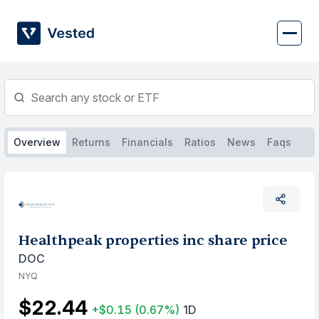
Skip
to
content
Overview
Returns
Financials
Ratios
News
Faqs
Healthpeak properties inc share price
DOC
NYQ
$22.44
+$0.15
(0.67%)
1D