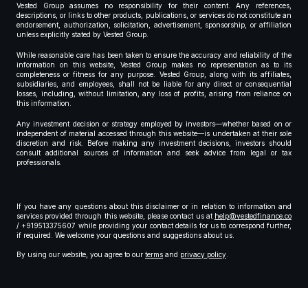
Vested Group assumes no responsibility for their content. Any references,
descriptions, or links to other products, publications, or services do not constitute an
endorsement, authorization, solicitation, advertisement, sponsorship, or affiliation
unless explicitly stated by Vested Group.
While reasonable care has been taken to ensure the accuracy and reliability of the
information on this website, Vested Group makes no representation as to its
completeness or fitness for any purpose. Vested Group, along with its affiliates,
subsidiaries, and employees, shall not be liable for any direct or consequential
losses, including, without limitation, any loss of profits, arising from reliance on
this information.
Any investment decision or strategy employed by investors—whether based on or
independent of material accessed through this website—is undertaken at their sole
discretion and risk. Before making any investment decisions, investors should
consult additional sources of information and seek advice from legal or tax
professionals.
If you have any questions about this disclaimer or in relation to information and
services provided through this website, please contact us at
help@vestedfinance.co
/ +919513375607 while providing your contact details for us to correspond further,
if required. We welcome your questions and suggestions about us.
By using our website, you agree to our
terms
and
privacy policy
.