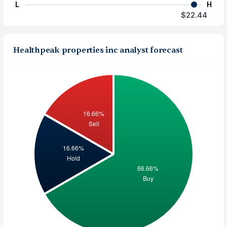
L
H
$22.44
Healthpeak properties inc analyst forecast