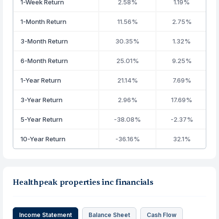
1-Week Return
2.58%
1.19%
1-Month Return
11.56%
2.75%
3-Month Return
30.35%
1.32%
6-Month Return
25.01%
9.25%
1-Year Return
21.14%
7.69%
3-Year Return
2.96%
17.69%
5-Year Return
-38.08%
-2.37%
10-Year Return
-36.16%
32.1%
Healthpeak properties inc financials
Income Statement
Balance Sheet
Cash Flow