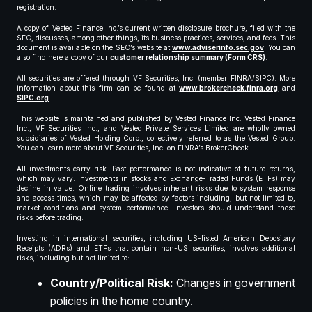
registration.
A copy of Vested Finance Inc.’s current written disclosure brochure, filed with the
SEC, discusses, among other things, its business practices, services, and fees. This
document is available on the SEC’s website at
www.adviserinfo.sec.gov
. You can
also find here a copy of our
customer relationship summary (Form CRS)
.
All securities are offered through VF Securities, Inc. (member FINRA/SIPC). More
information about this firm can be found at
www.brokercheck.finra.org
and
SIPC.org
.
This website is maintained and published by Vested Finance Inc. Vested Finance
Inc., VF Securities Inc., and Vested Private Services Limited are wholly owned
subsidiaries of Vested Holding Corp., collectively referred to as the Vested Group.
You can learn more about VF Securities, Inc. on FINRA’s BrokerCheck.
All investments carry risk. Past performance is not indicative of future returns,
which may vary. Investments in stocks and Exchange-Traded Funds (ETFs) may
decline in value. Online trading involves inherent risks due to system response
and access times, which may be affected by factors including, but not limited to,
market conditions and system performance. Investors should understand these
risks before trading.
Investing in international securities, including US-listed American Depositary
Receipts (ADRs) and ETFs that contain non-US securities, involves additional
risks, including but not limited to:
Country/Political Risk:
Changes in government
policies in the home country.