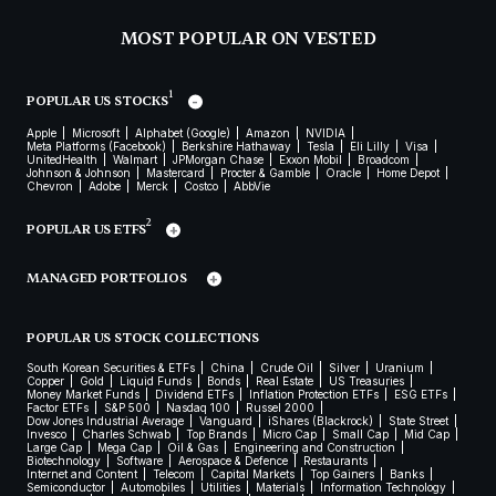
MOST POPULAR ON VESTED
1
POPULAR US STOCKS
Apple
Microsoft
Alphabet (Google)
Amazon
NVIDIA
Meta Platforms (Facebook)
Berkshire Hathaway
Tesla
Eli Lilly
Visa
UnitedHealth
Walmart
JPMorgan Chase
Exxon Mobil
Broadcom
Johnson & Johnson
Mastercard
Procter & Gamble
Oracle
Home Depot
Chevron
Adobe
Merck
Costco
AbbVie
2
POPULAR US ETFS
MANAGED PORTFOLIOS
POPULAR US STOCK COLLECTIONS
South Korean Securities & ETFs
China
Crude Oil
Silver
Uranium
Copper
Gold
Liquid Funds
Bonds
Real Estate
US Treasuries
Money Market Funds
Dividend ETFs
Inflation Protection ETFs
ESG ETFs
Factor ETFs
S&P 500
Nasdaq 100
Russel 2000
Dow Jones Industrial Average
Vanguard
iShares (Blackrock)
State Street
Invesco
Charles Schwab
Top Brands
Micro Cap
Small Cap
Mid Cap
Large Cap
Mega Cap
Oil & Gas
Engineering and Construction
Biotechnology
Software
Aerospace & Defence
Restaurants
Internet and Content
Telecom
Capital Markets
Top Gainers
Banks
Semiconductor
Automobiles
Utilities
Materials
Information Technology