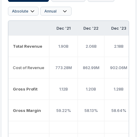
Dec '21
Dec '22
Dec '23
Total Revenue
1.90B
2.06B
2.18B
Cost of Revenue
773.28M
862.99M
902.06M
Gross Profit
1.12B
1.20B
1.28B
Gross Margin
59.22%
58.13%
58.64%