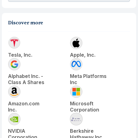
Discover more
Tesla, Inc.
Apple, Inc.
Alphabet Inc. -
Meta Platforms
Class A Shares
Inc
Amazon.com
Microsoft
Inc.
Corporation
NVIDIA
Berkshire
Corporation
Hathaway Inc.