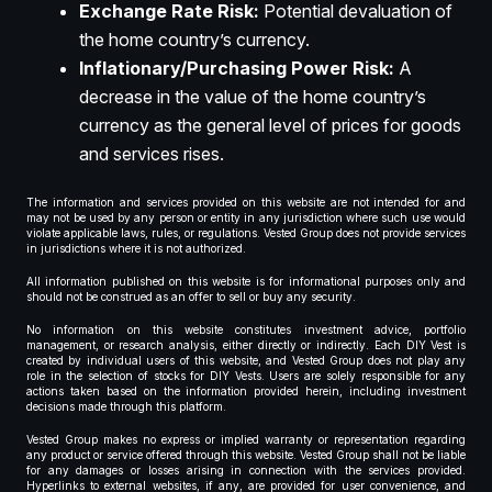
Exchange Rate Risk:
Potential devaluation of
the home country’s currency.
Inflationary/Purchasing Power Risk:
A
decrease in the value of the home country’s
currency as the general level of prices for goods
and services rises.
The information and services provided on this website are not intended for and
may not be used by any person or entity in any jurisdiction where such use would
violate applicable laws, rules, or regulations. Vested Group does not provide services
in jurisdictions where it is not authorized.
All information published on this website is for informational purposes only and
should not be construed as an offer to sell or buy any security.
No information on this website constitutes investment advice, portfolio
management, or research analysis, either directly or indirectly. Each DIY Vest is
created by individual users of this website, and Vested Group does not play any
role in the selection of stocks for DIY Vests. Users are solely responsible for any
actions taken based on the information provided herein, including investment
decisions made through this platform.
Vested Group makes no express or implied warranty or representation regarding
any product or service offered through this website. Vested Group shall not be liable
for any damages or losses arising in connection with the services provided.
Hyperlinks to external websites, if any, are provided for user convenience, and