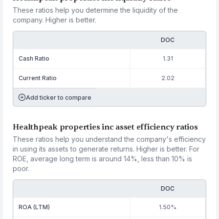
These ratios help you determine the liquidity of the
company. Higher is better.
DOC
Cash Ratio
1.31
Current Ratio
2.02
Add ticker to compare
Healthpeak properties inc asset efficiency ratios
These ratios help you understand the company's efficiency
in using its assets to generate returns. Higher is better. For
ROE, average long term is around 14%, less than 10% is
poor.
DOC
ROA (LTM)
1.50%