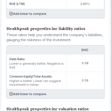
ROE (LTM)
2.80%
Add ticker to compare
Healthpeak properties inc liability ratios
These ratios help you understand the company's liabilities,
gauging the riskiness of the investment.
DOC
Debt Ratio
0.58
Lower is generally better. Negative is
bad.
Common Equity/Total Assets
0.36
Higher is better. Lower can suggest
investment is riskier.
Add ticker to compare
Healthpeak properties inc valuation ratios