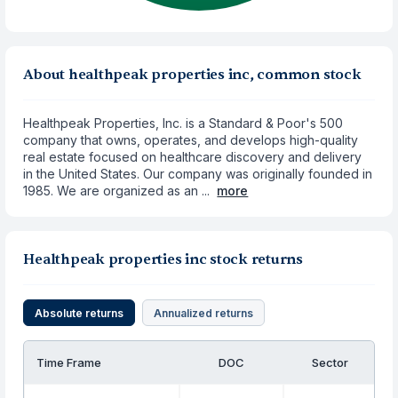
About healthpeak properties inc, common stock
Healthpeak Properties, Inc. is a Standard & Poor's 500
company that owns, operates, and develops high-quality
real estate focused on healthcare discovery and delivery
in the United States. Our company was originally founded in
1985. We are organized as an ...
more
Healthpeak properties inc stock returns
Absolute returns
Annualized returns
Time Frame
DOC
Sector