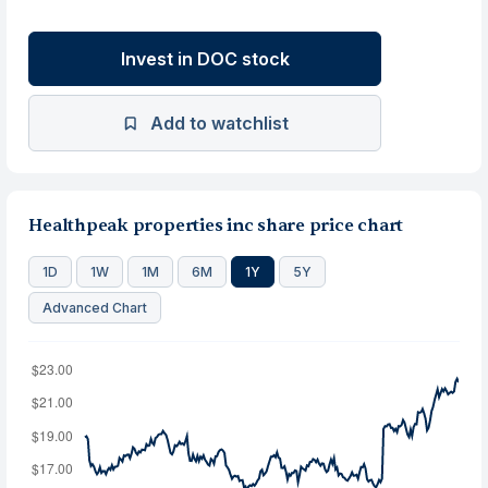
Invest in DOC stock
Add to watchlist
Healthpeak properties inc share price chart
1D
1W
1M
6M
1Y
5Y
Advanced Chart