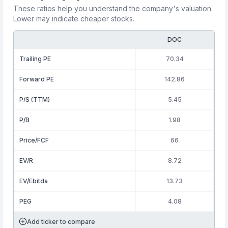
These ratios help you understand the company's valuation.
Lower may indicate cheaper stocks.
DOC
Trailing PE
70.34
Forward PE
142.86
P/S (TTM)
5.45
P/B
1.98
Price/FCF
66
EV/R
8.72
EV/Ebitda
13.73
PEG
4.08
Add ticker to compare