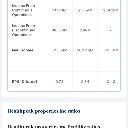
Income From
Continuous
137.73M
513.54M
269.29M
Operations
Income From
Discontinued
385.66M
2.88M
-
Operations
Net Income
505.54M
500.45M
306.01M
EPS (Diluted)
0.73
0.34
0.43
Healthpeak properties inc ratios
Healthpeak properties inc liquidity ratios