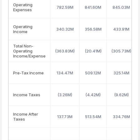
Operating
782.59M
841.60M
845.03M
Expenses
Operating
340.32M
356.58M
433.91M
Income
Total Non-
Operating
(363.83M)
(20.41M)
(305.73M)
Income/Expense
Pre-Tax Income
134.47M
509.12M
325.14M
Income Taxes
(3.26M)
(4.42M)
(9.62M)
Income After
137.73M
513.54M
334.76M
Taxes