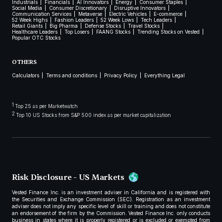
Industrials
Financials
AI Innovators
Energy
Consumer Staples
Social Media
Consumer Discretionary
Disruptive Innovators
Communication Services
Metaverse
Electric Vehicles
E-commerce
52 Week Highs
Fashion Leaders
52 Week Lows
Tech Leaders
Retail Giants
Big Pharma
Defense Stocks
Travel Stocks
Healthcare Leaders
Top Losers
FAANG Stocks
Trending Stocks on Vested
Popular OTC Stocks
OTHERS
Calculators
Terms and conditions
Privacy Policy
Everything Legal
1
Top 25 as per Marketwatch
2
Top 10 US Stocks from S&P 500 index as per market capitalization
Risk Disclosure - US Markets
Vested Finance Inc. is an investment adviser in California and is registered with
the Securities and Exchange Commission (SEC). Registration as an investment
adviser does not imply any specific level of skill or training and does not constitute
an endorsement of the firm by the Commission. Vested Finance Inc. only conducts
business in states where it is properly registered or is excluded or exempted from