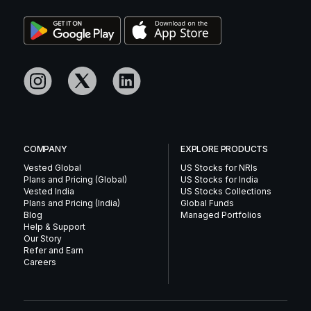
COMPANY
EXPLORE PRODUCTS
Vested Global
US Stocks for NRIs
Plans and Pricing (Global)
US Stocks for India
Vested India
US Stocks Collections
Plans and Pricing (India)
Global Funds
Blog
Managed Portfolios
Help & Support
Our Story
Refer and Earn
Careers