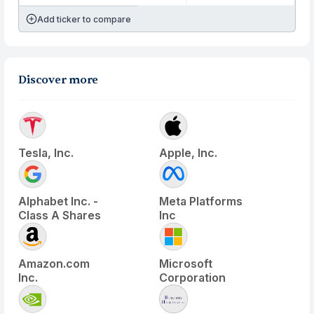
Add ticker to compare
Discover more
Tesla, Inc.
Apple, Inc.
Alphabet Inc. -
Meta Platforms
Class A Shares
Inc
Amazon.com
Microsoft
Inc.
Corporation