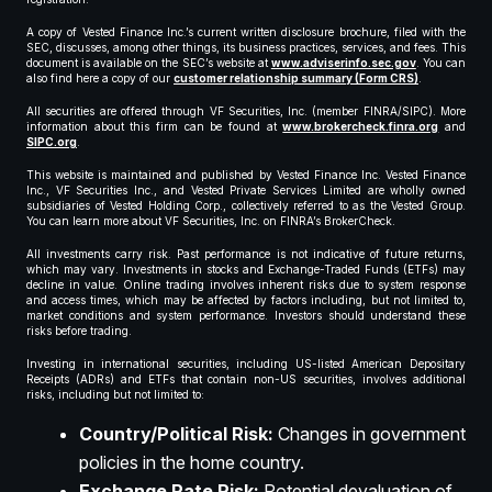
A copy of Vested Finance Inc.’s current written disclosure brochure, filed with the
SEC, discusses, among other things, its business practices, services, and fees. This
document is available on the SEC’s website at
www.adviserinfo.sec.gov
. You can
also find here a copy of our
customer relationship summary (Form CRS)
.
All securities are offered through VF Securities, Inc. (member FINRA/SIPC). More
information about this firm can be found at
www.brokercheck.finra.org
and
SIPC.org
.
This website is maintained and published by Vested Finance Inc. Vested Finance
Inc., VF Securities Inc., and Vested Private Services Limited are wholly owned
subsidiaries of Vested Holding Corp., collectively referred to as the Vested Group.
You can learn more about VF Securities, Inc. on FINRA’s BrokerCheck.
All investments carry risk. Past performance is not indicative of future returns,
which may vary. Investments in stocks and Exchange-Traded Funds (ETFs) may
decline in value. Online trading involves inherent risks due to system response
and access times, which may be affected by factors including, but not limited to,
market conditions and system performance. Investors should understand these
risks before trading.
Investing in international securities, including US-listed American Depositary
Receipts (ADRs) and ETFs that contain non-US securities, involves additional
risks, including but not limited to:
Country/Political Risk:
Changes in government
policies in the home country.
Exchange Rate Risk:
Potential devaluation of