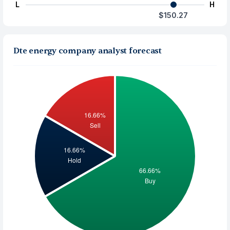
L
H
$150.27
Dte energy company analyst forecast