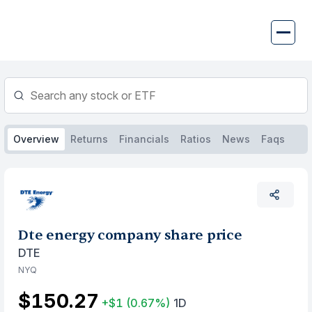
Skip
to
content
Overview
Returns
Financials
Ratios
News
Faqs
Dte energy company share price
DTE
NYQ
$150.27
+$1
(0.67%)
1D