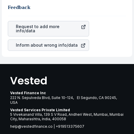
stocks in the same sector, one can check how robust
gain more in terms of rupees. When the rupee
the business is. Investors tend to compare such aspects
Feedback
appreciated, it will lower your profits. This currency flow
as profits, cash generation, and the stability of the
is a silent cause of great contribution to your ultimate
revenues of the company. This means that
DTE Energy
returns over many years.
Company
stock in most cases does not react in the
Request to add more
same manner as other companies in the sector due to its
info/data
brand and services revenue.
Inform about wrong info/data
Vested Finance Inc
222 N. Sepulveda Blvd, Suite 10-124, El Segundo, CA 90245,
USA
Vested Services Private Limited
5 Vivekanand Villa, 139 S V Road, Andheri West, Mumbai, Mumbai
City, Maharashtra, India, 400058
help@vestedfinance.co
|
+919513375607