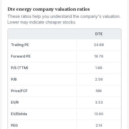
Dte energy company valuation ratios
These ratios help you understand the company's valuation.
Lower may indicate cheaper stocks.
DTE
Trailing PE
24.88
Forward PE
19.76
P/S (TTM)
1.88
P/B
2.56
Price/FCF
NM
EV/R
3.53
EV/Ebitda
13.60
PEG
2.14