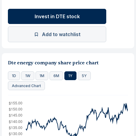
Invest in DTE stock
Add to watchlist
Dte energy company share price chart
1D
1W
1M
6M
1Y
5Y
Advanced Chart