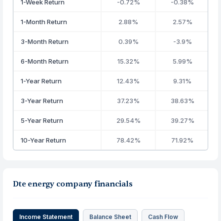
1-Week Return
-0.72%
-0.38%
1-Month Return
2.88%
2.57%
3-Month Return
0.39%
-3.9%
6-Month Return
15.32%
5.99%
1-Year Return
12.43%
9.31%
3-Year Return
37.23%
38.63%
5-Year Return
29.54%
39.27%
10-Year Return
78.42%
71.92%
Dte energy company financials
Income Statement
Balance Sheet
Cash Flow