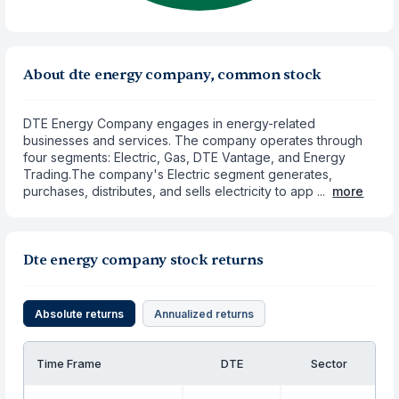
About dte energy company, common stock
DTE Energy Company engages in energy-related
businesses and services. The company operates through
four segments: Electric, Gas, DTE Vantage, and Energy
Trading.The company's Electric segment generates,
purchases, distributes, and sells electricity to app ...
more
Dte energy company stock returns
Absolute returns
Annualized returns
Time Frame
DTE
Sector