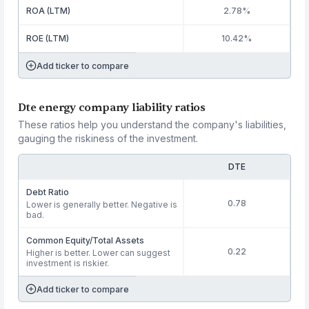
ROA (LTM)
2.78%
ROE (LTM)
10.42%
Add ticker to compare
Dte energy company liability ratios
These ratios help you understand the company's liabilities,
gauging the riskiness of the investment.
DTE
Debt Ratio
0.78
Lower is generally better. Negative is
bad.
Common Equity/Total Assets
0.22
Higher is better. Lower can suggest
investment is riskier.
Add ticker to compare