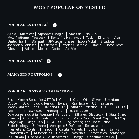
MOST POPULAR ON VESTED
1
POPULAR US STOCKS
Apple
Microsoft
Alphabet (Google)
Amazon
NVIDIA
Meta Platforms (Facebook)
Berkshire Hathaway
Tesla
Eli Lilly
Visa
UnitedHealth
Walmart
JPMorgan Chase
Exxon Mobil
Broadcom
Johnson & Johnson
Mastercard
Procter & Gamble
Oracle
Home Depot
Chevron
Adobe
Merck
Costco
AbbVie
2
POPULAR US ETFS
MANAGED PORTFOLIOS
POPULAR US STOCK COLLECTIONS
South Korean Securities & ETFs
China
Crude Oil
Silver
Uranium
Copper
Gold
Liquid Funds
Bonds
Real Estate
US Treasuries
Money Market Funds
Dividend ETFs
Inflation Protection ETFs
ESG ETFs
Factor ETFs
S&P 500
Nasdaq 100
Russel 2000
Dow Jones Industrial Average
Vanguard
iShares (Blackrock)
State Street
Invesco
Charles Schwab
Top Brands
Micro Cap
Small Cap
Mid Cap
Large Cap
Mega Cap
Oil & Gas
Engineering and Construction
Biotechnology
Software
Aerospace & Defence
Restaurants
Internet and Content
Telecom
Capital Markets
Top Gainers
Banks
Semiconductor
Automobiles
Utilities
Materials
Information Technology
Industrials
Financials
AI Innovators
Energy
Consumer Staples