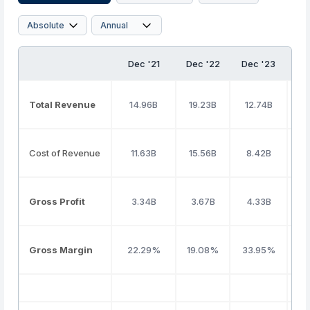
Dec '21
Dec '22
Dec '23
D
Total Revenue
14.96B
19.23B
12.74B
1
Cost of Revenue
11.63B
15.56B
8.42B
Gross Profit
3.34B
3.67B
4.33B
Gross Margin
22.29%
19.08%
33.95%
3