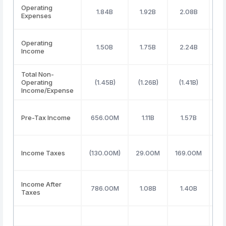
Operating
1.84B
1.92B
2.08B
Expenses
Operating
1.50B
1.75B
2.24B
Income
Total Non-
Operating
(1.45B)
(1.26B)
(1.41B)
(
Income/Expense
Pre-Tax Income
656.00M
1.11B
1.57B
Income Taxes
(130.00M)
29.00M
169.00M
(3
Income After
786.00M
1.08B
1.40B
Taxes