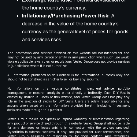
the home country’s currency.
Inflationary/Purchasing Power Risk:
A
decrease in the value of the home country’s
currency as the general level of prices for goods
and services rises.
The information and services provided on this website are not intended for and
may not be used by any person or entity in any jurisdiction where such use would
violate applicable laws, rules, or regulations. Vested Group does not provide services
in jurisdictions where it is not authorized.
All information published on this website is for informational purposes only and
should not be construed as an offer to sell or buy any security.
No information on this website constitutes investment advice, portfolio
management, or research analysis, either directly or indirectly. Each DIY Vest is
created by individual users of this website, and Vested Group does not play any
role in the selection of stocks for DIY Vests. Users are solely responsible for any
actions taken based on the information provided herein, including investment
decisions made through this platform.
Vested Group makes no express or implied warranty or representation regarding
any product or service offered through this website. Vested Group shall not be liable
for any damages or losses arising in connection with the services provided.
Hyperlinks to external websites, if any, are provided for user convenience, and
Vested Group assumes no responsibility for their content. Any references,