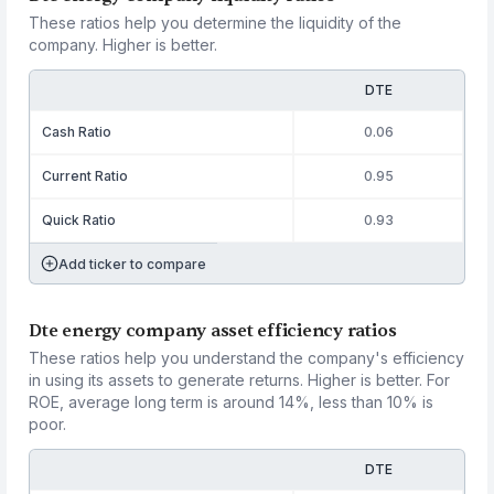
These ratios help you determine the liquidity of the
company. Higher is better.
DTE
Cash Ratio
0.06
Current Ratio
0.95
Quick Ratio
0.93
Add ticker to compare
Dte energy company asset efficiency ratios
These ratios help you understand the company's efficiency
in using its assets to generate returns. Higher is better. For
ROE, average long term is around 14%, less than 10% is
poor.
DTE