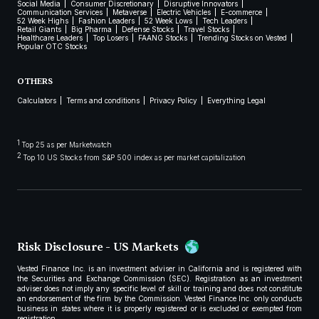
Social Media
Consumer Discretionary
Disruptive Innovators
Communication Services
Metaverse
Electric Vehicles
E-commerce
52 Week Highs
Fashion Leaders
52 Week Lows
Tech Leaders
Retail Giants
Big Pharma
Defense Stocks
Travel Stocks
Healthcare Leaders
Top Losers
FAANG Stocks
Trending Stocks on Vested
Popular OTC Stocks
OTHERS
Calculators
Terms and conditions
Privacy Policy
Everything Legal
1
Top 25 as per Marketwatch
2
Top 10 US Stocks from S&P 500 index as per market capitalization
Risk Disclosure - US Markets
Vested Finance Inc. is an investment adviser in California and is registered with
the Securities and Exchange Commission (SEC). Registration as an investment
adviser does not imply any specific level of skill or training and does not constitute
an endorsement of the firm by the Commission. Vested Finance Inc. only conducts
business in states where it is properly registered or is excluded or exempted from
registration.