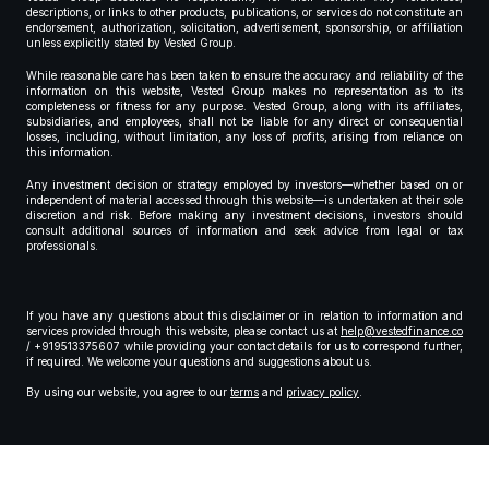
descriptions, or links to other products, publications, or services do not constitute an
endorsement, authorization, solicitation, advertisement, sponsorship, or affiliation
unless explicitly stated by Vested Group.
While reasonable care has been taken to ensure the accuracy and reliability of the
information on this website, Vested Group makes no representation as to its
completeness or fitness for any purpose. Vested Group, along with its affiliates,
subsidiaries, and employees, shall not be liable for any direct or consequential
losses, including, without limitation, any loss of profits, arising from reliance on
this information.
Any investment decision or strategy employed by investors—whether based on or
independent of material accessed through this website—is undertaken at their sole
discretion and risk. Before making any investment decisions, investors should
consult additional sources of information and seek advice from legal or tax
professionals.
If you have any questions about this disclaimer or in relation to information and
services provided through this website, please contact us at
help@vestedfinance.co
/ +919513375607 while providing your contact details for us to correspond further,
if required. We welcome your questions and suggestions about us.
By using our website, you agree to our
terms
and
privacy policy
.