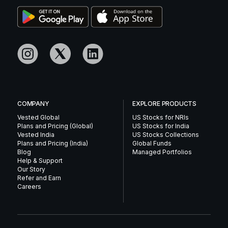
COMPANY
EXPLORE PRODUCTS
Vested Global
US Stocks for NRIs
Plans and Pricing (Global)
US Stocks for India
Vested India
US Stocks Collections
Plans and Pricing (India)
Global Funds
Blog
Managed Portfolios
Help & Support
Our Story
Refer and Earn
Careers