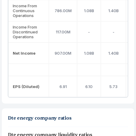
Income From
Continuous
786.00M
1.08B
1.40B
Operations
Income From
Discontinued
117.00M
-
-
Operations
Net Income
907.00M
1.08B
1.40B
EPS (Diluted)
6.91
6.10
5.73
Dte energy company ratios
Dte energy company liquidity ratios