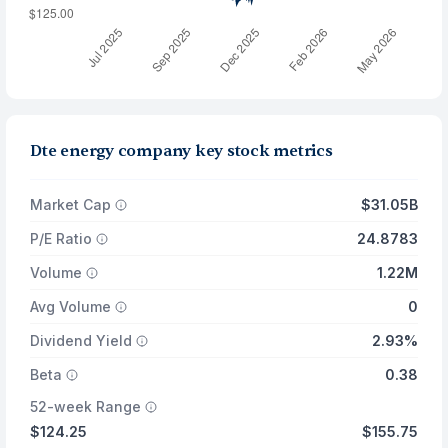
Dte energy company key stock metrics
Market Cap
$31.05B
P/E Ratio
24.8783
Volume
1.22M
Avg Volume
0
Dividend Yield
2.93%
Beta
0.38
52-week Range
$124.25
$155.75