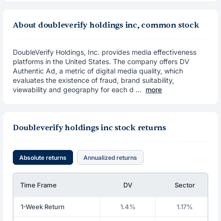
About doubleverify holdings inc, common stock
DoubleVerify Holdings, Inc. provides media effectiveness
platforms in the United States. The company offers DV
Authentic Ad, a metric of digital media quality, which
evaluates the existence of fraud, brand suitability,
viewability and geography for each d ...
more
Doubleverify holdings inc stock returns
Absolute returns
Annualized returns
Time Frame
DV
Sector
1-Week Return
1.4%
1.17%