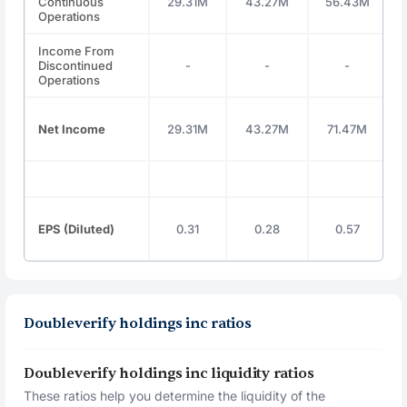
Continuous
29.31M
43.27M
56.43M
Operations
Income From
Discontinued
-
-
-
Operations
Net Income
29.31M
43.27M
71.47M
EPS (Diluted)
0.31
0.28
0.57
Doubleverify holdings inc ratios
Doubleverify holdings inc liquidity ratios
These ratios help you determine the liquidity of the