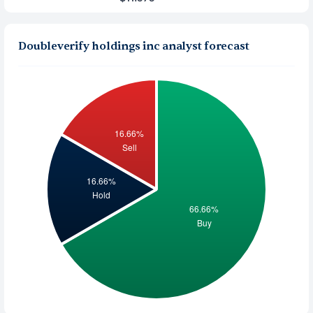
Doubleverify holdings inc analyst forecast