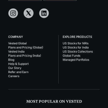
COMPANY
EXPLORE PRODUCTS
Vested Global
US Stocks for NRIs
Plans and Pricing (Global)
US Stocks for India
Vested India
US Stocks Collections
Plans and Pricing (India)
Global Funds
Blog
Managed Portfolios
Help & Support
Our Story
Refer and Earn
Careers
MOST POPULAR ON VESTED