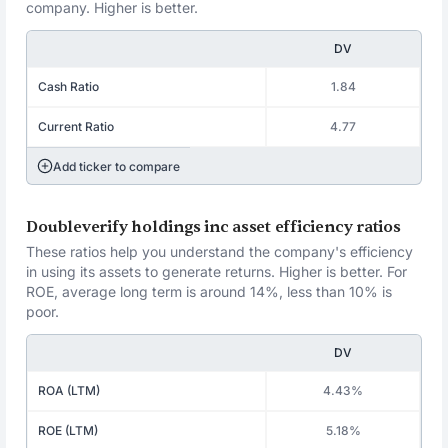
company. Higher is better.
DV
Cash Ratio
1.84
Current Ratio
4.77
Add ticker to compare
Doubleverify holdings inc asset efficiency ratios
These ratios help you understand the company's efficiency
in using its assets to generate returns. Higher is better. For
ROE, average long term is around 14%, less than 10% is
poor.
DV
ROA (LTM)
4.43%
ROE (LTM)
5.18%