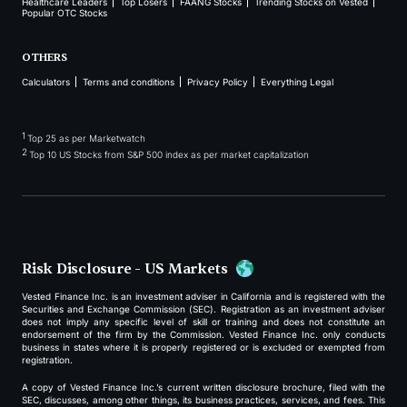
Healthcare Leaders
Top Losers
FAANG Stocks
Trending Stocks on Vested
Popular OTC Stocks
OTHERS
Calculators
Terms and conditions
Privacy Policy
Everything Legal
1
Top 25 as per Marketwatch
2
Top 10 US Stocks from S&P 500 index as per market capitalization
Risk Disclosure - US Markets
Vested Finance Inc. is an investment adviser in California and is registered with the
Securities and Exchange Commission (SEC). Registration as an investment adviser
does not imply any specific level of skill or training and does not constitute an
endorsement of the firm by the Commission. Vested Finance Inc. only conducts
business in states where it is properly registered or is excluded or exempted from
registration.
A copy of Vested Finance Inc.’s current written disclosure brochure, filed with the
SEC, discusses, among other things, its business practices, services, and fees. This