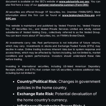
document is available on the SEC’s website at
www.adviserinfo.sec.gov
. You can
also find here a copy of our
customer relationship summary (Form CRS)
.
All securities are offered through VF Securities, Inc. (member FINRA/SIPC). More
information about this firm can be found at
www.brokercheck.finra.org
and
SIPC.org
.
This website is maintained and published by Vested Finance Inc. Vested Finance
Inc., VF Securities Inc., and Vested Private Services Limited are wholly owned
subsidiaries of Vested Holding Corp., collectively referred to as the Vested Group.
You can learn more about VF Securities, Inc. on FINRA’s BrokerCheck.
All investments carry risk. Past performance is not indicative of future returns,
which may vary. Investments in stocks and Exchange-Traded Funds (ETFs) may
decline in value. Online trading involves inherent risks due to system response and
access times, which may be affected by factors including, but not limited to, market
conditions and system performance. Investors should understand these risks
before trading.
Investing in international securities, including US-listed American Depositary
Receipts (ADRs) and ETFs that contain non-US securities, involves additional risks,
including but not limited to:
Country/Political Risk:
Changes in government
policies in the home country.
Exchange Rate Risk:
Potential devaluation of
the home country’s currency.