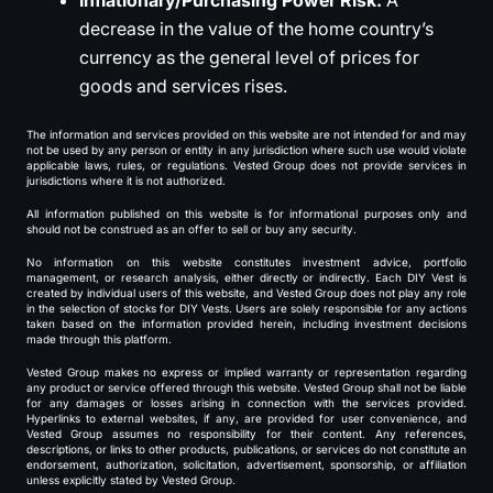
Inflationary/Purchasing Power Risk:
A
decrease in the value of the home country’s
currency as the general level of prices for
goods and services rises.
The information and services provided on this website are not intended for and may
not be used by any person or entity in any jurisdiction where such use would violate
applicable laws, rules, or regulations. Vested Group does not provide services in
jurisdictions where it is not authorized.
All information published on this website is for informational purposes only and
should not be construed as an offer to sell or buy any security.
No information on this website constitutes investment advice, portfolio
management, or research analysis, either directly or indirectly. Each DIY Vest is
created by individual users of this website, and Vested Group does not play any role
in the selection of stocks for DIY Vests. Users are solely responsible for any actions
taken based on the information provided herein, including investment decisions
made through this platform.
Vested Group makes no express or implied warranty or representation regarding
any product or service offered through this website. Vested Group shall not be liable
for any damages or losses arising in connection with the services provided.
Hyperlinks to external websites, if any, are provided for user convenience, and
Vested Group assumes no responsibility for their content. Any references,
descriptions, or links to other products, publications, or services do not constitute an
endorsement, authorization, solicitation, advertisement, sponsorship, or affiliation
unless explicitly stated by Vested Group.