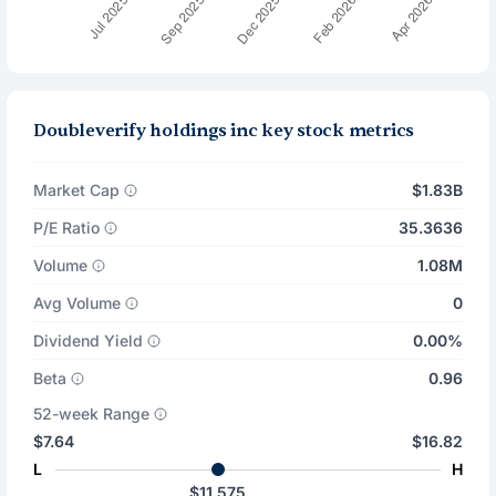
Doubleverify holdings inc key stock metrics
Market Cap
$1.83B
P/E Ratio
35.3636
Volume
1.08M
Avg Volume
0
Dividend Yield
0.00%
Beta
0.96
52-week Range
$7.64
$16.82
L
H
$11.575