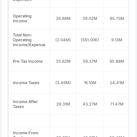
Operating
26.68M
59.02M
85.73M
Income
Total Non-
Operating
(2.04M)
(561.00K)
9.13M
Income/Expense
Pre-Tax Income
25.82M
59.37M
95.88M
Income Taxes
(3.49M)
16.10M
24.41M
Income After
29.31M
43.27M
71.47M
Taxes
Income From