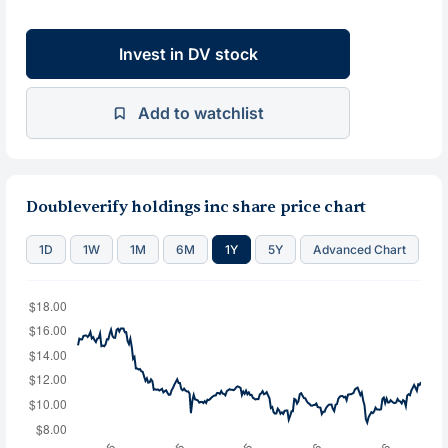
Invest in DV stock
Add to watchlist
Doubleverify holdings inc share price chart
1D
1W
1M
6M
1Y
5Y
Advanced Chart