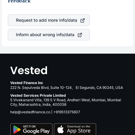
robust the business is. Investors tend to compare such
Feedback
appreciated, it will lower your profits. This currency flow
aspects as profits, cash generation, and the stability of
is a silent cause of great contribution to your ultimate
the revenues of the company. This means that
returns over many years.
DoubleVerify Holdings Inc
stock in most cases does not
Request to add more info/data
react in the same manner as other companies in the
sector due to its brand and services revenue.
Inform about wrong info/data
Vested Finance Inc
222 N. Sepulveda Blvd, Suite 10-124, El Segundo, CA 90245, USA
Vested Services Private Limited
5 Vivekanand Villa, 139 S V Road, Andheri West, Mumbai, Mumbai
City, Maharashtra, India, 400058
help@vestedfinance.co
|
+919513375607