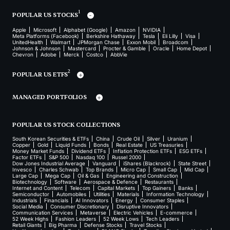
1
POPULAR US STOCKS
Apple
Microsoft
Alphabet (Google)
Amazon
NVIDIA
Meta Platforms (Facebook)
Berkshire Hathaway
Tesla
Eli Lilly
Visa
UnitedHealth
Walmart
JPMorgan Chase
Exxon Mobil
Broadcom
Johnson & Johnson
Mastercard
Procter & Gamble
Oracle
Home Depot
Chevron
Adobe
Merck
Costco
AbbVie
2
POPULAR US ETFS
MANAGED PORTFOLIOS
POPULAR US STOCK COLLECTIONS
South Korean Securities & ETFs
China
Crude Oil
Silver
Uranium
Copper
Gold
Liquid Funds
Bonds
Real Estate
US Treasuries
Money Market Funds
Dividend ETFs
Inflation Protection ETFs
ESG ETFs
Factor ETFs
S&P 500
Nasdaq 100
Russel 2000
Dow Jones Industrial Average
Vanguard
iShares (Blackrock)
State Street
Invesco
Charles Schwab
Top Brands
Micro Cap
Small Cap
Mid Cap
Large Cap
Mega Cap
Oil & Gas
Engineering and Construction
Biotechnology
Software
Aerospace & Defence
Restaurants
Internet and Content
Telecom
Capital Markets
Top Gainers
Banks
Semiconductor
Automobiles
Utilities
Materials
Information Technology
Industrials
Financials
AI Innovators
Energy
Consumer Staples
Social Media
Consumer Discretionary
Disruptive Innovators
Communication Services
Metaverse
Electric Vehicles
E-commerce
52 Week Highs
Fashion Leaders
52 Week Lows
Tech Leaders
Retail Giants
Big Pharma
Defense Stocks
Travel Stocks