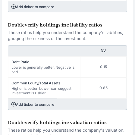
Add ticker to compare
Doubleverify holdings inc liability ratios
These ratios help you understand the company's liabilities,
gauging the riskiness of the investment.
DV
Debt Ratio
0.15
Lower is generally better. Negative is
bad.
Common Equity/Total Assets
0.85
Higher is better. Lower can suggest
investment is riskier.
Add ticker to compare
Doubleverify holdings inc valuation ratios
These ratios help you understand the company's valuation.