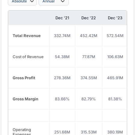
Dec '21
Dec '22
Dec '23
Total Revenue
332.74M
452.42M
572.54M
Cost of Revenue
54.38M
77.87M
106.63M
Gross Profit
278.36M
374.55M
465.91M
Gross Margin
83.66%
82.79%
81.38%
Operating
251.68M
315.53M
380.19M
Expenses