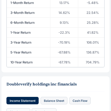
1-Month Return
13.17%
-5.48%
3-Month Return
14.62%
22.54%
6-Month Return
9.13%
25.28%
1-Year Return
-22.3%
41.82%
3-Year Return
-70.19%
106.01%
5-Year Return
-67.88%
136.87%
10-Year Return
-67.78%
704.79%
Doubleverify holdings inc financials
Income Statement
Balance Sheet
Cash Flow