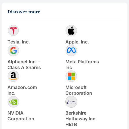
Discover more
Tesla, Inc.
Apple, Inc.
Alphabet Inc. -
Meta Platforms
Class A Shares
Inc
Amazon.com
Microsoft
Inc.
Corporation
NVIDIA
Berkshire
Corporation
Hathaway Inc.
Hld B