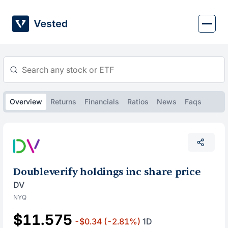
Skip
to
content
Overview
Returns
Financials
Ratios
News
Faqs
Doubleverify holdings inc share price
DV
NYQ
$11.575
-$0.34
(-2.81%)
1D