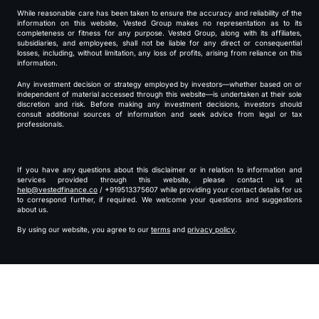
While reasonable care has been taken to ensure the accuracy and reliability of the
information on this website, Vested Group makes no representation as to its
completeness or fitness for any purpose. Vested Group, along with its affiliates,
subsidiaries, and employees, shall not be liable for any direct or consequential
losses, including, without limitation, any loss of profits, arising from reliance on this
information.
Any investment decision or strategy employed by investors—whether based on or
independent of material accessed through this website—is undertaken at their sole
discretion and risk. Before making any investment decisions, investors should
consult additional sources of information and seek advice from legal or tax
professionals.
If you have any questions about this disclaimer or in relation to information and
services provided through this website, please contact us at
help@vestedfinance.co
/ +919513375607 while providing your contact details for us
to correspond further, if required. We welcome your questions and suggestions
about us.
By using our website, you agree to our
terms
and
privacy policy
.