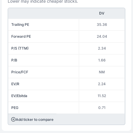
Lower may indicate cheaper stocks.
DV
Trailing PE
35.36
Forward PE
24.04
P/S (TTM)
2.34
P/B
1.66
Price/FCF
NM
EV/R
2.24
EV/Ebitda
11.52
PEG
0.71
Add ticker to compare