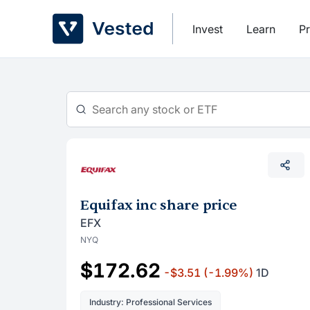
Skip
to
Invest
Learn
Pr
content
Equifax inc share price
EFX
NYQ
$172.62
-$3.51
(-1.99%)
1D
Industry: Professional Services