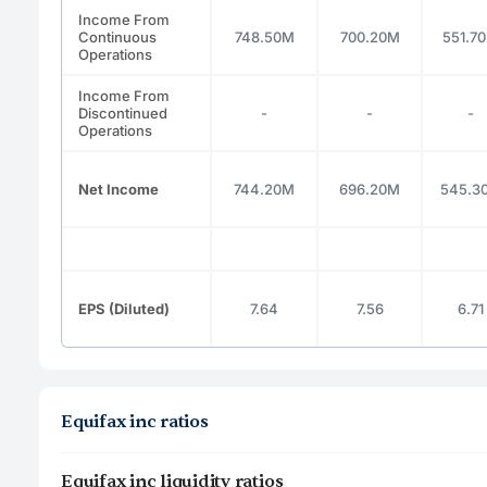
Income From
Continuous
748.50M
700.20M
551.7
Operations
Income From
Discontinued
-
-
-
Operations
Net Income
744.20M
696.20M
545.3
EPS (Diluted)
7.64
7.56
6.71
Equifax inc ratios
Equifax inc liquidity ratios