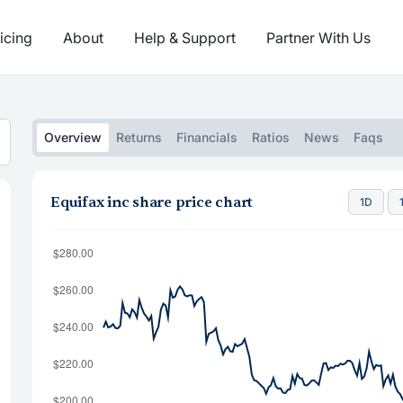
icing
About
Help & Support
Partner With Us
Overview
Returns
Financials
Ratios
News
Faqs
Equifax inc share price chart
1D