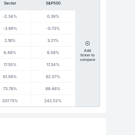
Sector
S&P500
-2.34%
0.39%
-3.69%
-0.73%
2.18%
3.21%
Add
6.48%
6.58%
ticker to
compare
17.35%
17.34%
61.56%
62.07%
73.78%
69.46%
207.73%
242.52%