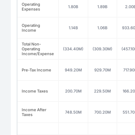
Operating
1.80B
1.89B
2.00
Expenses
Operating
1.14B
1.06B
933.6
Income
Total Non-
Operating
(334.40M)
(309.30M)
(457.1
Income/Expense
Pre-Tax Income
949.20M
929.70M
717.9
Income Taxes
200.70M
229.50M
166.2
Income After
748.50M
700.20M
551.7
Taxes