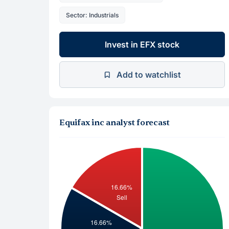
Sector: Industrials
Invest in EFX stock
Add to watchlist
Equifax inc analyst forecast