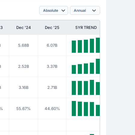
23
Dec '24
Dec '25
5YR TREND
B
5.68B
6.07B
B
2.52B
3.37B
B
3.16B
2.71B
5%
55.67%
44.60%