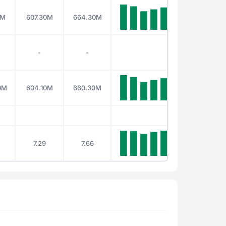
0M
607.30M
664.30M
-
-
0M
604.10M
660.30M
7.29
7.66