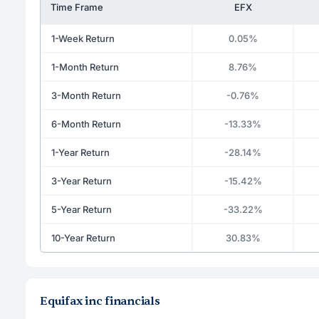
Time Frame
EFX
1-Week Return
0.05%
1-Month Return
8.76%
3-Month Return
-0.76%
6-Month Return
-13.33%
1-Year Return
-28.14%
3-Year Return
-15.42%
5-Year Return
-33.22%
10-Year Return
30.83%
Equifax inc financials