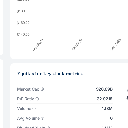
Equifax inc key stock metrics
Market Cap
$20.69B
P/E Ratio
32.9215
Volume
1.18M
Avg Volume
0
Dividend Yield
1.13%