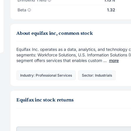
Beta
1.32
About equifax inc, common stock
Equifax Inc. operates as a data, analytics, and technolog
segments: Workforce Solutions, U.S. Information Solutions (
segment offers services that enables custom ...
more
Industry: Professional Services
Sector: Industrials
Equifax inc stock returns