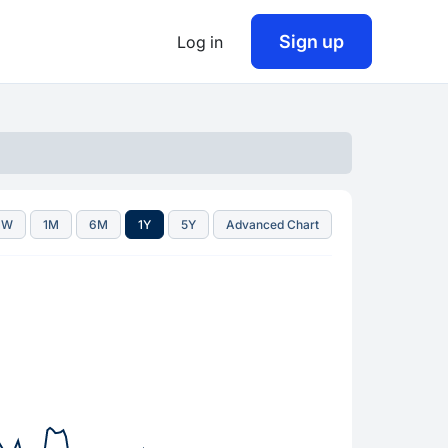
Sign up
Log in
1W
1M
6M
1Y
5Y
Advanced Chart