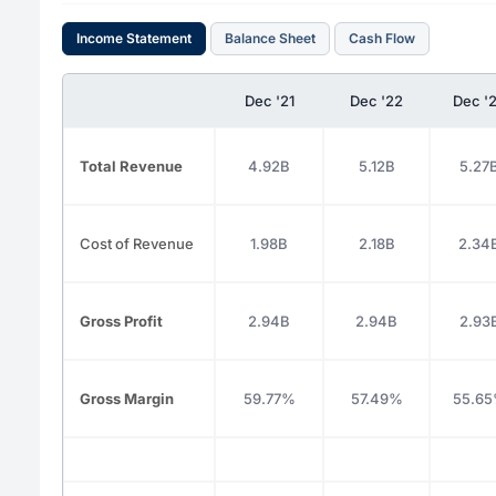
Income Statement
Balance Sheet
Cash Flow
Dec '21
Dec '22
Dec '
Total Revenue
4.92B
5.12B
5.27
Cost of Revenue
1.98B
2.18B
2.34
Gross Profit
2.94B
2.94B
2.93
Gross Margin
59.77%
57.49%
55.6