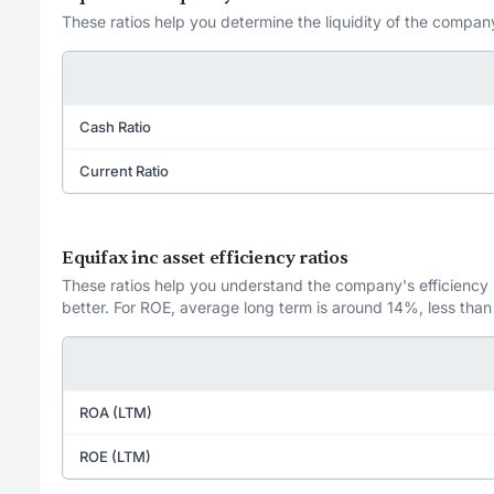
These ratios help you determine the liquidity of the company
Cash Ratio
Current Ratio
Equifax inc asset efficiency ratios
These ratios help you understand the company's efficiency in
better. For ROE, average long term is around 14%, less than
ROA (LTM)
ROE (LTM)