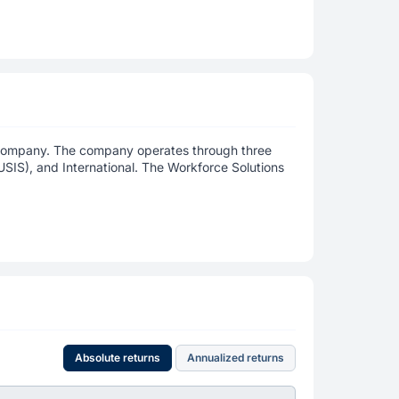
y company. The company operates through three
USIS), and International. The Workforce Solutions
Absolute returns
Annualized returns