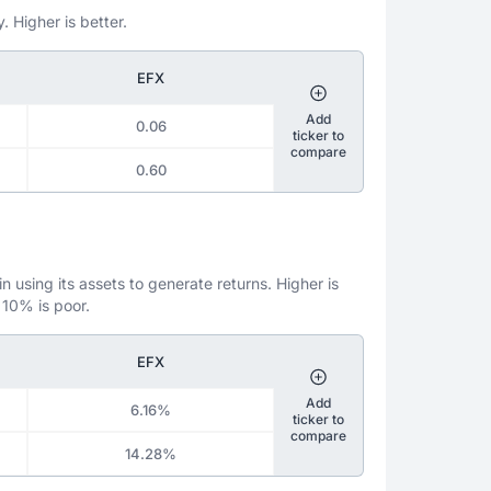
. Higher is better.
EFX
Add
0.06
ticker to
compare
0.60
 using its assets to generate returns. Higher is
 10% is poor.
EFX
Add
6.16%
ticker to
compare
14.28%