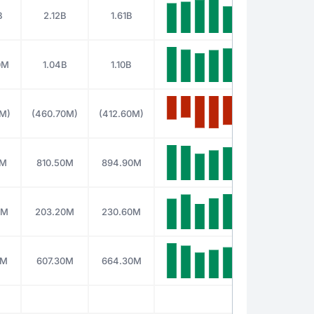
B
2.12B
1.61B
0M
1.04B
1.10B
0M)
(460.70M)
(412.60M)
0M
810.50M
894.90M
0M
203.20M
230.60M
0M
607.30M
664.30M