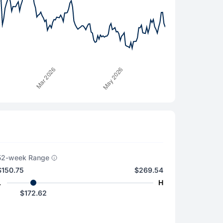
52-week Range
$150.75
$269.54
L
H
$172.62