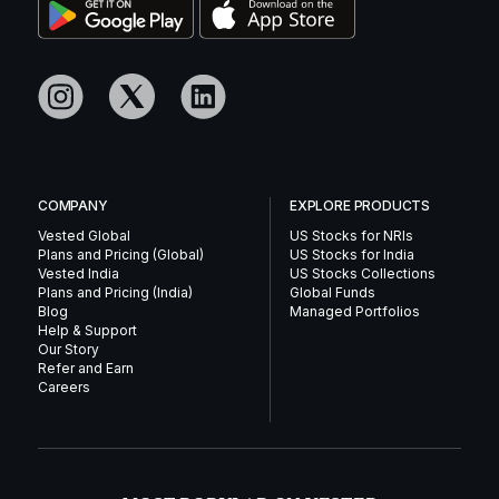
COMPANY
EXPLORE PRODUCTS
Vested Global
US Stocks for NRIs
Plans and Pricing (Global)
US Stocks for India
Vested India
US Stocks Collections
Plans and Pricing (India)
Global Funds
Blog
Managed Portfolios
Help & Support
Our Story
Refer and Earn
Careers