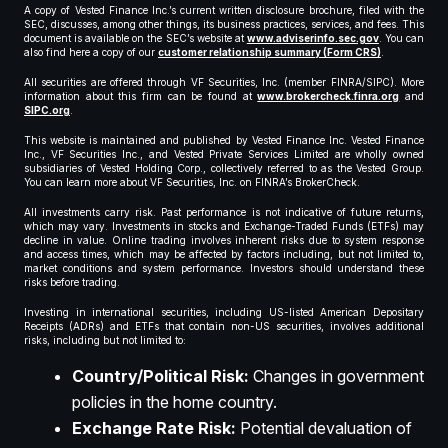
A copy of Vested Finance Inc.’s current written disclosure brochure, filed with the
SEC, discusses, among other things, its business practices, services, and fees. This
document is available on the SEC’s website at
www.adviserinfo.sec.gov
. You can
also find here a copy of our
customer relationship summary (Form CRS)
.
All securities are offered through VF Securities, Inc. (member FINRA/SIPC). More
information about this firm can be found at
www.brokercheck.finra.org
and
SIPC.org
.
This website is maintained and published by Vested Finance Inc. Vested Finance
Inc., VF Securities Inc., and Vested Private Services Limited are wholly owned
subsidiaries of Vested Holding Corp., collectively referred to as the Vested Group.
You can learn more about VF Securities, Inc. on FINRA’s BrokerCheck.
All investments carry risk. Past performance is not indicative of future returns,
which may vary. Investments in stocks and Exchange-Traded Funds (ETFs) may
decline in value. Online trading involves inherent risks due to system response
and access times, which may be affected by factors including, but not limited to,
market conditions and system performance. Investors should understand these
risks before trading.
Investing in international securities, including US-listed American Depositary
Receipts (ADRs) and ETFs that contain non-US securities, involves additional
risks, including but not limited to:
Country/Political Risk:
Changes in government
policies in the home country.
Exchange Rate Risk:
Potential devaluation of