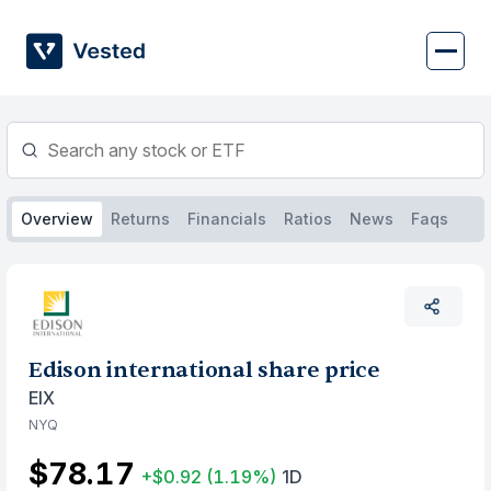
Skip
to
content
Overview
Returns
Financials
Ratios
News
Faqs
Edison international share price
EIX
NYQ
$78.17
+$0.92
(1.19%)
1D