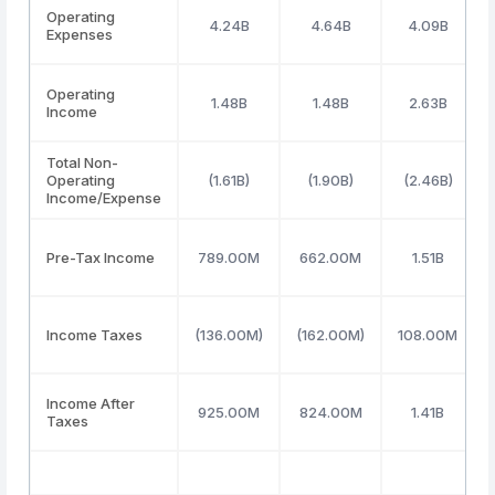
Operating
4.24B
4.64B
4.09B
Expenses
Operating
1.48B
1.48B
2.63B
Income
Total Non-
Operating
(1.61B)
(1.90B)
(2.46B)
Income/Expense
Pre-Tax Income
789.00M
662.00M
1.51B
Income Taxes
(136.00M)
(162.00M)
108.00M
Income After
925.00M
824.00M
1.41B
Taxes