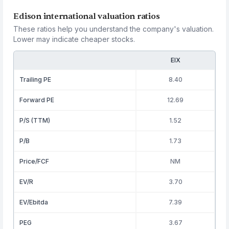
Edison international valuation ratios
These ratios help you understand the company's valuation.
Lower may indicate cheaper stocks.
EIX
Trailing PE
8.40
Forward PE
12.69
P/S (TTM)
1.52
P/B
1.73
Price/FCF
NM
EV/R
3.70
EV/Ebitda
7.39
PEG
3.67