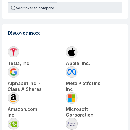
Add ticker to compare
Discover more
Tesla, Inc.
Apple, Inc.
Alphabet Inc. -
Meta Platforms
Class A Shares
Inc
Amazon.com
Microsoft
Inc.
Corporation