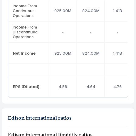
Income From
Continuous
925.00M
824.00M
1.41B
Operations
Income From
Discontinued
-
-
-
Operations
Net Income
925.00M
824.00M
1.41B
EPS (Diluted)
4.58
4.64
4.76
Edison international ratios
Edison international liquidity ratios