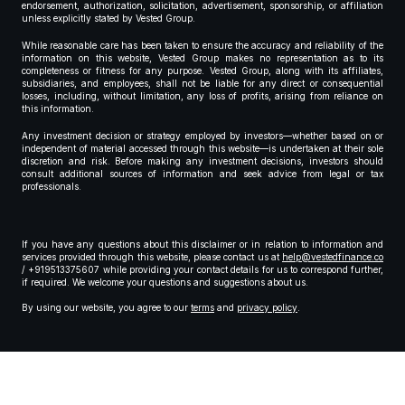
endorsement, authorization, solicitation, advertisement, sponsorship, or affiliation
unless explicitly stated by Vested Group.
While reasonable care has been taken to ensure the accuracy and reliability of the
information on this website, Vested Group makes no representation as to its
completeness or fitness for any purpose. Vested Group, along with its affiliates,
subsidiaries, and employees, shall not be liable for any direct or consequential
losses, including, without limitation, any loss of profits, arising from reliance on
this information.
Any investment decision or strategy employed by investors—whether based on or
independent of material accessed through this website—is undertaken at their sole
discretion and risk. Before making any investment decisions, investors should
consult additional sources of information and seek advice from legal or tax
professionals.
If you have any questions about this disclaimer or in relation to information and
services provided through this website, please contact us at
help@vestedfinance.co
/ +919513375607 while providing your contact details for us to correspond further,
if required. We welcome your questions and suggestions about us.
By using our website, you agree to our
terms
and
privacy policy
.