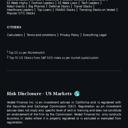
52 Week Highs
Fashion Leaders
52 Week Lows
Tech Leaders
Retail Giants
Big Pharma
Defense Stocks
Travel Stocks
Healthcare Leaders
Top Losers
FAANG Stocks
Trending Stocks on Vested
Popular OTC Stocks
OTHERS
Calculators
Terms and conditions
Privacy Policy
Everything Legal
1
Top 25 as per Marketwatch
2
Top 10 US Stocks from S&P 500 index as per market capitalization
Risk Disclosure - US Markets
Vested Finance Inc. is an investment adviser in California and is registered with
the Securities and Exchange Commission (SEC). Registration as an investment
adviser does not imply any specific level of skill or training and does not constitute
an endorsement of the firm by the Commission. Vested Finance Inc. only conducts
business in states where it is properly registered or is excluded or exempted from
registration.