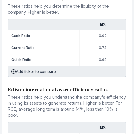
These ratios help you determine the liquidity of the
company. Higher is better.
EIX
Cash Ratio
0.02
Current Ratio
0.74
Quick Ratio
0.68
Add ticker to compare
Edison international asset efficiency ratios
These ratios help you understand the company's efficiency
in using its assets to generate returns. Higher is better. For
ROE, average long term is around 14%, less than 10% is
poor.
EIX