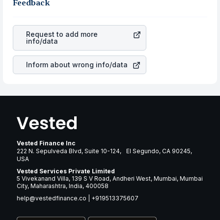
business is. Investors tend to compare such aspects as
Feedback
gain more in terms of rupees. When the rupee
profits, cash generation, and the stability of the
appreciated, it will lower your profits. This currency flow
revenues of the company. This means that
Edison
is a silent cause of great contribution to your ultimate
International
stock in most cases does not react in the
returns over many years.
Request to add more
same manner as other companies in the sector due to its
info/data
brand and services revenue.
Inform about wrong info/data
Vested Finance Inc
222 N. Sepulveda Blvd, Suite 10-124, El Segundo, CA 90245,
USA
Vested Services Private Limited
5 Vivekanand Villa, 139 S V Road, Andheri West, Mumbai, Mumbai
City, Maharashtra, India, 400058
help@vestedfinance.co
|
+919513375607