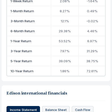
1-Week Return
2.08%
-1.64%
1-Month Return
8.27%
0.49%
3-Month Return
12.1%
-0.02%
6-Month Return
29.38%
4.46%
1-Year Return
53.52%
6.97%
3-Year Return
7.97%
31.29%
5-Year Return
39.09%
38.75%
10-Year Return
1.86%
72.61%
Edison international financials
Income Statement
Balance Sheet
Cash Flow