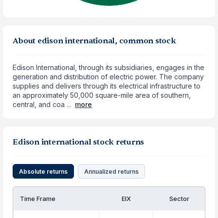
About edison international, common stock
Edison International, through its subsidiaries, engages in the
generation and distribution of electric power. The company
supplies and delivers through its electrical infrastructure to
an approximately 50,000 square-mile area of southern,
central, and coa ...
more
Edison international stock returns
Absolute returns
Annualized returns
Time Frame
EIX
Sector