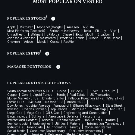
MOST POPULAR ON VESTED
1
POPULAR US STOCKS
Apple
Microsoft
Alphabet (Google)
Amazon
NVIDIA
Meta Platforms (Facebook)
Berkshire Hathaway
Tesla
Eli Lilly
Visa
UnitedHealth
Walmart
JPMorgan Chase
Exxon Mobil
Broadcom
Johnson & Johnson
Mastercard
Procter & Gamble
Oracle
Home Depot
Chevron
Adobe
Merck
Costco
AbbVie
2
POPULAR US ETFS
MANAGED PORTFOLIOS
POPULAR US STOCK COLLECTIONS
South Korean Securities & ETFs
China
Crude Oil
Silver
Uranium
Copper
Gold
Liquid Funds
Bonds
Real Estate
US Treasuries
Money Market Funds
Dividend ETFs
Inflation Protection ETFs
ESG ETFs
Factor ETFs
S&P 500
Nasdaq 100
Russel 2000
Dow Jones Industrial Average
Vanguard
iShares (Blackrock)
State Street
Invesco
Charles Schwab
Top Brands
Micro Cap
Small Cap
Mid Cap
Large Cap
Mega Cap
Oil & Gas
Engineering and Construction
Biotechnology
Software
Aerospace & Defence
Restaurants
Internet and Content
Telecom
Capital Markets
Top Gainers
Banks
Semiconductor
Automobiles
Utilities
Materials
Information Technology
Industrials
Financials
AI Innovators
Energy
Consumer Staples
Social Media
Consumer Discretionary
Disruptive Innovators
Communication Services
Metaverse
Electric Vehicles
E-commerce