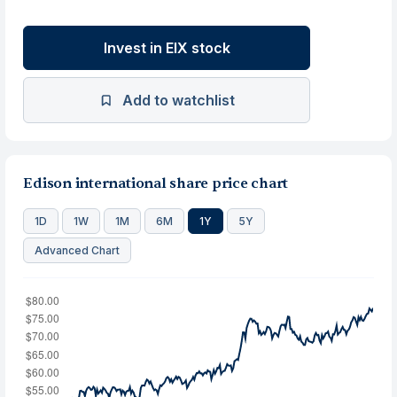
Invest in EIX stock
Add to watchlist
Edison international share price chart
1D
1W
1M
6M
1Y
5Y
Advanced Chart