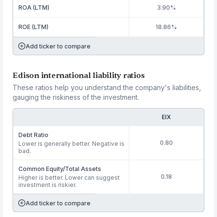
ROA (LTM)
3.90%
ROE (LTM)
18.86%
Add ticker to compare
Edison international liability ratios
These ratios help you understand the company's liabilities,
gauging the riskiness of the investment.
EIX
Debt Ratio
0.80
Lower is generally better. Negative is
bad.
Common Equity/Total Assets
0.18
Higher is better. Lower can suggest
investment is riskier.
Add ticker to compare