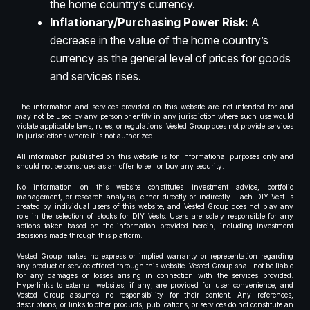
the home country’s currency.
Inflationary/Purchasing Power Risk:
A
decrease in the value of the home country’s
currency as the general level of prices for goods
and services rises.
The information and services provided on this website are not intended for and
may not be used by any person or entity in any jurisdiction where such use would
violate applicable laws, rules, or regulations. Vested Group does not provide services
in jurisdictions where it is not authorized.
All information published on this website is for informational purposes only and
should not be construed as an offer to sell or buy any security.
No information on this website constitutes investment advice, portfolio
management, or research analysis, either directly or indirectly. Each DIY Vest is
created by individual users of this website, and Vested Group does not play any
role in the selection of stocks for DIY Vests. Users are solely responsible for any
actions taken based on the information provided herein, including investment
decisions made through this platform.
Vested Group makes no express or implied warranty or representation regarding
any product or service offered through this website. Vested Group shall not be liable
for any damages or losses arising in connection with the services provided.
Hyperlinks to external websites, if any, are provided for user convenience, and
Vested Group assumes no responsibility for their content. Any references,
descriptions, or links to other products, publications, or services do not constitute an