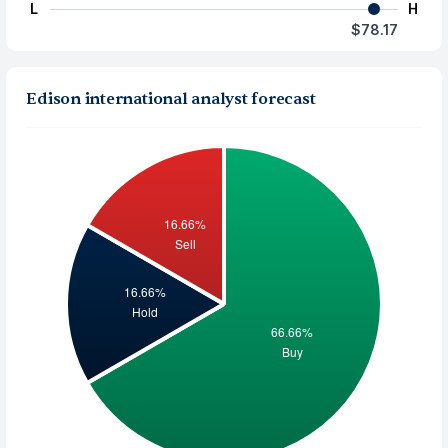
L
H
$78.17
Edison international analyst forecast