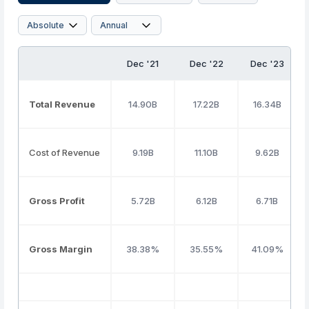
Dec '21
Dec '22
Dec '23
Total Revenue
14.90B
17.22B
16.34B
Cost of Revenue
9.19B
11.10B
9.62B
Gross Profit
5.72B
6.12B
6.71B
Gross Margin
38.38%
35.55%
41.09%