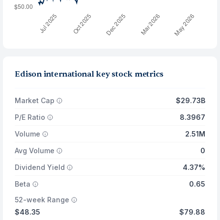
Edison international key stock metrics
Market Cap
$29.73B
P/E Ratio
8.3967
Volume
2.51M
Avg Volume
0
Dividend Yield
4.37%
Beta
0.65
52-week Range
$48.35
$79.88