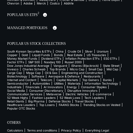
Chevron
Adobe
Merck
Costco
AbbVie
2
POPULAR US ETFS
MANAGED PORTFOLIOS
POPULAR US STOCK COLLECTIONS
South Korean Securities & ETFs
China
Crude Oil
Silver
Uranium
Copper
Gold
Liquid Funds
Bonds
Real Estate
US Treasuries
Money Market Funds
Dividend ETFs
Inflation Protection ETFs
ESG ETFs
Factor ETFs
S&P 500
Nasdaq 100
Russel 2000
Dow Jones Industrial Average
Vanguard
iShares (Blackrock)
State Street
Invesco
Charles Schwab
Top Brands
Micro Cap
Small Cap
Mid Cap
Large Cap
Mega Cap
Oil & Gas
Engineering and Construction
Biotechnology
Software
Aerospace & Defence
Restaurants
Internet and Content
Telecom
Capital Markets
Top Gainers
Banks
Semiconductor
Automobiles
Utilities
Materials
Information Technology
Industrials
Financials
AI Innovators
Energy
Consumer Staples
Social Media
Consumer Discretionary
Disruptive Innovators
Communication Services
Metaverse
Electric Vehicles
E-commerce
52 Week Highs
Fashion Leaders
52 Week Lows
Tech Leaders
Retail Giants
Big Pharma
Defense Stocks
Travel Stocks
Healthcare Leaders
Top Losers
FAANG Stocks
Trending Stocks on Vested
Popular OTC Stocks
OTHERS
Calculators
Terms and conditions
Privacy Policy
Everything Legal