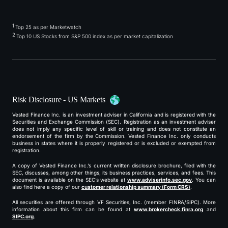
1
Top 25 as per Marketwatch
2
Top 10 US Stocks from S&P 500 index as per market capitalization
Risk Disclosure - US Markets
Vested Finance Inc. is an investment adviser in California and is registered with the
Securities and Exchange Commission (SEC). Registration as an investment adviser
does not imply any specific level of skill or training and does not constitute an
endorsement of the firm by the Commission. Vested Finance Inc. only conducts
business in states where it is properly registered or is excluded or exempted from
registration.
A copy of Vested Finance Inc.’s current written disclosure brochure, filed with the
SEC, discusses, among other things, its business practices, services, and fees. This
document is available on the SEC’s website at
www.adviserinfo.sec.gov
. You can
also find here a copy of our
customer relationship summary (Form CRS)
.
All securities are offered through VF Securities, Inc. (member FINRA/SIPC). More
information about this firm can be found at
www.brokercheck.finra.org
and
SIPC.org
.