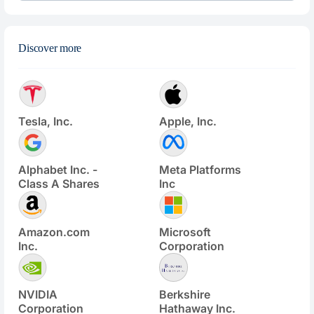
Discover more
Tesla, Inc.
Apple, Inc.
Alphabet Inc. -
Meta Platforms
Class A Shares
Inc
Amazon.com
Microsoft
Inc.
Corporation
NVIDIA
Berkshire
Corporation
Hathaway Inc.