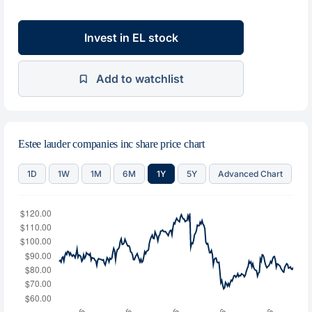
Invest in EL stock
Add to watchlist
Estee lauder companies inc share price chart
1D
1W
1M
6M
1Y
5Y
Advanced Chart