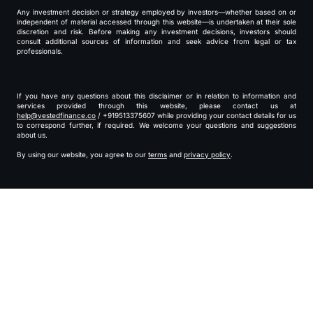
Any investment decision or strategy employed by investors—whether based on or
independent of material accessed through this website—is undertaken at their sole
discretion and risk. Before making any investment decisions, investors should
consult additional sources of information and seek advice from legal or tax
professionals.
If you have any questions about this disclaimer or in relation to information and
services provided through this website, please contact us at
help@vestedfinance.co
/ +919513375607 while providing your contact details for us
to correspond further, if required. We welcome your questions and suggestions
about us.
By using our website, you agree to our
terms
and
privacy policy
.