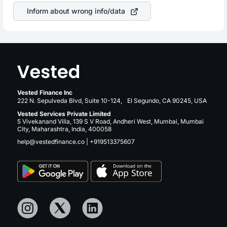
sector due to its brand and services revenue.
Inform about wrong info/data
Vested Finance Inc
222 N. Sepulveda Blvd, Suite 10-124, El Segundo, CA 90245, USA
Vested Services Private Limited
5 Vivekanand Villa, 139 S V Road, Andheri West, Mumbai, Mumbai
City, Maharashtra, India, 400058
help@vestedfinance.co
|
+919513375607