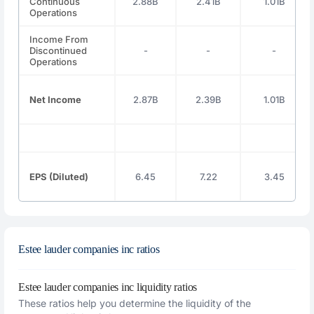
Continuous
2.88B
2.41B
1.01B
Operations
Income From
Discontinued
-
-
-
Operations
Net Income
2.87B
2.39B
1.01B
EPS (Diluted)
6.45
7.22
3.45
Estee lauder companies inc ratios
Estee lauder companies inc liquidity ratios
These ratios help you determine the liquidity of the