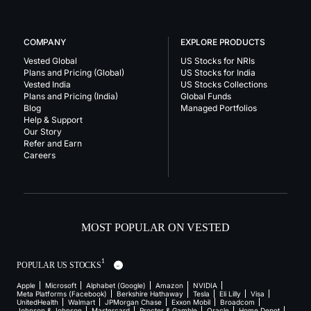
COMPANY
EXPLORE PRODUCTS
Vested Global
US Stocks for NRIs
Plans and Pricing (Global)
US Stocks for India
Vested India
US Stocks Collections
Plans and Pricing (India)
Global Funds
Blog
Managed Portfolios
Help & Support
Our Story
Refer and Earn
Careers
MOST POPULAR ON VESTED
1
POPULAR US STOCKS
Apple
Microsoft
Alphabet (Google)
Amazon
NVIDIA
Meta Platforms (Facebook)
Berkshire Hathaway
Tesla
Eli Lilly
Visa
UnitedHealth
Walmart
JPMorgan Chase
Exxon Mobil
Broadcom
Johnson & Johnson
Mastercard
Procter & Gamble
Oracle
Home Depot