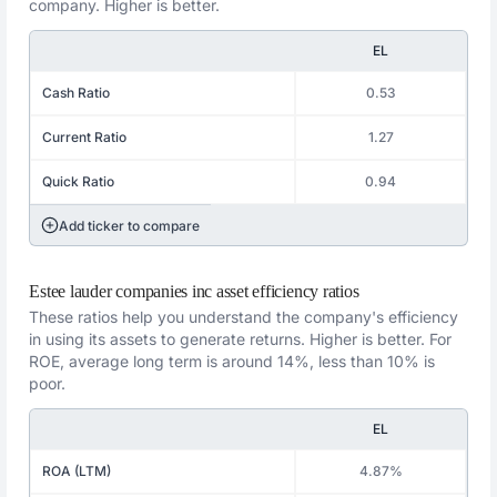
company. Higher is better.
EL
Cash Ratio
0.53
Current Ratio
1.27
Quick Ratio
0.94
Add ticker to compare
Estee lauder companies inc asset efficiency ratios
These ratios help you understand the company's efficiency
in using its assets to generate returns. Higher is better. For
ROE, average long term is around 14%, less than 10% is
poor.
EL
ROA (LTM)
4.87%