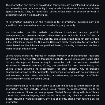
The information and services provided on this website are not intended for and may
not be used by any person or entity in any jurisdiction where such use would violate
applicable laws, rules, or regulations. Vested Group does not provide services in
jurisdictions where it is not authorized.
All information published on this website is for informational purposes only and
should not be construed as an offer to sell or buy any security.
No information on this website constitutes investment advice, portfolio
management, or research analysis, either directly or indirectly. Each DIY Vest is
created by individual users of this website, and Vested Group does not play any role
in the selection of stocks for DIY Vests. Users are solely responsible for any actions
taken based on the information provided herein, including investment decisions
made through this platform.
Vested Group makes no express or implied warranty or representation regarding
any product or service offered through this website. Vested Group shall not be liable
for any damages or losses arising in connection with the services provided.
Hyperlinks to external websites, if any, are provided for user convenience, and
Vested Group assumes no responsibility for their content. Any references,
descriptions, or links to other products, publications, or services do not constitute an
endorsement, authorization, solicitation, advertisement, sponsorship, or affiliation
unless explicitly stated by Vested Group.
While reasonable care has been taken to ensure the accuracy and reliability of the
information on this website, Vested Group makes no representation as to its
completeness or fitness for any purpose. Vested Group, along with its affiliates,
subsidiaries, and employees, shall not be liable for any direct or consequential
losses, including, without limitation, any loss of profits, arising from reliance on this
information.