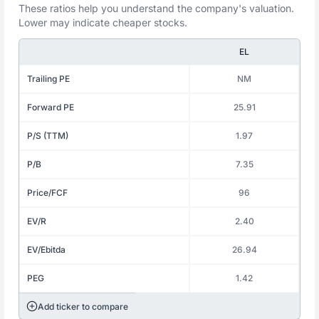
These ratios help you understand the company's valuation.
Lower may indicate cheaper stocks.
EL
Trailing PE
NM
Forward PE
25.91
P/S (TTM)
1.97
P/B
7.35
Price/FCF
96
EV/R
2.40
EV/Ebitda
26.94
PEG
1.42
Add ticker to compare