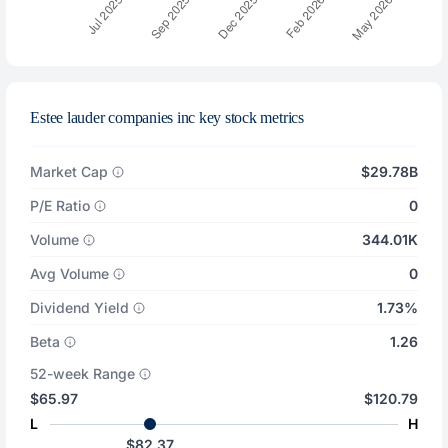
Estee lauder companies inc key stock metrics
Market Cap
$29.78B
P/E Ratio
0
Volume
344.01K
Avg Volume
0
Dividend Yield
1.73%
Beta
1.26
52-week Range
$65.97
$120.79
L
H
$82.37