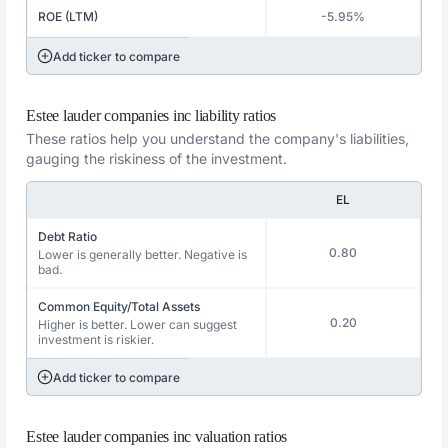
ROE (LTM)
-5.95%
Add ticker to compare
Estee lauder companies inc liability ratios
These ratios help you understand the company's liabilities,
gauging the riskiness of the investment.
EL
Debt Ratio
0.80
Lower is generally better. Negative is
bad.
Common Equity/Total Assets
0.20
Higher is better. Lower can suggest
investment is riskier.
Add ticker to compare
Estee lauder companies inc valuation ratios