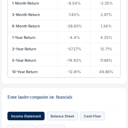
1-Month Return
-8.54%
-2.35%
3-Month Return
7.45%
2.97%
6-Month Return
-28.83%
1.34%
1-Year Return
-4.4%
4.25%
3-Year Return
-57.27%
12.71%
5-Year Return
-74.83%
17.68%
10-Year Return
-12.81%
49.86%
Estee lauder companies inc financials
Income Statement
Balance Sheet
Cash Flow