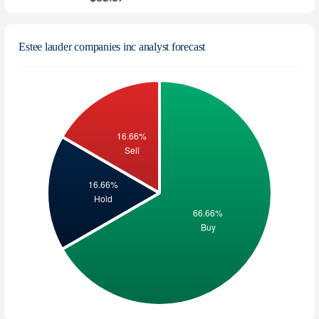
Estee lauder companies inc analyst forecast