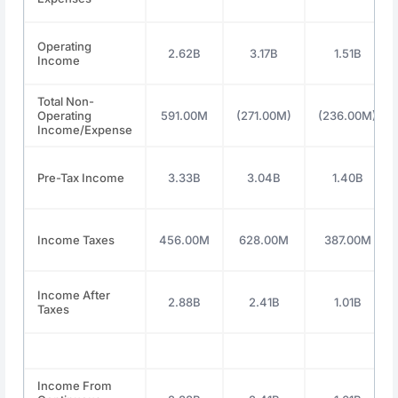
Operating
2.62B
3.17B
1.51B
Income
Total Non-
Operating
591.00M
(271.00M)
(236.00M)
Income/Expense
Pre-Tax Income
3.33B
3.04B
1.40B
Income Taxes
456.00M
628.00M
387.00M
Income After
2.88B
2.41B
1.01B
Taxes
Income From