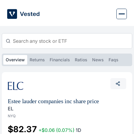
Skip
to
content
Overview
Returns
Financials
Ratios
News
Faqs
Estee lauder companies inc share price
EL
NYQ
$82.37
+$0.06
(0.07%)
1D