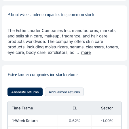
About estee lauder companies inc, common stock
The Estée Lauder Companies Inc. manufactures, markets,
and sells skin care, makeup, fragrance, and hair care
products worldwide. The company offers skin care
products, including moisturizers, serums, cleansers, toners,
eye care, body care, exfoliators, ac ...
more
Estee lauder companies inc stock returns
Absolute returns
Annualized returns
Time Frame
EL
Sector
1-Week Return
0.62%
-1.09%