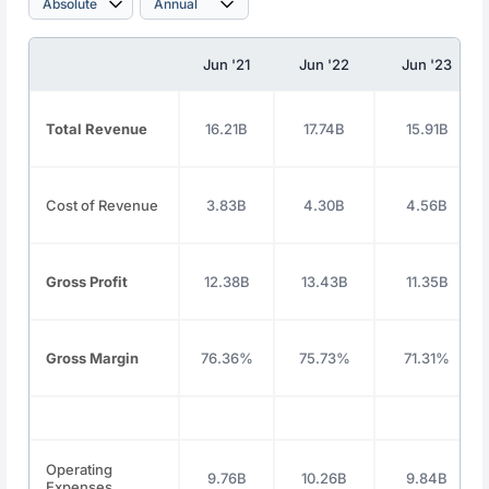
Jun '21
Jun '22
Jun '23
Total Revenue
16.21B
17.74B
15.91B
Cost of Revenue
3.83B
4.30B
4.56B
Gross Profit
12.38B
13.43B
11.35B
Gross Margin
76.36%
75.73%
71.31%
Operating
9.76B
10.26B
9.84B
Expenses