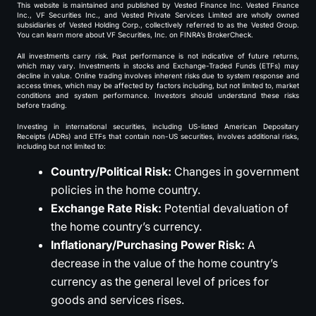
This website is maintained and published by Vested Finance Inc. Vested Finance
Inc., VF Securities Inc., and Vested Private Services Limited are wholly owned
subsidiaries of Vested Holding Corp., collectively referred to as the Vested Group.
You can learn more about VF Securities, Inc. on FINRA’s BrokerCheck.
All investments carry risk. Past performance is not indicative of future returns,
which may vary. Investments in stocks and Exchange-Traded Funds (ETFs) may
decline in value. Online trading involves inherent risks due to system response and
access times, which may be affected by factors including, but not limited to, market
conditions and system performance. Investors should understand these risks
before trading.
Investing in international securities, including US-listed American Depositary
Receipts (ADRs) and ETFs that contain non-US securities, involves additional risks,
including but not limited to:
Country/Political Risk:
Changes in government
policies in the home country.
Exchange Rate Risk:
Potential devaluation of
the home country’s currency.
Inflationary/Purchasing Power Risk:
A
decrease in the value of the home country’s
currency as the general level of prices for
goods and services rises.