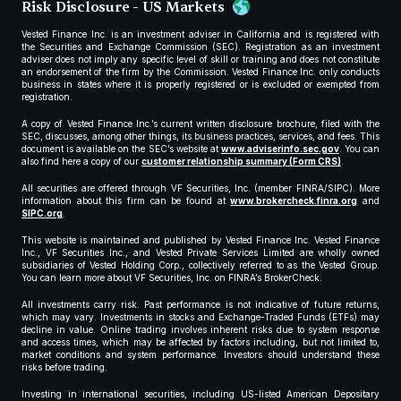
Risk Disclosure - US Markets
Vested Finance Inc. is an investment adviser in California and is registered with
the Securities and Exchange Commission (SEC). Registration as an investment
adviser does not imply any specific level of skill or training and does not constitute
an endorsement of the firm by the Commission. Vested Finance Inc. only conducts
business in states where it is properly registered or is excluded or exempted from
registration.
A copy of Vested Finance Inc.’s current written disclosure brochure, filed with the
SEC, discusses, among other things, its business practices, services, and fees. This
document is available on the SEC’s website at
www.adviserinfo.sec.gov
. You can
also find here a copy of our
customer relationship summary (Form CRS)
.
All securities are offered through VF Securities, Inc. (member FINRA/SIPC). More
information about this firm can be found at
www.brokercheck.finra.org
and
SIPC.org
.
This website is maintained and published by Vested Finance Inc. Vested Finance
Inc., VF Securities Inc., and Vested Private Services Limited are wholly owned
subsidiaries of Vested Holding Corp., collectively referred to as the Vested Group.
You can learn more about VF Securities, Inc. on FINRA’s BrokerCheck.
All investments carry risk. Past performance is not indicative of future returns,
which may vary. Investments in stocks and Exchange-Traded Funds (ETFs) may
decline in value. Online trading involves inherent risks due to system response
and access times, which may be affected by factors including, but not limited to,
market conditions and system performance. Investors should understand these
risks before trading.
Investing in international securities, including US-listed American Depositary