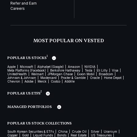
Refer and Earn
Careers
MOST POPULAR ON VESTED
1
POPULAR US STOCKS
Apple
Microsoft
Alphabet (Google)
Amazon
NVIDIA
Meta Platforms (Facebook)
Berkshire Hathaway
Tesla
Eli Lilly
Visa
UnitedHealth
Walmart
JPMorgan Chase
Exxon Mobil
Broadcom
Johnson & Johnson
Mastercard
Procter & Gamble
Oracle
Home Depot
Chevron
Adobe
Merck
Costco
AbbVie
2
POPULAR US ETFS
MANAGED PORTFOLIOS
POPULAR US STOCK COLLECTIONS
South Korean Securities & ETFs
China
Crude Oil
Silver
Uranium
Copper
Gold
Liquid Funds
Bonds
Real Estate
US Treasuries