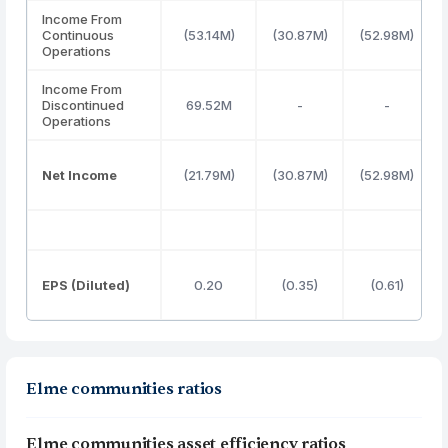
Income From
Continuous
(53.14M)
(30.87M)
(52.98M)
Operations
Income From
Discontinued
69.52M
-
-
Operations
Net Income
(21.79M)
(30.87M)
(52.98M)
EPS (Diluted)
0.20
(0.35)
(0.61)
Elme communities ratios
Elme communities asset efficiency ratios