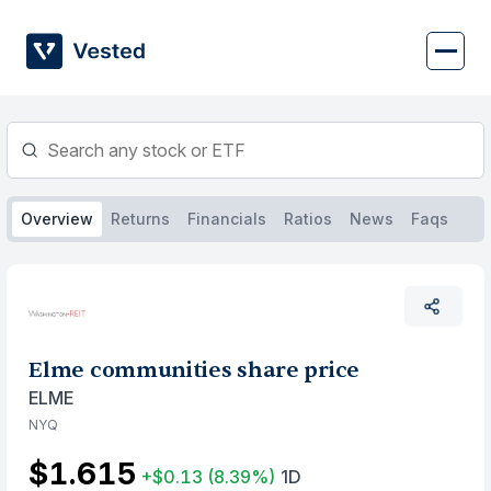
Skip
to
content
Overview
Returns
Financials
Ratios
News
Faqs
Elme communities share price
ELME
NYQ
$1.615
+$0.13
(8.39%)
1D