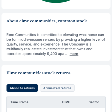
About elme communities, common stock
Elme Communities is committed to elevating what home can
be for middle-income renters by providing a higher level of
quality, service, and experience. The Company is a
multifamily real estate investment trust that owns and
operates approximately 9,400 apa ...
more
Elme communities stock returns
Absolute returns
Annualized returns
Time Frame
ELME
Sector