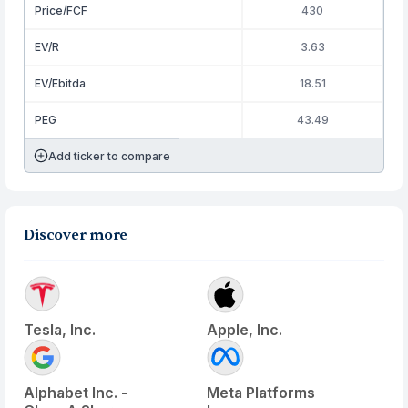
Price/FCF
430
EV/R
3.63
EV/Ebitda
18.51
PEG
43.49
Add ticker to compare
Discover more
Tesla, Inc.
Apple, Inc.
Alphabet Inc. -
Meta Platforms