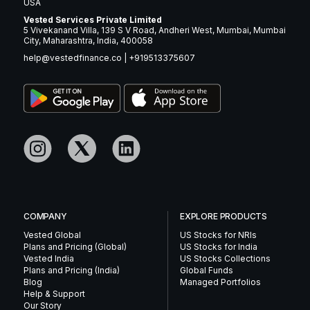
USA
Vested Services Private Limited
5 Vivekanand Villa, 139 S V Road, Andheri West, Mumbai, Mumbai
City, Maharashtra, India, 400058
help@vestedfinance.co
|
+919513375607
COMPANY
EXPLORE PRODUCTS
Vested Global
US Stocks for NRIs
Plans and Pricing (Global)
US Stocks for India
Vested India
US Stocks Collections
Plans and Pricing (India)
Global Funds
Blog
Managed Portfolios
Help & Support
Our Story