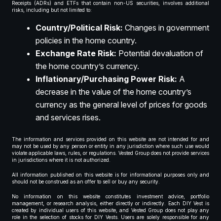
Receipts (ADRs) and ETFs that contain non-US securities, involves additional
risks, including but not limited to:
Country/Political Risk:
Changes in government
policies in the home country.
Exchange Rate Risk:
Potential devaluation of
the home country’s currency.
Inflationary/Purchasing Power Risk:
A
decrease in the value of the home country’s
currency as the general level of prices for goods
and services rises.
The information and services provided on this website are not intended for and
may not be used by any person or entity in any jurisdiction where such use would
violate applicable laws, rules, or regulations. Vested Group does not provide services
in jurisdictions where it is not authorized.
All information published on this website is for informational purposes only and
should not be construed as an offer to sell or buy any security.
No information on this website constitutes investment advice, portfolio
management, or research analysis, either directly or indirectly. Each DIY Vest is
created by individual users of this website, and Vested Group does not play any
role in the selection of stocks for DIY Vests. Users are solely responsible for any