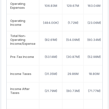
Operating
106.83M
129.67M
163.04M
Expenses
Operating
(484.00K)
(1.72M)
(23.06M)
Income
Total Non-
Operating
(82.61M)
(54.09M)
(60.34M)
Income/Expense
Pre-Tax Income
(53.14M)
(30.87M)
(52.98M)
Income Taxes
(31.35M)
29.86M
18.80M
Income After
(21.79M)
(60.73M)
(71.77M)
Taxes