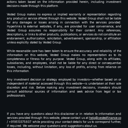
actions taken based on the information provided herein, including investment
decisions made through this platform.
Vested Group makes no express or implied warranty or representation regarding
any product or service offered through this website. Vested Group shall not be liable
for any damages or losses arising in connection with the services provided.
Hyperlinks to external websites, if any, are provided for user convenience, and
Vested Group assumes no responsibility for their content. Any references,
descriptions, or links to other products, publications, or services do not constitute an
endorsement, authorization, solicitation, advertisement, sponsorship, or affiliation
unless explicitly stated by Vested Group.
While reasonable care has been taken to ensure the accuracy and reliability of the
information on this website, Vested Group makes no representation as to its
completeness or fitness for any purpose. Vested Group, along with its affiliates,
subsidiaries, and employees, shall not be liable for any direct or consequential
losses, including, without limitation, any loss of profits, arising from reliance on
this information.
Any investment decision or strategy employed by investors—whether based on or
independent of material accessed through this website—is undertaken at their sole
discretion and risk. Before making any investment decisions, investors should
consult additional sources of information and seek advice from legal or tax
professionals.
If you have any questions about this disclaimer or in relation to information and
services provided through this website, please contact us at
help@vestedfinance.co
/ +919513375607 while providing your contact details for us to correspond further,
if required. We welcome your questions and suggestions about us.