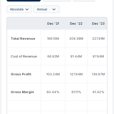
Dec '21
Dec '22
Dec '23
Total Revenue
169.15M
209.38M
227.91M
Cost of Revenue
66.92M
81.44M
87.94M
Gross Profit
102.24M
127.94M
139.97M
Gross Margin
60.44%
61.11%
61.42%