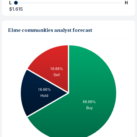
L
H
$1.615
Elme communities analyst forecast