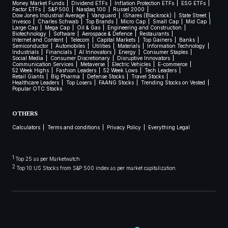
Money Market Funds
Dividend ETFs
Inflation Protection ETFs
ESG ETFs
Factor ETFs
S&P 500
Nasdaq 100
Russel 2000
Dow Jones Industrial Average
Vanguard
iShares (Blackrock)
State Street
Invesco
Charles Schwab
Top Brands
Micro Cap
Small Cap
Mid Cap
Large Cap
Mega Cap
Oil & Gas
Engineering and Construction
Biotechnology
Software
Aerospace & Defence
Restaurants
Internet and Content
Telecom
Capital Markets
Top Gainers
Banks
Semiconductor
Automobiles
Utilities
Materials
Information Technology
Industrials
Financials
AI Innovators
Energy
Consumer Staples
Social Media
Consumer Discretionary
Disruptive Innovators
Communication Services
Metaverse
Electric Vehicles
E-commerce
52 Week Highs
Fashion Leaders
52 Week Lows
Tech Leaders
Retail Giants
Big Pharma
Defense Stocks
Travel Stocks
Healthcare Leaders
Top Losers
FAANG Stocks
Trending Stocks on Vested
Popular OTC Stocks
OTHERS
Calculators
Terms and conditions
Privacy Policy
Everything Legal
1
Top 25 as per Marketwatch
2
Top 10 US Stocks from S&P 500 index as per market capitalization