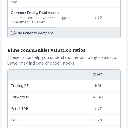
bad.
Common Equity/Total Assets
0.35
Higher is better. Lower can suggest
investment is riskier.
Add ticker to compare
Elme communities valuation ratios
These ratios help you understand the company's valuation.
Lower may indicate cheaper stocks.
ELME
Trailing PE
NM
Forward PE
43.48
P/S (TTM)
0.53
P/B
0.78