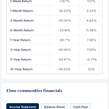
1-Week Return
-1.97%
1.17%
1-Month Return
-26.24%
3.24%
3-Month Return
-30.05%
4.84%
6-Month Return
-33.18%
11.48%
1-Year Return
-90.7%
7.38%
3-Year Return
-90.95%
17.91%
5-Year Return
-93.97%
-0.71%
10-Year Return
-95.53%
33%
Elme communities financials
Income Statement
Balance Sheet
Cash Flow