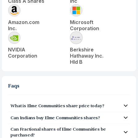
Class A Shares
Inc
Amazon.com
Microsoft
Inc.
Corporation
NVIDIA
Berkshire
Corporation
Hathaway Inc.
Hld B
Faqs
What is
Elme Communities
share price today?
Elme Communities
(
ELME
) share price today is $
1.615
Can Indians buy
Elme Communities
shares?
Yes, Indians can buy shares of Elme Communities (ELME)
Can Fractional shares of
Elme Communities
be
on Vested. To buy
from India, you can open a US
purchased?