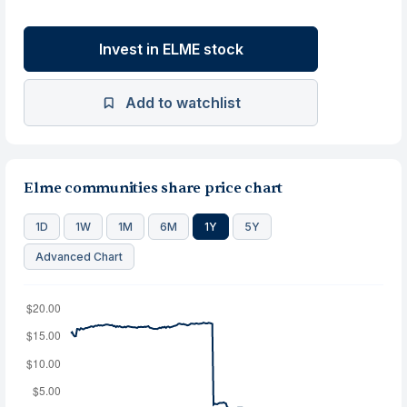
Invest in ELME stock
Add to watchlist
Elme communities share price chart
1D
1W
1M
6M
1Y
5Y
Advanced Chart