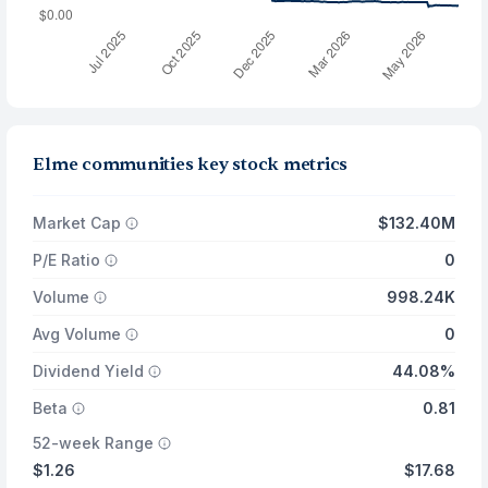
Elme communities key stock metrics
Market Cap
$132.40M
P/E Ratio
0
Volume
998.24K
Avg Volume
0
Dividend Yield
44.08%
Beta
0.81
52-week Range
$1.26
$17.68