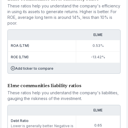
These ratios help you understand the company's efficiency
in using its assets to generate returns. Higher is better. For
ROE, average long term is around 14%, less than 10% is
poor.
ELME
ROA (LTM)
0.53%
ROE (LTM)
-13.42%
Add ticker to compare
Elme communities liability ratios
These ratios help you understand the company's liabilities,
gauging the riskiness of the investment.
ELME
Debt Ratio
0.65
Lower is generally better. Negative is