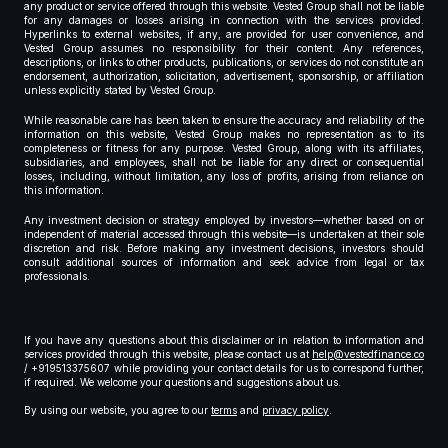
any product or service offered through this website. Vested Group shall not be liable
for any damages or losses arising in connection with the services provided.
Hyperlinks to external websites, if any, are provided for user convenience, and
Vested Group assumes no responsibility for their content. Any references,
descriptions, or links to other products, publications, or services do not constitute an
endorsement, authorization, solicitation, advertisement, sponsorship, or affiliation
unless explicitly stated by Vested Group.
While reasonable care has been taken to ensure the accuracy and reliability of the
information on this website, Vested Group makes no representation as to its
completeness or fitness for any purpose. Vested Group, along with its affiliates,
subsidiaries, and employees, shall not be liable for any direct or consequential
losses, including, without limitation, any loss of profits, arising from reliance on
this information.
Any investment decision or strategy employed by investors—whether based on or
independent of material accessed through this website—is undertaken at their sole
discretion and risk. Before making any investment decisions, investors should
consult additional sources of information and seek advice from legal or tax
professionals.
If you have any questions about this disclaimer or in relation to information and
services provided through this website, please contact us at
help@vestedfinance.co
/ +919513375607 while providing your contact details for us to correspond further,
if required. We welcome your questions and suggestions about us.
By using our website, you agree to our
terms
and
privacy policy
.