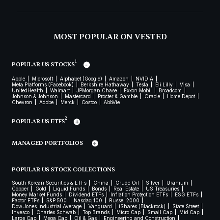
MOST POPULAR ON VESTED
1
POPULAR US STOCKS
Apple
Microsoft
Alphabet (Google)
Amazon
NVIDIA
Meta Platforms (Facebook)
Berkshire Hathaway
Tesla
Eli Lilly
Visa
UnitedHealth
Walmart
JPMorgan Chase
Exxon Mobil
Broadcom
Johnson & Johnson
Mastercard
Procter & Gamble
Oracle
Home Depot
Chevron
Adobe
Merck
Costco
AbbVie
2
POPULAR US ETFS
MANAGED PORTFOLIOS
POPULAR US STOCK COLLECTIONS
South Korean Securities & ETFs
China
Crude Oil
Silver
Uranium
Copper
Gold
Liquid Funds
Bonds
Real Estate
US Treasuries
Money Market Funds
Dividend ETFs
Inflation Protection ETFs
ESG ETFs
Factor ETFs
S&P 500
Nasdaq 100
Russel 2000
Dow Jones Industrial Average
Vanguard
iShares (Blackrock)
State Street
Invesco
Charles Schwab
Top Brands
Micro Cap
Small Cap
Mid Cap
Large Cap
Mega Cap
Oil & Gas
Engineering and Construction