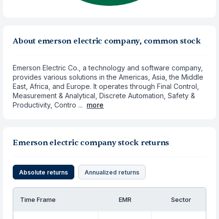
About emerson electric company, common stock
Emerson Electric Co., a technology and software company,
provides various solutions in the Americas, Asia, the Middle
East, Africa, and Europe. It operates through Final Control,
Measurement & Analytical, Discrete Automation, Safety &
Productivity, Contro ...
more
Emerson electric company stock returns
Absolute returns
Annualized returns
Time Frame
EMR
Sector