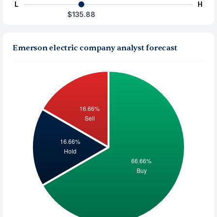
L
H
$135.88
Emerson electric company analyst forecast