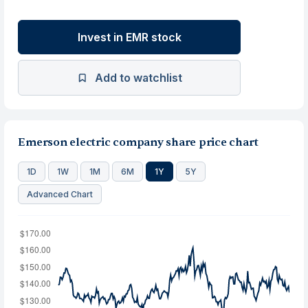
Invest in EMR stock
Add to watchlist
Emerson electric company share price chart
1D
1W
1M
6M
1Y
5Y
Advanced Chart