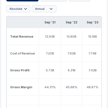
Sep '21
Sep '22
Sep '23
Total Revenue
12.93B
13.80B
15.16B
Cost of Revenue
7.20B
7.50B
7.74B
Gross Profit
5.73B
6.31B
7.43B
Gross Margin
44.31%
45.68%
48.97%