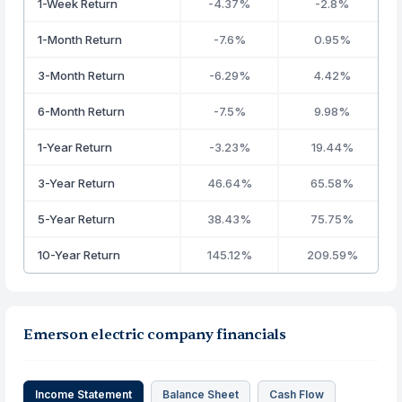
1-Week Return
-4.37%
-2.8%
1-Month Return
-7.6%
0.95%
3-Month Return
-6.29%
4.42%
6-Month Return
-7.5%
9.98%
1-Year Return
-3.23%
19.44%
3-Year Return
46.64%
65.58%
5-Year Return
38.43%
75.75%
10-Year Return
145.12%
209.59%
Emerson electric company financials
Income Statement
Balance Sheet
Cash Flow