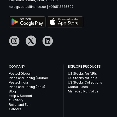
City, Maharashtra, India, 400058
help@vestedfinance.co
|
+919513375607
COMPANY
EXPLORE PRODUCTS
Vested Global
US Stocks for NRIs
Plans and Pricing (Global)
US Stocks for India
Vested India
US Stocks Collections
Plans and Pricing (India)
Global Funds
Blog
Managed Portfolios
Help & Support
Our Story
Refer and Earn
Careers