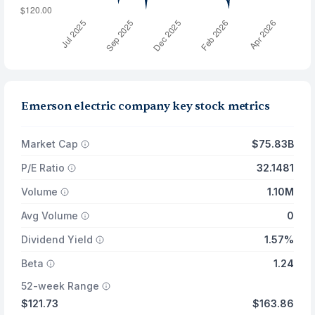
Emerson electric company key stock metrics
Market Cap
$75.83B
P/E Ratio
32.1481
Volume
1.10M
Avg Volume
0
Dividend Yield
1.57%
Beta
1.24
52-week Range
$121.73
$163.86