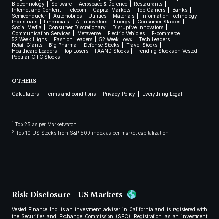
Biotechnology
Software
Aerospace & Defence
Restaurants
Internet and Content
Telecom
Capital Markets
Top Gainers
Banks
Semiconductor
Automobiles
Utilities
Materials
Information Technology
Industrials
Financials
AI Innovators
Energy
Consumer Staples
Social Media
Consumer Discretionary
Disruptive Innovators
Communication Services
Metaverse
Electric Vehicles
E-commerce
52 Week Highs
Fashion Leaders
52 Week Lows
Tech Leaders
Retail Giants
Big Pharma
Defense Stocks
Travel Stocks
Healthcare Leaders
Top Losers
FAANG Stocks
Trending Stocks on Vested
Popular OTC Stocks
OTHERS
Calculators
Terms and conditions
Privacy Policy
Everything Legal
1
Top 25 as per Marketwatch
2
Top 10 US Stocks from S&P 500 index as per market capitalization
Risk Disclosure - US Markets
Vested Finance Inc. is an investment adviser in California and is registered with
the Securities and Exchange Commission (SEC). Registration as an investment