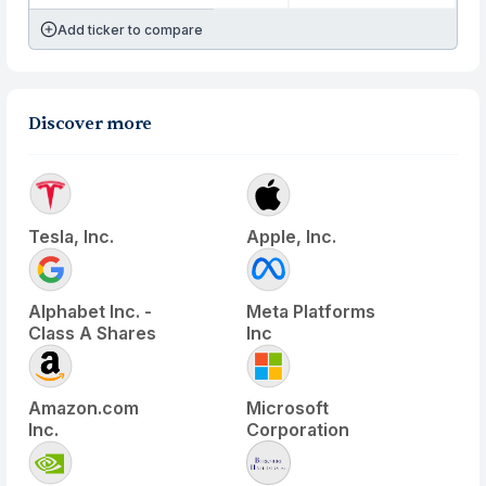
Add ticker to compare
Discover more
Tesla, Inc.
Apple, Inc.
Alphabet Inc. -
Meta Platforms
Class A Shares
Inc
Amazon.com
Microsoft
Inc.
Corporation