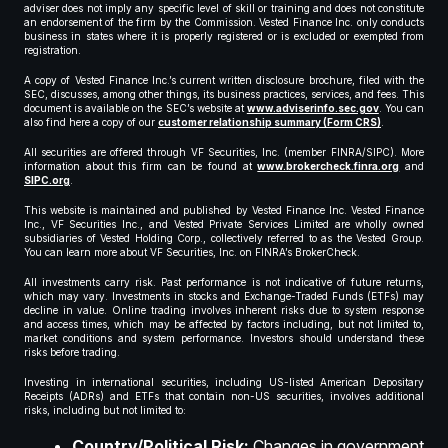
adviser does not imply any specific level of skill or training and does not constitute
an endorsement of the firm by the Commission. Vested Finance Inc. only conducts
business in states where it is properly registered or is excluded or exempted from
registration.
A copy of Vested Finance Inc.’s current written disclosure brochure, filed with the
SEC, discusses, among other things, its business practices, services, and fees. This
document is available on the SEC’s website at
www.adviserinfo.sec.gov
. You can
also find here a copy of our
customer relationship summary (Form CRS)
.
All securities are offered through VF Securities, Inc. (member FINRA/SIPC). More
information about this firm can be found at
www.brokercheck.finra.org
and
SIPC.org
.
This website is maintained and published by Vested Finance Inc. Vested Finance
Inc., VF Securities Inc., and Vested Private Services Limited are wholly owned
subsidiaries of Vested Holding Corp., collectively referred to as the Vested Group.
You can learn more about VF Securities, Inc. on FINRA’s BrokerCheck.
All investments carry risk. Past performance is not indicative of future returns,
which may vary. Investments in stocks and Exchange-Traded Funds (ETFs) may
decline in value. Online trading involves inherent risks due to system response
and access times, which may be affected by factors including, but not limited to,
market conditions and system performance. Investors should understand these
risks before trading.
Investing in international securities, including US-listed American Depositary
Receipts (ADRs) and ETFs that contain non-US securities, involves additional
risks, including but not limited to:
Country/Political Risk:
Changes in government