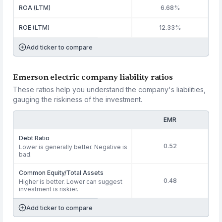
ROA (LTM)
6.68%
ROE (LTM)
12.33%
Add ticker to compare
Emerson electric company liability ratios
These ratios help you understand the company's liabilities,
gauging the riskiness of the investment.
EMR
Debt Ratio
0.52
Lower is generally better. Negative is
bad.
Common Equity/Total Assets
0.48
Higher is better. Lower can suggest
investment is riskier.
Add ticker to compare