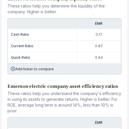
These ratios help you determine the liquidity of the
company. Higher is better.
EMR
Cash Ratio
0.17
Current Ratio
0.87
Quick Ratio
0.64
Add ticker to compare
Emerson electric company asset efficiency ratios
These ratios help you understand the company's efficiency
in using its assets to generate returns. Higher is better. For
ROE, average long term is around 14%, less than 10% is
poor.
EMR