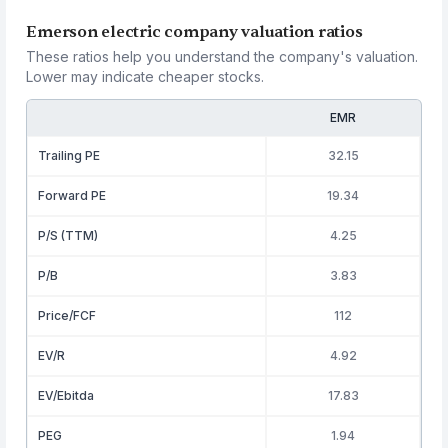
Emerson electric company valuation ratios
These ratios help you understand the company's valuation.
Lower may indicate cheaper stocks.
EMR
Trailing PE
32.15
Forward PE
19.34
P/S (TTM)
4.25
P/B
3.83
Price/FCF
112
EV/R
4.92
EV/Ebitda
17.83
PEG
1.94