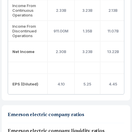
Income From
Continuous
2.33B
3.23B
2.13B
Operations
Income From
Discontinued
911.00M
1.35B
11.07B
Operations
Net Income
2.30B
3.23B
13.22B
EPS (Diluted)
4.10
5.25
4.45
Emerson electric company ratios
Emerson electric company liquidity ratios