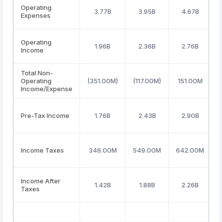
Operating
3.77B
3.95B
4.67B
Expenses
Operating
1.96B
2.36B
2.76B
Income
Total Non-
Operating
(351.00M)
(117.00M)
151.00M
Income/Expense
Pre-Tax Income
1.76B
2.43B
2.90B
Income Taxes
346.00M
549.00M
642.00M
Income After
1.42B
1.88B
2.26B
Taxes