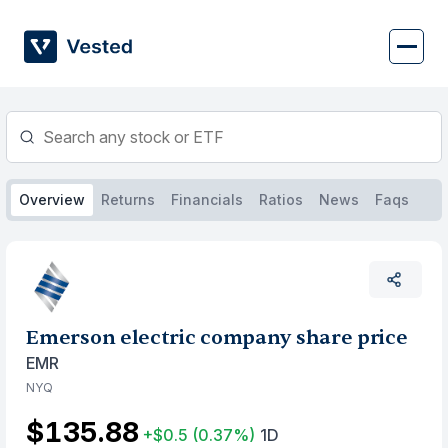
Skip
to
content
Overview
Returns
Financials
Ratios
News
Faqs
Emerson electric company share price
EMR
NYQ
$135.88
+$0.5
(0.37%)
1D