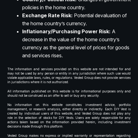
policies in the home country.
Exchange Rate Risk:
Potential devaluation of
the home country’s currency.
Inflationary/Purchasing Power Risk:
A
decrease in the value of the home country’s
currency as the general level of prices for goods
and services rises.
The information and services provided on this website are not intended for and
may not be used by any person or entity in any jurisdiction where such use would
violate applicable laws, rules, or regulations. Vested Group does not provide services
in jurisdictions where it is not authorized.
All information published on this website is for informational purposes only and
should not be construed as an offer to sell or buy any security.
No information on this website constitutes investment advice, portfolio
management, or research analysis, either directly or indirectly. Each DIY Vest is
created by individual users of this website, and Vested Group does not play any
role in the selection of stocks for DIY Vests. Users are solely responsible for any
actions taken based on the information provided herein, including investment
decisions made through this platform.
Vested Group makes no express or implied warranty or representation regarding