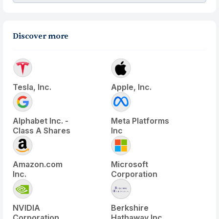
Discover more
Tesla, Inc.
Apple, Inc.
Alphabet Inc. -
Meta Platforms
Class A Shares
Inc
Amazon.com
Microsoft
Inc.
Corporation
NVIDIA
Berkshire
Corporation
Hathaway Inc.