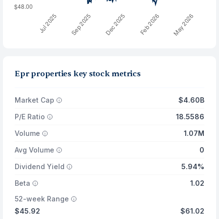
Epr properties key stock metrics
Market Cap
$4.60B
P/E Ratio
18.5586
Volume
1.07M
Avg Volume
0
Dividend Yield
5.94%
Beta
1.02
52-week Range
$45.92
$61.02