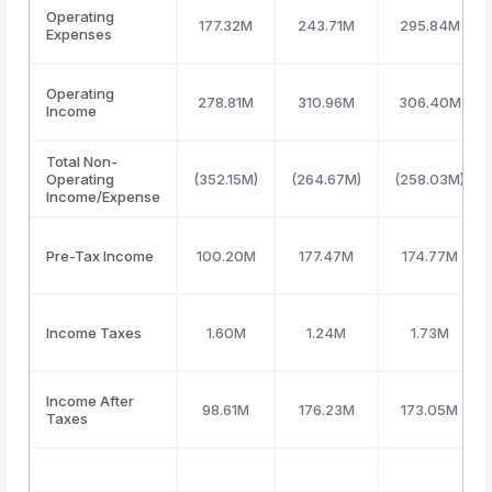
Operating
177.32M
243.71M
295.84M
Expenses
Operating
278.81M
310.96M
306.40M
Income
Total Non-
Operating
(352.15M)
(264.67M)
(258.03M)
Income/Expense
Pre-Tax Income
100.20M
177.47M
174.77M
Income Taxes
1.60M
1.24M
1.73M
Income After
98.61M
176.23M
173.05M
Taxes