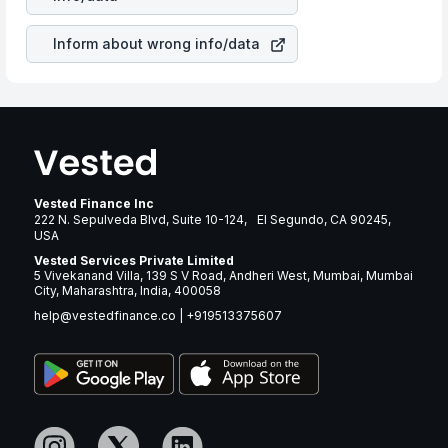
brand and services revenue.
Inform about wrong info/data
Vested Finance Inc
222 N. Sepulveda Blvd, Suite 10-124, El Segundo, CA 90245,
USA
Vested Services Private Limited
5 Vivekanand Villa, 139 S V Road, Andheri West, Mumbai, Mumbai
City, Maharashtra, India, 400058
help@vestedfinance.co
|
+919513375607