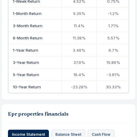
1-Week Return
4.52%
0.75%
1-Month Return
5.35%
-1.2%
3-Month Return
11.4%
1.71%
6-Month Return
11.38%
5.57%
1-Year Return
3.46%
6.7%
3-Year Return
37.9%
15.86%
5-Year Return
16.4%
-3.61%
10-Year Return
-23.28%
30.33%
Epr properties financials
Income Statement
Balance Sheet
Cash Flow