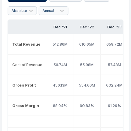
Dec '21
Dec '22
Dec '23
Total Revenue
512.86M
610.65M
659.72M
Cost of Revenue
56.74M
55.98M
57.48M
Gross Profit
456.13M
554.66M
602.24M
Gross Margin
88.94%
90.83%
91.29%