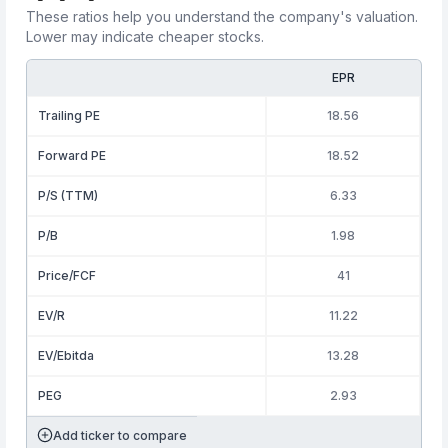
These ratios help you understand the company's valuation.
Lower may indicate cheaper stocks.
EPR
Trailing PE
18.56
Forward PE
18.52
P/S (TTM)
6.33
P/B
1.98
Price/FCF
41
EV/R
11.22
EV/Ebitda
13.28
PEG
2.93
Add ticker to compare