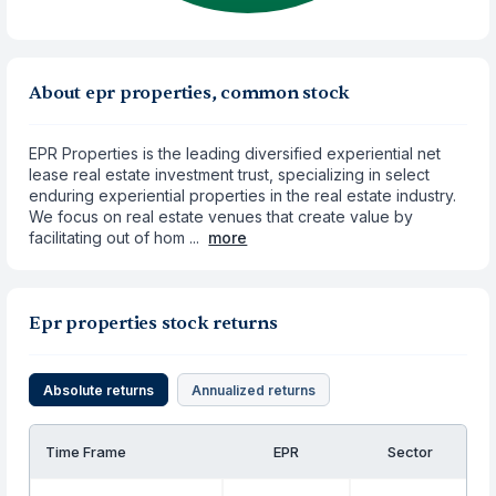
About epr properties, common stock
EPR Properties is the leading diversified experiential net
lease real estate investment trust, specializing in select
enduring experiential properties in the real estate industry.
We focus on real estate venues that create value by
facilitating out of hom ...
more
Epr properties stock returns
Absolute returns
Annualized returns
Time Frame
EPR
Sector