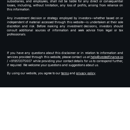
subsidiaries, and employees, shall not be liable for any direct or consequential
losses, including, without limitation, any loss of profits, arising from reliance on
this information.
Any investment decision or strategy employed by investors—whether based on or
independent of material accessed through this website—is undertaken at their sole
discretion and risk. Before making any investment decisions, investors should
consult additional sources of information and seek advice from legal or tax
professionals.
If you have any questions about this disclaimer or in relation to information and
services provided through this website, please contact us at
help@vestedfinance.co
/ +919513375607 while providing your contact details for us to correspond further,
if required. We welcome your questions and suggestions about us.
By using our website, you agree to our
terms
and
privacy policy
.