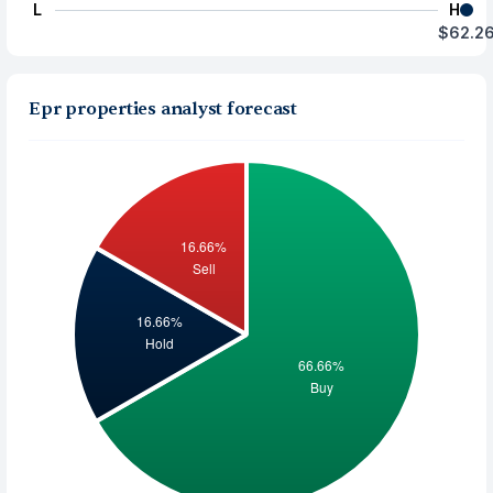
L
H
$62.2
Epr properties analyst forecast