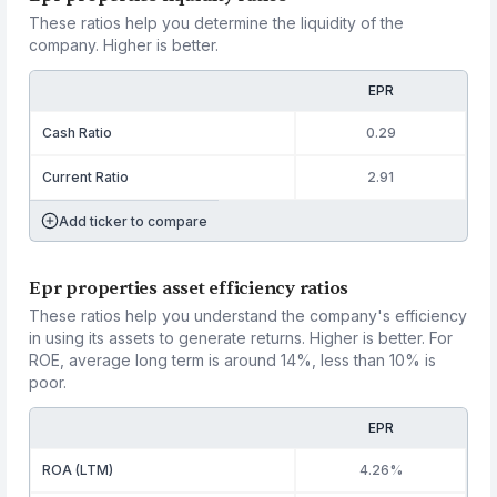
These ratios help you determine the liquidity of the
company. Higher is better.
EPR
Cash Ratio
0.29
Current Ratio
2.91
Add ticker to compare
Epr properties asset efficiency ratios
These ratios help you understand the company's efficiency
in using its assets to generate returns. Higher is better. For
ROE, average long term is around 14%, less than 10% is
poor.
EPR
ROA (LTM)
4.26%