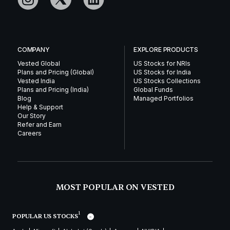
COMPANY
EXPLORE PRODUCTS
Vested Global
US Stocks for NRIs
Plans and Pricing (Global)
US Stocks for India
Vested India
US Stocks Collections
Plans and Pricing (India)
Global Funds
Blog
Managed Portfolios
Help & Support
Our Story
Refer and Earn
Careers
MOST POPULAR ON VESTED
1
POPULAR US STOCKS