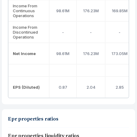
Income From
Continuous
98.61M
176.23M
169.85M
Operations
Income From
Discontinued
-
-
-
Operations
Net Income
98.61M
176.23M
173.05M
EPS (Diluted)
0.87
2.04
2.85
Epr properties ratios
Epr properties liquidity ratios