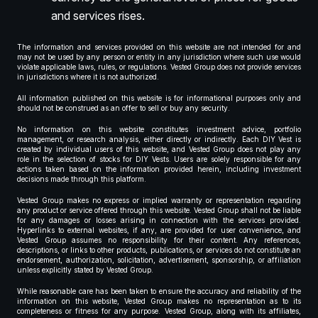
and services rises.
The information and services provided on this website are not intended for and
may not be used by any person or entity in any jurisdiction where such use would
violate applicable laws, rules, or regulations. Vested Group does not provide services
in jurisdictions where it is not authorized.
All information published on this website is for informational purposes only and
should not be construed as an offer to sell or buy any security.
No information on this website constitutes investment advice, portfolio
management, or research analysis, either directly or indirectly. Each DIY Vest is
created by individual users of this website, and Vested Group does not play any
role in the selection of stocks for DIY Vests. Users are solely responsible for any
actions taken based on the information provided herein, including investment
decisions made through this platform.
Vested Group makes no express or implied warranty or representation regarding
any product or service offered through this website. Vested Group shall not be liable
for any damages or losses arising in connection with the services provided.
Hyperlinks to external websites, if any, are provided for user convenience, and
Vested Group assumes no responsibility for their content. Any references,
descriptions, or links to other products, publications, or services do not constitute an
endorsement, authorization, solicitation, advertisement, sponsorship, or affiliation
unless explicitly stated by Vested Group.
While reasonable care has been taken to ensure the accuracy and reliability of the
information on this website, Vested Group makes no representation as to its
completeness or fitness for any purpose. Vested Group, along with its affiliates,