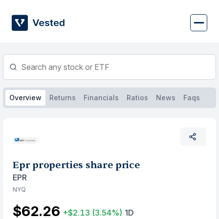
Skip
to
content
Overview
Returns
Financials
Ratios
News
Faqs
Epr properties share price
EPR
NYQ
$62.26
+$2.13
(3.54%)
1D