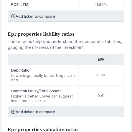
ROE (LTM)
11.69%
Add ticker to compare
Epr properties liability ratios
These ratios help you understand the company's liabilities,
gauging the riskiness of the investment.
EPR
Debt Ratio
0.59
Lower is generally better. Negative is
bad.
Common Equity/Total Assets
0.41
Higher is better. Lower can suggest
investment is riskier.
Add ticker to compare
Epr properties valuation ratios