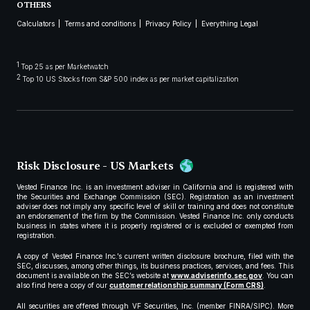
OTHERS
Calculators
Terms and conditions
Privacy Policy
Everything Legal
1
Top 25 as per Marketwatch
2
Top 10 US Stocks from S&P 500 index as per market capitalization
Risk Disclosure - US Markets
Vested Finance Inc. is an investment adviser in California and is registered with
the Securities and Exchange Commission (SEC). Registration as an investment
adviser does not imply any specific level of skill or training and does not constitute
an endorsement of the firm by the Commission. Vested Finance Inc. only conducts
business in states where it is properly registered or is excluded or exempted from
registration.
A copy of Vested Finance Inc.’s current written disclosure brochure, filed with the
SEC, discusses, among other things, its business practices, services, and fees. This
document is available on the SEC’s website at
www.adviserinfo.sec.gov
. You can
also find here a copy of our
customer relationship summary (Form CRS)
.
All securities are offered through VF Securities, Inc. (member FINRA/SIPC). More