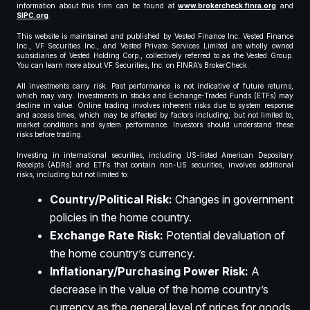
information about this firm can be found at
www.brokercheck.finra.org
and
SIPC.org
.
This website is maintained and published by Vested Finance Inc. Vested Finance
Inc., VF Securities Inc., and Vested Private Services Limited are wholly owned
subsidiaries of Vested Holding Corp., collectively referred to as the Vested Group.
You can learn more about VF Securities, Inc. on FINRA’s BrokerCheck.
All investments carry risk. Past performance is not indicative of future returns,
which may vary. Investments in stocks and Exchange-Traded Funds (ETFs) may
decline in value. Online trading involves inherent risks due to system response
and access times, which may be affected by factors including, but not limited to,
market conditions and system performance. Investors should understand these
risks before trading.
Investing in international securities, including US-listed American Depositary
Receipts (ADRs) and ETFs that contain non-US securities, involves additional
risks, including but not limited to:
Country/Political Risk:
Changes in government
policies in the home country.
Exchange Rate Risk:
Potential devaluation of
the home country’s currency.
Inflationary/Purchasing Power Risk:
A
decrease in the value of the home country’s
currency as the general level of prices for goods