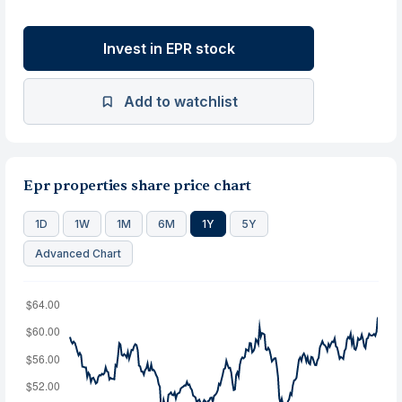
Invest in EPR stock
Add to watchlist
Epr properties share price chart
1D
1W
1M
6M
1Y
5Y
Advanced Chart