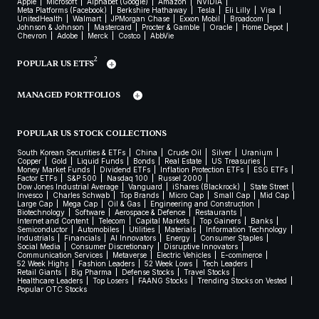
Apple
Microsoft
Alphabet (Google)
Amazon
NVIDIA
Meta Platforms (Facebook)
Berkshire Hathaway
Tesla
Eli Lilly
Visa
UnitedHealth
Walmart
JPMorgan Chase
Exxon Mobil
Broadcom
Johnson & Johnson
Mastercard
Procter & Gamble
Oracle
Home Depot
Chevron
Adobe
Merck
Costco
AbbVie
2
POPULAR US ETFS
MANAGED PORTFOLIOS
POPULAR US STOCK COLLECTIONS
South Korean Securities & ETFs
China
Crude Oil
Silver
Uranium
Copper
Gold
Liquid Funds
Bonds
Real Estate
US Treasuries
Money Market Funds
Dividend ETFs
Inflation Protection ETFs
ESG ETFs
Factor ETFs
S&P 500
Nasdaq 100
Russel 2000
Dow Jones Industrial Average
Vanguard
iShares (Blackrock)
State Street
Invesco
Charles Schwab
Top Brands
Micro Cap
Small Cap
Mid Cap
Large Cap
Mega Cap
Oil & Gas
Engineering and Construction
Biotechnology
Software
Aerospace & Defence
Restaurants
Internet and Content
Telecom
Capital Markets
Top Gainers
Banks
Semiconductor
Automobiles
Utilities
Materials
Information Technology
Industrials
Financials
AI Innovators
Energy
Consumer Staples
Social Media
Consumer Discretionary
Disruptive Innovators
Communication Services
Metaverse
Electric Vehicles
E-commerce
52 Week Highs
Fashion Leaders
52 Week Lows
Tech Leaders
Retail Giants
Big Pharma
Defense Stocks
Travel Stocks
Healthcare Leaders
Top Losers
FAANG Stocks
Trending Stocks on Vested
Popular OTC Stocks