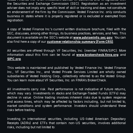
the Securities and Exchange Commission (SEC). Registration as an investment
adviser does not imply any specific level of skill or training and does not constitute
an endorsement of the firm by the Commission. Vested Finance Inc. only conducts
business in states where it is properly registered or is excluded or exempted from
registration.
A copy of Vested Finance Inc.’s current written disclosure brochure, filed with the
SEC, discusses, among other things, its business practices, services, and fees. This
document is available on the SEC’s website at
www.adviserinfo.sec.gov
. You can
also find here a copy of our
customer relationship summary (Form CRS)
.
All securities are offered through VF Securities, Inc. (member FINRA/SIPC). More
information about this firm can be found at
www.brokercheck.finra.org
and
SIPC.org
.
This website is maintained and published by Vested Finance Inc. Vested Finance
Inc., VF Securities Inc., and Vested Private Services Limited are wholly owned
subsidiaries of Vested Holding Corp., collectively referred to as the Vested Group.
You can learn more about VF Securities, Inc. on FINRA’s BrokerCheck.
All investments carry risk. Past performance is not indicative of future returns,
which may vary. Investments in stocks and Exchange-Traded Funds (ETFs) may
decline in value. Online trading involves inherent risks due to system response
and access times, which may be affected by factors including, but not limited to,
market conditions and system performance. Investors should understand these
risks before trading.
Investing in international securities, including US-listed American Depositary
Receipts (ADRs) and ETFs that contain non-US securities, involves additional
risks, including but not limited to: