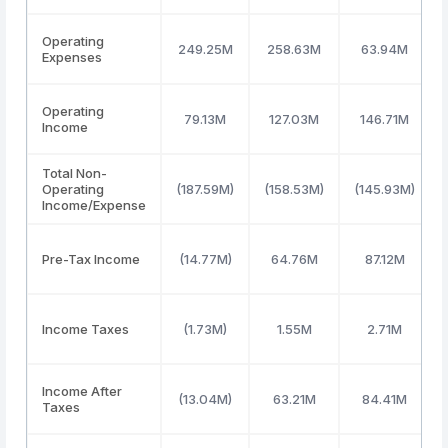
Operating
249.25M
258.63M
63.94M
Expenses
Operating
79.13M
127.03M
146.71M
Income
Total Non-
Operating
(187.59M)
(158.53M)
(145.93M)
Income/Expense
Pre-Tax Income
(14.77M)
64.76M
87.12M
Income Taxes
(1.73M)
1.55M
2.71M
Income After
(13.04M)
63.21M
84.41M
Taxes