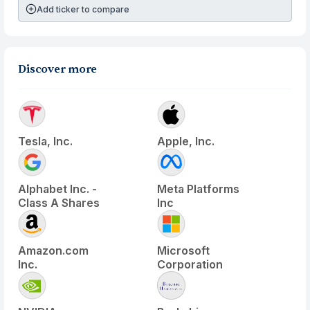
Add ticker to compare
Discover more
Tesla, Inc.
Apple, Inc.
Alphabet Inc. -
Meta Platforms
Class A Shares
Inc
Amazon.com
Microsoft
Inc.
Corporation