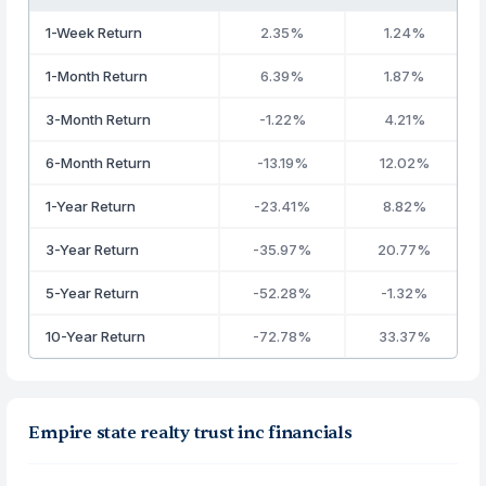
1-Week Return
2.35%
1.24%
1-Month Return
6.39%
1.87%
3-Month Return
-1.22%
4.21%
6-Month Return
-13.19%
12.02%
1-Year Return
-23.41%
8.82%
3-Year Return
-35.97%
20.77%
5-Year Return
-52.28%
-1.32%
10-Year Return
-72.78%
33.37%
Empire state realty trust inc financials