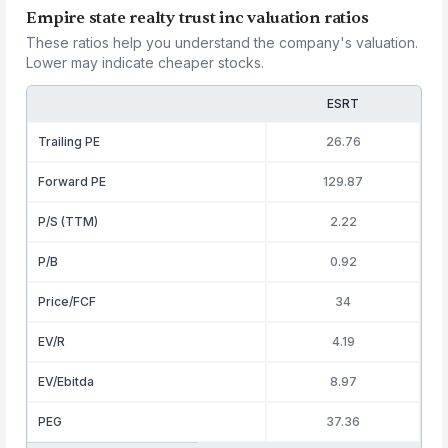
Empire state realty trust inc valuation ratios
These ratios help you understand the company's valuation.
Lower may indicate cheaper stocks.
ESRT
Trailing PE
26.76
Forward PE
129.87
P/S (TTM)
2.22
P/B
0.92
Price/FCF
34
EV/R
4.19
EV/Ebitda
8.97
PEG
37.36