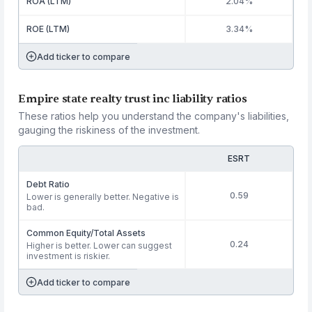
ROA (LTM)
2.04%
ROE (LTM)
3.34%
Add ticker to compare
Empire state realty trust inc liability ratios
These ratios help you understand the company's liabilities,
gauging the riskiness of the investment.
ESRT
Debt Ratio
0.59
Lower is generally better. Negative is
bad.
Common Equity/Total Assets
0.24
Higher is better. Lower can suggest
investment is riskier.
Add ticker to compare