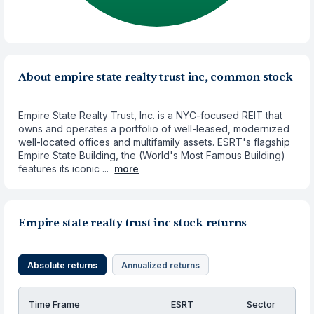
About empire state realty trust inc, common stock
Empire State Realty Trust, Inc. is a NYC-focused REIT that
owns and operates a portfolio of well-leased, modernized
well-located offices and multifamily assets. ESRT's flagship
Empire State Building, the (World's Most Famous Building)
features its iconic ...
more
Empire state realty trust inc stock returns
Absolute returns
Annualized returns
Time Frame
ESRT
Sector