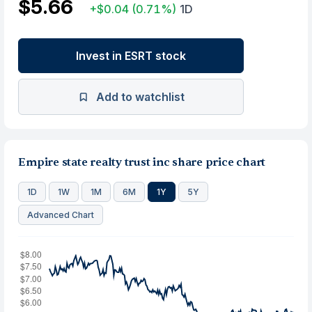
$5.66
+$0.04
(0.71%)
1D
Invest in ESRT stock
Add to watchlist
Empire state realty trust inc share price chart
1D
1W
1M
6M
1Y
5Y
Advanced Chart