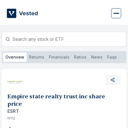
Skip
to
content
Overview
Returns
Financials
Ratios
News
Faqs
Empire state realty trust inc share
price
ESRT
NYQ