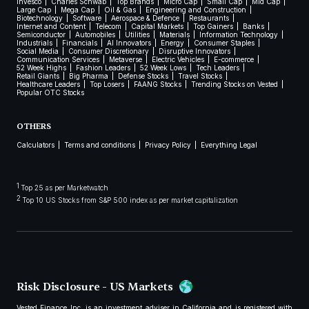
Invesco
Charles Schwab
Top Brands
Micro Cap
Small Cap
Mid Cap
Large Cap
Mega Cap
Oil & Gas
Engineering and Construction
Biotechnology
Software
Aerospace & Defence
Restaurants
Internet and Content
Telecom
Capital Markets
Top Gainers
Banks
Semiconductor
Automobiles
Utilities
Materials
Information Technology
Industrials
Financials
AI Innovators
Energy
Consumer Staples
Social Media
Consumer Discretionary
Disruptive Innovators
Communication Services
Metaverse
Electric Vehicles
E-commerce
52 Week Highs
Fashion Leaders
52 Week Lows
Tech Leaders
Retail Giants
Big Pharma
Defense Stocks
Travel Stocks
Healthcare Leaders
Top Losers
FAANG Stocks
Trending Stocks on Vested
Popular OTC Stocks
OTHERS
Calculators
Terms and conditions
Privacy Policy
Everything Legal
1
Top 25 as per Marketwatch
2
Top 10 US Stocks from S&P 500 index as per market capitalization
Risk Disclosure - US Markets
Vested Finance Inc. is an investment adviser in California and is registered with