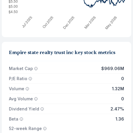
Empire state realty trust inc key stock metrics
Market Cap
$969.06M
P/E Ratio
0
Volume
1.32M
Avg Volume
0
Dividend Yield
2.47%
Beta
1.36
52-week Range