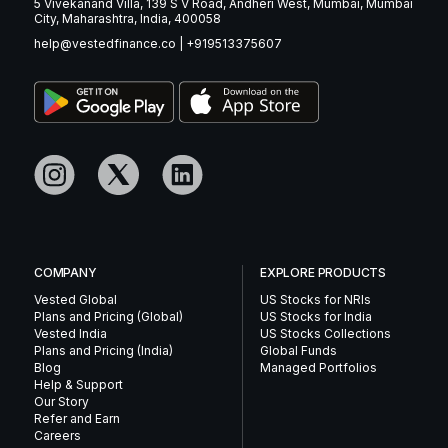
5 Vivekanand Villa, 139 S V Road, Andheri West, Mumbai, Mumbai
City, Maharashtra, India, 400058
help@vestedfinance.co
|
+919513375607
COMPANY
EXPLORE PRODUCTS
Vested Global
US Stocks for NRIs
Plans and Pricing (Global)
US Stocks for India
Vested India
US Stocks Collections
Plans and Pricing (India)
Global Funds
Blog
Managed Portfolios
Help & Support
Our Story
Refer and Earn
Careers