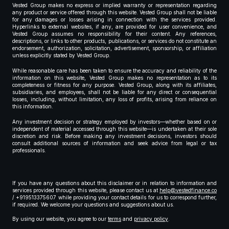
Vested Group makes no express or implied warranty or representation regarding
any product or service offered through this website. Vested Group shall not be liable
for any damages or losses arising in connection with the services provided.
Hyperlinks to external websites, if any, are provided for user convenience, and
Vested Group assumes no responsibility for their content. Any references,
descriptions, or links to other products, publications, or services do not constitute an
endorsement, authorization, solicitation, advertisement, sponsorship, or affiliation
unless explicitly stated by Vested Group.
While reasonable care has been taken to ensure the accuracy and reliability of the
information on this website, Vested Group makes no representation as to its
completeness or fitness for any purpose. Vested Group, along with its affiliates,
subsidiaries, and employees, shall not be liable for any direct or consequential
losses, including, without limitation, any loss of profits, arising from reliance on
this information.
Any investment decision or strategy employed by investors—whether based on or
independent of material accessed through this website—is undertaken at their sole
discretion and risk. Before making any investment decisions, investors should
consult additional sources of information and seek advice from legal or tax
professionals.
If you have any questions about this disclaimer or in relation to information and
services provided through this website, please contact us at
help@vestedfinance.co
/ +919513375607 while providing your contact details for us to correspond further,
if required. We welcome your questions and suggestions about us.
By using our website, you agree to our
terms
and
privacy policy
.