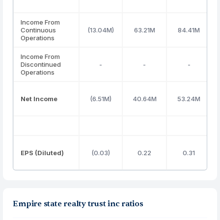
Income From
Continuous
(13.04M)
63.21M
84.41M
Operations
Income From
Discontinued
-
-
-
Operations
Net Income
(6.51M)
40.64M
53.24M
EPS (Diluted)
(0.03)
0.22
0.31
Empire state realty trust inc ratios