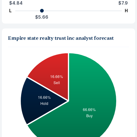
$4.84
$7.9
L
H
$5.66
Empire state realty trust inc analyst forecast