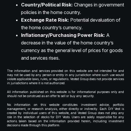
Country/Political Risk:
Changes in government
policies in the home country.
Exchange Rate Risk:
Potential devaluation of
the home country’s currency.
Inflationary/Purchasing Power Risk:
A
decrease in the value of the home country’s
currency as the general level of prices for goods
and services rises.
The information and services provided on this website are not intended for and
may not be used by any person or entity in any jurisdiction where such use would
violate applicable laws, rules, or regulations. Vested Group does not provide services
in jurisdictions where it is not authorized.
All information published on this website is for informational purposes only and
should not be construed as an offer to sell or buy any security.
No information on this website constitutes investment advice, portfolio
management, or research analysis, either directly or indirectly. Each DIY Vest is
created by individual users of this website, and Vested Group does not play any
role in the selection of stocks for DIY Vests. Users are solely responsible for any
actions taken based on the information provided herein, including investment
decisions made through this platform.