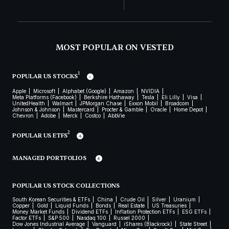
MOST POPULAR ON VESTED
1
POPULAR US STOCKS
Apple
Microsoft
Alphabet (Google)
Amazon
NVIDIA
Meta Platforms (Facebook)
Berkshire Hathaway
Tesla
Eli Lilly
Visa
UnitedHealth
Walmart
JPMorgan Chase
Exxon Mobil
Broadcom
Johnson & Johnson
Mastercard
Procter & Gamble
Oracle
Home Depot
Chevron
Adobe
Merck
Costco
AbbVie
2
POPULAR US ETFS
MANAGED PORTFOLIOS
POPULAR US STOCK COLLECTIONS
South Korean Securities & ETFs
China
Crude Oil
Silver
Uranium
Copper
Gold
Liquid Funds
Bonds
Real Estate
US Treasuries
Money Market Funds
Dividend ETFs
Inflation Protection ETFs
ESG ETFs
Factor ETFs
S&P 500
Nasdaq 100
Russel 2000
Dow Jones Industrial Average
Vanguard
iShares (Blackrock)
State Street