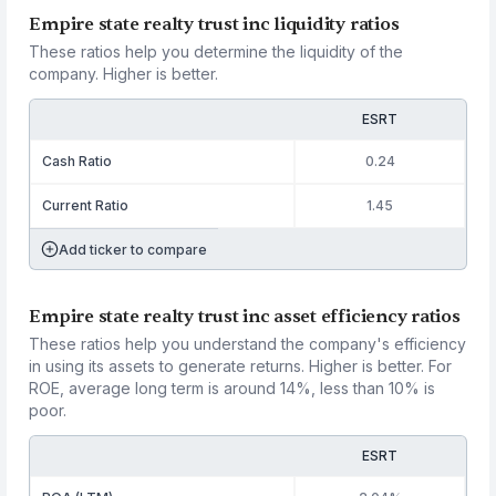
Empire state realty trust inc liquidity ratios
These ratios help you determine the liquidity of the
company. Higher is better.
ESRT
Cash Ratio
0.24
Current Ratio
1.45
Add ticker to compare
Empire state realty trust inc asset efficiency ratios
These ratios help you understand the company's efficiency
in using its assets to generate returns. Higher is better. For
ROE, average long term is around 14%, less than 10% is
poor.
ESRT