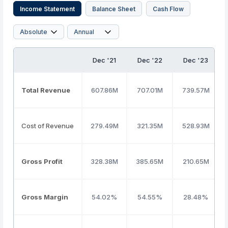
Income Statement
Balance Sheet
Cash Flow
Dec '21
Dec '22
Dec '23
Total Revenue
607.86M
707.01M
739.57M
Cost of Revenue
279.49M
321.35M
528.93M
Gross Profit
328.38M
385.65M
210.65M
Gross Margin
54.02%
54.55%
28.48%