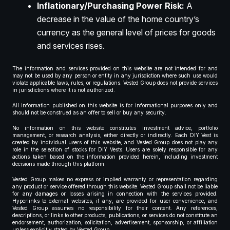
Inflationary/Purchasing Power Risk:
A
decrease in the value of the home country’s
currency as the general level of prices for goods
and services rises.
The information and services provided on this website are not intended for and
may not be used by any person or entity in any jurisdiction where such use would
violate applicable laws, rules, or regulations. Vested Group does not provide services
in jurisdictions where it is not authorized.
All information published on this website is for informational purposes only and
should not be construed as an offer to sell or buy any security.
No information on this website constitutes investment advice, portfolio
management, or research analysis, either directly or indirectly. Each DIY Vest is
created by individual users of this website, and Vested Group does not play any
role in the selection of stocks for DIY Vests. Users are solely responsible for any
actions taken based on the information provided herein, including investment
decisions made through this platform.
Vested Group makes no express or implied warranty or representation regarding
any product or service offered through this website. Vested Group shall not be liable
for any damages or losses arising in connection with the services provided.
Hyperlinks to external websites, if any, are provided for user convenience, and
Vested Group assumes no responsibility for their content. Any references,
descriptions, or links to other products, publications, or services do not constitute an
endorsement, authorization, solicitation, advertisement, sponsorship, or affiliation
unless explicitly stated by Vested Group.