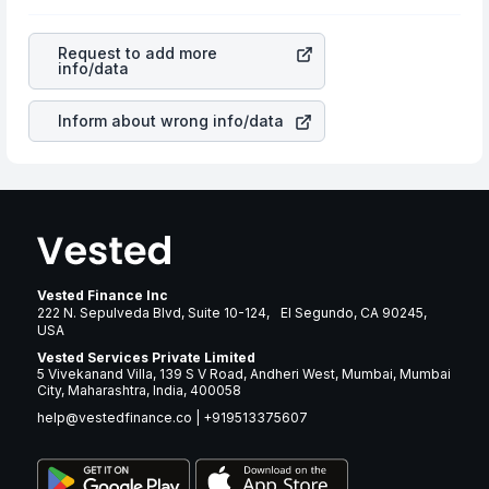
as profits, cash generation, and the stability of the
rupee appreciated, it will lower your profits. This
revenues of the company. This means that
Essex
currency flow is a silent cause of great contribution to
Property Trust Inc
stock in most cases does not react in
your ultimate returns over many years.
Request to add more
the same manner as other companies in the sector due
info/data
to its brand and services revenue.
Inform about wrong info/data
Vested Finance Inc
222 N. Sepulveda Blvd, Suite 10-124, El Segundo, CA 90245,
USA
Vested Services Private Limited
5 Vivekanand Villa, 139 S V Road, Andheri West, Mumbai, Mumbai
City, Maharashtra, India, 400058
help@vestedfinance.co
|
+919513375607