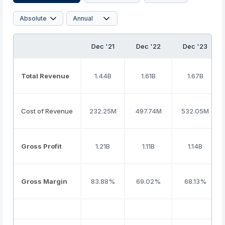
Dec '21
Dec '22
Dec '23
Total Revenue
1.44B
1.61B
1.67B
Cost of Revenue
232.25M
497.74M
532.05M
Gross Profit
1.21B
1.11B
1.14B
Gross Margin
83.88%
69.02%
68.13%