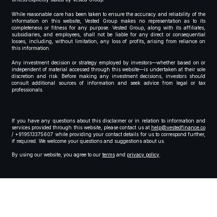
While reasonable care has been taken to ensure the accuracy and reliability of the
information on this website, Vested Group makes no representation as to its
completeness or fitness for any purpose. Vested Group, along with its affiliates,
subsidiaries, and employees, shall not be liable for any direct or consequential
losses, including, without limitation, any loss of profits, arising from reliance on
this information.
Any investment decision or strategy employed by investors—whether based on or
independent of material accessed through this website—is undertaken at their sole
discretion and risk. Before making any investment decisions, investors should
consult additional sources of information and seek advice from legal or tax
professionals.
If you have any questions about this disclaimer or in relation to information and
services provided through this website, please contact us at
help@vestedfinance.co
/ +919513375607 while providing your contact details for us to correspond further,
if required. We welcome your questions and suggestions about us.
By using our website, you agree to our
terms
and
privacy policy
.