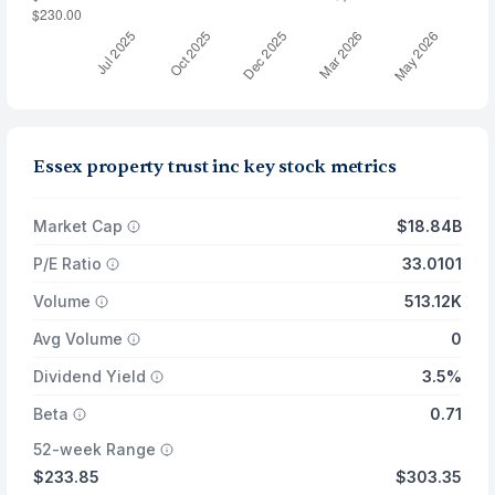
Essex property trust inc key stock metrics
Market Cap
$18.84B
P/E Ratio
33.0101
Volume
513.12K
Avg Volume
0
Dividend Yield
3.5%
Beta
0.71
52-week Range
$233.85
$303.35