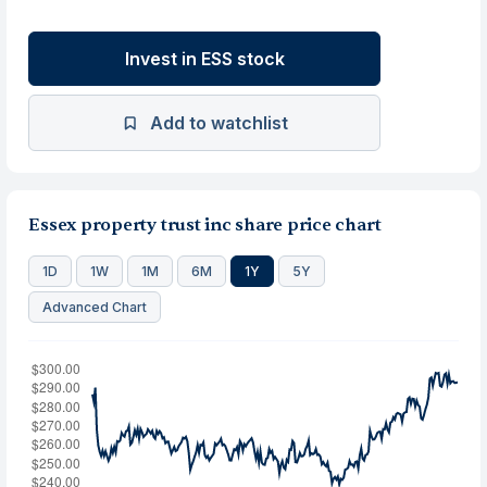
Invest in ESS stock
Add to watchlist
Essex property trust inc share price chart
1D
1W
1M
6M
1Y
5Y
Advanced Chart