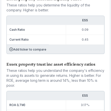
These ratios help you determine the liquidity of the
company. Higher is better.
ESS
Cash Ratio
0.09
Current Ratio
0.45
Add ticker to compare
Essex property trust inc asset efficiency ratios
These ratios help you understand the company's efficiency
in using its assets to generate returns. Higher is better. For
ROE, average long term is around 14%, less than 10% is
poor.
ESS
ROA (LTM)
3.17%