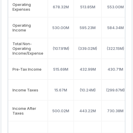
Operating
678.32M
513.85M
553.00M
Expenses
Operating
530.00M
595.23M
584.34M
Income
Total Non-
Operating
(107.91M)
(339.02M)
(322.15M)
Income/Expense
Pre-Tax Income
515.69M
432.99M
430.71M
Income Taxes
15.67M
(10.24M)
(299.67M)
Income After
500.02M
443.22M
730.38M
Taxes