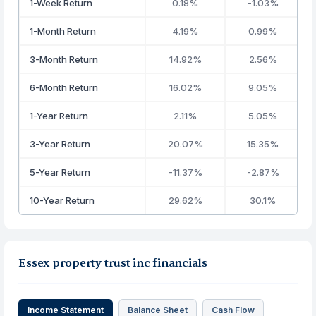
1-Week Return
0.18%
-1.03%
1-Month Return
4.19%
0.99%
3-Month Return
14.92%
2.56%
6-Month Return
16.02%
9.05%
1-Year Return
2.11%
5.05%
3-Year Return
20.07%
15.35%
5-Year Return
-11.37%
-2.87%
10-Year Return
29.62%
30.1%
Essex property trust inc financials
Income Statement
Balance Sheet
Cash Flow