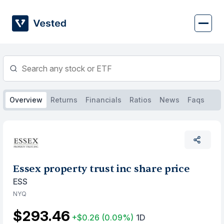
Skip
to
content
Overview
Returns
Financials
Ratios
News
Faqs
Essex property trust inc share price
ESS
NYQ
$293.46
+$0.26
(0.09%)
1D