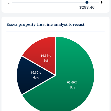
L
H
$293.46
Essex property trust inc analyst forecast