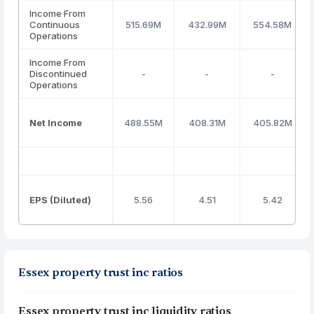
Income From
Continuous
515.69M
432.99M
554.58M
Operations
Income From
Discontinued
-
-
-
Operations
Net Income
488.55M
408.31M
405.82M
EPS (Diluted)
5.56
4.51
5.42
Essex property trust inc ratios
Essex property trust inc liquidity ratios