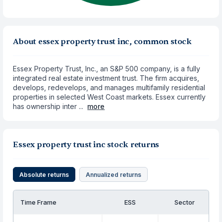
About essex property trust inc, common stock
Essex Property Trust, Inc., an S&P 500 company, is a fully
integrated real estate investment trust. The firm acquires,
develops, redevelops, and manages multifamily residential
properties in selected West Coast markets. Essex currently
has ownership inter ...
more
Essex property trust inc stock returns
Absolute returns
Annualized returns
Time Frame
ESS
Sector