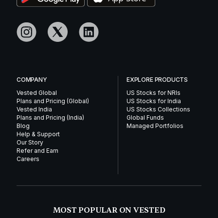
COMPANY
EXPLORE PRODUCTS
Vested Global
US Stocks for NRIs
Plans and Pricing (Global)
US Stocks for India
Vested India
US Stocks Collections
Plans and Pricing (India)
Global Funds
Blog
Managed Portfolios
Help & Support
Our Story
Refer and Earn
Careers
MOST POPULAR ON VESTED