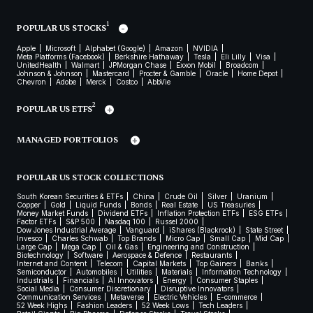
1
POPULAR US STOCKS
Apple
Microsoft
Alphabet (Google)
Amazon
NVIDIA
Meta Platforms (Facebook)
Berkshire Hathaway
Tesla
Eli Lilly
Visa
UnitedHealth
Walmart
JPMorgan Chase
Exxon Mobil
Broadcom
Johnson & Johnson
Mastercard
Procter & Gamble
Oracle
Home Depot
Chevron
Adobe
Merck
Costco
AbbVie
2
POPULAR US ETFS
MANAGED PORTFOLIOS
POPULAR US STOCK COLLECTIONS
South Korean Securities & ETFs
China
Crude Oil
Silver
Uranium
Copper
Gold
Liquid Funds
Bonds
Real Estate
US Treasuries
Money Market Funds
Dividend ETFs
Inflation Protection ETFs
ESG ETFs
Factor ETFs
S&P 500
Nasdaq 100
Russel 2000
Dow Jones Industrial Average
Vanguard
iShares (Blackrock)
State Street
Invesco
Charles Schwab
Top Brands
Micro Cap
Small Cap
Mid Cap
Large Cap
Mega Cap
Oil & Gas
Engineering and Construction
Biotechnology
Software
Aerospace & Defence
Restaurants
Internet and Content
Telecom
Capital Markets
Top Gainers
Banks
Semiconductor
Automobiles
Utilities
Materials
Information Technology
Industrials
Financials
AI Innovators
Energy
Consumer Staples
Social Media
Consumer Discretionary
Disruptive Innovators
Communication Services
Metaverse
Electric Vehicles
E-commerce
52 Week Highs
Fashion Leaders
52 Week Lows
Tech Leaders