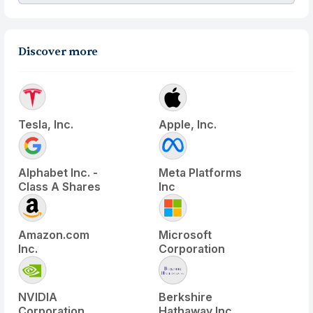
Discover more
Tesla, Inc.
Apple, Inc.
Alphabet Inc. -
Meta Platforms
Class A Shares
Inc
Amazon.com
Microsoft
Inc.
Corporation
NVIDIA
Berkshire
Corporation
Hathaway Inc.