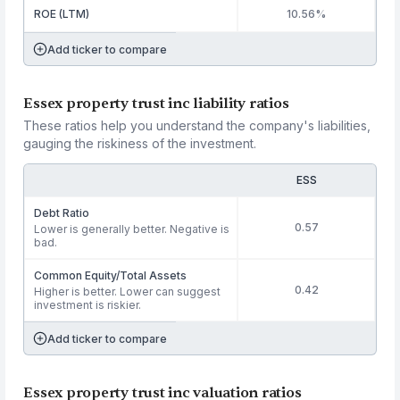
ROE (LTM)
10.56%
Add ticker to compare
Essex property trust inc liability ratios
These ratios help you understand the company's liabilities,
gauging the riskiness of the investment.
ESS
Debt Ratio
0.57
Lower is generally better. Negative is
bad.
Common Equity/Total Assets
0.42
Higher is better. Lower can suggest
investment is riskier.
Add ticker to compare
Essex property trust inc valuation ratios