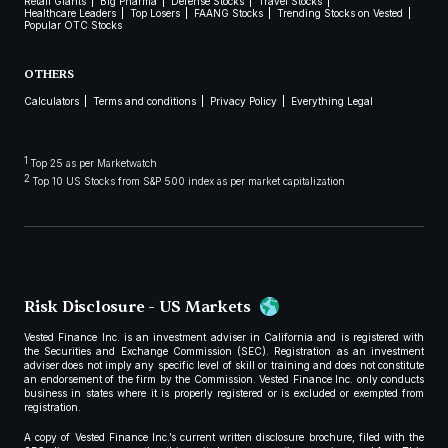
Retail Giants
Big Pharma
Defense Stocks
Travel Stocks
Healthcare Leaders
Top Losers
FAANG Stocks
Trending Stocks on Vested
Popular OTC Stocks
OTHERS
Calculators
Terms and conditions
Privacy Policy
Everything Legal
1
Top 25 as per Marketwatch
2
Top 10 US Stocks from S&P 500 index as per market capitalization
Risk Disclosure - US Markets
Vested Finance Inc. is an investment adviser in California and is registered with
the Securities and Exchange Commission (SEC). Registration as an investment
adviser does not imply any specific level of skill or training and does not constitute
an endorsement of the firm by the Commission. Vested Finance Inc. only conducts
business in states where it is properly registered or is excluded or exempted from
registration.
A copy of Vested Finance Inc.’s current written disclosure brochure, filed with the