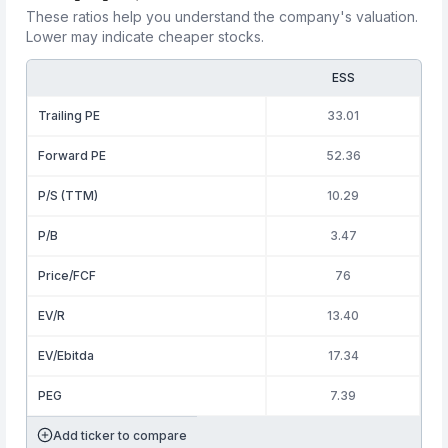
These ratios help you understand the company's valuation.
Lower may indicate cheaper stocks.
ESS
Trailing PE
33.01
Forward PE
52.36
P/S (TTM)
10.29
P/B
3.47
Price/FCF
76
EV/R
13.40
EV/Ebitda
17.34
PEG
7.39
Add ticker to compare