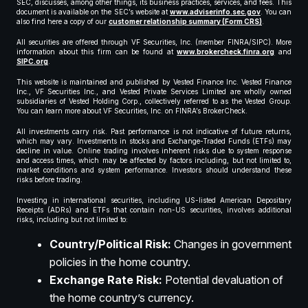
SEC, discusses, among other things, its business practices, services, and fees. This
document is available on the SEC’s website at
www.adviserinfo.sec.gov
. You can
also find here a copy of our
customer relationship summary (Form CRS)
.
All securities are offered through VF Securities, Inc. (member FINRA/SIPC). More
information about this firm can be found at
www.brokercheck.finra.org
and
SIPC.org
.
This website is maintained and published by Vested Finance Inc. Vested Finance
Inc., VF Securities Inc., and Vested Private Services Limited are wholly owned
subsidiaries of Vested Holding Corp., collectively referred to as the Vested Group.
You can learn more about VF Securities, Inc. on FINRA’s BrokerCheck.
All investments carry risk. Past performance is not indicative of future returns,
which may vary. Investments in stocks and Exchange-Traded Funds (ETFs) may
decline in value. Online trading involves inherent risks due to system response
and access times, which may be affected by factors including, but not limited to,
market conditions and system performance. Investors should understand these
risks before trading.
Investing in international securities, including US-listed American Depositary
Receipts (ADRs) and ETFs that contain non-US securities, involves additional
risks, including but not limited to:
Country/Political Risk:
Changes in government
policies in the home country.
Exchange Rate Risk:
Potential devaluation of
the home country’s currency.