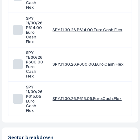
Cash
Flex
SPY
11/30/26
P614.00
SPY.11.30.26.P614.00.Euro.Cash.Flex
Euro
Cash
Flex
SPY
11/30/26
P600.00
SPY.11.30.26.P600.00.Euro.Cash.Flex
Euro
Cash
Flex
SPY
11/30/26
P615.05
SPY.11.30.26.P615.05.Euro.Cash.Flex
Euro
Cash
Flex
Sector breakdown