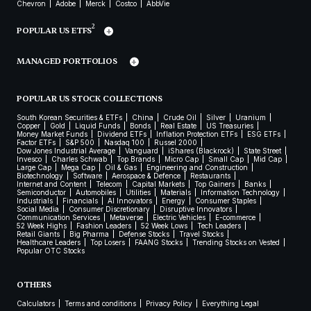
Chevron
Adobe
Merck
Costco
AbbVie
2
POPULAR US ETFS
MANAGED PORTFOLIOS
POPULAR US STOCK COLLECTIONS
South Korean Securities & ETFs
China
Crude Oil
Silver
Uranium
Copper
Gold
Liquid Funds
Bonds
Real Estate
US Treasuries
Money Market Funds
Dividend ETFs
Inflation Protection ETFs
ESG ETFs
Factor ETFs
S&P 500
Nasdaq 100
Russel 2000
Dow Jones Industrial Average
Vanguard
iShares (Blackrock)
State Street
Invesco
Charles Schwab
Top Brands
Micro Cap
Small Cap
Mid Cap
Large Cap
Mega Cap
Oil & Gas
Engineering and Construction
Biotechnology
Software
Aerospace & Defence
Restaurants
Internet and Content
Telecom
Capital Markets
Top Gainers
Banks
Semiconductor
Automobiles
Utilities
Materials
Information Technology
Industrials
Financials
AI Innovators
Energy
Consumer Staples
Social Media
Consumer Discretionary
Disruptive Innovators
Communication Services
Metaverse
Electric Vehicles
E-commerce
52 Week Highs
Fashion Leaders
52 Week Lows
Tech Leaders
Retail Giants
Big Pharma
Defense Stocks
Travel Stocks
Healthcare Leaders
Top Losers
FAANG Stocks
Trending Stocks on Vested
Popular OTC Stocks
OTHERS
Calculators
Terms and conditions
Privacy Policy
Everything Legal