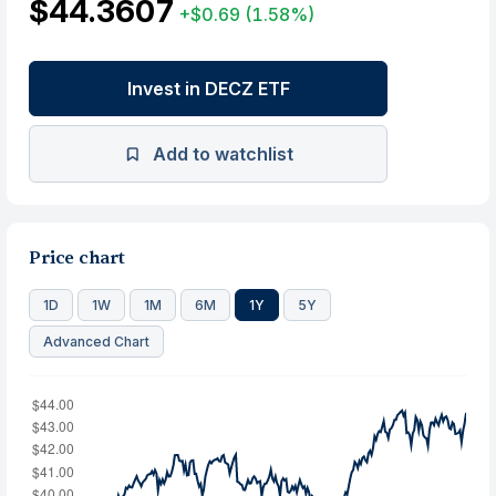
$44.3607
+$0.69
(1.58%)
Invest in DECZ ETF
Add to watchlist
Price chart
1D
1W
1M
6M
1Y
5Y
Advanced Chart