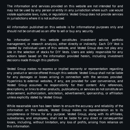
The information and services provided on this website are not intended for and
may not be used by any person or entity in any jurisdiction where such use would
violate applicable laws, rules, or regulations. Vested Group does not provide services
in jurisdictions where it is not authorized.
All information published on this website is for informational purposes only and
should not be construed as an offer to sell or buy any security.
No information on this website constitutes investment advice, portfolio
management, or research analysis, either directly or indirectly. Each DIY Vest is
created by individual users of this website, and Vested Group does not play any
role in the selection of stocks for DIY Vests. Users are solely responsible for any
actions taken based on the information provided herein, including investment
decisions made through this platform.
Vested Group makes no express or implied warranty or representation regarding
any product or service offered through this website. Vested Group shall not be liable
for any damages or losses arising in connection with the services provided.
Hyperlinks to external websites, if any, are provided for user convenience, and
Vested Group assumes no responsibility for their content. Any references,
descriptions, or links to other products, publications, or services do not constitute an
endorsement, authorization, solicitation, advertisement, sponsorship, or affiliation
unless explicitly stated by Vested Group.
While reasonable care has been taken to ensure the accuracy and reliability of the
information on this website, Vested Group makes no representation as to its
completeness or fitness for any purpose. Vested Group, along with its affiliates,
subsidiaries, and employees, shall not be liable for any direct or consequential
losses, including, without limitation, any loss of profits, arising from reliance on
this information.