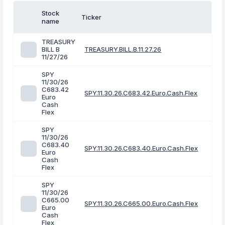
Stock
Ticker
name
TREASURY
BILL B
TREASURY.BILL.B.11.27.26
11/27/26
SPY
11/30/26
C683.42
SPY.11.30.26.C683.42.Euro.Cash.Flex
Euro
Cash
Flex
SPY
11/30/26
C683.40
SPY.11.30.26.C683.40.Euro.Cash.Flex
Euro
Cash
Flex
SPY
11/30/26
C665.00
SPY.11.30.26.C665.00.Euro.Cash.Flex
Euro
Cash
Flex