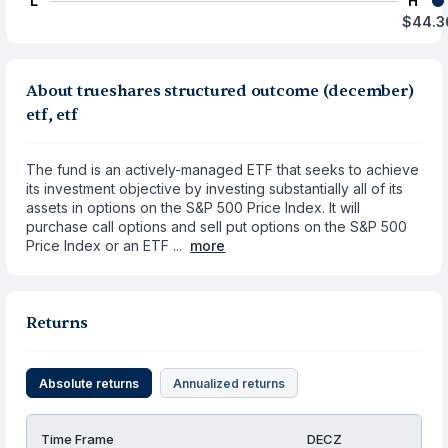
L
H
$44.3
About trueshares structured outcome (december)
etf, etf
The fund is an actively-managed ETF that seeks to achieve
its investment objective by investing substantially all of its
assets in options on the S&P 500 Price Index. It will
purchase call options and sell put options on the S&P 500
Price Index or an ETF ...
more
Returns
Absolute returns
Annualized returns
Time Frame
DECZ