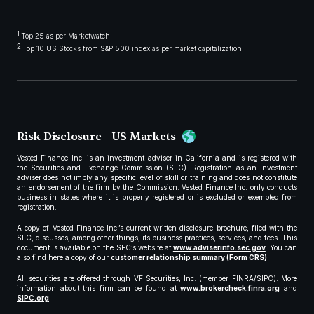
1
Top 25 as per Marketwatch
2
Top 10 US Stocks from S&P 500 index as per market capitalization
Risk Disclosure - US Markets
Vested Finance Inc. is an investment adviser in California and is registered with
the Securities and Exchange Commission (SEC). Registration as an investment
adviser does not imply any specific level of skill or training and does not constitute
an endorsement of the firm by the Commission. Vested Finance Inc. only conducts
business in states where it is properly registered or is excluded or exempted from
registration.
A copy of Vested Finance Inc.’s current written disclosure brochure, filed with the
SEC, discusses, among other things, its business practices, services, and fees. This
document is available on the SEC’s website at
www.adviserinfo.sec.gov
. You can
also find here a copy of our
customer relationship summary (Form CRS)
.
All securities are offered through VF Securities, Inc. (member FINRA/SIPC). More
information about this firm can be found at
www.brokercheck.finra.org
and
SIPC.org
.