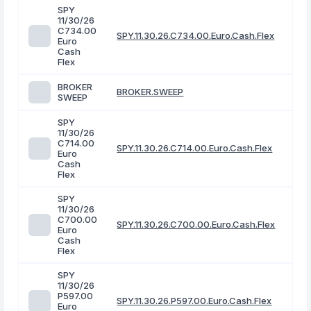
SPY
11/30/26
C734.00
SPY.11.30.26.C734.00.Euro.Cash.Flex
Euro
Cash
Flex
BROKER
BROKER.SWEEP
SWEEP
SPY
11/30/26
C714.00
SPY.11.30.26.C714.00.Euro.Cash.Flex
Euro
Cash
Flex
SPY
11/30/26
C700.00
SPY.11.30.26.C700.00.Euro.Cash.Flex
Euro
Cash
Flex
SPY
11/30/26
P597.00
SPY.11.30.26.P597.00.Euro.Cash.Flex
Euro