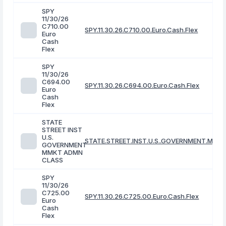
SPY
11/30/26
C710.00
SPY.11.30.26.C710.00.Euro.Cash.Flex
Euro
Cash
Flex
SPY
11/30/26
C694.00
SPY.11.30.26.C694.00.Euro.Cash.Flex
Euro
Cash
Flex
STATE
STREET INST
U.S.
STATE.STREET.INST.U.S..GOVERNMENT.MMK
GOVERNMENT
MMKT ADMN
CLASS
SPY
11/30/26
C725.00
SPY.11.30.26.C725.00.Euro.Cash.Flex
Euro
Cash
Flex