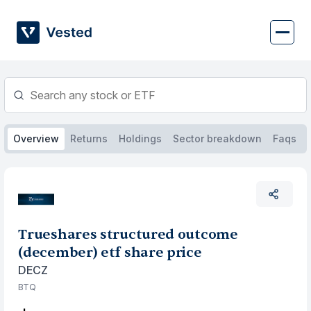
Skip
to
content
Overview
Returns
Holdings
Sector breakdown
Faqs
Trueshares structured outcome
(december) etf share price
DECZ
BTQ