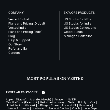
COMPANY
EXPLORE PRODUCTS
Vested Global
US Stocks for NRIs
Plans and Pricing (Global)
US Stocks for India
Vested India
US Stocks Collections
Plans and Pricing (India)
Global Funds
Blog
Managed Portfolios
Help & Support
Our Story
Refer and Earn
Careers
MOST POPULAR ON VESTED
1
POPULAR US STOCKS
Apple
Microsoft
Alphabet (Google)
Amazon
NVIDIA
Meta Platforms (Facebook)
Berkshire Hathaway
Tesla
Eli Lilly
Visa
UnitedHealth
Walmart
JPMorgan Chase
Exxon Mobil
Broadcom
Johnson & Johnson
Mastercard
Procter & Gamble
Oracle
Home Depot