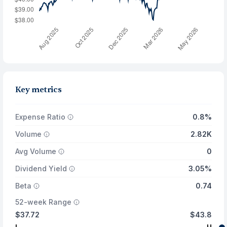
Key metrics
Expense Ratio
0.8%
Volume
2.82K
Avg Volume
0
Dividend Yield
3.05%
Beta
0.74
52-week Range
$37.72
$43.8