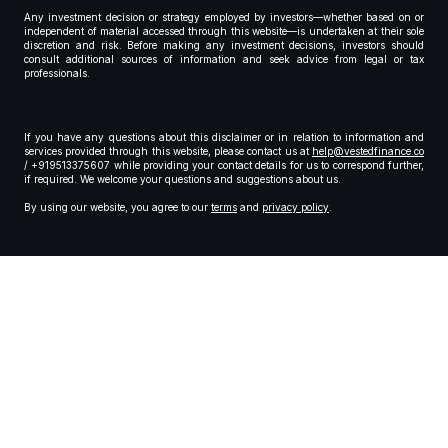
Any investment decision or strategy employed by investors—whether based on or
independent of material accessed through this website—is undertaken at their sole
discretion and risk. Before making any investment decisions, investors should
consult additional sources of information and seek advice from legal or tax
professionals.
If you have any questions about this disclaimer or in relation to information and
services provided through this website, please contact us at
help@vestedfinance.co
/ +919513375607 while providing your contact details for us to correspond further,
if required. We welcome your questions and suggestions about us.
By using our website, you agree to our
terms
and
privacy policy
.