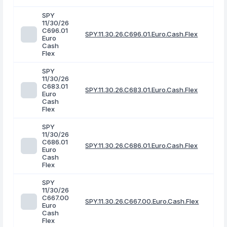
SPY
11/30/26
C696.01
SPY.11.30.26.C696.01.Euro.Cash.Flex
Euro
Cash
Flex
SPY
11/30/26
C683.01
SPY.11.30.26.C683.01.Euro.Cash.Flex
Euro
Cash
Flex
SPY
11/30/26
C686.01
SPY.11.30.26.C686.01.Euro.Cash.Flex
Euro
Cash
Flex
SPY
11/30/26
C667.00
SPY.11.30.26.C667.00.Euro.Cash.Flex
Euro
Cash
Flex