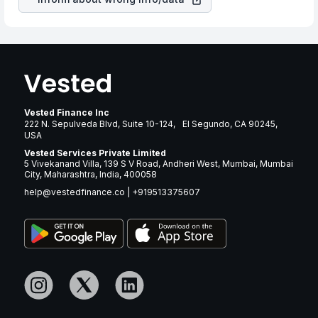
Vested Finance Inc
222 N. Sepulveda Blvd, Suite 10-124, El Segundo, CA 90245,
USA
Vested Services Private Limited
5 Vivekanand Villa, 139 S V Road, Andheri West, Mumbai, Mumbai
City, Maharashtra, India, 400058
help@vestedfinance.co
|
+919513375607