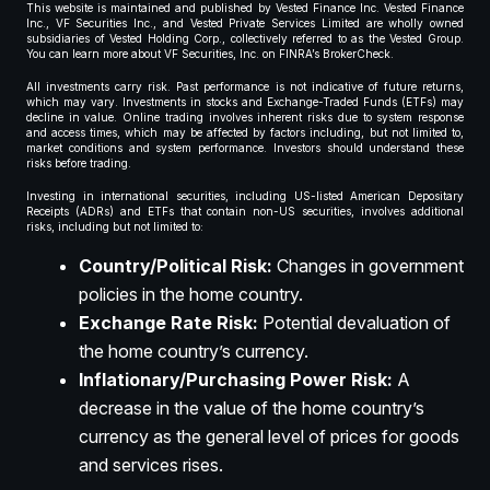
This website is maintained and published by Vested Finance Inc. Vested Finance
Inc., VF Securities Inc., and Vested Private Services Limited are wholly owned
subsidiaries of Vested Holding Corp., collectively referred to as the Vested Group.
You can learn more about VF Securities, Inc. on FINRA’s BrokerCheck.
All investments carry risk. Past performance is not indicative of future returns,
which may vary. Investments in stocks and Exchange-Traded Funds (ETFs) may
decline in value. Online trading involves inherent risks due to system response
and access times, which may be affected by factors including, but not limited to,
market conditions and system performance. Investors should understand these
risks before trading.
Investing in international securities, including US-listed American Depositary
Receipts (ADRs) and ETFs that contain non-US securities, involves additional
risks, including but not limited to:
Country/Political Risk:
Changes in government
policies in the home country.
Exchange Rate Risk:
Potential devaluation of
the home country’s currency.
Inflationary/Purchasing Power Risk:
A
decrease in the value of the home country’s
currency as the general level of prices for goods
and services rises.