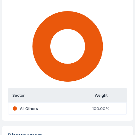
Sector
Weight
All Others
100.00%