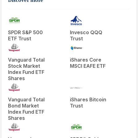
Discover more
SPDR S&P 500
Invesco QQQ
ETF Trust
Trust
Vanguard Total
iShares Core
Stock Market
MSCI EAFE ETF
Index Fund ETF
Shares
Vanguard Total
iShares Bitcoin
Bond Market
Trust
Index Fund ETF
Shares