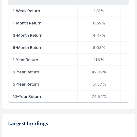
1-Week Return
1.81%
1-Month Return
0.59%
3-Month Return
4.47%
6-Month Return
8.03%
1-Year Return
11.9%
3-Year Return
42.09%
5-Year Return
51.57%
10-Year Return
74.54%
Largest holdings