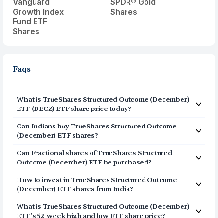
Vanguard
SPDR® Gold
Growth Index
Shares
Fund ETF
Shares
Faqs
What is TrueShares Structured Outcome (December)
ETF (DECZ) ETF share price today?
TrueShares Structured Outcome (December) ETF
Can Indians buy TrueShares Structured Outcome
(DECZ) share price today is $44.3607.
(December) ETF shares?
Yes, Indians can buy shares of TrueShares Structured
Can Fractional shares of TrueShares Structured
Outcome (December) ETF (DECZ) on Vested. To buy
Outcome (December) ETF be purchased?
DECZ from India, you can open a US Brokerage account
Yes, you can purchase fractional shares of TrueShares
by signing up on Vested. The account opening process
How to invest in TrueShares Structured Outcome
Structured Outcome (December) ETF (DECZ) on Vested.
is completely digital and secure, and takes 3-5 minutes
(December) ETF shares from India?
You can start investing in TrueShares Structured
to complete.
Click on Sign Up or Invest in DECZ ETF at the top
Outcome (December) ETF (DECZ) with a minimum
What is TrueShares Structured Outcome (December)
of this page
investment of $1.
ETF's 52-week high and low ETF share price?