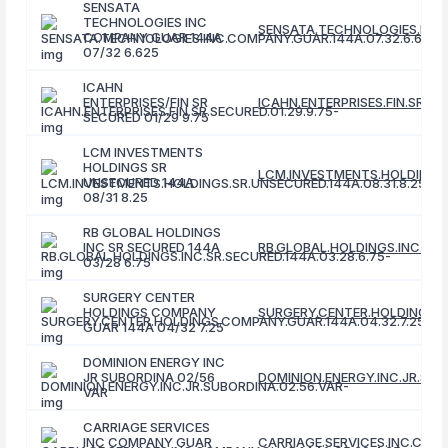
SENSATA
TECHNOLOGIES INC
SENSATA.TECHNOLOGIES.INC.
COMPANY GUAR 144A
07/32 6.625
ICAHN
ENTERPRISES/FIN SR
ICAHN.ENTERPRISES.FIN.SR.SE
SECURED 01/29 9.75
LCM INVESTMENTS
HOLDINGS SR
LCM.INVESTMENTS.HOLDINGS.S
UNSECURED 144A
08/31 8.25
RB GLOBAL HOLDINGS
INC SR SECURED 144A
RB.GLOBAL.HOLDINGS.INC.SR.S
03/28 6.75
SURGERY CENTER
HOLDINGS COMPANY
SURGERY.CENTER.HOLDINGS.C
GUAR 144A 04/32 7.25
DOMINION ENERGY INC
JR SUBORDINA 02/56
DOMINION.ENERGY.INC.JR.SUB
VAR
CARRIAGE SERVICES
INC COMPANY GUAR
CARRIAGE.SERVICES.INC.COMP