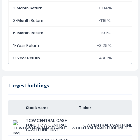
1-Month Return
-0.84%
3-Month Return
-1.16%
6-Month Return
-1.91%
1-Year Return
-3.25%
3-Year Return
-4.43%
Largest holdings
Stock name
Ticker
TCW CENTRAL CASH
FUND TCW CENTRAL
TCW.CENTRAL.CASH.FUND.TC
CASH FUND INST