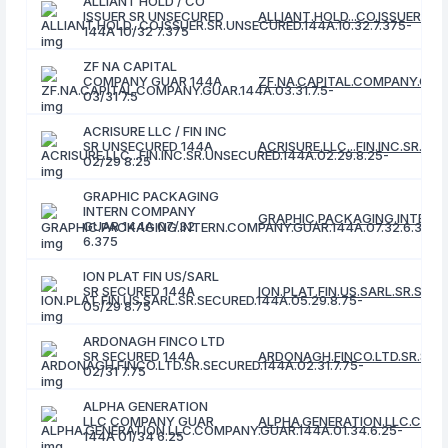
ALLIANT HOLD / CO
ISSUER SR UNSECURED
ALLIANT.HOLD...CO.ISSUER.SR.
144A 10/32 7.375
ZF NA CAPITAL
COMPANY GUAR 144A
ZF.NA.CAPITAL.COMPANY.GUAR.
03/31 7.5
ACRISURE LLC / FIN INC
SR UNSECURED 144A
ACRISURE.LLC...FIN.INC.SR.UN
02/29 8.25
GRAPHIC PACKAGING
INTERN COMPANY
GRAPHIC.PACKAGING.INTERN.
GUAR 144A 07/32
6.375
ION PLAT FIN US/SARL
SR SECURED 144A
ION.PLAT.FIN.US.SARL.SR.SECU
05/29 8.75
ARDONAGH FINCO LTD
SR SECURED 144A
ARDONAGH.FINCO.LTD.SR.SECU
02/31 7.75
ALPHA GENERATION
LLC COMPANY GUAR
ALPHA.GENERATION.LLC.COMPA
144A 01/34 6.25