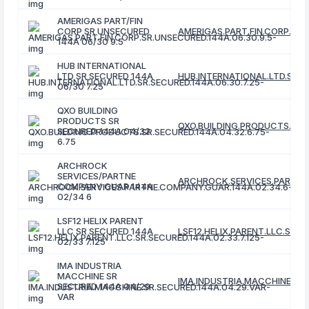
AMERIGAS PART/FIN
CORP SR UNSECURED
AMERIGAS.PART.FIN.CORP.SR.
144A 06/30 9.5
HUB INTERNATIONAL
LTD SR SECURED 144A
HUB.INTERNATIONAL.LTD.SR.SE
06/30 7.25
QXO BUILDING
PRODUCTS SR
QXO.BUILDING.PRODUCTS.SR.S
SECURED 144A 04/32
6.75
ARCHROCK
SERVICES/PARTNE
ARCHROCK.SERVICES.PARTNE.
COMPANY GUAR 144A
02/34 6
LSF12 HELIX PARENT
LLC SR SECURED 144A
LSF12.HELIX.PARENT.LLC.SR.SE
02/33 7.125
IMA INDUSTRIA
MACCHINE SR
IMA.INDUSTRIA.MACCHINE.SR.
SECURED 144A 04/29
VAR