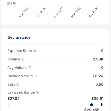
Key metrics
Expense Ratio
0
Volume
2.98K
Avg Volume
0
Dividend Yield
7.66%
Beta
0.56
52-week Range
$27.82
$29.61
L
H
$29.455