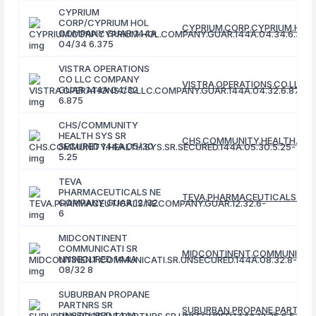
CYPRIUM
CORP/CYPRIUM HOL
CYPRIUM.CORP.CYPRIUM.HOL.
COMPANY GUAR 144A
04/34 6.375
VISTRA OPERATIONS
CO LLC COMPANY
VISTRA.OPERATIONS.CO.LLC.C
GUAR 144A 04/32
6.875
CHS/COMMUNITY
HEALTH SYS SR
CHS.COMMUNITY.HEALTH.SYS.
SECURED 144A 05/30
5.25
TEVA
PHARMACEUTICALS NE
TEVA.PHARMACEUTICALS.NE.C
COMPANY GUAR 12/32
6
MIDCONTINENT
COMMUNICATI SR
MIDCONTINENT.COMMUNICATI.
UNSECURED 144A
08/32 8
SUBURBAN PROPANE
PARTNRS SR
SUBURBAN.PROPANE.PARTNRS.S
UNSECURED 144A