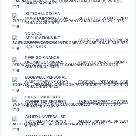
144A 05/29 4.25
ZI TECH LLC/ZI FIN
CORP COMPANY GUAR
ZI.TECH.LLC.ZI.FIN.CORP.COM
144A 02/29 3.875
SCIENCE
APPLICATIONS INT
SCIENCE.APPLICATIONS.INT.C
COMPANY GUAR 144A
11/33 5.875
PERRIGO FINANCE
UNLIMITE COMPANY
PERRIGO.FINANCE.UNLIMITE.C
GUAR 09/32 6.125
EDGEWELL PERSONAL
CARE COMPANY GUAR
EDGEWELL.PERSONAL.CARE.CO
144A 04/29 4.125
SV RNO PROPERTY
OWNER 1 SR SECURED
SV.RNO.PROPERTY.OWNER.1.SR.
144A 03/31 5.875
ALLIED UNIVERSAL SR
SECURED 144A 06/30
ALLIED.UNIVERSAL.SR.SECURED
6.875