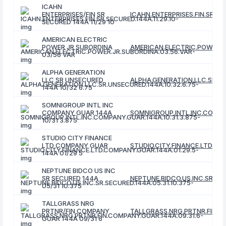
ICAHN
ENTERPRISES/FIN SR
ICAHN.ENTERPRISES.FIN.SR.SEC
SECURED 144A 11/29 10
AMERICAN ELECTRIC
POWER JR SUBORDINA
AMERICAN.ELECTRIC.POWER.J
03/56 VAR
ALPHA GENERATION
LLC SR UNSECURED
ALPHA.GENERATION.LLC.SR.UN
144A 10/32 6.75
SOMNIGROUP INTL INC
COMPANY GUAR 144A
SOMNIGROUP.INTL.INC.COMPAN
10/31 3.875
STUDIO CITY FINANCE
LTD COMPANY GUAR
STUDIO.CITY.FINANCE.LTD.CO
144A 01/29 5
NEPTUNE BIDCO US INC
SR SECURED 144A
NEPTUNE.BIDCO.US.INC.SR.SEC
05/31 10.375
TALLGRASS NRG
PRTNR/FIN COMPANY
TALLGRASS.NRG.PRTNR.FIN.CO
GUAR 144A 09/31 6