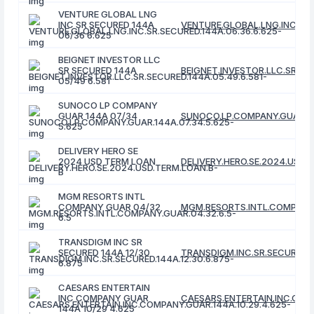
VENTURE GLOBAL LNG
INC SR SECURED 144A
VENTURE.GLOBAL.LNG.INC.SR.
06/36 6.625
BEIGNET INVESTOR LLC
SR SECURED 144A
BEIGNET.INVESTOR.LLC.SR.SEC
05/49 6.581
SUNOCO LP COMPANY
GUAR 144A 07/34
SUNOCO.LP.COMPANY.GUAR.14
5.625
DELIVERY HERO SE
2024 USD TERM LOAN
DELIVERY.HERO.SE.2024.USD.
B
MGM RESORTS INTL
COMPANY GUAR 04/32
MGM.RESORTS.INTL.COMPANY.
6.5
TRANSDIGM INC SR
SECURED 144A 12/30
TRANSDIGM.INC.SR.SECURED.14
6.875
CAESARS ENTERTAIN
INC COMPANY GUAR
CAESARS.ENTERTAIN.INC.COMP
144A 10/29 4.625