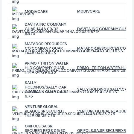
MODIVCARE
MODIVCARE
DAVITA INC COMPANY
GUAR 144A 09/32
DAVITA.INC.COMPANY.GUAR.14
6.875
MATADOR RESOURCES
CO COMPANY GUAR
MATADOR.RESOURCES.CO.COMP
144A 04/33 6.25
PRIMO / TRITON WATER
HLD COMPANY GUAR
PRIMO...TRITON.WATER.HLD.C
144A 04/29 6.25
SALLY
HOLDINGS/SALLY CAP
SALLY.HOLDINGS.SALLY.CAP.C
COMPANY GUAR 04/32
6.75
VENTURE GLOBAL
PLAQUE SR SECURED
VENTURE.GLOBAL.PLAQUE.SR.S
144A 05/35 7.75
GRIFOLS SA SR
SECURED REGS 05/30
GRIFOLS.SA.SR.SECURED.REGS.