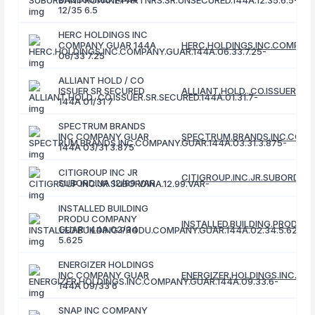
12/35 6.5
HERC HOLDINGS INC
COMPANY GUAR 144A
HERC.HOLDINGS.INC.COMPANY.
06/33 7.25
ALLIANT HOLD / CO
ISSUER SR SECURED
ALLIANT.HOLD...CO.ISSUER.SR.
144A 01/31 7
SPECTRUM BRANDS
INC COMPANY GUAR
SPECTRUM.BRANDS.INC.COMPA
144A 03/31 3.875
CITIGROUP INC JR
CITIGROUP.INC.JR.SUBORDINA.
SUBORDINA 12/99 VAR
INSTALLED BUILDING
PRODU COMPANY
INSTALLED.BUILDING.PRODU.C
GUAR 144A 02/34
5.625
ENERGIZER HOLDINGS
INC COMPANY GUAR
ENERGIZER.HOLDINGS.INC.COM
144A 09/33 6
SNAP INC COMPANY