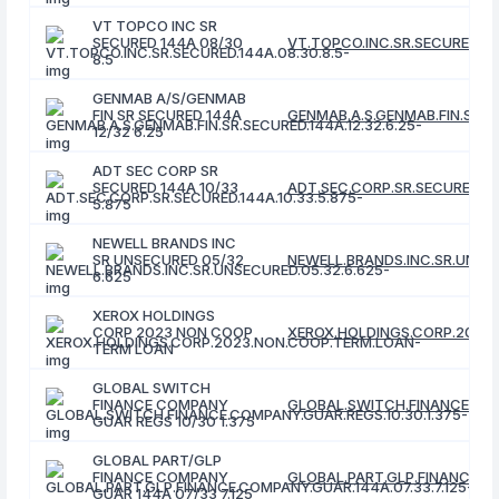
VT TOPCO INC SR
SECURED 144A 08/30
VT.TOPCO.INC.SR.SECURED.14
8.5
GENMAB A/S/GENMAB
FIN SR SECURED 144A
GENMAB.A.S.GENMAB.FIN.SR.SE
12/32 6.25
ADT SEC CORP SR
SECURED 144A 10/33
ADT.SEC.CORP.SR.SECURED.144
5.875
NEWELL BRANDS INC
SR UNSECURED 05/32
NEWELL.BRANDS.INC.SR.UNSEC
6.625
XEROX HOLDINGS
CORP 2023 NON COOP
XEROX.HOLDINGS.CORP.2023
TERM LOAN
GLOBAL SWITCH
FINANCE COMPANY
GLOBAL.SWITCH.FINANCE.COM
GUAR REGS 10/30 1.375
GLOBAL PART/GLP
FINANCE COMPANY
GLOBAL.PART.GLP.FINANCE.CO
GUAR 144A 07/33 7.125