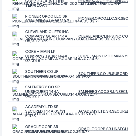
CORP 2024 1ST LIEN
RENAISSANCE.HOLDING.CORP.
TERM LOAN
PIONEER OPCO LLC SR
PIONEER.OPCO.LLC.SR.SECURE
SECURED 144A 05/33 7
CLEVELAND CLIFFS INC
COMPANY GUAR 144A
CLEVELAND.CLIFFS.INC.COMPA
05/33 7.375
CORE + MAIN LP
COMPANY GUAR 144A
CORE...MAIN.LP.COMPANY.GUA
07/34 6
SOUTHERN CO JR
SOUTHERN.CO.JR.SUBORDINA.
SUBORDINA 04/58 VAR
SM ENERGY CO SR
UNSECURED 144A
SM.ENERGY.CO.SR.UNSECURED.
08/32 7
ACADEMY LTD SR
SECURED 144A 05/31
ACADEMY.LTD.SR.SECURED.144
5.875
ORACLE CORP SR
ORACLE.CORP.SR.UNSECURED.0
UNSECURED 02/36 5.7