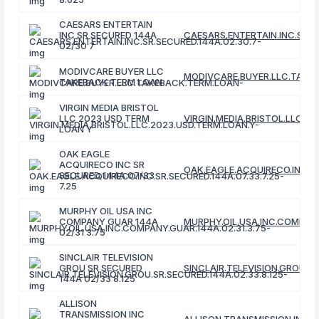
CAESARS ENTERTAIN
INC SR SECURED 144A
CAESARS.ENTERTAIN.INC.SR.S
02/30 7
MODIVCARE BUYER LLC
MODIVCARE.BUYER.LLC.TAKE
TAKEBACK TERM LOAN
VIRGIN MEDIA BRISTOL
LLC 2023 USD TERM
VIRGIN.MEDIA.BRISTOL.LLC.2
LOAN Y
OAK EAGLE
ACQUIRECO INC SR
OAK.EAGLE.ACQUIRECO.INC.SR
SECURED 144A 07/33
7.25
MURPHY OIL USA INC
COMPANY GUAR 144A
MURPHY.OIL.USA.INC.COMPANY
02/31 3.75
SINCLAIR TELEVISION
GROU SR SECURED
SINCLAIR.TELEVISION.GROU.SR
144A 02/33 8.125
ALLISON
TRANSMISSION INC