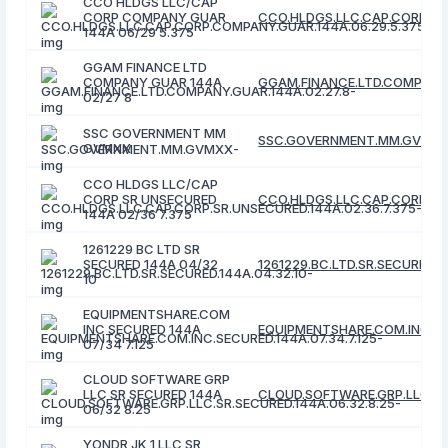
CCO HLDGS LLC/CAP
CORP COMPANY GUAR
CCO.HLDGS.LLC.CAP.CORP.CO
144A 06/29 5.375
GGAM FINANCE LTD
COMPANY GUAR 144A
GGAM.FINANCE.LTD.COMPANY.
02/27 8
SSC GOVERNMENT MM
SSC.GOVERNMENT.MM.GVMX
GVMXX
CCO HLDGS LLC/CAP
CORP SR UNSECURED
CCO.HLDGS.LLC.CAP.CORP.SR.
144A 02/36 7.375
1261229 BC LTD SR
SECURED 144A 04/32
1261229.BC.LTD.SR.SECURED.1
10
EQUIPMENTSHARE.COM
INC SECURED 144A
EQUIPMENTSHARE.COM.INC.SEC
07/34 7.125
CLOUD SOFTWARE GRP
LLC SR SECURED 144A
CLOUD.SOFTWARE.GRP.LLC.SR.
06/32 8.25
YONDR JK 1 LLC SR