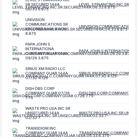
SR SECURED 144A
LEVEL.3.FINANCING.INC.SR.SE
06/33 6.875
UNIVISION
COMMUNICATIONS SR
UNIVISION.COMMUNICATIONS.S
SECURED 144A 04/33
8.875
PAPA JOHN S
INTERNATIONA
PAPA.JOHN.S.INTERNATIONA.C
COMPANY GUAR 144A
09/29 3.875
SIRIUS XM RADIO LLC
COMPANY GUAR 144A
SIRIUS.XM.RADIO.LLC.COMPANY
07/30 4.125
DISH DBS CORP
COMPANY GUAR 07/26
DISH.DBS.CORP.COMPANY.GUAR
7.75
WASTE PRO USA INC SR
UNSECURED 144A
WASTE.PRO.USA.INC.SR.UNSEC
02/33 7
TRANSDIGM INC
COMPANY GUAR 144A
TRANSDIGM.INC.COMPANY.GUA