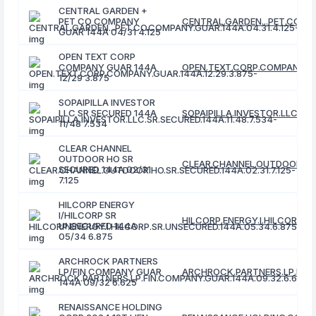
CENTRAL GARDEN +
PET CO COMPANY
CENTRAL.GARDEN...PET.CO.CO
GUAR 144A 04/31 4.125
OPEN TEXT CORP
COMPANY GUAR 144A
OPEN.TEXT.CORP.COMPANY.GUA
12/29 3.875
SOPAIPILLA INVESTOR
LLC SR SECURED 144A
SOPAIPILLA.INVESTOR.LLC.SR.
11/48 7.534
CLEAR CHANNEL
OUTDOOR HO SR
CLEAR.CHANNEL.OUTDOOR.HO.S
SECURED 144A 02/31
7.125
HILCORP ENERGY
I/HILCORP SR
HILCORP.ENERGY.I.HILCORP.S
UNSECURED 144A
05/34 6.875
ARCHROCK PARTNERS
LP/FIN COMPANY GUAR
ARCHROCK.PARTNERS.LP.FIN.
144A 09/32 6.625
RENAISSANCE HOLDING