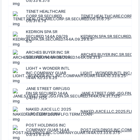
05/33 6.375
TENET HEALTHCARE
CORP SR SECURED
TENET.HEALTHCARE.CORP.SR.S
05/31 6.75
KEDRION SPA SR
SECURED 144A 09/29
KEDRION.SPA.SR.SECURED.144A
6.5
ARCHES BUYER INC SR
ARCHES.BUYER.INC.SR.SECURED
SECURED 144A 08/31 9
LIGHT + WONDER INTL
INC COMPANY GUAR
LIGHT...WONDER.INTL.INC.COM
144A 10/33 6.25
JANE STREET GRP/JSG
FIN SR SECURED 144A
JANE.STREET.GRP.JSG.FIN.SR.S
04/31 7.125
NAKED JUICE LLC 2025
NAKED.JUICE.LLC.2025.FLFO.
FLFO TERM LOAN
POST HOLDINGS INC
COMPANY GUAR 144A
POST.HOLDINGS.INC.COMPANY
03/33 6.375