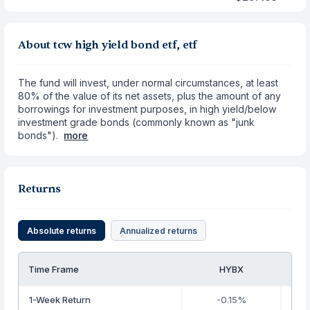
About tcw high yield bond etf, etf
The fund will invest, under normal circumstances, at least
80% of the value of its net assets, plus the amount of any
borrowings for investment purposes, in high yield/below
investment grade bonds (commonly known as "junk
bonds").
more
Returns
Absolute returns
Annualized returns
Time Frame
HYBX
1-Week Return
-0.15%