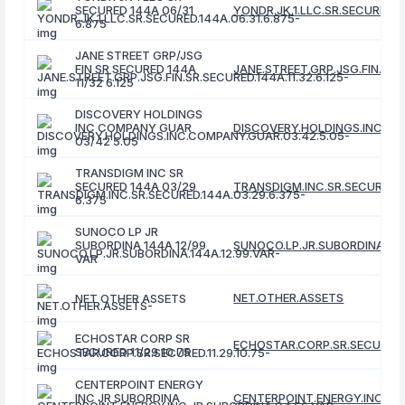
SECURED 144A 06/31
YONDR.JK.1.LLC.SR.SECURED.1
6.875
JANE STREET GRP/JSG
FIN SR SECURED 144A
JANE.STREET.GRP.JSG.FIN.SR.S
11/32 6.125
DISCOVERY HOLDINGS
INC COMPANY GUAR
DISCOVERY.HOLDINGS.INC.CO
03/42 5.05
TRANSDIGM INC SR
SECURED 144A 03/29
TRANSDIGM.INC.SR.SECURED.1
6.375
SUNOCO LP JR
SUBORDINA 144A 12/99
SUNOCO.LP.JR.SUBORDINA.144
VAR
NET.OTHER.ASSETS
NET OTHER ASSETS
ECHOSTAR CORP SR
ECHOSTAR.CORP.SR.SECURED.11
SECURED 11/29 10.75
CENTERPOINT ENERGY
INC JR SUBORDINA
CENTERPOINT.ENERGY.INC.JR.