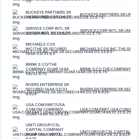
7.5
BUCKEYE PARTNERS SR
BUCKEYE.PARTNERS.SR.UNSEC
UNSECURED 08/33 6.75
SERVICE CORP INTL SR
SERVICE.CORP.INTL.SR.UNSECU
UNSECURED 10/32 5.75
MICHAELS COS
INC/THE SR SECURED
MICHAELS.COS.INC.THE.SR.SEC
144A 03/33 8.5
BRINK S CO/THE
COMPANY GUAR 144A
BRINK.S.CO.THE.COMPANY.GUA
06/32 6.75
RIVERS ENTERPRISE SR
SECURED 144A 02/33
RIVERS.ENTERPRISE.SR.SECURE
6.625
USA COM PART/USA
COM FIN COMPANY
USA.COM.PART.USA.COM.FIN.C
GUAR 144A 10/33 6.25
UNITI GROUP/CSL
CAPITAL COMPANY
UNITI.GROUP.CSL.CAPITAL.CO
GUAR 144A 06/32
8.625