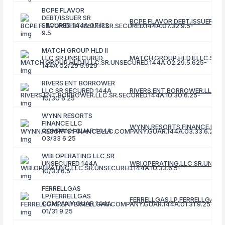
BCPE FLAVOR
DEBT/ISSUER SR
BCPE.FLAVOR.DEBT.ISSUER.SR.
SECURED 144A 07/32
9.5
MATCH GROUP HLD II
LLC SR UNSECURED
MATCH.GROUP.HLD.II.LLC.SR.U
144A 02/29 5.625
RIVERS ENT BORROWER
LLC SR SECURED 144A
RIVERS.ENT.BORROWER.LLC.SR
10/30 6.25
WYNN RESORTS
FINANCE LLC
WYNN.RESORTS.FINANCE.LLC.
COMPANY GUAR 144A
03/33 6.25
WBI OPERATING LLC SR
UNSECURED 144A
WBI.OPERATING.LLC.SR.UNSECU
10/33 6.5
FERRELLGAS
LP/FERRELLGAS
FERRELLGAS.LP.FERRELLGAS.C
COMPANY GUAR 144A
01/31 9.25