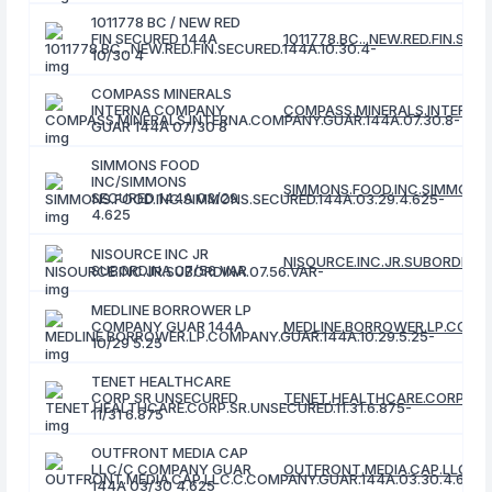
1011778 BC / NEW RED
FIN SECURED 144A
1011778.BC...NEW.RED.FIN.SEC
10/30 4
COMPASS MINERALS
INTERNA COMPANY
COMPASS.MINERALS.INTERNA.
GUAR 144A 07/30 8
SIMMONS FOOD
INC/SIMMONS
SIMMONS.FOOD.INC.SIMMONS.
SECURED 144A 03/29
4.625
NISOURCE INC JR
NISOURCE.INC.JR.SUBORDINA.
SUBORDINA 07/56 VAR
MEDLINE BORROWER LP
COMPANY GUAR 144A
MEDLINE.BORROWER.LP.COMPAN
10/29 5.25
TENET HEALTHCARE
CORP SR UNSECURED
TENET.HEALTHCARE.CORP.SR.U
11/31 6.875
OUTFRONT MEDIA CAP
LLC/C COMPANY GUAR
OUTFRONT.MEDIA.CAP.LLC.C.
144A 03/30 4.625