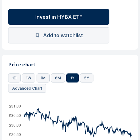
Invest in HYBX ETF
Add to watchlist
Price chart
1D
1W
1M
6M
1Y
5Y
Advanced Chart