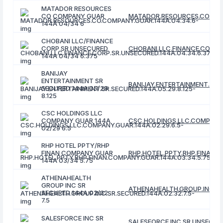
MATADOR RESOURCES
CO COMPANY GUAR
MATADOR.RESOURCES.CO.COM
144A 04/34 6
CHOBANI LLC/FINANCE
CORP SR UNSECURED
CHOBANI.LLC.FINANCE.CORP.S
144A 04/34 6.375
BANIJAY
ENTERTAINMENT SR
BANIJAY.ENTERTAINMENT.SR.S
SECURED 144A 05/29
8.125
CSC HOLDINGS LLC
COMPANY GUAR 144A
CSC.HOLDINGS.LLC.COMPANY.
02/29 6.5
RHP HOTEL PPTY/RHP
FINAN COMPANY GUAR
RHP.HOTEL.PPTY.RHP.FINAN.C
144A 03/34 5.75
ATHENAHEALTH
GROUP INC SR
ATHENAHEALTH.GROUP.INC.SR.
SECURED 144A 02/32
7.5
SALESFORCE INC SR
SALESFORCE.INC.SR.UNSECURE