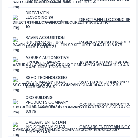
UNSECURED 03/36 5.55
DIRECTV FIN
LLC/COINC SR
DIRECTV.FIN.LLC.COINC.SR.SE
SECURED 144A 02/31
10
RAVEN ACQUISITION
HOLDIN SR SECURED
RAVEN.ACQUISITION.HOLDIN.SR
144A 11/31 6.875
ASBURY AUTOMOTIVE
GROUP COMPANY
ASBURY.AUTOMOTIVE.GROUP.C
GUAR 144A 11/29 4.625
SS+C TECHNOLOGIES
INC COMPANY GUAR
SS.C.TECHNOLOGIES.INC.COMP
144A 06/32 6.5
QXO BUILDING
PRODUCTS COMPANY
QXO.BUILDING.PRODUCTS.COM
GUAR 144A 07/34
6.875
CAESARS ENTERTAIN
INC COMPANY GUAR
CAESARS.ENTERTAIN.INC.COMP
144A 10/32 6