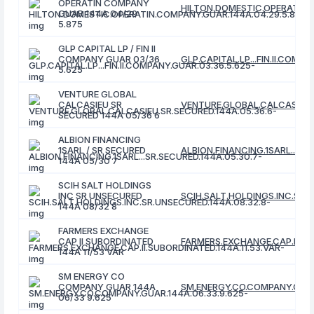
OPERATIN COMPANY
HILTON.DOMESTIC.OPERATIN.
GUAR 144A 04/29
5.875
GLP CAPITAL LP / FIN II
COMPANY GUAR 03/36
GLP.CAPITAL.LP...FIN.II.COMP
5.625
VENTURE GLOBAL
CALCASIEU SR
VENTURE.GLOBAL.CALCASIEU.S
SECURED 144A 05/36 6
ALBION FINANCING
1SARL / SR SECURED
ALBION.FINANCING.1SARL...SR
144A 05/30 7
SCIH SALT HOLDINGS
INC SR UNSECURED
SCIH.SALT.HOLDINGS.INC.SR.
144A 08/32 8
FARMERS EXCHANGE
CAP II SUBORDINATED
FARMERS.EXCHANGE.CAP.II.SU
144A 11/53 VAR
SM ENERGY CO
COMPANY GUAR 144A
SM.ENERGY.CO.COMPANY.GUAR
06/33 9.625