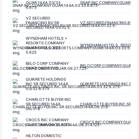
GUAR 144A 03/33
SNAP.INC.COMPANY.GUAR.144A
6.875
VZ SECURED
FINANCING BV SR
VZ.SECURED.FINANCING.BV.SR.
SECURED 144A 01/32 5
WYNDHAM HOTELS +
RESORTS COMPANY
WYNDHAM.HOTELS...RESORTS.
GUAR 144A 03/33
5.625
BELO CORP COMPANY
BELO.CORP.COMPANY.GUAR.09.
GUAR 09/27 7.25
QUIKRETE HOLDINGS
INC SR SECURED 144A
QUIKRETE.HOLDINGS.INC.SR.S
03/32 6.375
CHARLOTTE BUYER INC
SR SECURED 144A
CHARLOTTE.BUYER.INC.SR.SEC
06/31 8
CROCS INC COMPANY
CROCS.INC.COMPANY.GUAR.144
GUAR 144A 08/31 4.125
HILTON DOMESTIC