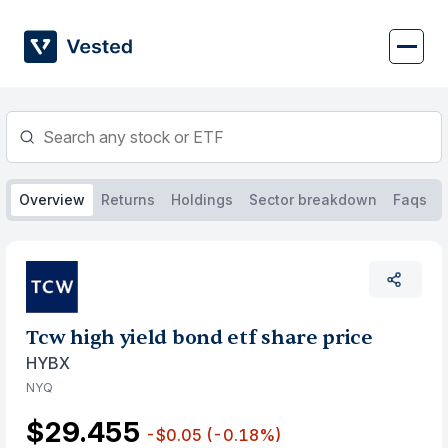
Skip
to
content
Overview
Returns
Holdings
Sector breakdown
Faqs
Tcw high yield bond etf share price
HYBX
NYQ
$29.455
-$0.05
(-0.18%)