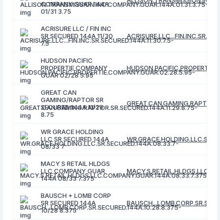
ALLISON.TRANSMISSION.INC.C
COMPANY GUAR 144A
01/31 3.75
ACRISURE LLC / FIN INC
SR SECURED 144A 11/30
ACRISURE.LLC...FIN.INC.SR.SEC
7.5
HUDSON PACIFIC
PROPERTIE COMPANY
HUDSON.PACIFIC.PROPERTIE.C
GUAR 02/28 5.95
GREAT CAN
GAMING/RAPTOR SR
GREAT.CAN.GAMING.RAPTOR.SR
SECURED 144A 11/29
8.75
WR GRACE HOLDING
LLC SR SECURED 144A
WR.GRACE.HOLDING.LLC.SR.SE
08/33 7
MACY S RETAIL HLDGS
LLC COMPANY GUAR
MACY.S.RETAIL.HLDGS.LLC.CO
144A 08/33 7.375
BAUSCH + LOMB CORP
SR SECURED 144A
BAUSCH...LOMB.CORP.SR.SECUR
10/28 8.375