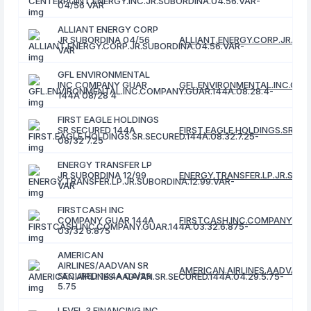
04/56 VAR
ALLIANT ENERGY CORP
JR SUBORDINA 04/56
ALLIANT.ENERGY.CORP.JR.SUB
VAR
GFL ENVIRONMENTAL
INC COMPANY GUAR
GFL.ENVIRONMENTAL.INC.COM
144A 08/28 4
FIRST EAGLE HOLDINGS
SR SECURED 144A
FIRST.EAGLE.HOLDINGS.SR.SEC
08/32 7.25
ENERGY TRANSFER LP
JR SUBORDINA 12/99
ENERGY.TRANSFER.LP.JR.SUBO
VAR
FIRSTCASH INC
COMPANY GUAR 144A
FIRSTCASH.INC.COMPANY.GUAR
03/32 6.875
AMERICAN
AIRLINES/AADVAN SR
AMERICAN.AIRLINES.AADVAN.S
SECURED 144A 04/29
5.75
LEVEL 3 FINANCING INC