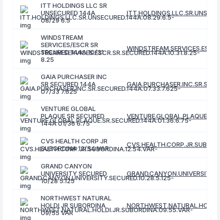
ITT HOLDINGS LLC SR
UNSECURED 144A
ITT.HOLDINGS.LLC.SR.UNSECUR
08/29 6.5
WINDSTREAM
SERVICES/ESCR SR
WINDSTREAM.SERVICES.ESCR.S
SECURED 144A 10/31
8.25
GAIA PURCHASER INC
SR SECURED 144A
GAIA.PURCHASER.INC.SR.SECUR
07/33 7.625
VENTURE GLOBAL
PLAQUE SR SECURED
VENTURE.GLOBAL.PLAQUE.SR.S
144A 01/36 6.75
CVS HEALTH CORP JR
CVS.HEALTH.CORP.JR.SUBORDI
SUBORDINA 12/54 VAR
GRAND CANYON
UNIVERSITY SECURED
GRAND.CANYON.UNIVERSITY.SE
10/28 5.125
NORTHWEST NATURAL
HOLDI JR SUBORDINA
NORTHWEST.NATURAL.HOLDI.J
09/55 VAR