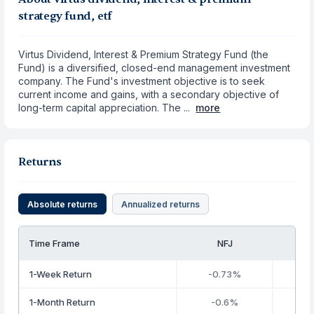
strategy fund, etf
Virtus Dividend, Interest & Premium Strategy Fund (the
Fund) is a diversified, closed-end management investment
company. The Fund's investment objective is to seek
current income and gains, with a secondary objective of
long-term capital appreciation. The ...
more
Returns
Absolute returns
Annualized returns
Time Frame
NFJ
1-Week Return
-0.73%
1-Month Return
-0.6%