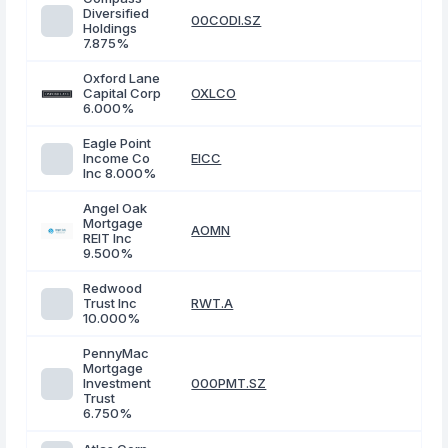
Diversified
00CODI.SZ
Holdings
7.875%
Oxford Lane
Capital Corp
OXLCO
6.000%
Eagle Point
Income Co
EICC
Inc 8.000%
Angel Oak
Mortgage
AOMN
REIT Inc
9.500%
Redwood
Trust Inc
RWT.A
10.000%
PennyMac
Mortgage
Investment
000PMT.SZ
Trust
6.750%