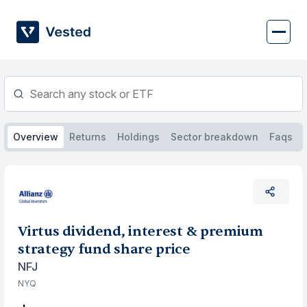
Skip
to
content
Overview
Returns
Holdings
Sector breakdown
Faqs
Virtus dividend, interest & premium
strategy fund share price
NFJ
NYQ