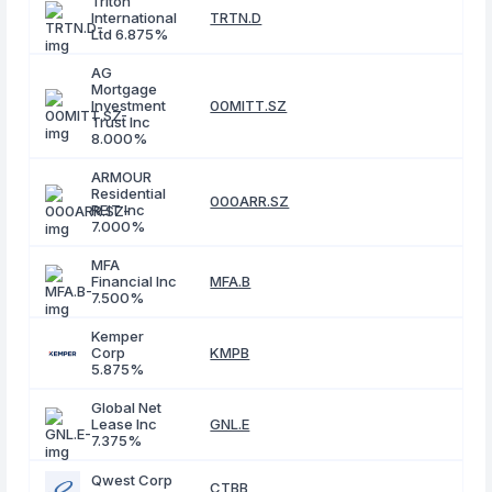
Triton
International
TRTN.D
Ltd 6.875%
AG
Mortgage
Investment
00MITT.SZ
Trust Inc
8.000%
ARMOUR
Residential
000ARR.SZ
REIT Inc
7.000%
MFA
Financial Inc
MFA.B
7.500%
Kemper
Corp
KMPB
5.875%
Global Net
Lease Inc
GNL.E
7.375%
Qwest Corp
CTBB