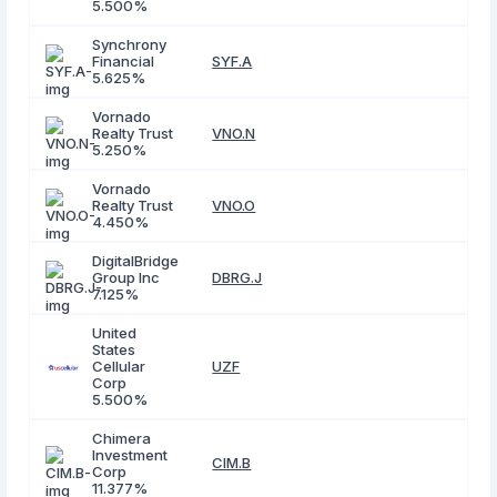
5.500%
Synchrony
Financial
SYF.A
5.625%
Vornado
Realty Trust
VNO.N
5.250%
Vornado
Realty Trust
VNO.O
4.450%
DigitalBridge
Group Inc
DBRG.J
7.125%
United
States
Cellular
UZF
Corp
5.500%
Chimera
Investment
CIM.B
Corp
11.377%