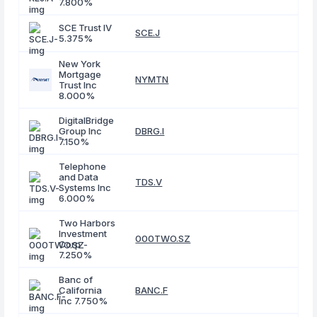
7.800%
SCE Trust IV
SCE.J
5.375%
New York
Mortgage
NYMTN
Trust Inc
8.000%
DigitalBridge
Group Inc
DBRG.I
7.150%
Telephone
and Data
TDS.V
Systems Inc
6.000%
Two Harbors
Investment
000TWO.SZ
Corp
7.250%
Banc of
California
BANC.F
Inc 7.750%