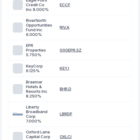
Eagle Point
Credit Co
ECCF
Inc 8.000%
RiverNorth
Opportunities
RIV.A
Fund Inc
6.000%
EPR
Properties
000EPR.SZ
5.750%
KeyCorp
KEY.I
6.125%
Braemar
Hotels &
BHR.D
Resorts Inc
8.250%
Liberty
Broadband
LBRDP
Corp
7.000%
Oxford Lane
Capital Corp
OXLCI