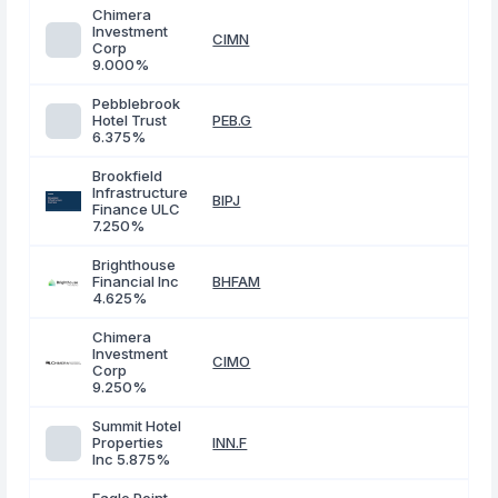
Chimera
Investment
CIMN
Corp
9.000%
Pebblebrook
Hotel Trust
PEB.G
6.375%
Brookfield
Infrastructure
BIPJ
Finance ULC
7.250%
Brighthouse
Financial Inc
BHFAM
4.625%
Chimera
Investment
CIMO
Corp
9.250%
Summit Hotel
Properties
INN.F
Inc 5.875%