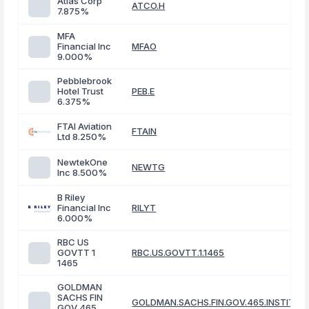
Atlas Corp
ATCO.H
7.875%
MFA
Financial Inc
MFAO
9.000%
Pebblebrook
Hotel Trust
PEB.E
6.375%
FTAI Aviation
FTAIN
Ltd 8.250%
NewtekOne
NEWTG
Inc 8.500%
B Riley
Financial Inc
RILYT
6.000%
RBC US
GOVTT 1
RBC.US.GOVTT.1.1465
1465
GOLDMAN
SACHS FIN
GOLDMAN.SACHS.FIN.GOV.465.INSTITUT
GOV 465