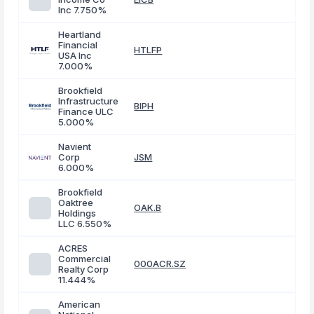
Inc 7.750%
Heartland
Financial
HTLFP
USA Inc
7.000%
Brookfield
Infrastructure
BIPH
Finance ULC
5.000%
Navient
Corp
JSM
6.000%
Brookfield
Oaktree
OAK.B
Holdings
LLC 6.550%
ACRES
Commercial
000ACR.SZ
Realty Corp
11.444%
American