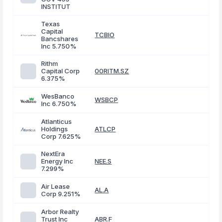
INSTITUT
Texas
Capital
TCBIO
Bancshares
Inc 5.750%
Rithm
Capital Corp
00RITM.SZ
6.375%
WesBanco
WSBCP
Inc 6.750%
Atlanticus
Holdings
ATLCP
Corp 7.625%
NextEra
Energy Inc
NEE.S
7.299%
Air Lease
AL.A
Corp 9.251%
Arbor Realty
Trust Inc
ABR.F