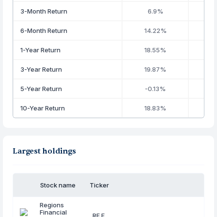
3-Month Return
6.9%
6-Month Return
14.22%
1-Year Return
18.55%
3-Year Return
19.87%
5-Year Return
-0.13%
10-Year Return
18.83%
2
Largest holdings
Stock name
Ticker
Regions
Financial
RF.F