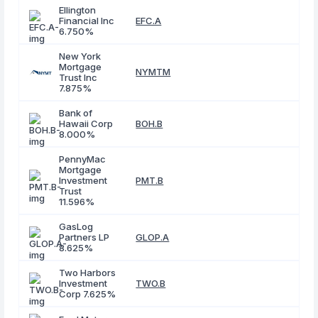
Ellington
Financial Inc
EFC.A
6.750%
New York
Mortgage
NYMTM
Trust Inc
7.875%
Bank of
Hawaii Corp
BOH.B
8.000%
PennyMac
Mortgage
Investment
PMT.B
Trust
11.596%
GasLog
Partners LP
GLOP.A
8.625%
Two Harbors
Investment
TWO.B
Corp 7.625%