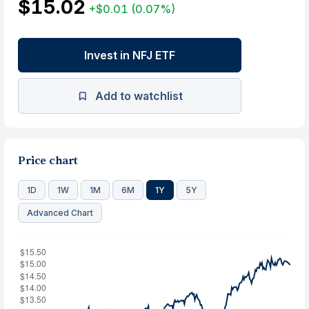
$15.02
+$0.01
(0.07%)
Invest in NFJ ETF
Add to watchlist
Price chart
1D
1W
1M
6M
1Y
5Y
Advanced Chart