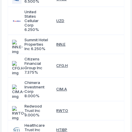
6.500%
United
States
Cellular
UZD
Corp
6.250%
Summit Hotel
Properties
INN.E
Inc 6.250%
Citizens
Financial
CFG.H
Group Inc
7.375%
Chimera
Investment
CIM.A
Corp
8.000%
Redwood
Trust Inc
RWTO
9.000%
Healthcare
Trust Inc
HTIBP