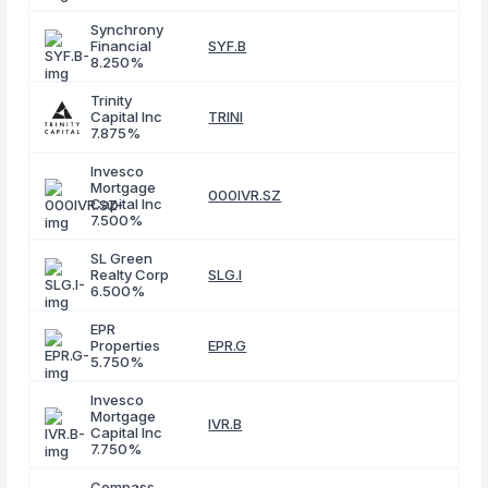
Synchrony
Financial
SYF.B
8.250%
Trinity
Capital Inc
TRINI
7.875%
Invesco
Mortgage
000IVR.SZ
Capital Inc
7.500%
SL Green
Realty Corp
SLG.I
6.500%
EPR
Properties
EPR.G
5.750%
Invesco
Mortgage
IVR.B
Capital Inc
7.750%
Compass