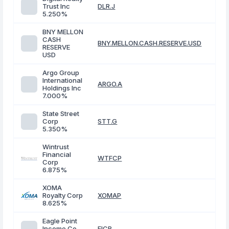
Trust Inc
DLR.J
5.250%
BNY MELLON
CASH
BNY.MELLON.CASH.RESERVE.USD
RESERVE
USD
Argo Group
International
ARGO.A
Holdings Inc
7.000%
State Street
Corp
STT.G
5.350%
Wintrust
Financial
WTFCP
Corp
6.875%
XOMA
Royalty Corp
XOMAP
8.625%
Eagle Point
Income Co
EICB