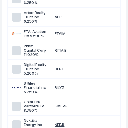
6.250%
Arbor Realty
Trust Inc
ABR.E
6.250%
FTAI Aviation
FTAIM
Ltd 9.500%
Rithm
Capital Corp
RITM.B
11.020%
Digital Realty
Trust Inc
DLR.L
5.200%
B Riley
Financial Inc
RILYZ
5.250%
Golar LNG
Partners LP
GMLPF
8.750%
NextEra
Energy Inc
NEE.R