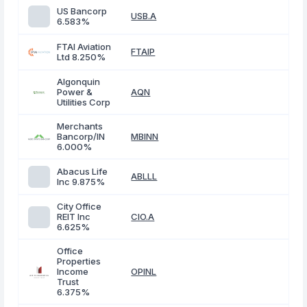
US Bancorp
USB.A
6.583%
FTAI Aviation
FTAIP
Ltd 8.250%
Algonquin
Power &
AQN
Utilities Corp
Merchants
Bancorp/IN
MBINN
6.000%
Abacus Life
ABLLL
Inc 9.875%
City Office
REIT Inc
CIO.A
6.625%
Office
Properties
Income
OPINL
Trust
6.375%