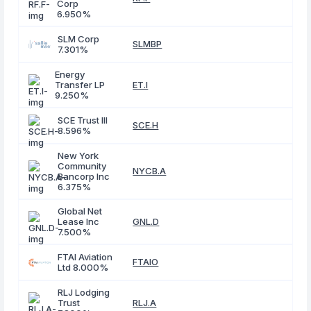
Corp
6.950%
SLM Corp
SLMBP
7.301%
Energy
Transfer LP
ET.I
9.250%
SCE Trust III
SCE.H
8.596%
New York
Community
NYCB.A
Bancorp Inc
6.375%
Global Net
Lease Inc
GNL.D
7.500%
FTAI Aviation
FTAIO
Ltd 8.000%
RLJ Lodging
Trust
RLJ.A