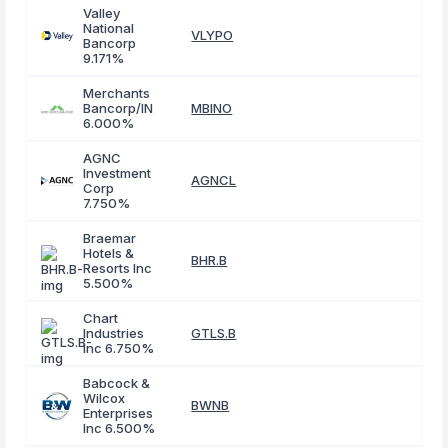
Valley
National
VLYPO
Bancorp
9.171%
Merchants
Bancorp/IN
MBINO
6.000%
AGNC
Investment
AGNCL
Corp
7.750%
Braemar
Hotels &
BHR.B
Resorts Inc
5.500%
Chart
Industries
GTLS.B
Inc 6.750%
Babcock &
Wilcox
BWNB
Enterprises
Inc 6.500%