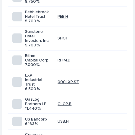
8.750%
Pebblebrook
Hotel Trust
PEB.H
5.700%
Sunstone
Hotel
SHO.I
Investors Inc
5.700%
Rithm
Capital Corp
RITM.D
7.000%
LXP
Industrial
000LXP.SZ
Trust
6.500%
GasLog
Partners LP
GLOP.B
11.440%
US Bancorp
USB.H
6.163%
Compass