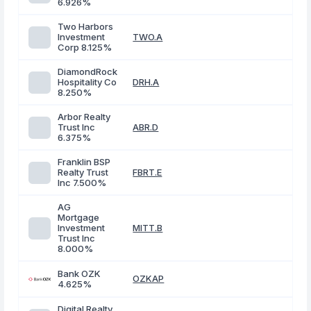
6.926%
Two Harbors
Investment
TWO.A
Corp 8.125%
DiamondRock
Hospitality Co
DRH.A
8.250%
Arbor Realty
Trust Inc
ABR.D
6.375%
Franklin BSP
Realty Trust
FBRT.E
Inc 7.500%
AG
Mortgage
Investment
MITT.B
Trust Inc
8.000%
Bank OZK
OZKAP
4.625%
Digital Realty