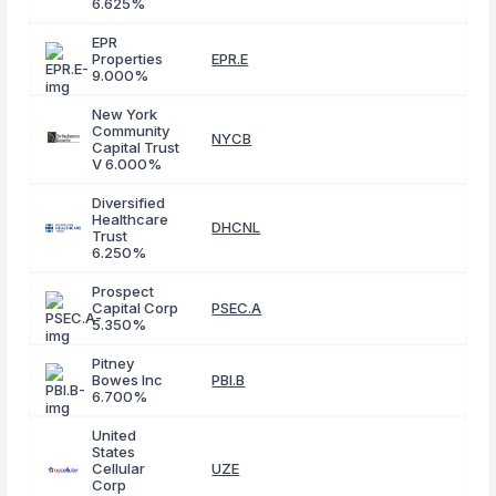
6.625%
EPR
Properties
EPR.E
9.000%
New York
Community
NYCB
Capital Trust
V 6.000%
Diversified
Healthcare
DHCNL
Trust
6.250%
Prospect
Capital Corp
PSEC.A
5.350%
Pitney
Bowes Inc
PBI.B
6.700%
United
States
Cellular
UZE
Corp