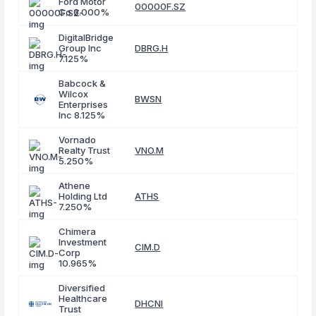
Ford Motor
00000F.SZ
Co 6.000%
DigitalBridge
Group Inc
DBRG.H
7.125%
Babcock &
Wilcox
BWSN
Enterprises
Inc 8.125%
Vornado
Realty Trust
VNO.M
5.250%
Athene
Holding Ltd
ATHS
7.250%
Chimera
Investment
CIM.D
Corp
10.965%
Diversified
Healthcare
DHCNI
Trust