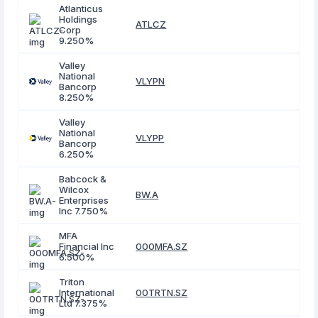
Atlanticus
Holdings
ATLCZ
Corp
9.250%
Valley
National
VLYPN
Bancorp
8.250%
Valley
National
VLYPP
Bancorp
6.250%
Babcock &
Wilcox
BW.A
Enterprises
Inc 7.750%
MFA
Financial Inc
000MFA.SZ
6.500%
Triton
International
00TRTN.SZ
Ltd 7.375%