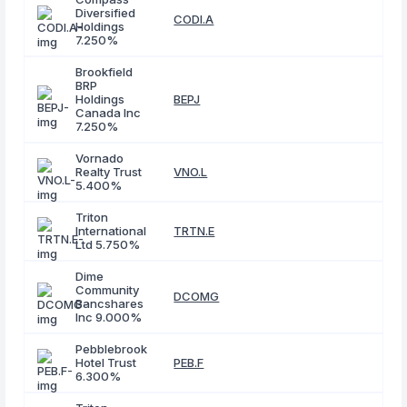
Diversified
CODI.A
Holdings
7.250%
Brookfield
BRP
Holdings
BEPJ
Canada Inc
7.250%
Vornado
Realty Trust
VNO.L
5.400%
Triton
International
TRTN.E
Ltd 5.750%
Dime
Community
DCOMG
Bancshares
Inc 9.000%
Pebblebrook
Hotel Trust
PEB.F
6.300%