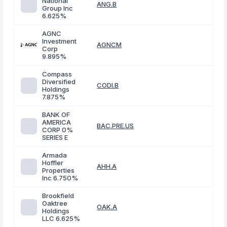
National
ANG.B
Group Inc
6.625%
AGNC
Investment
AGNCM
Corp
9.895%
Compass
Diversified
CODI.B
Holdings
7.875%
BANK OF
AMERICA
BAC.PRE.US
CORP 0%
SERIES E
Armada
Hoffler
AHH.A
Properties
Inc 6.750%
Brookfield
Oaktree
OAK.A
Holdings
LLC 6.625%