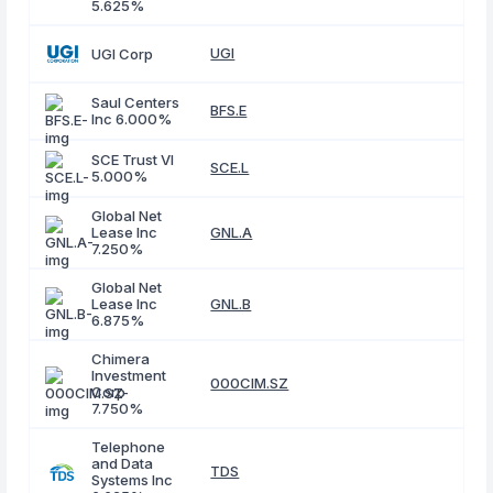
5.625%
UGI
UGI Corp
Saul Centers
BFS.E
Inc 6.000%
SCE Trust VI
SCE.L
5.000%
Global Net
Lease Inc
GNL.A
7.250%
Global Net
Lease Inc
GNL.B
6.875%
Chimera
Investment
000CIM.SZ
Corp
7.750%
Telephone
and Data
TDS
Systems Inc