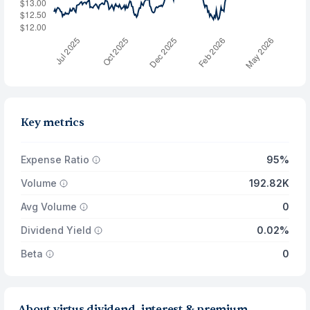
Key metrics
Expense Ratio
95%
Volume
192.82K
Avg Volume
0
Dividend Yield
0.02%
Beta
0
About virtus dividend, interest & premium