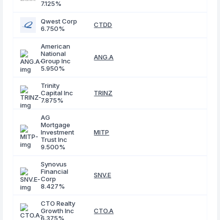
7.125%
Qwest Corp
CTDD
6.750%
American
National
ANG.A
Group Inc
5.950%
Trinity
Capital Inc
TRINZ
7.875%
AG
Mortgage
Investment
MITP
Trust Inc
9.500%
Synovus
Financial
SNV.E
Corp
8.427%
CTO Realty
Growth Inc
CTO.A
6.375%