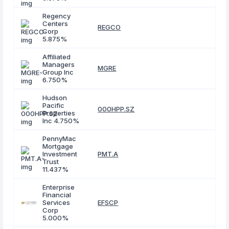
Regency
Centers
REGCO
Corp
5.875%
Affiliated
Managers
MGRE
Group Inc
6.750%
Hudson
Pacific
000HPP.SZ
Properties
Inc 4.750%
PennyMac
Mortgage
Investment
PMT.A
Trust
11.437%
Enterprise
Financial
Services
EFSCP
Corp
5.000%