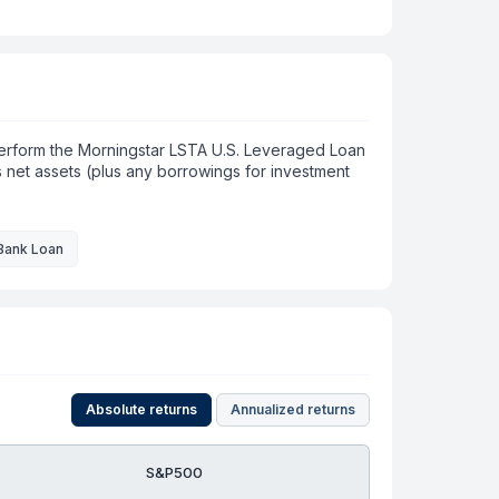
tperform the Morningstar LSTA U.S. Leveraged Loan
ts net assets (plus any borrowings for investment
Bank Loan
Absolute returns
Annualized returns
S&P500