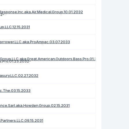
Response.Inc.aka.Air.Medical.Group.10.01.2032
up.LLC.12.15.2031
orrower.LLC.aka.ProAmpac.03.07.2033
.Group.LLC.aka.Great.American.Outdoors.Bass.Pro.01.23.2032
asury.LLC.02.27.2032
nc.The.03.15.2033
ance.Sarl.aka.Howden.Group.02.15.2031
.Partners.LLC.09.15.2031