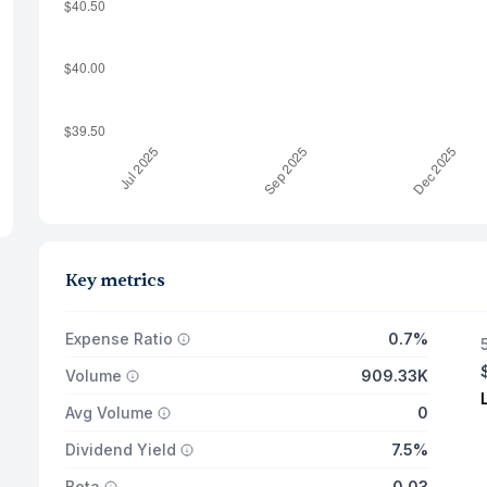
Key metrics
Expense Ratio
0.7%
Volume
909.33K
Avg Volume
0
Dividend Yield
7.5%
Beta
0.03