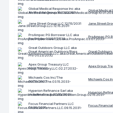
Global Medical Response Inc aka
Global.Medical.
Air Medical Group 10/01/2032
Jane.Street.Gro
Jane Street Group LLC 12/15/2031
ProAmpac PG Borrower LLC aka
ProAmpac.PG.B
ProAmpac 03/07/2033
Great Outdoors Group LLC aka
Great American Outdoors/Bass
Great.Outdoors
Pro 01/23/2032
Apex Group Treasury LLC
Apex.Group.Tre
02/27/2032
Michaels Cos Inc/The
Michaels.Cos.I
03/15/2033
Hyperion Refinance Sarl aka
Hyperion.Refin
Howden Group 02/15/2031
Focus Financial Partners LLC
Focus.Financial
09/15/2031