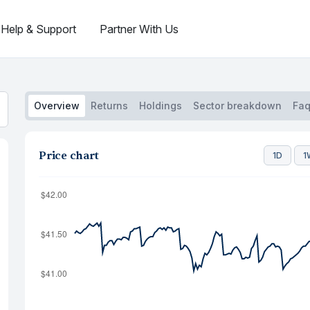
Help & Support
Partner With Us
Overview
Returns
Holdings
Sector breakdown
Fa
Price chart
1D
1