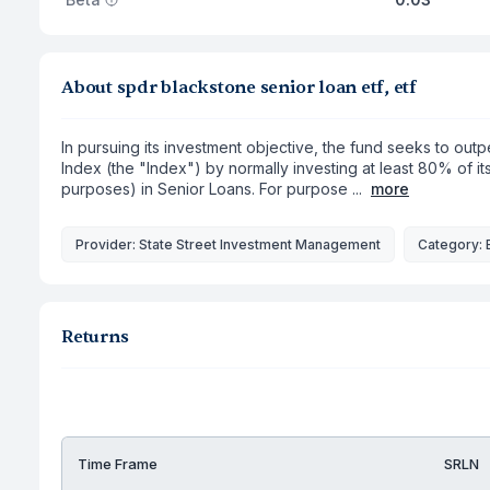
About spdr blackstone senior loan etf, etf
In pursuing its investment objective, the fund seeks to ou
Index (the "Index") by normally investing at least 80% of i
purposes) in Senior Loans. For purpose ...
more
Provider: State Street Investment Management
Category: 
Returns
Time Frame
SRLN