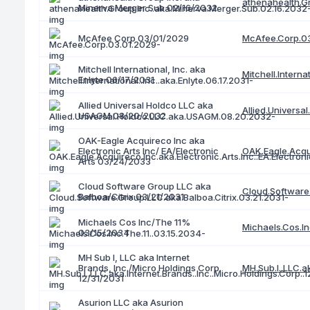
athenahealth.G
Minerva Merger Sub 02/16/2032
McAfee.Corp.0
McAfee Corp 03/01/2029
Mitchell International, Inc. aka
Mitchell.Interna
Enlyte 06/17/2031
Allied Universal Holdco LLC aka
Allied.Univers
USAGM 08/20/2032
OAK-Eagle Acquireco Inc aka
Electronic Arts Inc/ EA/Electronic
OAK.Eagle.Acqui
Arts 03/24/2033
Cloud Software Group LLC aka
Cloud.Software.
Balboa/Citrix 03/21/2031
Michaels Cos Inc/The 11%
Michaels.Cos.In
03/15/2034
MH Sub I, LLC aka Internet
Brands, Inc./Micro Holdings Corp.
MH.Sub.I..LLC.ak
12/31/2031
Asurion LLC aka Asurion