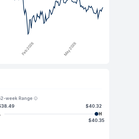
52-week Range
$38.49
$40.32
L
H
$40.35