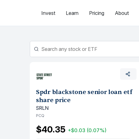
Skip
to
Invest
Learn
Pricing
About
content
Spdr blackstone senior loan etf
share price
SRLN
PCQ
$40.35
+$0.03
(0.07%)