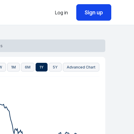
Sign up
Log in
qs
W
1M
6M
1Y
5Y
Advanced Chart