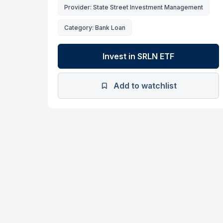
Provider: State Street Investment Management
Category: Bank Loan
Invest in SRLN ETF
Add to watchlist