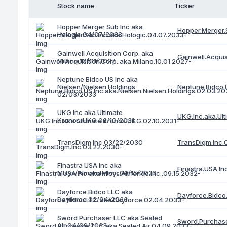
Stock name
Ticker
Hopper Merger Sub Inc aka
Hopper.Merger.
Hologic 04/07/2033
Gainwell Acquisition Corp. aka
Gainwell.Acquis
Milano 10/01/2027
Neptune Bidco US Inc aka
Nielsen/Nielsen Holdings
Neptune.Bidco.U
02/03/2033
UKG Inc aka Ultimate
UKG.Inc.aka.Ul
Kronos/UKG 02/10/2031
TransDigm.Inc.
TransDigm Inc 03/22/2030
Finastra USA Inc aka
Finastra.USA.In
Misys/Almonde Inc. 09/15/2032
Dayforce Bidco LLC aka
Dayforce.Bidco
Dayforce 02/04/2033
Sword Purchaser LLC aka Sealed
Sword.Purchase
Air 04/09/2033