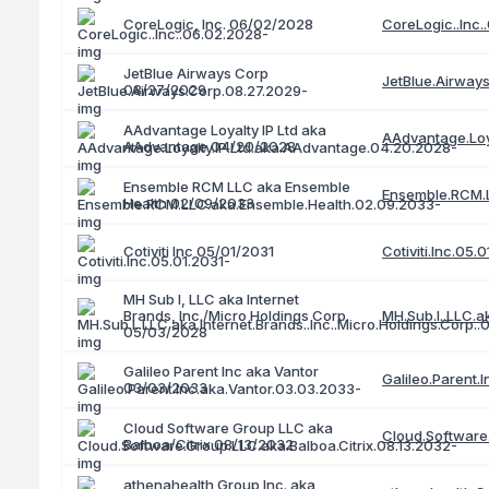
CoreLogic..Inc.
CoreLogic, Inc. 06/02/2028
JetBlue Airways Corp
JetBlue.Airway
08/27/2029
AAdvantage Loyalty IP Ltd aka
AAdvantage.Loy
AAdvantage 04/20/2028
Ensemble RCM LLC aka Ensemble
Ensemble.RCM.L
Health 02/09/2033
Cotiviti.Inc.05.
Cotiviti Inc 05/01/2031
MH Sub I, LLC aka Internet
Brands, Inc./Micro Holdings Corp.
MH.Sub.I..LLC.a
05/03/2028
Galileo Parent Inc aka Vantor
Galileo.Parent.
03/03/2033
Cloud Software Group LLC aka
Cloud.Software.
Balboa/Citrix 08/13/2032
athenahealth Group Inc. aka