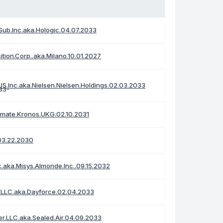
Sub.Inc.aka.Hologic.04.07.2033
ition.Corp..aka.Milano.10.01.2027
S.Inc.aka.Nielsen.Nielsen.Holdings.02.03.2033
timate.Kronos.UKG.02.10.2031
03.22.2030
c.aka.Misys.Almonde.Inc..09.15.2032
.LLC.aka.Dayforce.02.04.2033
r.LLC.aka.Sealed.Air.04.09.2033