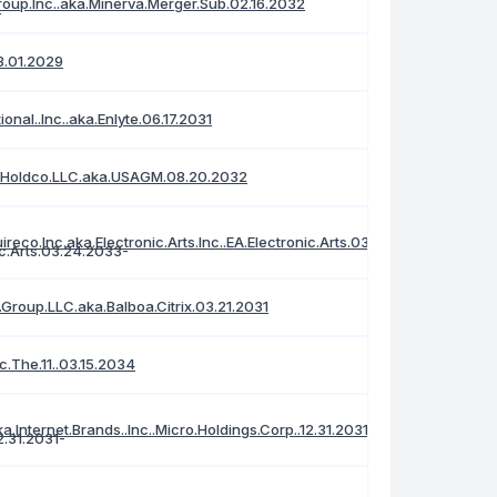
roup.Inc..aka.Minerva.Merger.Sub.02.16.2032
3.01.2029
tional..Inc..aka.Enlyte.06.17.2031
al.Holdco.LLC.aka.USAGM.08.20.2032
reco.Inc.aka.Electronic.Arts.Inc..EA.Electronic.Arts.03.24.2033
Group.LLC.aka.Balboa.Citrix.03.21.2031
c.The.11..03.15.2034
a.Internet.Brands..Inc..Micro.Holdings.Corp..12.31.2031