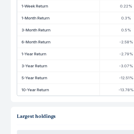
1-Week Return
0.22%
1-Month Return
0.3%
3-Month Return
0.5%
6-Month Return
-2.58%
1-Year Return
-2.79%
3-Year Return
-3.07%
5-Year Return
-12.51%
10-Year Return
-13.78%
Largest holdings