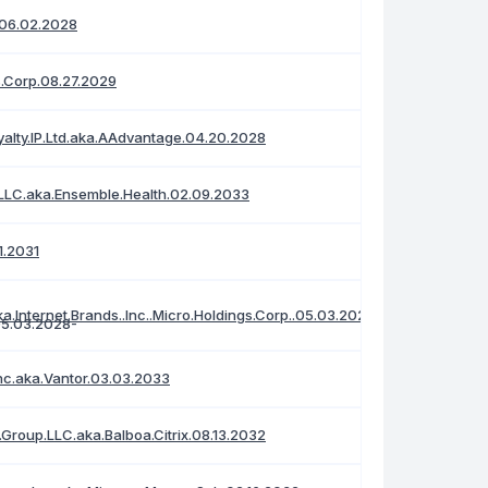
.06.02.2028
s.Corp.08.27.2029
alty.IP.Ltd.aka.AAdvantage.04.20.2028
LC.aka.Ensemble.Health.02.09.2033
01.2031
ka.Internet.Brands..Inc..Micro.Holdings.Corp..05.03.2028
Inc.aka.Vantor.03.03.2033
Group.LLC.aka.Balboa.Citrix.08.13.2032