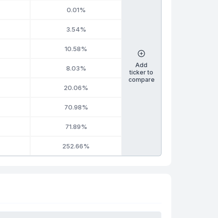
0.01%
3.54%
10.58%
Add
8.03%
ticker to
compare
20.06%
70.98%
71.89%
252.66%