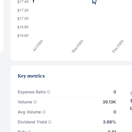
Key metrics
Expense Ratio
0
Volume
39.13K
Avg Volume
0
Dividend Yield
3.68%
Beta
0.81