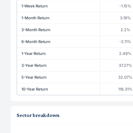
1-Week Return
-1.15%
1-Month Return
3.19%
3-Month Return
2.2%
6-Month Return
-2.11%
1-Year Return
2.49%
3-Year Return
37.27%
5-Year Return
32.07%
10-Year Return
118.31%
Sector breakdown