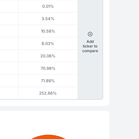
0.01%
3.54%
10.58%
Add
8.03%
ticker to
compare
20.06%
70.98%
71.89%
252.66%