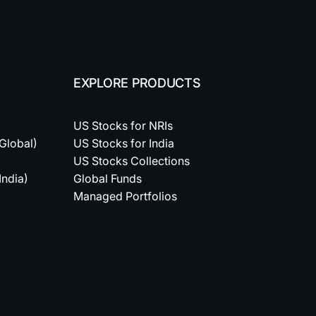
EXPLORE PRODUCTS
US Stocks for NRIs
(Global)
US Stocks for India
US Stocks Collections
India)
Global Funds
Managed Portfolios