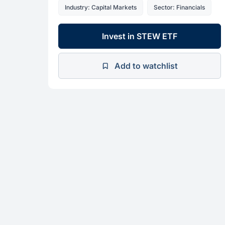
Industry: Capital Markets
Sector: Financials
Invest in STEW ETF
Add to watchlist