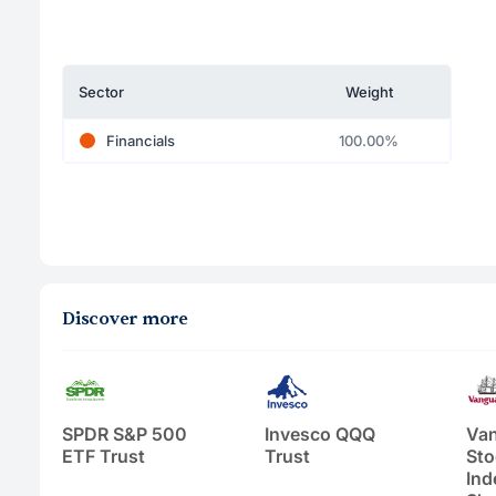
Sector
Weight
Financials
100.00%
Discover more
SPDR S&P 500
Invesco QQQ
Van
ETF Trust
Trust
Sto
Ind