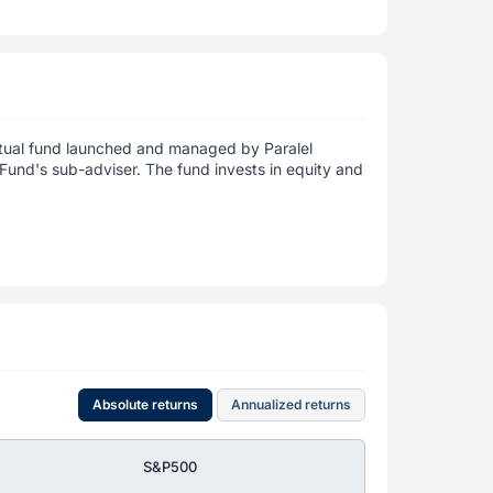
utual fund launched and managed by Paralel
und's sub-adviser. The fund invests in equity and
Absolute returns
Annualized returns
S&P500