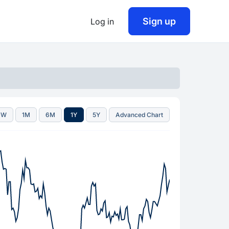
Sign up
Log in
1W
1M
6M
1Y
5Y
Advanced Chart