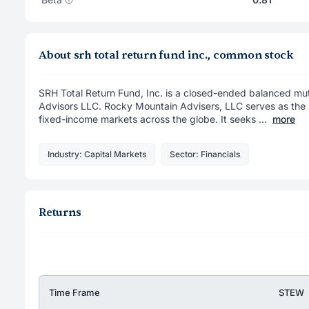
About srh total return fund inc., common stock
SRH Total Return Fund, Inc. is a closed-ended balanced m
Advisors LLC. Rocky Mountain Advisers, LLC serves as the F
fixed-income markets across the globe. It seeks ...
more
Industry: Capital Markets
Sector: Financials
Returns
Time Frame
STEW