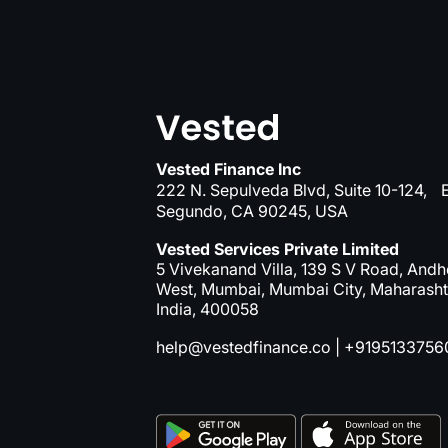
Vested Finance Inc
222 N. Sepulveda Blvd, Suite 10-124, E
Segundo, CA 90245, USA
Vested Services Private Limited
5 Vivekanand Villa, 139 S V Road, Andh
West, Mumbai, Mumbai City, Maharasht
India, 400058
help@vestedfinance.co
|
+9195133756