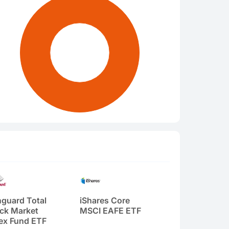
guard Total
iShares Core
ck Market
MSCI EAFE ETF
ex Fund ETF