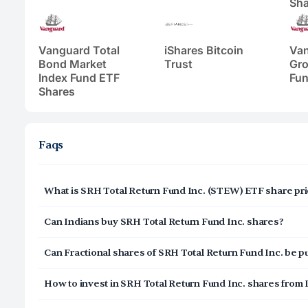
Sha
Vanguard Total
iShares Bitcoin
Va
Bond Market
Trust
Gro
Index Fund ETF
Fun
Shares
Faqs
What is SRH Total Return Fund Inc. (STEW) ETF share pri
SRH Total Return Fund Inc. (STEW) share price today is $
Can Indians buy SRH Total Return Fund Inc. shares?
Yes, Indians can buy shares of SRH Total Return Fund In
Can Fractional shares of SRH Total Return Fund Inc. be 
can open a US Brokerage account by signing up on Veste
digital and secure, and takes 3-5 minutes to complete.
Yes, you can purchase fractional shares of SRH Total Ret
How to invest in SRH Total Return Fund Inc. shares from 
investing in SRH Total Return Fund Inc. (STEW) with a min
Click on Sign Up or Invest in STEW ETF at the top o