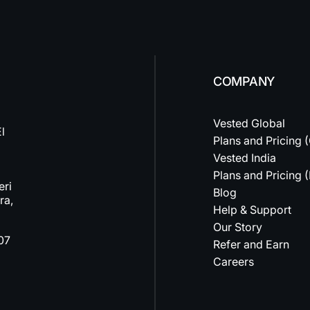
COMPANY
Vested Global
l
Plans and Pricing 
Vested India
Plans and Pricing (
eri
Blog
ra,
Help & Support
Our Story
07
Refer and Earn
Careers