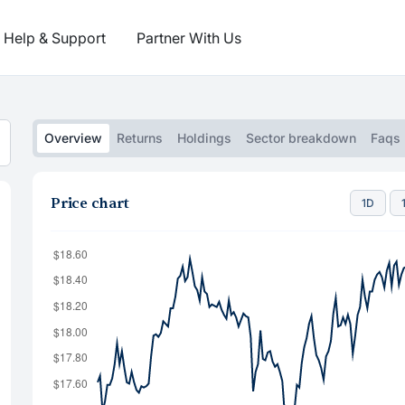
Help & Support
Partner With Us
Overview
Returns
Holdings
Sector breakdown
Faqs
Price chart
1D