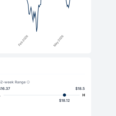
52-week Range
$16.37
$18.5
L
H
$18.12