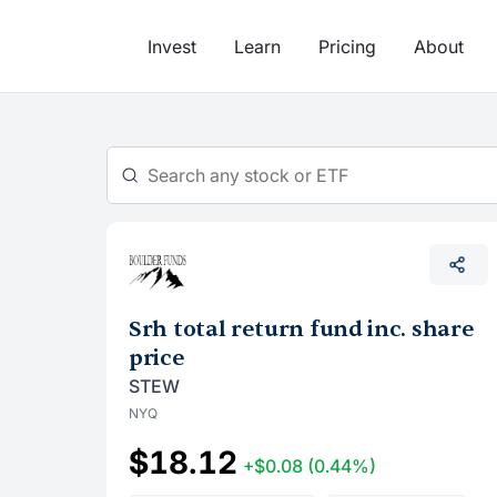
Skip
to
Invest
Learn
Pricing
About
content
Srh total return fund inc. share
price
STEW
NYQ
$18.12
+$0.08
(0.44%)