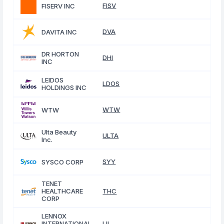
FISV
FISERV INC
DVA
DAVITA INC
DR HORTON
DHI
INC
LEIDOS
LDOS
HOLDINGS INC
WTW
WTW
Ulta Beauty
ULTA
Inc.
SYY
SYSCO CORP
TENET
HEALTHCARE
THC
CORP
LENNOX
INTERNATIONAL
LII