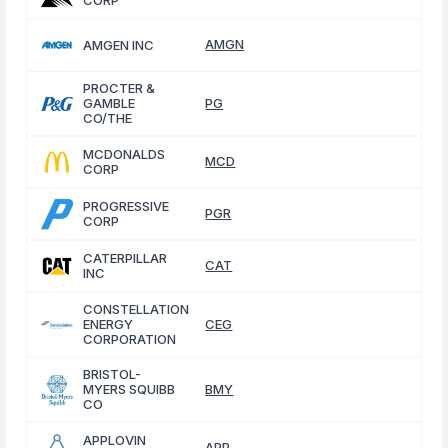
CORP
AMGN
AMGEN INC
PROCTER &
GAMBLE
PG
CO/THE
MCDONALDS
MCD
CORP
PROGRESSIVE
PGR
CORP
CATERPILLAR
CAT
INC
CONSTELLATION
ENERGY
CEG
CORPORATION
BRISTOL-
MYERS SQUIBB
BMY
CO
APPLOVIN
APP