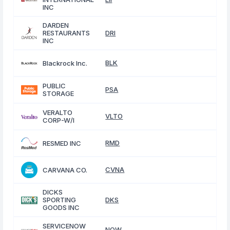
INC
DARDEN
RESTAURANTS
DRI
INC
BLK
Blackrock Inc.
PUBLIC
PSA
STORAGE
VERALTO
VLTO
CORP-W/I
RMD
RESMED INC
CVNA
CARVANA CO.
DICKS
SPORTING
DKS
GOODS INC
SERVICENOW
NOW