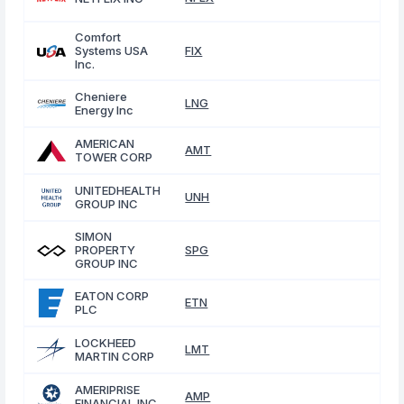
Comfort
Systems USA
FIX
Inc.
Cheniere
LNG
Energy Inc
AMERICAN
AMT
TOWER CORP
UNITEDHEALTH
UNH
GROUP INC
SIMON
PROPERTY
SPG
GROUP INC
EATON CORP
ETN
PLC
LOCKHEED
LMT
MARTIN CORP
AMERIPRISE
AMP
FINANCIAL INC