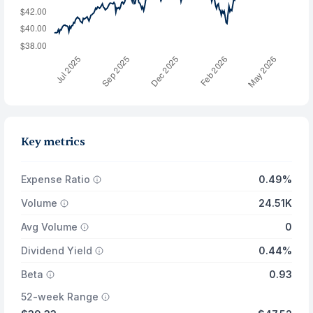
Key metrics
Expense Ratio
0.49%
Volume
24.51K
Avg Volume
0
Dividend Yield
0.44%
Beta
0.93
52-week Range