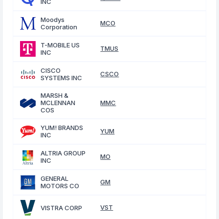
INC
Moodys
MCO
Corporation
T-MOBILE US
TMUS
INC
CISCO
CSCO
SYSTEMS INC
MARSH &
MCLENNAN
MMC
COS
YUM! BRANDS
YUM
INC
ALTRIA GROUP
MO
INC
GENERAL
GM
MOTORS CO
VST
VISTRA CORP