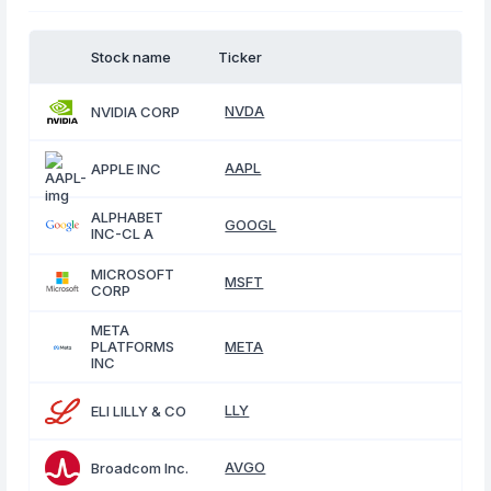
Stock name
Ticker
NVDA
NVIDIA CORP
AAPL
APPLE INC
ALPHABET
GOOGL
INC-CL A
MICROSOFT
MSFT
CORP
META
PLATFORMS
META
INC
LLY
ELI LILLY & CO
AVGO
Broadcom Inc.