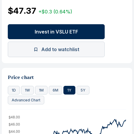
$47.37
+$0.3
(0.64%)
Invest in VSLU ETF
Add to watchlist
Price chart
1D
1W
1M
6M
1Y
5Y
Advanced Chart