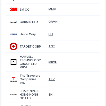
MMM
3M CO
GRMN
GARMIN LTD
HEI
Heico Corp
TGT
TARGET CORP
MARVELL
TECHNOLOGY
MRVL
GROUP LTD
MRVL
The Travelers
Companies
TRV
Inc.
SHARKNINJA
HONG KONG
SN
CO LTD