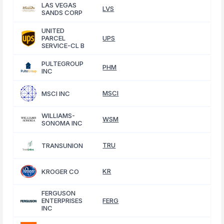
LAS VEGAS
LVS
SANDS CORP
UNITED
PARCEL
UPS
SERVICE-CL B
PULTEGROUP
PHM
INC
MSCI
MSCI INC
WILLIAMS-
WSM
SONOMA INC
TRU
TRANSUNION
KR
KROGER CO
FERGUSON
ENTERPRISES
FERG
INC