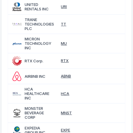
UNITED
URI
RENTALS INC
TRANE
TECHNOLOGIES
TT
PLC
MICRON
TECHNOLOGY
MU
INC
RTX
RTX Corp.
ABNB
AIRBNB INC
HCA
HEALTHCARE
HCA
INC
MONSTER
BEVERAGE
MNST
CORP
EXPEDIA
EXPE
GROUP INC