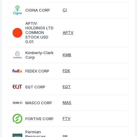
CI
CIGNA CORP
APTIV
HOLDINGS LTD
COMMON
APTV
STOCK USD
0.01
Kimberly-Clark
KMB
Corp
FDX
FEDEX CORP
EQT
EQT CORP
MAS
MASCO CORP
FTV
FORTIVE CORP
Permian
Resources
PR