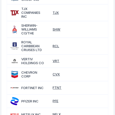
TJX
COMPANIES
TJX
INC
SHERWIN-
WILLIAMS
SHW
CO/THE
ROYAL
CARIBBEAN
RCL
CRUISES LTD
VERTIV
VRT
HOLDINGS CO
CHEVRON
CVX
CORP
FTNT
FORTINET INC
PFE
PFIZER INC
NFLX
NETFLIX INC