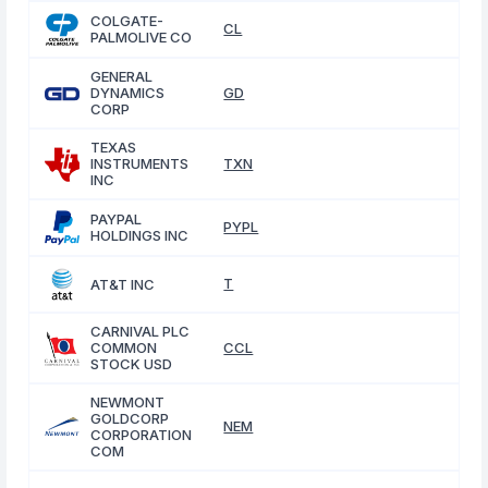
COLGATE-
CL
PALMOLIVE CO
GENERAL
DYNAMICS
GD
CORP
TEXAS
INSTRUMENTS
TXN
INC
PAYPAL
PYPL
HOLDINGS INC
T
AT&T INC
CARNIVAL PLC
COMMON
CCL
STOCK USD
NEWMONT
GOLDCORP
NEM
CORPORATION
COM