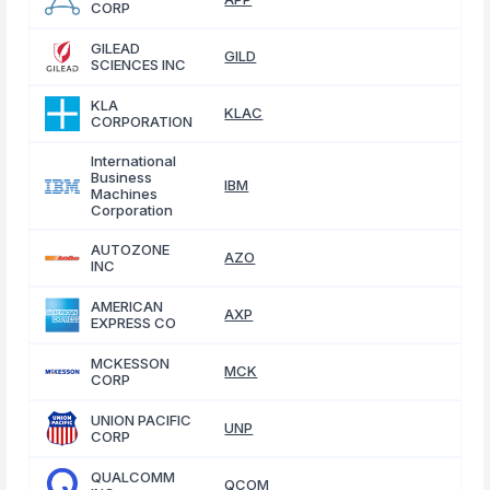
CORP
GILEAD
GILD
SCIENCES INC
KLA
KLAC
CORPORATION
International
Business
IBM
Machines
Corporation
AUTOZONE
AZO
INC
AMERICAN
AXP
EXPRESS CO
MCKESSON
MCK
CORP
UNION PACIFIC
UNP
CORP
QUALCOMM
QCOM