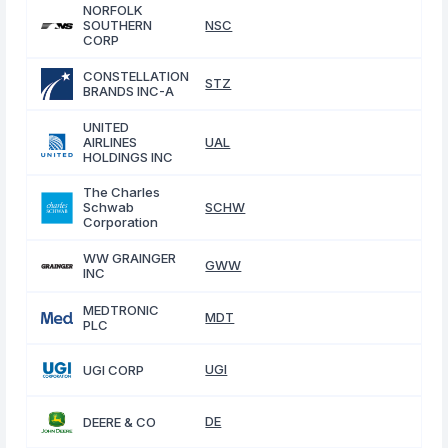
NORFOLK
SOUTHERN
NSC
CORP
CONSTELLATION
STZ
BRANDS INC-A
UNITED
AIRLINES
UAL
HOLDINGS INC
The Charles
Schwab
SCHW
Corporation
WW GRAINGER
GWW
INC
MEDTRONIC
MDT
PLC
UGI
UGI CORP
DE
DEERE & CO