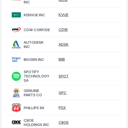
INC
KVUE
KENVUE INC
CDW
CDW CORP/DE
AUTODESK
ADSK
INC
BIIB
BIOGEN INC
SPOTIFY
TECHNOLOGY
SPOT
SA
GENUINE
GPC
PARTS CO
PSX
PHILLIPS 66
CBOE
CBOE
HOLDINGS INC