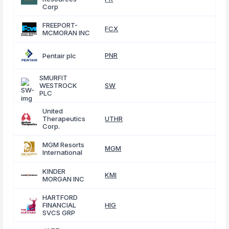
Corp
FREEPORT-
FCX
MCMORAN INC
PNR
Pentair plc
SMURFIT
WESTROCK
SW
PLC
United
Therapeutics
UTHR
Corp.
MGM Resorts
MGM
International
KINDER
KMI
MORGAN INC
HARTFORD
FINANCIAL
HIG
SVCS GRP