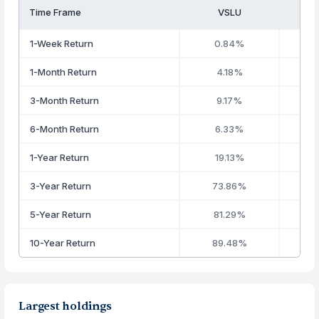
Time Frame
VSLU
1-Week Return
0.84%
1-Month Return
4.18%
3-Month Return
9.17%
6-Month Return
6.33%
1-Year Return
19.13%
3-Year Return
73.86%
5-Year Return
81.29%
10-Year Return
89.48%
Largest holdings