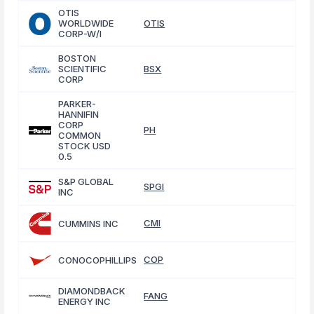
OTIS
WORLDWIDE
OTIS
CORP-W/I
BOSTON
SCIENTIFIC
BSX
CORP
PARKER-
HANNIFIN
CORP
PH
COMMON
STOCK USD
0.5
S&P GLOBAL
SPGI
INC
CMI
CUMMINS INC
COP
CONOCOPHILLIPS
DIAMONDBACK
FANG
ENERGY INC