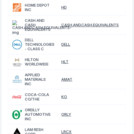
HOME DEPOT
HD
INC
CASH AND
CASH
CASH.AND.CASH.EQUIVALENTS
EQUIVALENTS
DELL
TECHNOLOGIES
DELL
- CLASS C
HILTON
HLT
WORLDWIDE
APPLIED
MATERIALS
AMAT
INC
COCA-COLA
KO
CO/THE
OREILLY
AUTOMOTIVE
ORLY
INC
LAM RESH
LRCX