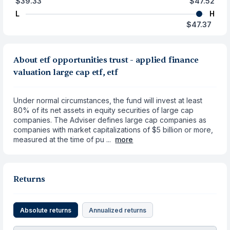
$39.33
$47.52
L
H
$47.37
About etf opportunities trust - applied finance
valuation large cap etf, etf
Under normal circumstances, the fund will invest at least
80% of its net assets in equity securities of large cap
companies. The Adviser defines large cap companies as
companies with market capitalizations of $5 billion or more,
measured at the time of pu ...
more
Returns
Absolute returns
Annualized returns