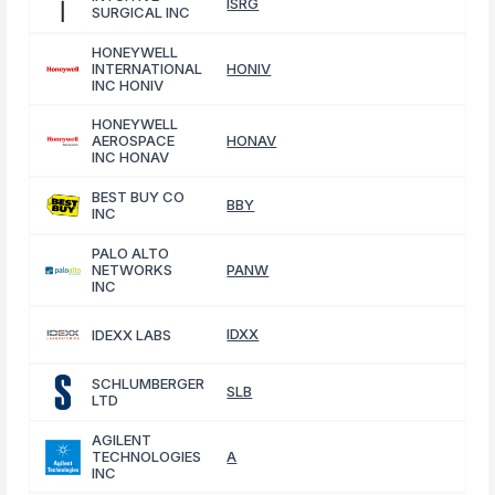
ISRG
SURGICAL INC
HONEYWELL
INTERNATIONAL
HONIV
INC HONIV
HONEYWELL
AEROSPACE
HONAV
INC HONAV
BEST BUY CO
BBY
INC
PALO ALTO
NETWORKS
PANW
INC
IDXX
IDEXX LABS
SCHLUMBERGER
SLB
LTD
AGILENT
TECHNOLOGIES
A
INC