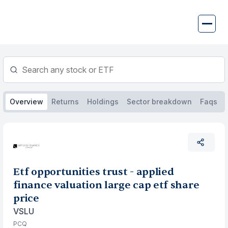
Skip
to
content
Overview
Returns
Holdings
Sector breakdown
Faqs
Etf opportunities trust - applied
finance valuation large cap etf share
price
VSLU
PCQ