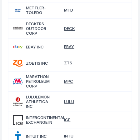
METTLER-
MTD
TOLEDO
DECKERS
OUTDOOR
DECK
CORP
EBAY
EBAY INC
ZTS
ZOETIS INC
MARATHON
PETROLEUM
MPC
CORP
LULULEMON
ATHLETICA
LULU
INC
INTERCONTINENTAL
ICE
EXCHANGE IN
INTU
INTUIT INC