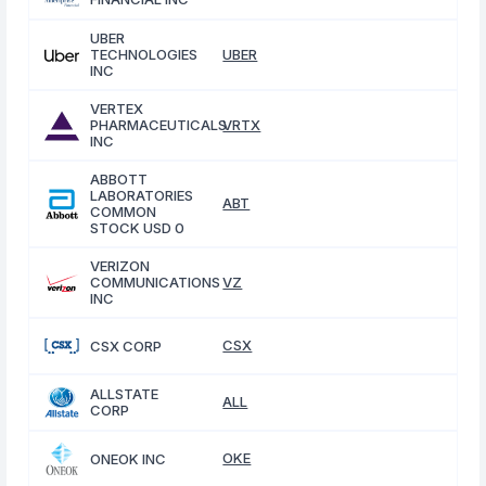
UBER
TECHNOLOGIES
UBER
INC
VERTEX
PHARMACEUTICALS
VRTX
INC
ABBOTT
LABORATORIES
ABT
COMMON
STOCK USD 0
VERIZON
COMMUNICATIONS
VZ
INC
CSX
CSX CORP
ALLSTATE
ALL
CORP
OKE
ONEOK INC