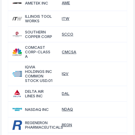
AME
AMETEK INC
ILLINOIS TOOL
ITW
WORKS
SOUTHERN
SCCO
COPPER CORP
COMCAST
CORP-CLASS
CMCSA
A
IQVIA
HOLDINGS INC
IQV
COMMON
STOCK USD.01
DELTA AIR
DAL
LINES INC
NDAQ
NASDAQ INC
REGENERON
REGN
PHARMACEUTICALS