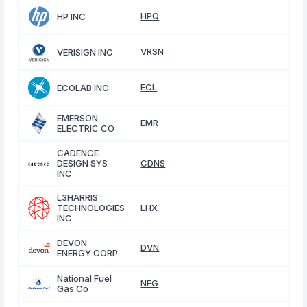
HPQ
HP INC
VRSN
VERISIGN INC
ECL
ECOLAB INC
EMERSON
EMR
ELECTRIC CO
CADENCE
DESIGN SYS
CDNS
INC
L3HARRIS
TECHNOLOGIES
LHX
INC
DEVON
DVN
ENERGY CORP
National Fuel
NFG
Gas Co