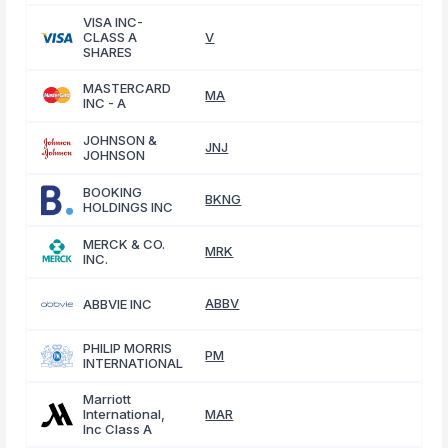
VISA INC-
CLASS A
V
SHARES
MASTERCARD
MA
INC - A
JOHNSON &
JNJ
JOHNSON
BOOKING
BKNG
HOLDINGS INC
MERCK & CO.
MRK
INC.
ABBV
ABBVIE INC
PHILIP MORRIS
PM
INTERNATIONAL
Marriott
International,
MAR
Inc Class A