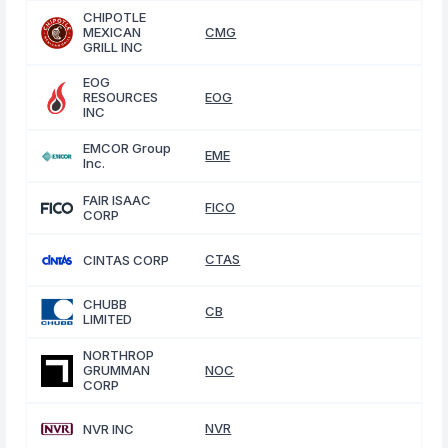
CHIPOTLE
MEXICAN
CMG
GRILL INC
EOG
RESOURCES
EOG
INC
EMCOR Group
EME
Inc.
FAIR ISAAC
FICO
CORP
CTAS
CINTAS CORP
CHUBB
CB
LIMITED
NORTHROP
GRUMMAN
NOC
CORP
NVR
NVR INC