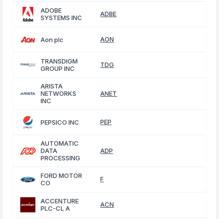
ADOBE
ADBE
SYSTEMS INC
AON
Aon plc
TRANSDIGM
TDG
GROUP INC
ARISTA
NETWORKS
ANET
INC
PEP
PEPSICO INC
AUTOMATIC
DATA
ADP
PROCESSING
FORD MOTOR
F
CO
ACCENTURE
ACN
PLC-CL A