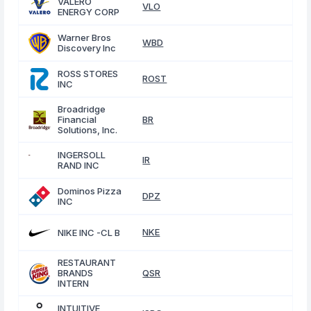
VALERO
VLO
ENERGY CORP
Warner Bros
WBD
Discovery Inc
ROSS STORES
ROST
INC
Broadridge
Financial
BR
Solutions, Inc.
INGERSOLL
IR
RAND INC
Dominos Pizza
DPZ
INC
NKE
NIKE INC -CL B
RESTAURANT
BRANDS
QSR
INTERN
INTUITIVE