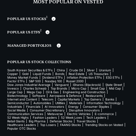
MOST POPULAR ON VESTED
1
POPULAR US STOCKS
2
POPULAR US ETFS
MANAGED PORTFOLIOS
POPULAR US STOCK COLLECTIONS
South Korean Securities & ETFs
China
Crude Oil
Silver
Uranium
Copper
Gold
Liquid Funds
Bonds
Real Estate
US Treasuries
Money Market Funds
Dividend ETFs
Inflation Protection ETFs
ESG ETFs
Factor ETFs
S&P 500
Nasdaq 100
Russel 2000
Dow Jones Industrial Average
Vanguard
iShares (Blackrock)
State Street
Invesco
Charles Schwab
Top Brands
Micro Cap
Small Cap
Mid Cap
Large Cap
Mega Cap
Oil & Gas
Engineering and Construction
Biotechnology
Software
Aerospace & Defence
Restaurants
Internet and Content
Telecom
Capital Markets
Top Gainers
Banks
Semiconductor
Automobiles
Utilities
Materials
Information Technology
Industrials
Financials
AI Innovators
Energy
Consumer Staples
Social Media
Consumer Discretionary
Disruptive Innovators
Communication Services
Metaverse
Electric Vehicles
E-commerce
52 Week Highs
Fashion Leaders
52 Week Lows
Tech Leaders
Retail Giants
Big Pharma
Defense Stocks
Travel Stocks
Healthcare Leaders
Top Losers
FAANG Stocks
Trending Stocks on Vested
Popular OTC Stocks