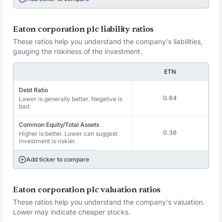
Eaton corporation plc liability ratios
These ratios help you understand the company's liabilities,
gauging the riskiness of the investment.
ETN
Debt Ratio
0.64
Lower is generally better. Negative is
bad.
Common Equity/Total Assets
0.36
Higher is better. Lower can suggest
investment is riskier.
Add ticker to compare
Eaton corporation plc valuation ratios
These ratios help you understand the company's valuation.
Lower may indicate cheaper stocks.