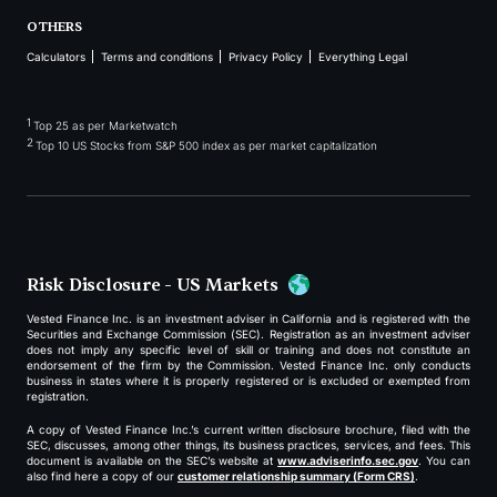
OTHERS
Calculators
Terms and conditions
Privacy Policy
Everything Legal
1
Top 25 as per Marketwatch
2
Top 10 US Stocks from S&P 500 index as per market capitalization
Risk Disclosure - US Markets
Vested Finance Inc. is an investment adviser in California and is registered with the
Securities and Exchange Commission (SEC). Registration as an investment adviser
does not imply any specific level of skill or training and does not constitute an
endorsement of the firm by the Commission. Vested Finance Inc. only conducts
business in states where it is properly registered or is excluded or exempted from
registration.
A copy of Vested Finance Inc.’s current written disclosure brochure, filed with the
SEC, discusses, among other things, its business practices, services, and fees. This
document is available on the SEC’s website at
www.adviserinfo.sec.gov
. You can
also find here a copy of our
customer relationship summary (Form CRS)
.