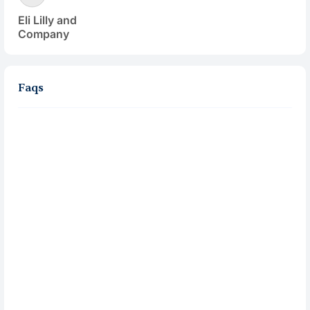
Eli Lilly and
Company
Faqs