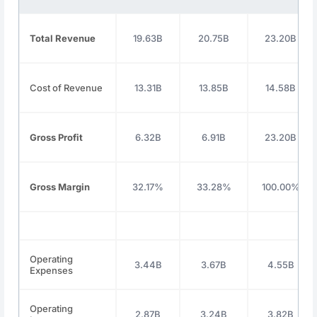
Total Revenue
19.63B
20.75B
23.20B
Cost of Revenue
13.31B
13.85B
14.58B
Gross Profit
6.32B
6.91B
23.20B
Gross Margin
32.17%
33.28%
100.00%
Operating
3.44B
3.67B
4.55B
Expenses
Operating
2.87B
3.24B
3.82B