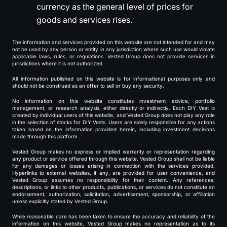
currency as the general level of prices for
goods and services rises.
The information and services provided on this website are not intended for and may
not be used by any person or entity in any jurisdiction where such use would violate
applicable laws, rules, or regulations. Vested Group does not provide services in
jurisdictions where it is not authorized.
All information published on this website is for informational purposes only and
should not be construed as an offer to sell or buy any security.
No information on this website constitutes investment advice, portfolio
management, or research analysis, either directly or indirectly. Each DIY Vest is
created by individual users of this website, and Vested Group does not play any role
in the selection of stocks for DIY Vests. Users are solely responsible for any actions
taken based on the information provided herein, including investment decisions
made through this platform.
Vested Group makes no express or implied warranty or representation regarding
any product or service offered through this website. Vested Group shall not be liable
for any damages or losses arising in connection with the services provided.
Hyperlinks to external websites, if any, are provided for user convenience, and
Vested Group assumes no responsibility for their content. Any references,
descriptions, or links to other products, publications, or services do not constitute an
endorsement, authorization, solicitation, advertisement, sponsorship, or affiliation
unless explicitly stated by Vested Group.
While reasonable care has been taken to ensure the accuracy and reliability of the
information on this website, Vested Group makes no representation as to its