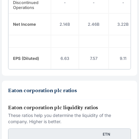
Discontinued
-
-
-
Operations
Net Income
2.14B
2.46B
3.22B
EPS (Diluted)
6.63
7.57
9.11
Eaton corporation plc ratios
Eaton corporation plc liquidity ratios
These ratios help you determine the liquidity of the
company. Higher is better.
ETN