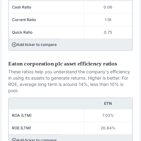
Cash Ratio
0.06
Current Ratio
1.19
Quick Ratio
0.75
Add ticker to compare
Eaton corporation plc asset efficiency ratios
These ratios help you understand the company's efficiency
in using its assets to generate returns. Higher is better. For
ROE, average long term is around 14%, less than 10% is
poor.
ETN
ROA (LTM)
7.02%
ROE (LTM)
20.84%
Add ticker to compare