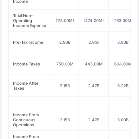
Income
Total Non-
Operating
(118.00M)
(474.00M)
(163.00M)
Income/Expense
Pre-Tax Income
2.90B
2.91B
3.83B
Income Taxes
750.00M
445.00M
604.00M
Income After
2.15B
2.47B
3.22B
Taxes
Income From
Continuous
2.15B
2.47B
3.00B
Operations
Income From