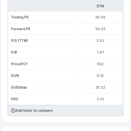
ETN
Trailing PE
39.06
Forward PE
30.03
P/S (TTM)
5.53
P/B
7.87
Price/FCF
502
EV/R
6.18
EV/Ebitda
28.32
PEG
3.01
Add ticker to compare