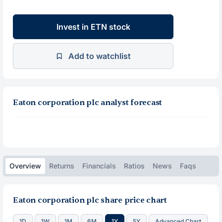
Invest in ETN stock
Add to watchlist
Eaton corporation plc analyst forecast
Overview
Returns
Financials
Ratios
News
Faqs
Eaton corporation plc share price chart
1D
1W
1M
6M
1Y
5Y
Advanced Chart