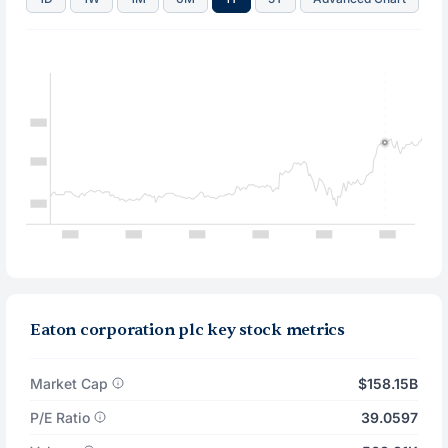
Eaton corporation plc key stock metrics
Market Cap
$158.15B
P/E Ratio
39.0597