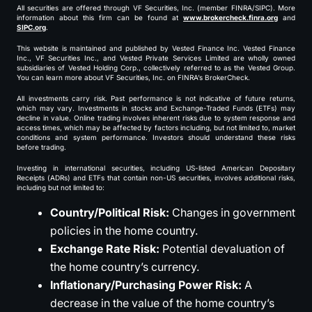
All securities are offered through VF Securities, Inc. (member FINRA/SIPC). More
information about this firm can be found at
www.brokercheck.finra.org
and
SIPC.org
.
This website is maintained and published by Vested Finance Inc. Vested Finance
Inc., VF Securities Inc., and Vested Private Services Limited are wholly owned
subsidiaries of Vested Holding Corp., collectively referred to as the Vested Group.
You can learn more about VF Securities, Inc. on FINRA’s BrokerCheck.
All investments carry risk. Past performance is not indicative of future returns,
which may vary. Investments in stocks and Exchange-Traded Funds (ETFs) may
decline in value. Online trading involves inherent risks due to system response and
access times, which may be affected by factors including, but not limited to, market
conditions and system performance. Investors should understand these risks
before trading.
Investing in international securities, including US-listed American Depositary
Receipts (ADRs) and ETFs that contain non-US securities, involves additional risks,
including but not limited to:
Country/Political Risk:
Changes in government
policies in the home country.
Exchange Rate Risk:
Potential devaluation of
the home country’s currency.
Inflationary/Purchasing Power Risk:
A
decrease in the value of the home country’s