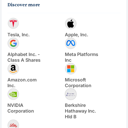
Discover more
Tesla, Inc.
Apple, Inc.
Alphabet Inc. -
Meta Platforms
Class A Shares
Inc
Amazon.com
Microsoft
Inc.
Corporation
NVIDIA
Berkshire
Corporation
Hathaway Inc.
Hld B