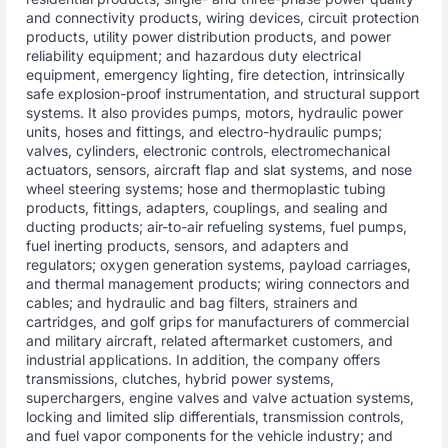
and connectivity products, wiring devices, circuit protection
products, utility power distribution products, and power
reliability equipment; and hazardous duty electrical
equipment, emergency lighting, fire detection, intrinsically
safe explosion-proof instrumentation, and structural support
systems. It also provides pumps, motors, hydraulic power
units, hoses and fittings, and electro-hydraulic pumps;
valves, cylinders, electronic controls, electromechanical
actuators, sensors, aircraft flap and slat systems, and nose
wheel steering systems; hose and thermoplastic tubing
products, fittings, adapters, couplings, and sealing and
ducting products; air-to-air refueling systems, fuel pumps,
fuel inerting products, sensors, and adapters and
regulators; oxygen generation systems, payload carriages,
and thermal management products; wiring connectors and
cables; and hydraulic and bag filters, strainers and
cartridges, and golf grips for manufacturers of commercial
and military aircraft, related aftermarket customers, and
industrial applications. In addition, the company offers
transmissions, clutches, hybrid power systems,
superchargers, engine valves and valve actuation systems,
locking and limited slip differentials, transmission controls,
and fuel vapor components for the vehicle industry; and