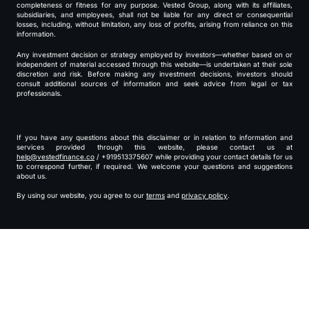
completeness or fitness for any purpose. Vested Group, along with its affiliates,
subsidiaries, and employees, shall not be liable for any direct or consequential
losses, including, without limitation, any loss of profits, arising from reliance on this
information.
Any investment decision or strategy employed by investors—whether based on or
independent of material accessed through this website—is undertaken at their sole
discretion and risk. Before making any investment decisions, investors should
consult additional sources of information and seek advice from legal or tax
professionals.
If you have any questions about this disclaimer or in relation to information and
services provided through this website, please contact us at
help@vestedfinance.co
/ +919513375607 while providing your contact details for us
to correspond further, if required. We welcome your questions and suggestions
about us.
By using our website, you agree to our
terms
and
privacy policy
.