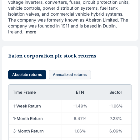
voltage inverters, converters, fuses, circuit protection units,
vehicle controls, power distribution systems, fuel tank
isolation valves, and commercial vehicle hybrid systems.
The company was formerly known as Abeiron Limited. The
company was founded in 1911 and is based in Dublin,
Ireland.
more
Eaton corporation plc stock returns
Absolute returns
Annualized returns
Time Frame
ETN
Sector
1-Week Return
-1.49%
-1.96%
1-Month Return
8.47%
7.23%
3-Month Return
1.06%
6.06%