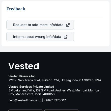
Feedback
Request to add more info/data
Inform about wrong info/data
Vested Finance Inc
222 N. Sepulveda Blvd, Suite 10-124, El Segundo, CA 90245, USA
Vested Services Private Limited
5 Vivekanand Villa, 139 S V Road, Andheri West, Mumbai, Mumbai
City, Maharashtra, India, 400058
help@vestedfinance.co
|
+919513375607