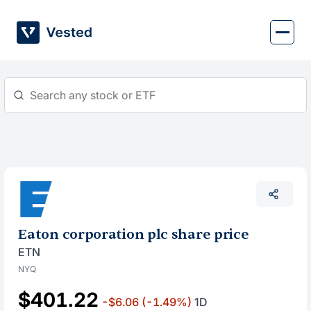
Skip
to
content
Eaton corporation plc share price
ETN
NYQ
$401.22
-$6.06
(-1.49%)
1D