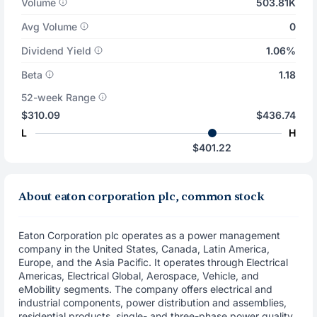
Volume
503.81K
Avg Volume
0
Dividend Yield
1.06%
Beta
1.18
52-week Range
$310.09
$436.74
L
H
$401.22
About eaton corporation plc, common stock
Eaton Corporation plc operates as a power management
company in the United States, Canada, Latin America,
Europe, and the Asia Pacific. It operates through Electrical
Americas, Electrical Global, Aerospace, Vehicle, and
eMobility segments. The company offers electrical and
industrial components, power distribution and assemblies,
residential products, single- and three-phase power quality