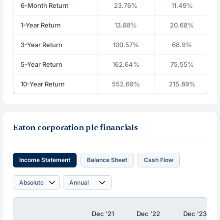
6-Month Return
23.76%
11.49%
1-Year Return
13.88%
20.68%
3-Year Return
100.57%
68.9%
5-Year Return
162.64%
75.55%
10-Year Return
552.69%
215.89%
Eaton corporation plc financials
Income Statement
Balance Sheet
Cash Flow
Dec '21
Dec '22
Dec '23