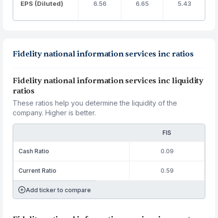
EPS (Diluted)
6.56
6.65
5.43
Fidelity national information services inc ratios
Fidelity national information services inc liquidity
ratios
These ratios help you determine the liquidity of the
company. Higher is better.
FIS
Cash Ratio
0.09
Current Ratio
0.59
Add ticker to compare