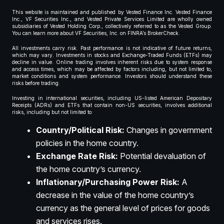
This website is maintained and published by Vested Finance Inc. Vested Finance
Inc., VF Securities Inc., and Vested Private Services Limited are wholly owned
subsidiaries of Vested Holding Corp., collectively referred to as the Vested Group.
You can learn more about VF Securities, Inc. on FINRA’s BrokerCheck.
All investments carry risk. Past performance is not indicative of future returns,
which may vary. Investments in stocks and Exchange-Traded Funds (ETFs) may
decline in value. Online trading involves inherent risks due to system response
and access times, which may be affected by factors including, but not limited to,
market conditions and system performance. Investors should understand these
risks before trading.
Investing in international securities, including US-listed American Depositary
Receipts (ADRs) and ETFs that contain non-US securities, involves additional
risks, including but not limited to:
Country/Political Risk:
Changes in government
policies in the home country.
Exchange Rate Risk:
Potential devaluation of
the home country’s currency.
Inflationary/Purchasing Power Risk:
A
decrease in the value of the home country’s
currency as the general level of prices for goods
and services rises.