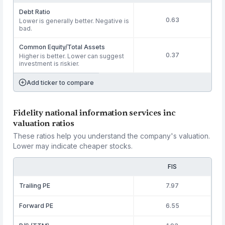
Debt Ratio
0.63
Lower is generally better. Negative is
bad.
Common Equity/Total Assets
0.37
Higher is better. Lower can suggest
investment is riskier.
Add ticker to compare
Fidelity national information services inc
valuation ratios
These ratios help you understand the company's valuation.
Lower may indicate cheaper stocks.
FIS
Trailing PE
7.97
Forward PE
6.55