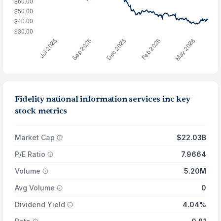
Fidelity national information services inc key
stock metrics
Market Cap
$22.03B
P/E Ratio
7.9664
Volume
5.20M
Avg Volume
0
Dividend Yield
4.04%