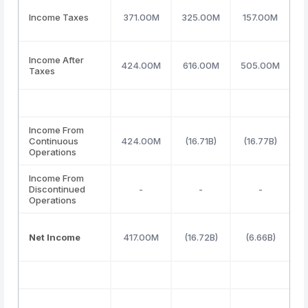
Income Taxes
371.00M
325.00M
157.00M
Income After
424.00M
616.00M
505.00M
Taxes
Income From
Continuous
424.00M
(16.71B)
(16.77B)
Operations
Income From
Discontinued
-
-
-
Operations
Net Income
417.00M
(16.72B)
(6.66B)