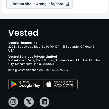
revenue.
Inform about wrong info/data
Vested Finance Inc
222 N. Sepulveda Blvd, Suite 10-124, El Segundo, CA 90245,
USA
Vested Services Private Limited
5 Vivekanand Villa, 139 S V Road, Andheri West, Mumbai, Mumbai
City, Maharashtra, India, 400058
help@vestedfinance.co
|
+919513375607