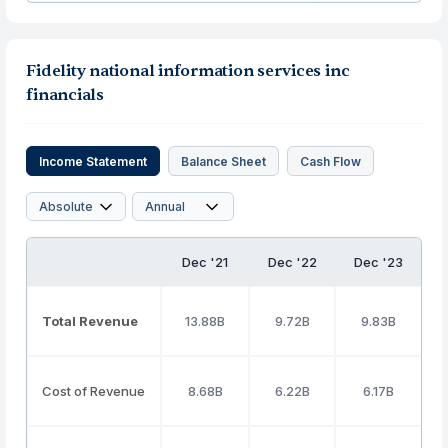
Fidelity national information services inc
financials
Income Statement
Balance Sheet
Cash Flow
Dec '21
Dec '22
Dec '23
Total Revenue
13.88B
9.72B
9.83B
Cost of Revenue
8.68B
6.22B
6.17B