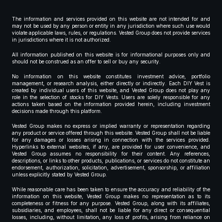
The information and services provided on this website are not intended for and
may not be used by any person or entity in any jurisdiction where such use would
violate applicable laws, rules, or regulations. Vested Group does not provide services
in jurisdictions where it is not authorized.
All information published on this website is for informational purposes only and
should not be construed as an offer to sell or buy any security.
No information on this website constitutes investment advice, portfolio
management, or research analysis, either directly or indirectly. Each DIY Vest is
created by individual users of this website, and Vested Group does not play any
role in the selection of stocks for DIY Vests. Users are solely responsible for any
actions taken based on the information provided herein, including investment
decisions made through this platform.
Vested Group makes no express or implied warranty or representation regarding
any product or service offered through this website. Vested Group shall not be liable
for any damages or losses arising in connection with the services provided.
Hyperlinks to external websites, if any, are provided for user convenience, and
Vested Group assumes no responsibility for their content. Any references,
descriptions, or links to other products, publications, or services do not constitute an
endorsement, authorization, solicitation, advertisement, sponsorship, or affiliation
unless explicitly stated by Vested Group.
While reasonable care has been taken to ensure the accuracy and reliability of the
information on this website, Vested Group makes no representation as to its
completeness or fitness for any purpose. Vested Group, along with its affiliates,
subsidiaries, and employees, shall not be liable for any direct or consequential
losses, including, without limitation, any loss of profits, arising from reliance on