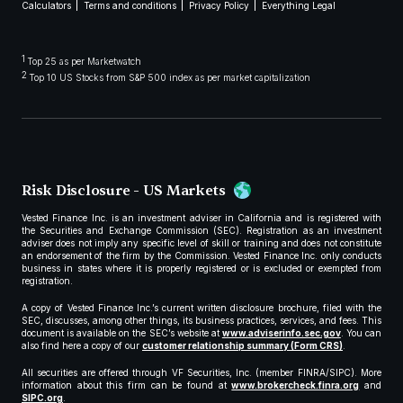
Calculators
Terms and conditions
Privacy Policy
Everything Legal
1
Top 25 as per Marketwatch
2
Top 10 US Stocks from S&P 500 index as per market capitalization
Risk Disclosure - US Markets
Vested Finance Inc. is an investment adviser in California and is registered with
the Securities and Exchange Commission (SEC). Registration as an investment
adviser does not imply any specific level of skill or training and does not constitute
an endorsement of the firm by the Commission. Vested Finance Inc. only conducts
business in states where it is properly registered or is excluded or exempted from
registration.
A copy of Vested Finance Inc.’s current written disclosure brochure, filed with the
SEC, discusses, among other things, its business practices, services, and fees. This
document is available on the SEC’s website at
www.adviserinfo.sec.gov
. You can
also find here a copy of our
customer relationship summary (Form CRS)
.
All securities are offered through VF Securities, Inc. (member FINRA/SIPC). More
information about this firm can be found at
www.brokercheck.finra.org
and
SIPC.org
.