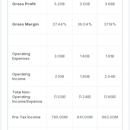
Gross Profit
5.20B
3.50B
3.66B
Gross Margin
37.44%
36.04%
37.19%
Operating
3.09B
1.60B
1.61B
Expenses
Operating
2.10B
1.90B
2.04B
Income
Total Non-
Operating
(1.52B)
(1.24B)
(1.95B)
(
Income/Expense
Pre-Tax Income
795.00M
941.00M
662.00M