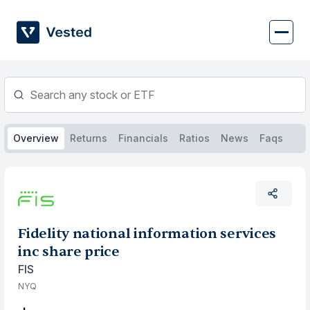
Skip
to
content
Overview
Returns
Financials
Ratios
News
Faqs
Fidelity national information services
inc share price
FIS
NYQ