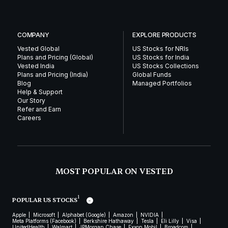
COMPANY
EXPLORE PRODUCTS
Vested Global
US Stocks for NRIs
Plans and Pricing (Global)
US Stocks for India
Vested India
US Stocks Collections
Plans and Pricing (India)
Global Funds
Blog
Managed Portfolios
Help & Support
Our Story
Refer and Earn
Careers
MOST POPULAR ON VESTED
1
POPULAR US STOCKS
Apple
Microsoft
Alphabet (Google)
Amazon
NVIDIA
Meta Platforms (Facebook)
Berkshire Hathaway
Tesla
Eli Lilly
Visa
UnitedHealth
Walmart
JPMorgan Chase
Exxon Mobil
Broadcom