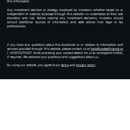
this information.
Any investment decision or strategy employed by investors—whether based on or
independent of material accessed through this website—is undertaken at their sole
discretion and risk. Before making any investment decisions, investors should
consult additional sources of information and seek advice from legal or tax
professionals.
If you have any questions about this disclaimer or in relation to information and
services provided through this website, please contact us at
help@vestedfinance.co
/ +919513375607 while providing your contact details for us to correspond further,
if required. We welcome your questions and suggestions about us.
By using our website, you agree to our
terms
and
privacy policy
.