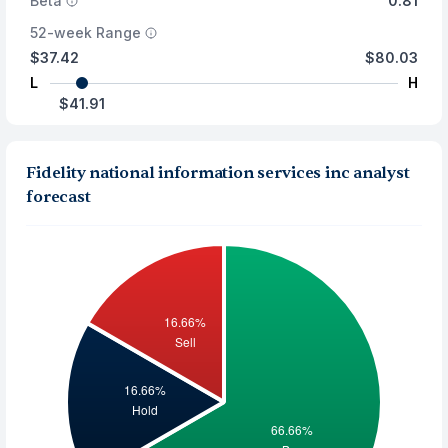
Beta
0.81
52-week Range
$37.42
$80.03
L
H
$41.91
Fidelity national information services inc analyst
forecast