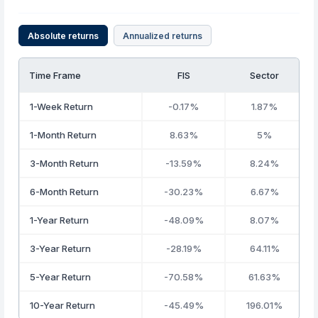
Absolute returns
Annualized returns
Time Frame
FIS
Sector
1-Week Return
-0.17%
1.87%
1-Month Return
8.63%
5%
3-Month Return
-13.59%
8.24%
6-Month Return
-30.23%
6.67%
1-Year Return
-48.09%
8.07%
3-Year Return
-28.19%
64.11%
5-Year Return
-70.58%
61.63%
10-Year Return
-45.49%
196.01%