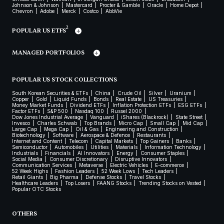
Johnson & Johnson
Mastercard
Procter & Gamble
Oracle
Home Depot
Chevron
Adobe
Merck
Costco
AbbVie
2
POPULAR US ETFS
MANAGED PORTFOLIOS
POPULAR US STOCK COLLECTIONS
South Korean Securities & ETFs
China
Crude Oil
Silver
Uranium
Copper
Gold
Liquid Funds
Bonds
Real Estate
US Treasuries
Money Market Funds
Dividend ETFs
Inflation Protection ETFs
ESG ETFs
Factor ETFs
S&P 500
Nasdaq 100
Russel 2000
Dow Jones Industrial Average
Vanguard
iShares (Blackrock)
State Street
Invesco
Charles Schwab
Top Brands
Micro Cap
Small Cap
Mid Cap
Large Cap
Mega Cap
Oil & Gas
Engineering and Construction
Biotechnology
Software
Aerospace & Defence
Restaurants
Internet and Content
Telecom
Capital Markets
Top Gainers
Banks
Semiconductor
Automobiles
Utilities
Materials
Information Technology
Industrials
Financials
AI Innovators
Energy
Consumer Staples
Social Media
Consumer Discretionary
Disruptive Innovators
Communication Services
Metaverse
Electric Vehicles
E-commerce
52 Week Highs
Fashion Leaders
52 Week Lows
Tech Leaders
Retail Giants
Big Pharma
Defense Stocks
Travel Stocks
Healthcare Leaders
Top Losers
FAANG Stocks
Trending Stocks on Vested
Popular OTC Stocks
OTHERS