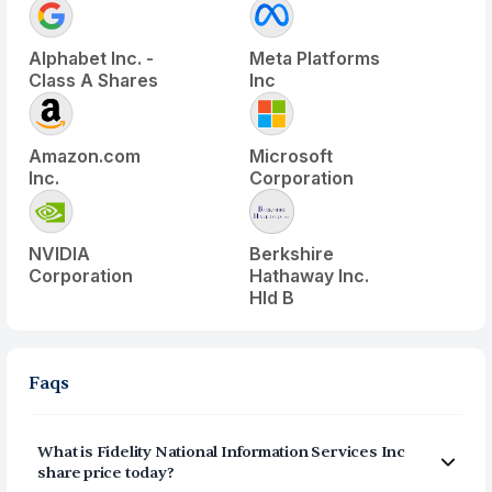
Alphabet Inc. -
Meta Platforms
Class A Shares
Inc
Amazon.com
Microsoft
Inc.
Corporation
NVIDIA
Berkshire
Corporation
Hathaway Inc.
Hld B
Faqs
What is
Fidelity National Information Services Inc
share price today?