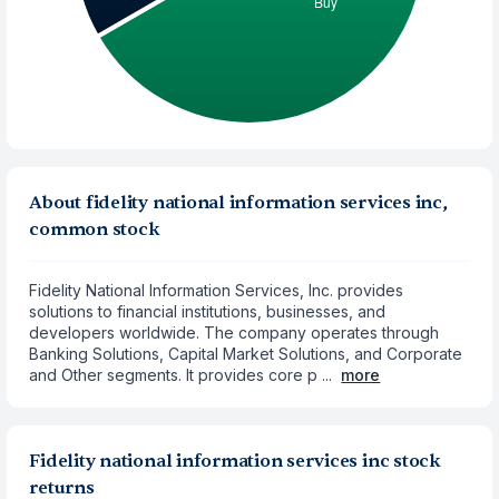
About fidelity national information services inc,
common stock
Fidelity National Information Services, Inc. provides
solutions to financial institutions, businesses, and
developers worldwide. The company operates through
Banking Solutions, Capital Market Solutions, and Corporate
and Other segments. It provides core p ...
more
Fidelity national information services inc stock
returns