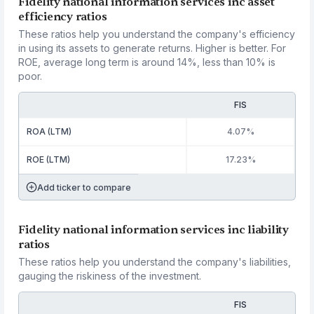
Fidelity national information services inc asset
efficiency ratios
These ratios help you understand the company's efficiency
in using its assets to generate returns. Higher is better. For
ROE, average long term is around 14%, less than 10% is
poor.
FIS
ROA (LTM)
4.07%
ROE (LTM)
17.23%
Add ticker to compare
Fidelity national information services inc liability
ratios
These ratios help you understand the company's liabilities,
gauging the riskiness of the investment.
FIS