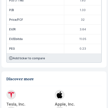
P/S (TTM)
1.93
P/B
1.33
Price/FCF
32
EV/R
3.64
EV/Ebitda
11.05
PEG
0.23
Add ticker to compare
Discover more
Tesla, Inc.
Apple, Inc.