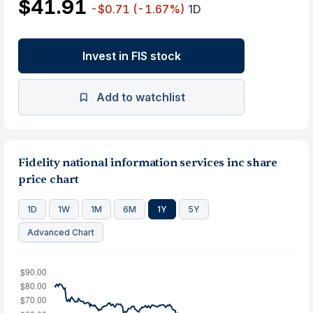
$41.91
-$0.71
(-1.67%)
1D
Invest in FIS stock
Add to watchlist
Fidelity national information services inc share
price chart
1D
1W
1M
6M
1Y
5Y
Advanced Chart