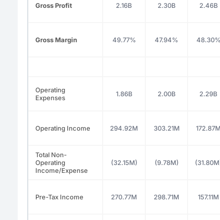
Gross Profit
2.16B
2.30B
2.46B
Gross Margin
49.77%
47.94%
48.30
Operating
1.86B
2.00B
2.29B
Expenses
Operating Income
294.92M
303.21M
172.87
Total Non-
Operating
(32.15M)
(9.78M)
(31.80M
Income/Expense
Pre-Tax Income
270.77M
298.71M
157.11M