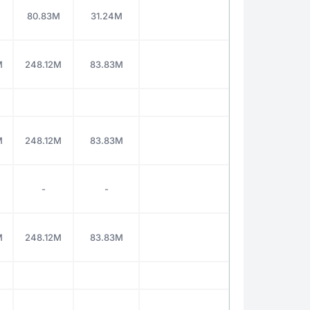
M
80.83M
31.24M
M
248.12M
83.83M
M
248.12M
83.83M
-
-
M
248.12M
83.83M