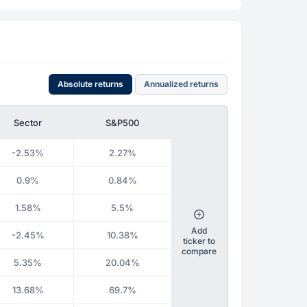
Absolute returns
Annualized returns
Sector
S&P500
-2.53%
2.27%
0.9%
0.84%
1.58%
5.5%
Add
-2.45%
10.38%
ticker to
compare
5.35%
20.04%
13.68%
69.7%