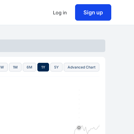
Sign up
Log in
1W
1M
6M
1Y
5Y
Advanced Chart