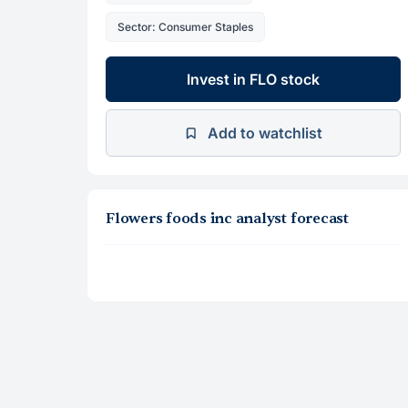
Sector: Consumer Staples
Invest in FLO stock
Add to watchlist
Flowers foods inc analyst forecast