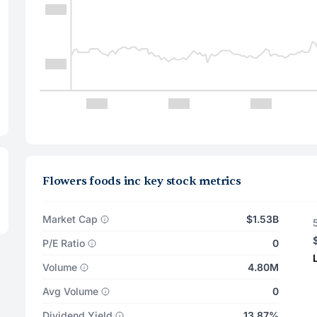
Flowers foods inc key stock metrics
Market Cap
$1.53B
P/E Ratio
0
Volume
4.80M
Avg Volume
0
Dividend Yield
13.87%