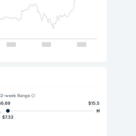
52-week Range
$6.69
$15.5
L
H
$7.33