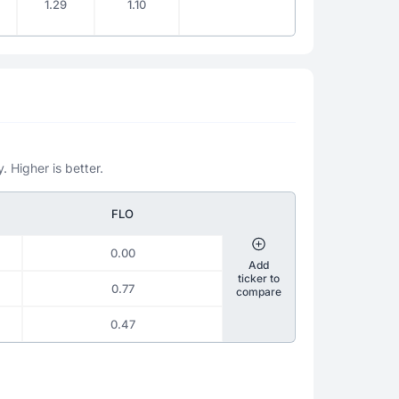
1.29
1.10
. Higher is better.
FLO
0.00
Add
ticker to
0.77
compare
0.47