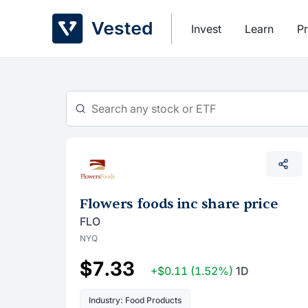
Skip
to
Invest
Learn
Pr
content
Flowers foods inc share price
FLO
NYQ
$7.33
+$0.11
(1.52%)
1D
Industry: Food Products