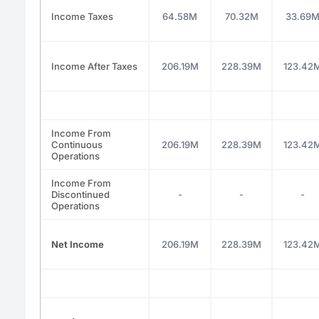
Income Taxes
64.58M
70.32M
33.69
Income After Taxes
206.19M
228.39M
123.42
Income From
Continuous
206.19M
228.39M
123.42
Operations
Income From
Discontinued
-
-
-
Operations
Net Income
206.19M
228.39M
123.42