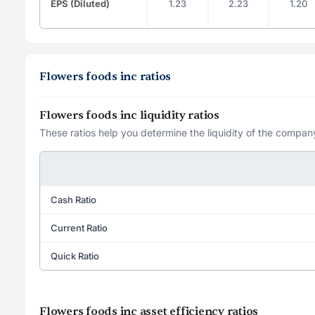
EPS (Diluted)
1.23
2.23
1.20
Flowers foods inc ratios
Flowers foods inc liquidity ratios
These ratios help you determine the liquidity of the company
Cash Ratio
Current Ratio
Quick Ratio
Flowers foods inc asset efficiency ratios