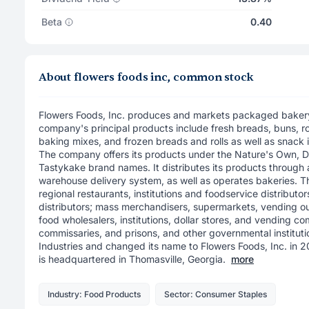
Beta
0.40
About flowers foods inc, common stock
Flowers Foods, Inc. produces and markets packaged bakery
company's principal products include fresh breads, buns, roll
baking mixes, and frozen breads and rolls as well as snack 
The company offers its products under the Nature's Own, 
Tastykake brand names. It distributes its products through a
warehouse delivery system, as well as operates bakeries. 
regional restaurants, institutions and foodservice distributor
distributors; mass merchandisers, supermarkets, vending ou
food wholesalers, institutions, dollar stores, and vending co
commissaries, and prisons, and other governmental institu
Industries and changed its name to Flowers Foods, Inc. in 
is headquartered in Thomasville, Georgia.
more
Industry: Food Products
Sector: Consumer Staples