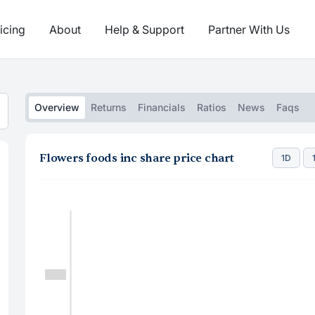
icing
About
Help & Support
Partner With Us
Overview
Returns
Financials
Ratios
News
Faqs
Flowers foods inc share price chart
1D