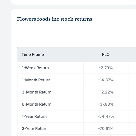
Flowers foods inc stock returns
Time Frame
FLO
1-Week Return
-2.79%
1-Month Return
-14.87%
3-Month Return
-12.22%
6-Month Return
-37.88%
1-Year Return
-54.47%
3-Year Return
-70.61%