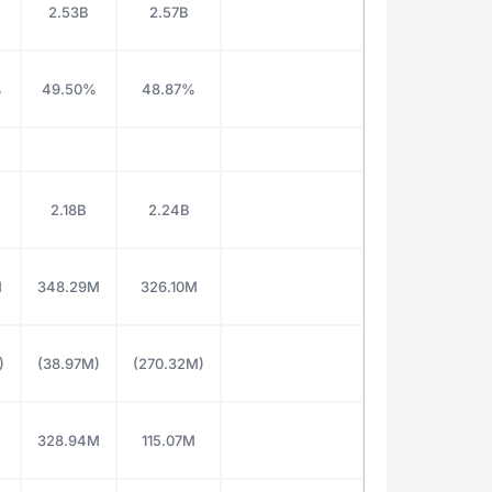
2.53B
2.57B
%
49.50%
48.87%
2.18B
2.24B
M
348.29M
326.10M
)
(38.97M)
(270.32M)
328.94M
115.07M