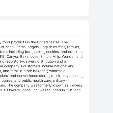
 food products in the United States. The
s, snack items, bagels, English muffins, tortillas,
items including bars, cakes, cookies, and crackers.
DKB, Canyon Bakehouse, Simple Mills, Wonder, and
 direct-store-delivery distribution and a
The company's customers include national and
s, and retail in-store bakeries; wholesale
tlets, and convenience stores; quick-serve chains,
mpanies; and public health care, military
tions. The company was formerly known as Flowers
2001. Flowers Foods, Inc. was founded in 1919 and