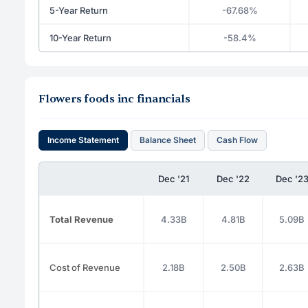
5-Year Return
-67.68%
10-Year Return
-58.4%
Flowers foods inc financials
Income Statement
Balance Sheet
Cash Flow
Dec '21
Dec '22
Dec '2
Total Revenue
4.33B
4.81B
5.09B
Cost of Revenue
2.18B
2.50B
2.63B