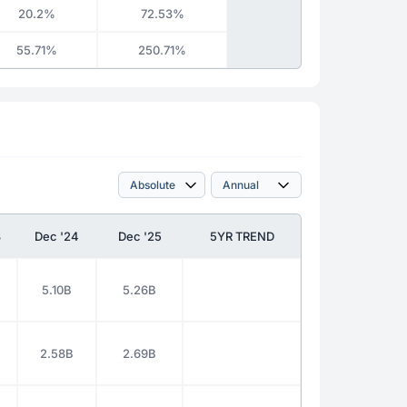
20.2%
72.53%
55.71%
250.71%
3
Dec '24
Dec '25
5YR TREND
5.10B
5.26B
2.58B
2.69B