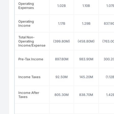
Operating
1.02B
1.10B
1.07
Expenses
Operating
1.17B
1.29B
837.9
Income
Total Non-
Operating
(399.80M)
(458.80M)
(763.0
Income/Expense
Pre-Tax Income
897.80M
983.90M
300.2
Income Taxes
92.50M
145.20M
(1.12
Income After
805.30M
838.70M
1.42
Taxes