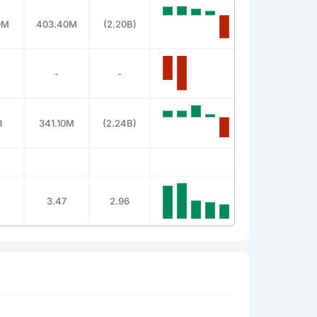
0M
403.40M
(2.20B)
-
-
B
341.10M
(2.24B)
3.47
2.96