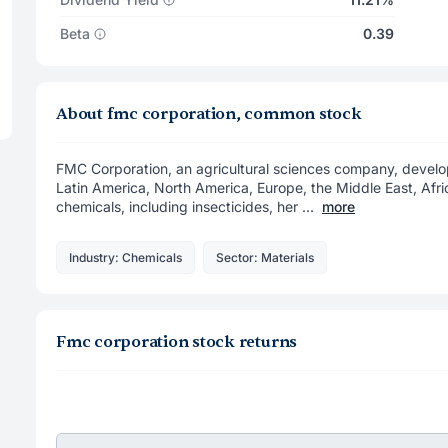
Beta
0.39
About fmc corporation, common stock
FMC Corporation, an agricultural sciences company, develop
Latin America, North America, Europe, the Middle East, Afr
chemicals, including insecticides, her ...
more
Industry: Chemicals
Sector: Materials
Fmc corporation stock returns