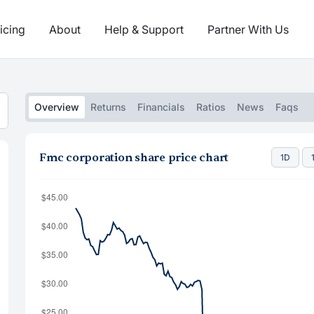
icing
About
Help & Support
Partner With Us
Overview
Returns
Financials
Ratios
News
Faqs
Fmc corporation share price chart
1D