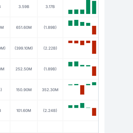
B
3.59B
3.17B
0M
651.60M
(1.89B)
0M)
(399.10M)
(2.22B)
0M
252.50M
(1.89B)
B)
150.90M
352.30M
B
101.60M
(2.24B)