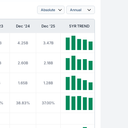
23
Dec '24
Dec '25
5YR TREND
B
4.25B
3.47B
B
2.60B
2.18B
B
1.65B
1.28B
3%
38.83%
37.00%