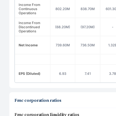
Income From
Continuous
802.20M
838.70M
601.3
Operations
Income From
Discontinued
(68.20M)
(97.20M)
-
Operations
Net Income
739.60M
736.50M
1.32
EPS (Diluted)
6.93
7.41
3.78
Fmc corporation ratios
Fmc corporation liquidity ratios