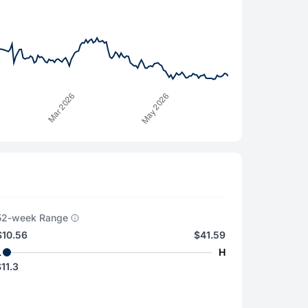
52-week Range
$10.56
$41.59
L
H
11.3