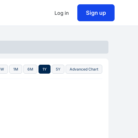
Sign up
Log in
1W
1M
6M
1Y
5Y
Advanced Chart