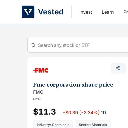
Skip
to
Invest
Learn
Pr
content
Fmc corporation share price
FMC
NYQ
$11.3
-$0.39
(-3.34%)
1D
Industry: Chemicals
Sector: Materials