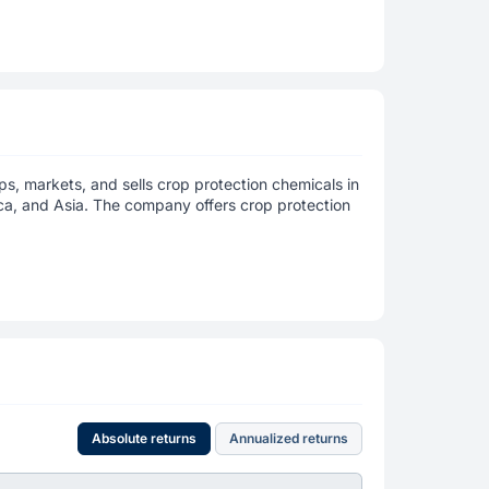
s, markets, and sells crop protection chemicals in
ica, and Asia. The company offers crop protection
Absolute returns
Annualized returns