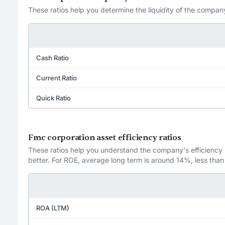
These ratios help you determine the liquidity of the company
Cash Ratio
Current Ratio
Quick Ratio
Fmc corporation asset efficiency ratios
These ratios help you understand the company's efficiency in
better. For ROE, average long term is around 14%, less than
ROA (LTM)