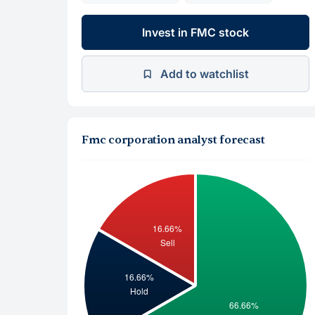
Invest in FMC stock
Add to watchlist
Fmc corporation analyst forecast