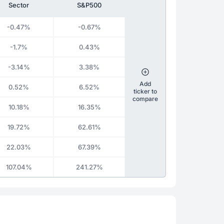
Sector
S&P500
-0.47%
-0.67%
-1.7%
0.43%
-3.14%
3.38%
Add
0.52%
6.52%
ticker to
compare
10.18%
16.35%
19.72%
62.61%
22.03%
67.39%
107.04%
241.27%