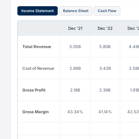
Income Statement
Balance Sheet
Cash Flow
Dec '21
Dec '22
Dec '
Total Revenue
5.05B
5.80B
4.49
Cost of Revenue
2.86B
3.42B
2.58
Gross Profit
2.19B
2.39B
1.91
Gross Margin
43.34%
41.14%
42.5