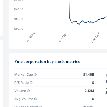
Fmc corporation key stock metrics
Market Cap
$1.46B
P/E Ratio
0
Volume
2.12M
$
Avg Volume
0
Dividend Yield
11.21%