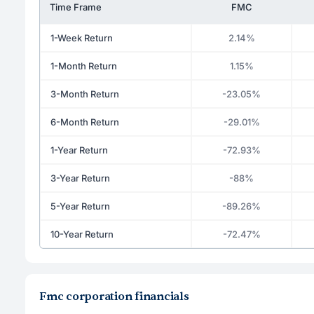
Time Frame
FMC
1-Week Return
2.14%
1-Month Return
1.15%
3-Month Return
-23.05%
6-Month Return
-29.01%
1-Year Return
-72.93%
3-Year Return
-88%
5-Year Return
-89.26%
10-Year Return
-72.47%
Fmc corporation financials