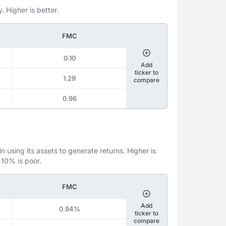
. Higher is better.
FMC
0.10
Add
ticker to
1.29
compare
0.96
 using its assets to generate returns. Higher is
 10% is poor.
FMC
Add
0.94%
ticker to
compare