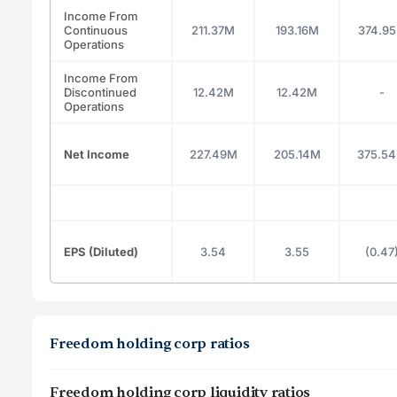
Income From
Continuous
211.37M
193.16M
374.9
Operations
Income From
Discontinued
12.42M
12.42M
-
Operations
Net Income
227.49M
205.14M
375.5
EPS (Diluted)
3.54
3.55
(0.47
Freedom holding corp ratios
Freedom holding corp liquidity ratios