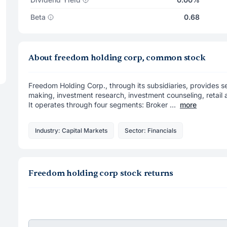
Beta
0.68
About freedom holding corp, common stock
Freedom Holding Corp., through its subsidiaries, provides se
making, investment research, investment counseling, retail
It operates through four segments: Broker ...
more
Industry: Capital Markets
Sector: Financials
Freedom holding corp stock returns