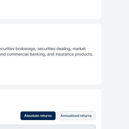
curities brokerage, securities dealing, market
 and commercial banking, and insurance products.
Absolute returns
Annualized returns