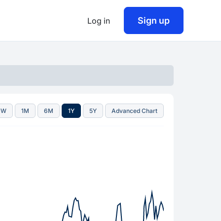
Sign up
Log in
1W
1M
6M
1Y
5Y
Advanced Chart