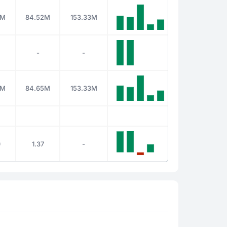
5M
84.52M
153.33M
-
-
4M
84.65M
153.33M
)
1.37
-