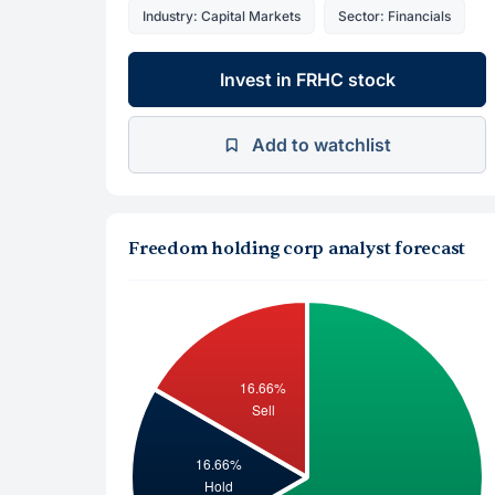
Industry: Capital Markets
Sector: Financials
Invest in FRHC stock
Add to watchlist
Freedom holding corp analyst forecast