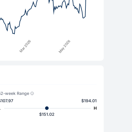
52-week Range
$107.97
$194.01
L
H
$151.02