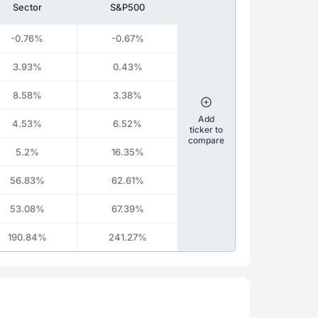
Sector
S&P500
-0.76%
-0.67%
3.93%
0.43%
8.58%
3.38%
Add
4.53%
6.52%
ticker to
compare
5.2%
16.35%
56.83%
62.61%
53.08%
67.39%
190.84%
241.27%