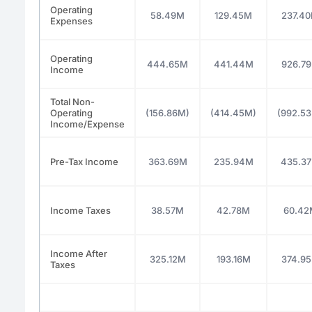
Operating
58.49M
129.45M
237.4
Expenses
Operating
444.65M
441.44M
926.7
Income
Total Non-
Operating
(156.86M)
(414.45M)
(992.5
Income/Expense
Pre-Tax Income
363.69M
235.94M
435.3
Income Taxes
38.57M
42.78M
60.42
Income After
325.12M
193.16M
374.9
Taxes