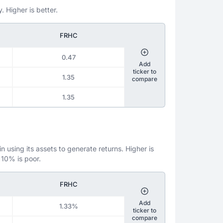
. Higher is better.
FRHC
0.47
Add
ticker to
1.35
compare
1.35
 using its assets to generate returns. Higher is
 10% is poor.
FRHC
Add
1.33%
ticker to
compare