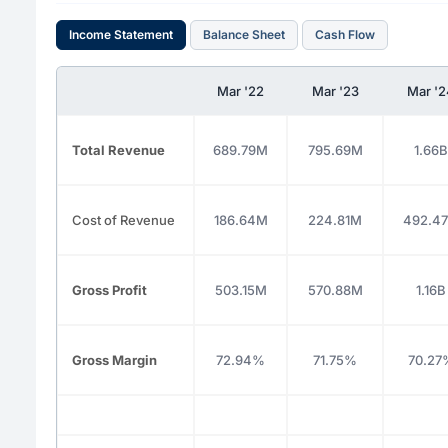
Income Statement
Balance Sheet
Cash Flow
Mar '22
Mar '23
Mar '
Total Revenue
689.79M
795.69M
1.66B
Cost of Revenue
186.64M
224.81M
492.4
Gross Profit
503.15M
570.88M
1.16B
Gross Margin
72.94%
71.75%
70.27