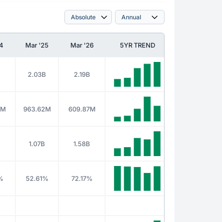
24
Mar '25
Mar '26
5YR TREND
2.03B
2.19B
7M
963.62M
609.87M
1.07B
1.58B
%
52.61%
72.17%