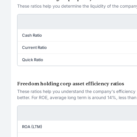
These ratios help you determine the liquidity of the company
Cash Ratio
Current Ratio
Quick Ratio
Freedom holding corp asset efficiency ratios
These ratios help you understand the company's efficiency in
better. For ROE, average long term is around 14%, less than
ROA (LTM)