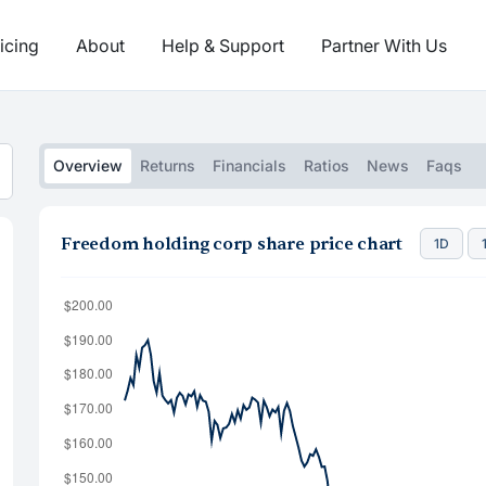
icing
About
Help & Support
Partner With Us
Overview
Returns
Financials
Ratios
News
Faqs
Freedom holding corp share price chart
1D