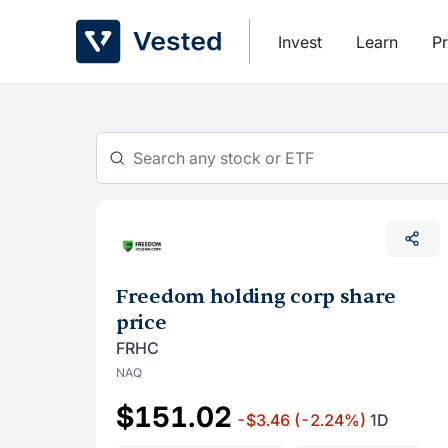
Skip
to
Invest
Learn
Pr
content
Freedom holding corp share
price
FRHC
NAQ
$151.02
-$3.46
(-2.24%)
1D