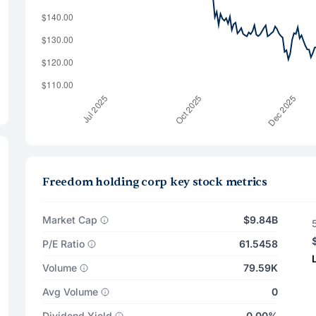
Freedom holding corp key stock metrics
Market Cap
$9.84B
P/E Ratio
61.5458
Volume
79.59K
Avg Volume
0
Dividend Yield
0.00%