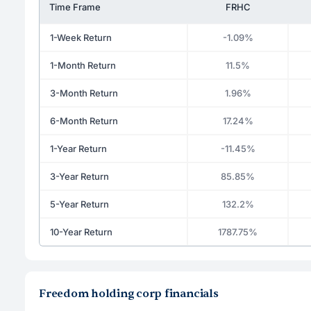
Time Frame
FRHC
1-Week Return
-1.09%
1-Month Return
11.5%
3-Month Return
1.96%
6-Month Return
17.24%
1-Year Return
-11.45%
3-Year Return
85.85%
5-Year Return
132.2%
10-Year Return
1787.75%
Freedom holding corp financials