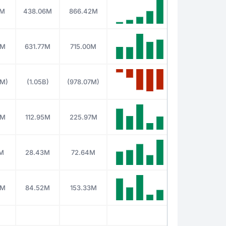
0M
438.06M
866.42M
9M
631.77M
715.00M
3M)
(1.05B)
(978.07M)
7M
112.95M
225.97M
M
28.43M
72.64M
5M
84.52M
153.33M