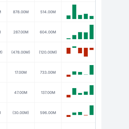
M
878.00M
514.00M
M
287.00M
604.00M
M)
(478.00M)
(120.00M)
M
17.00M
733.00M
47.00M
137.00M
M
(30.00M)
596.00M