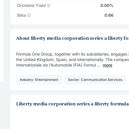
Dividend Yield
0.00%
Beta
0.66
About liberty media corporation series a libert
Formula One Group, together with its subsidiaries, engages 
the United Kingdom, Spain, and internationally. The compan
Internationale de l'Automobile (FIA) Formul ...
more
Industry: Entertainment
Sector: Communication Services
Liberty media corporation series a liberty formu