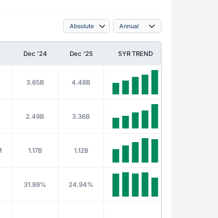
Dec '24
Dec '25
5YR TREND
3.65B
4.48B
2.49B
3.36B
M
1.17B
1.12B
%
31.89%
24.94%