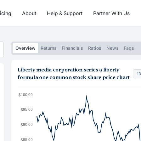
icing
About
Help & Support
Partner With Us
Overview
Returns
Financials
Ratios
News
Faqs
Liberty media corporation series a liberty
1
formula one common stock share price chart