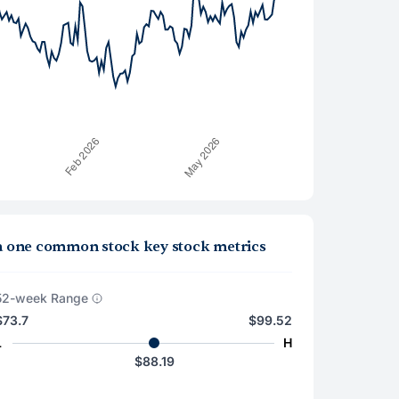
la one common stock key stock metrics
52-week Range
$73.7
$99.52
L
H
$88.19