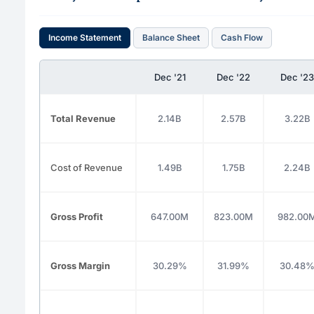
Income Statement
Balance Sheet
Cash Flow
Dec '21
Dec '22
Dec '23
Total Revenue
2.14B
2.57B
3.22B
Cost of Revenue
1.49B
1.75B
2.24B
Gross Profit
647.00M
823.00M
982.00
Gross Margin
30.29%
31.99%
30.48