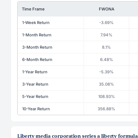
Time Frame
FWONA
1-Week Return
-3.69%
1-Month Return
7.94%
3-Month Return
8.1%
6-Month Return
6.48%
1-Year Return
-5.39%
3-Year Return
35.08%
5-Year Return
108.93%
10-Year Return
356.88%
Liberty media corporation series a liberty formu