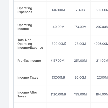
Operating
607.00M
2.40B
685.00
Expenses
Operating
40.00M
173.00M
297.00
Income
Total Non-
Operating
(320.00M)
78.00M
(296.00
Income/Expense
Pre-Tax Income
(157.00M)
251.00M
211.00
Income Taxes
(37.00M)
96.00M
27.00M
Income After
(120.00M)
155.00M
184.00
Taxes