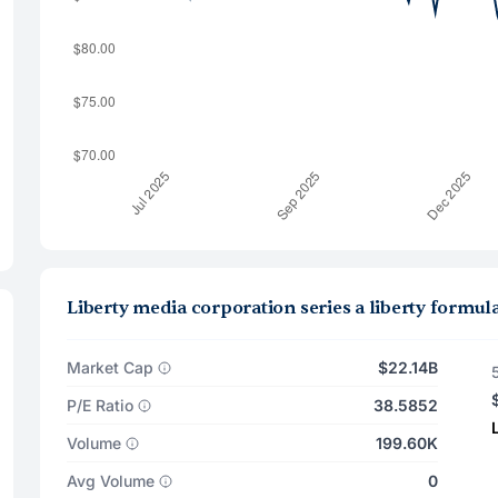
Liberty media corporation series a liberty formu
Market Cap
$22.14B
P/E Ratio
38.5852
Volume
199.60K
Avg Volume
0