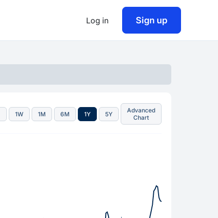
Sign up
Log in
Advanced
D
1W
1M
6M
1Y
5Y
Chart