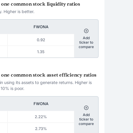
a one common stock liquidity ratios
. Higher is better.
FWONA
Add
0.92
ticker to
compare
1.35
a one common stock asset efficiency ratios
 using its assets to generate returns. Higher is
 10% is poor.
FWONA
Add
2.22%
ticker to
compare
2.73%