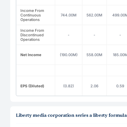
Income From
Continuous
744.00M
562.00M
499.00
Operations
Income From
Discontinued
-
-
-
Operations
Net Income
(190.00M)
558.00M
185.00
EPS (Diluted)
(0.82)
2.06
0.59
Liberty media corporation series a liberty formu