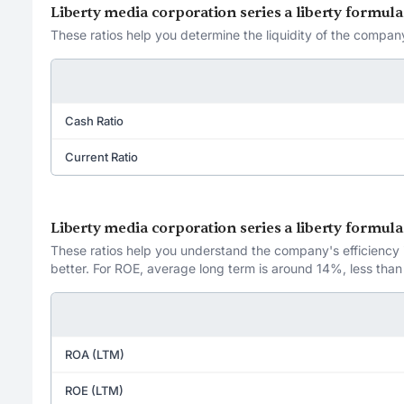
Liberty media corporation series a liberty formul
These ratios help you determine the liquidity of the company
Cash Ratio
Current Ratio
Liberty media corporation series a liberty formul
These ratios help you understand the company's efficiency in
better. For ROE, average long term is around 14%, less than
ROA (LTM)
ROE (LTM)