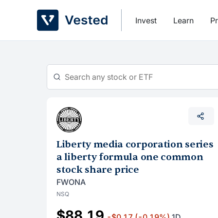
Skip
to
Invest
Learn
Pr
content
Liberty media corporation series
a liberty formula one common
stock share price
FWONA
NSQ
$88.19
-$0.17
(-0.19%)
1D