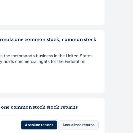
y formula one common stock, common stock
in the motorsports business in the United States,
y holds commercial rights for the Fédération
la one common stock stock returns
Absolute returns
Annualized returns