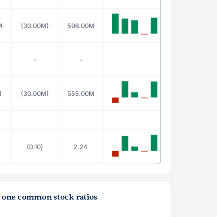
M
(30.00M)
596.00M
-
-
M
(30.00M)
555.00M
(0.10)
2.24
la one common stock ratios