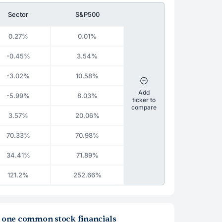
Sector
S&P500
0.27%
0.01%
-0.45%
3.54%
-3.02%
10.58%
Add
-5.99%
8.03%
ticker to
compare
3.57%
20.06%
70.33%
70.98%
34.41%
71.89%
121.2%
252.66%
la one common stock financials