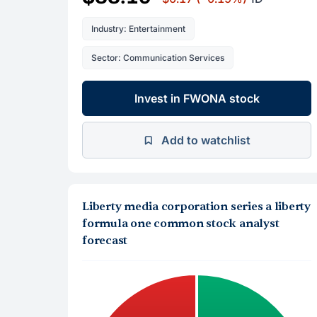
Industry: Entertainment
Sector: Communication Services
Invest in FWONA stock
Add to watchlist
Liberty media corporation series a liberty
formula one common stock analyst
forecast