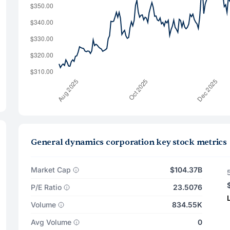
General dynamics corporation key stock metrics
Market Cap
$104.37B
P/E Ratio
23.5076
Volume
834.55K
Avg Volume
0