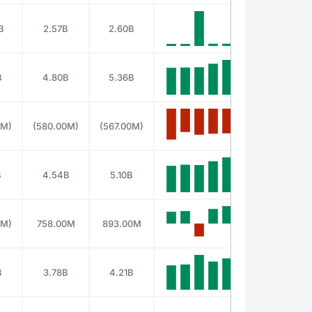
B
2.57B
2.60B
B
4.80B
5.36B
0M)
(580.00M)
(567.00M)
B
4.54B
5.10B
0M)
758.00M
893.00M
B
3.78B
4.21B