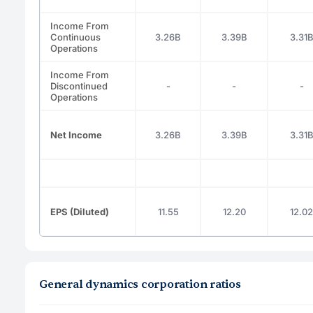
Income From
Continuous
3.26B
3.39B
3.31
Operations
Income From
Discontinued
-
-
-
Operations
Net Income
3.26B
3.39B
3.31
EPS (Diluted)
11.55
12.20
12.02
General dynamics corporation ratios