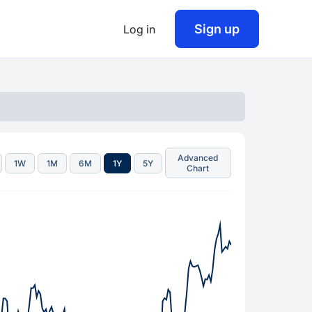
Sign up
Log in
Advanced
1W
1M
6M
1Y
5Y
Chart