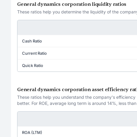
General dynamics corporation liquidity ratios
These ratios help you determine the liquidity of the company
Cash Ratio
Current Ratio
Quick Ratio
General dynamics corporation asset efficiency rat
These ratios help you understand the company's efficiency in
better. For ROE, average long term is around 14%, less than
ROA (LTM)