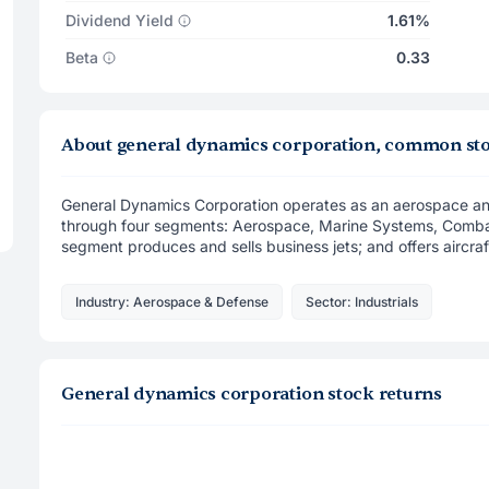
Dividend Yield
1.61%
Beta
0.33
About general dynamics corporation, common st
General Dynamics Corporation operates as an aerospace a
through four segments: Aerospace, Marine Systems, Comb
segment produces and sells business jets; and offers aircraf 
Industry: Aerospace & Defense
Sector: Industrials
General dynamics corporation stock returns