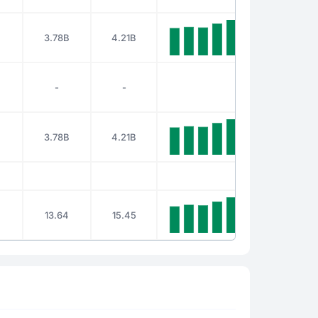
B
3.78B
4.21B
-
-
B
3.78B
4.21B
13.64
15.45