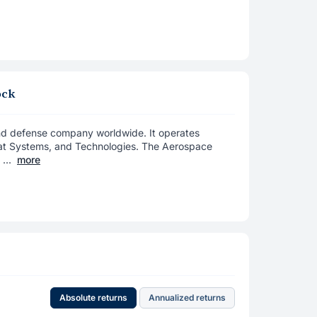
ock
nd defense company worldwide. It operates
at Systems, and Technologies. The Aerospace
...
more
Absolute returns
Annualized returns