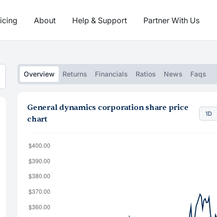
icing
About
Help & Support
Partner With Us
Overview
Returns
Financials
Ratios
News
Faqs
General dynamics corporation share price
1D
chart