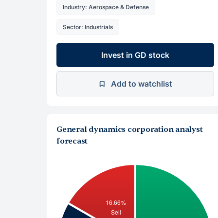
Industry: Aerospace & Defense
Sector: Industrials
Invest in GD stock
Add to watchlist
General dynamics corporation analyst
forecast