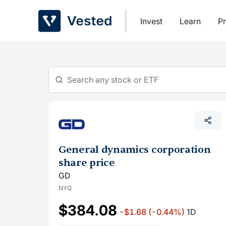
Skip
to
Invest
Learn
Pr
content
General dynamics corporation
share price
GD
NYQ
$384.08
-$1.68
(-0.44%)
1D