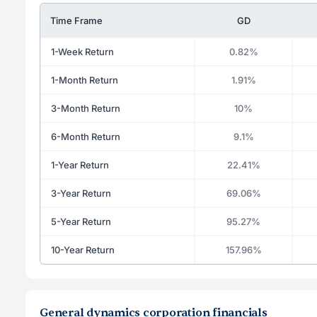
Time Frame
GD
1-Week Return
0.82%
1-Month Return
1.91%
3-Month Return
10%
6-Month Return
9.1%
1-Year Return
22.41%
3-Year Return
69.06%
5-Year Return
95.27%
10-Year Return
157.96%
General dynamics corporation financials