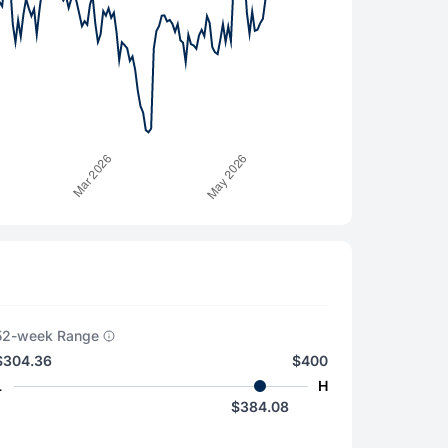
52-week Range
$304.36
$400
L
H
$384.08