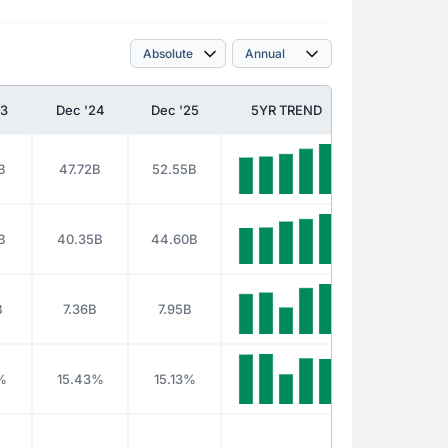
23
Dec '24
Dec '25
5YR TREND
B
47.72B
52.55B
B
40.35B
44.60B
B
7.36B
7.95B
%
15.43%
15.13%