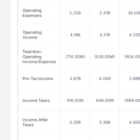
Operating
2.25B
2.41B
38.03
Expenses
Operating
4.16B
4.21B
4.25
Income
Total Non-
Operating
(714.00M)
(539.00M)
(604.0
Income/Expense
Pre-Tax Income
3.87B
4.04B
3.98
Income Taxes
616.00M
646.00M
(669.0
Income After
3.26B
3.39B
4.65
Taxes