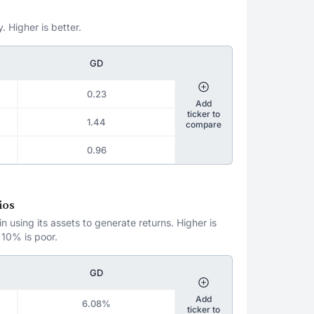
. Higher is better.
GD
0.23
Add
ticker to
1.44
compare
0.96
ios
 using its assets to generate returns. Higher is
 10% is poor.
GD
Add
6.08%
ticker to