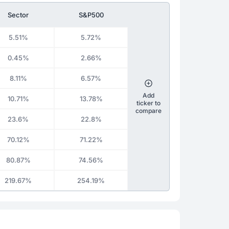
Sector
S&P500
5.51%
5.72%
0.45%
2.66%
8.11%
6.57%
Add
10.71%
13.78%
ticker to
compare
23.6%
22.8%
70.12%
71.22%
80.87%
74.56%
219.67%
254.19%