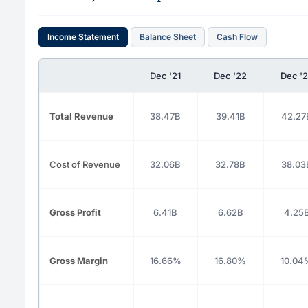
Income Statement
Balance Sheet
Cash Flow
Dec '21
Dec '22
Dec '
Total Revenue
38.47B
39.41B
42.27
Cost of Revenue
32.06B
32.78B
38.03
Gross Profit
6.41B
6.62B
4.25
Gross Margin
16.66%
16.80%
10.04