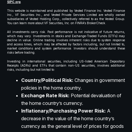
SIPC.org
.
This website is maintained and published by Vested Finance Inc. Vested Finance
Inc., VF Securities Inc., and Vested Private Services Limited are wholly owned
subsidiaries of Vested Holding Corp., collectively referred to as the Vested Group.
You can learn more about VF Securities, Inc. on FINRA’s BrokerCheck.
All investments carry risk. Past performance is not indicative of future returns,
which may vary. Investments in stocks and Exchange-Traded Funds (ETFs) may
decline in value. Online trading involves inherent risks due to system response
and access times, which may be affected by factors including, but not limited to,
market conditions and system performance. Investors should understand these
risks before trading.
Investing in international securities, including US-listed American Depositary
Receipts (ADRs) and ETFs that contain non-US securities, involves additional
risks, including but not limited to:
Country/Political Risk:
Changes in government
policies in the home country.
Exchange Rate Risk:
Potential devaluation of
the home country’s currency.
Inflationary/Purchasing Power Risk:
A
decrease in the value of the home country’s
currency as the general level of prices for goods