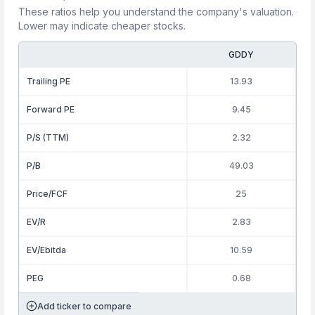
These ratios help you understand the company's valuation.
Lower may indicate cheaper stocks.
GDDY
Trailing PE
13.93
Forward PE
9.45
P/S (TTM)
2.32
P/B
49.03
Price/FCF
25
EV/R
2.83
EV/Ebitda
10.59
PEG
0.68
Add ticker to compare