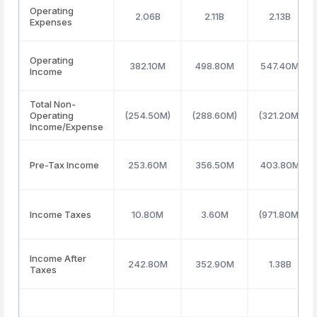
Operating
2.06B
2.11B
2.13B
Expenses
Operating
382.10M
498.80M
547.40M
Income
Total Non-
Operating
(254.50M)
(288.60M)
(321.20M)
Income/Expense
Pre-Tax Income
253.60M
356.50M
403.80M
Income Taxes
10.80M
3.60M
(971.80M)
Income After
242.80M
352.90M
1.38B
Taxes