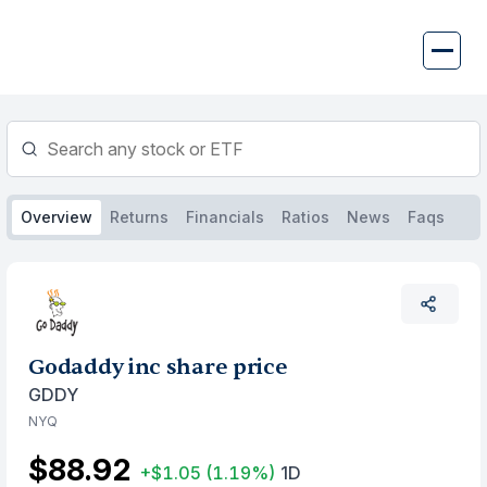
Skip
to
content
Overview
Returns
Financials
Ratios
News
Faqs
Godaddy inc share price
GDDY
NYQ
$88.92
+$1.05
(1.19%)
1D