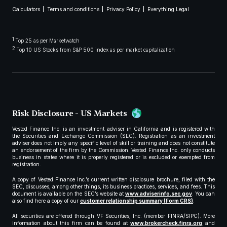
Calculators
Terms and conditions
Privacy Policy
Everything Legal
1
Top 25 as per Marketwatch
2
Top 10 US Stocks from S&P 500 index as per market capitalization
Risk Disclosure - US Markets
Vested Finance Inc. is an investment adviser in California and is registered with
the Securities and Exchange Commission (SEC). Registration as an investment
adviser does not imply any specific level of skill or training and does not constitute
an endorsement of the firm by the Commission. Vested Finance Inc. only conducts
business in states where it is properly registered or is excluded or exempted from
registration.
A copy of Vested Finance Inc.’s current written disclosure brochure, filed with the
SEC, discusses, among other things, its business practices, services, and fees. This
document is available on the SEC’s website at
www.adviserinfo.sec.gov
. You can
also find here a copy of our
customer relationship summary (Form CRS)
.
All securities are offered through VF Securities, Inc. (member FINRA/SIPC). More
information about this firm can be found at
www.brokercheck.finra.org
and