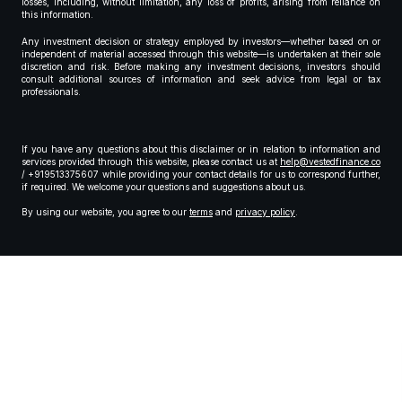
losses, including, without limitation, any loss of profits, arising from reliance on
this information.
Any investment decision or strategy employed by investors—whether based on or
independent of material accessed through this website—is undertaken at their sole
discretion and risk. Before making any investment decisions, investors should
consult additional sources of information and seek advice from legal or tax
professionals.
If you have any questions about this disclaimer or in relation to information and
services provided through this website, please contact us at
help@vestedfinance.co
/ +919513375607 while providing your contact details for us to correspond further,
if required. We welcome your questions and suggestions about us.
By using our website, you agree to our
terms
and
privacy policy
.