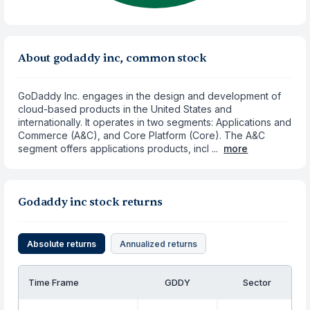
About godaddy inc, common stock
GoDaddy Inc. engages in the design and development of
cloud-based products in the United States and
internationally. It operates in two segments: Applications and
Commerce (A&C), and Core Platform (Core). The A&C
segment offers applications products, incl ...
more
Godaddy inc stock returns
Absolute returns
Annualized returns
Time Frame
GDDY
Sector