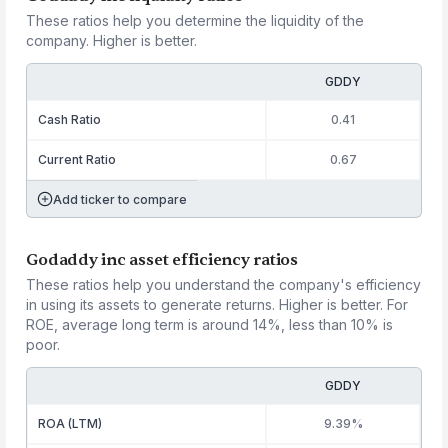
These ratios help you determine the liquidity of the
company. Higher is better.
GDDY
Cash Ratio
0.41
Current Ratio
0.67
Add ticker to compare
Godaddy inc asset efficiency ratios
These ratios help you understand the company's efficiency
in using its assets to generate returns. Higher is better. For
ROE, average long term is around 14%, less than 10% is
poor.
GDDY
ROA (LTM)
9.39%