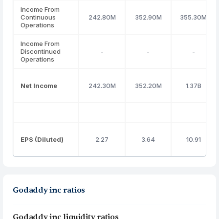
Income From
Continuous
242.80M
352.90M
355.30M
Operations
Income From
Discontinued
-
-
-
Operations
Net Income
242.30M
352.20M
1.37B
EPS (Diluted)
2.27
3.64
10.91
Godaddy inc ratios
Godaddy inc liquidity ratios