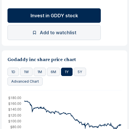
Invest in GDDY stock
Add to watchlist
Godaddy inc share price chart
1D
1W
1M
6M
1Y
5Y
Advanced Chart