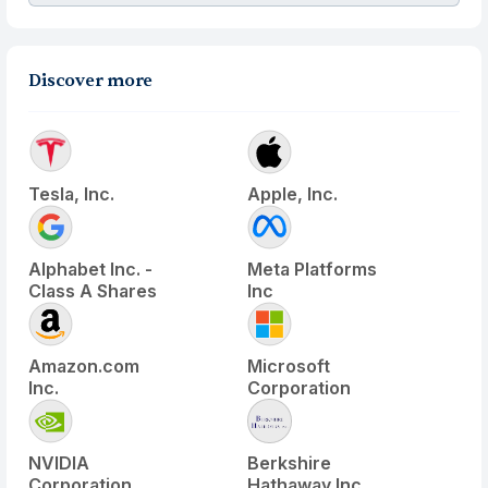
Discover more
Tesla, Inc.
Apple, Inc.
Alphabet Inc. -
Meta Platforms
Class A Shares
Inc
Amazon.com
Microsoft
Inc.
Corporation
NVIDIA
Berkshire
Corporation
Hathaway Inc.