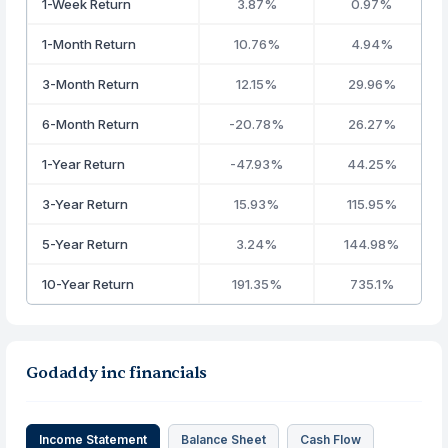
1-Week Return
3.87%
0.97%
1-Month Return
10.76%
4.94%
3-Month Return
12.15%
29.96%
6-Month Return
-20.78%
26.27%
1-Year Return
-47.93%
44.25%
3-Year Return
15.93%
115.95%
5-Year Return
3.24%
144.98%
10-Year Return
191.35%
735.1%
Godaddy inc financials
Income Statement
Balance Sheet
Cash Flow