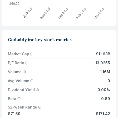
Godaddy inc key stock metrics
Market Cap
$11.63B
P/E Ratio
13.9255
Volume
1.16M
Avg Volume
0
Dividend Yield
0.00%
Beta
0.89
52-week Range
$71.59
$171.42