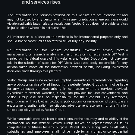
and services rises.
The information and services provided on this website are not intended for and
may not be used by any person or entity in any jurisdiction where such use would
violate applicable laws, rules, or regulations. Vested Group does not provide services
in jurisdictions where it is not authorized.
All information published on this website is for informational purposes only and
should not be construed as an offer to sell or buy any security.
No information on this website constitutes investment advice, portfolio
management, or research analysis, either directly or indirectly. Each DIY Vest is
created by individual users of this website, and Vested Group does not play any
role in the selection of stocks for DIY Vests. Users are solely responsible for any
actions taken based on the information provided herein, including investment
decisions made through this platform.
Vested Group makes no express or implied warranty or representation regarding
any product or service offered through this website. Vested Group shall not be liable
for any damages or losses arising in connection with the services provided.
Hyperlinks to external websites, if any, are provided for user convenience, and
Vested Group assumes no responsibility for their content. Any references,
descriptions, or links to other products, publications, or services do not constitute an
endorsement, authorization, solicitation, advertisement, sponsorship, or affiliation
unless explicitly stated by Vested Group.
While reasonable care has been taken to ensure the accuracy and reliability of the
information on this website, Vested Group makes no representation as to its
completeness or fitness for any purpose. Vested Group, along with its affiliates,
subsidiaries, and employees, shall not be liable for any direct or consequential