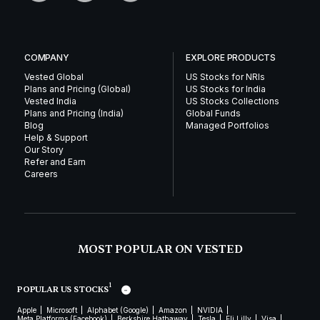
COMPANY
EXPLORE PRODUCTS
Vested Global
US Stocks for NRIs
Plans and Pricing (Global)
US Stocks for India
Vested India
US Stocks Collections
Plans and Pricing (India)
Global Funds
Blog
Managed Portfolios
Help & Support
Our Story
Refer and Earn
Careers
MOST POPULAR ON VESTED
1
POPULAR US STOCKS
Apple
Microsoft
Alphabet (Google)
Amazon
NVIDIA
Meta Platforms (Facebook)
Berkshire Hathaway
Tesla
Eli Lilly
Visa