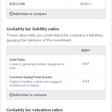
ROE (LTM)
39.82%
Add ticker to compare
Godaddy inc liability ratios
These ratios help you understand the company's liabilities,
gauging the riskiness of the investment.
GDDY
Debt Ratio
0.97
Lower is generally better. Negative is
bad.
Common Equity/Total Assets
0.03
Higher is better. Lower can suggest
investment is riskier.
Add ticker to compare
Godaddy inc valuation ratios