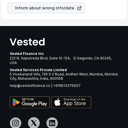
Inform about wrong info/data
Vested Finance Inc
222 N. Sepulveda Blvd, Suite 10-124, El Segundo, CA 90245,
USA
Vested Services Private Limited
5 Vivekanand Villa, 139 S V Road, Andheri West, Mumbai, Mumbai
City, Maharashtra, India, 400058
help@vestedfinance.co
|
+919513375607