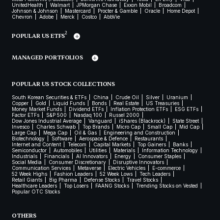
UnitedHealth
Walmart
JPMorgan Chase
Exxon Mobil
Broadcom
Johnson & Johnson
Mastercard
Procter & Gamble
Oracle
Home Depot
Chevron
Adobe
Merck
Costco
AbbVie
2
POPULAR US ETFS
MANAGED PORTFOLIOS
POPULAR US STOCK COLLECTIONS
South Korean Securities & ETFs
China
Crude Oil
Silver
Uranium
Copper
Gold
Liquid Funds
Bonds
Real Estate
US Treasuries
Money Market Funds
Dividend ETFs
Inflation Protection ETFs
ESG ETFs
Factor ETFs
S&P 500
Nasdaq 100
Russel 2000
Dow Jones Industrial Average
Vanguard
iShares (Blackrock)
State Street
Invesco
Charles Schwab
Top Brands
Micro Cap
Small Cap
Mid Cap
Large Cap
Mega Cap
Oil & Gas
Engineering and Construction
Biotechnology
Software
Aerospace & Defence
Restaurants
Internet and Content
Telecom
Capital Markets
Top Gainers
Banks
Semiconductor
Automobiles
Utilities
Materials
Information Technology
Industrials
Financials
AI Innovators
Energy
Consumer Staples
Social Media
Consumer Discretionary
Disruptive Innovators
Communication Services
Metaverse
Electric Vehicles
E-commerce
52 Week Highs
Fashion Leaders
52 Week Lows
Tech Leaders
Retail Giants
Big Pharma
Defense Stocks
Travel Stocks
Healthcare Leaders
Top Losers
FAANG Stocks
Trending Stocks on Vested
Popular OTC Stocks
OTHERS