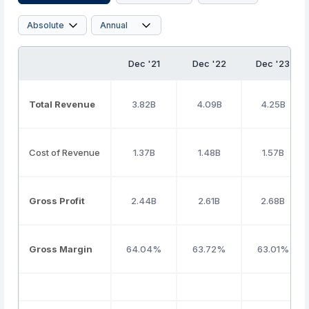
Dec '21
Dec '22
Dec '23
Total Revenue
3.82B
4.09B
4.25B
Cost of Revenue
1.37B
1.48B
1.57B
Gross Profit
2.44B
2.61B
2.68B
Gross Margin
64.04%
63.72%
63.01%