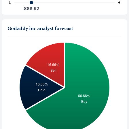
L
H
$88.92
Godaddy inc analyst forecast