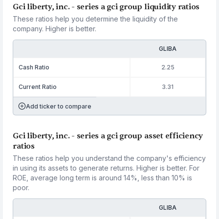
Gci liberty, inc. - series a gci group liquidity ratios
These ratios help you determine the liquidity of the
company. Higher is better.
GLIBA
Cash Ratio
2.25
Current Ratio
3.31
Add ticker to compare
Gci liberty, inc. - series a gci group asset efficiency
ratios
These ratios help you understand the company's efficiency
in using its assets to generate returns. Higher is better. For
ROE, average long term is around 14%, less than 10% is
poor.
GLIBA