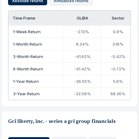
Absolute returns
Annualized returns
Time Frame
GLIBA
Sector
1-Week Return
-2.13%
0.9%
1-Month Return
8.34%
3.16%
3-Month Return
-41.63%
-5.42%
6-Month Return
-41.42%
-0.72%
1-Year Return
-36.55%
5.6%
3-Year Return
-32.06%
68.36%
Gci liberty, inc. - series a gci group financials