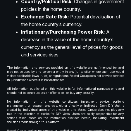
Country/Political Risk:
Changes in government
policies in the home country.
Exchange Rate Risk:
Potential devaluation of
the home country’s currency.
Inflationary/Purchasing Power Risk:
A
decrease in the value of the home country’s
currency as the general level of prices for goods
and services rises.
The information and services provided on this website are not intended for and
may not be used by any person or entity in any jurisdiction where such use would
violate applicable laws, rules, or regulations. Vested Group does not provide services
in jurisdictions where it is not authorized.
All information published on this website is for informational purposes only and
should not be construed as an offer to sell or buy any security.
No information on this website constitutes investment advice, portfolio
management, or research analysis, either directly or indirectly. Each DIY Vest is
created by individual users of this website, and Vested Group does not play any
role in the selection of stocks for DIY Vests. Users are solely responsible for any
actions taken based on the information provided herein, including investment
decisions made through this platform.
Vested Group makes no express or implied warranty or representation regarding