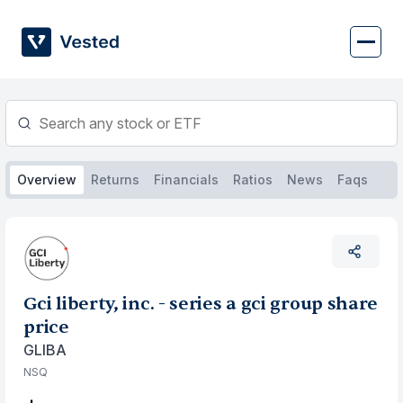
Skip
to
content
Overview
Returns
Financials
Ratios
News
Faqs
Gci liberty, inc. - series a gci group share
price
GLIBA
NSQ