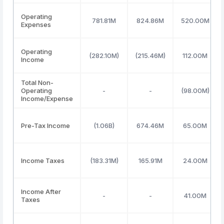
Operating
781.81M
824.86M
520.00M
Expenses
Operating
(282.10M)
(215.46M)
112.00M
Income
Total Non-
Operating
-
-
(98.00M)
Income/Expense
Pre-Tax Income
(1.06B)
674.46M
65.00M
Income Taxes
(183.31M)
165.91M
24.00M
Income After
-
-
41.00M
Taxes