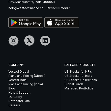
City, Maharashtra, India, 400058
help@vestedfinance.co
|
+919513375607
COMPANY
EXPLORE PRODUCTS
Vested Global
US Stocks for NRIs
Plans and Pricing (Global)
US Stocks for India
Vested India
US Stocks Collections
Plans and Pricing (India)
Global Funds
Blog
Managed Portfolios
Help & Support
Our Story
Refer and Earn
Careers