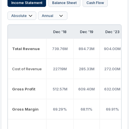
Income Statement
Balance Sheet
Cash Flow
Dec '18
Dec '19
Dec '23
Total Revenue
739.76M
894.73M
904.00M
Cost of Revenue
227.19M
285.33M
272.00M
Gross Profit
512.57M
609.40M
632.00M
Gross Margin
69.29%
68.11%
69.91%