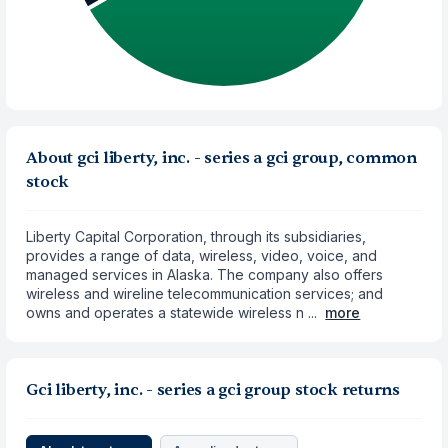
About gci liberty, inc. - series a gci group, common
stock
Liberty Capital Corporation, through its subsidiaries,
provides a range of data, wireless, video, voice, and
managed services in Alaska. The company also offers
wireless and wireline telecommunication services; and
owns and operates a statewide wireless n ...
more
Gci liberty, inc. - series a gci group stock returns