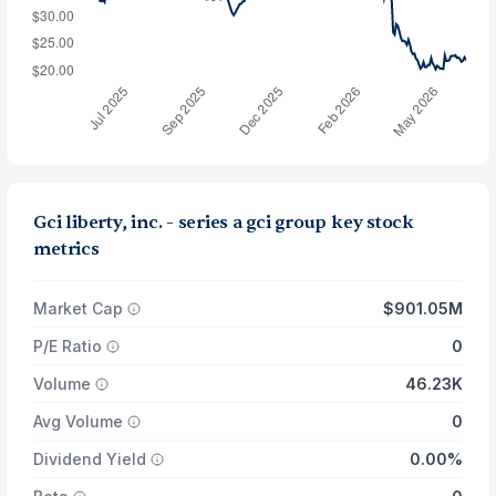
Gci liberty, inc. - series a gci group key stock
metrics
Market Cap
$901.05M
P/E Ratio
0
Volume
46.23K
Avg Volume
0
Dividend Yield
0.00%