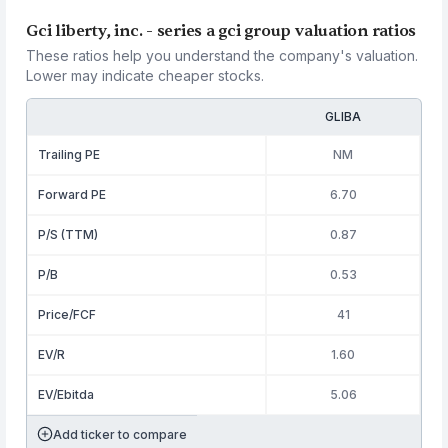
Gci liberty, inc. - series a gci group valuation ratios
These ratios help you understand the company's valuation.
Lower may indicate cheaper stocks.
GLIBA
Trailing PE
NM
Forward PE
6.70
P/S (TTM)
0.87
P/B
0.53
Price/FCF
41
EV/R
1.60
EV/Ebitda
5.06
Add ticker to compare