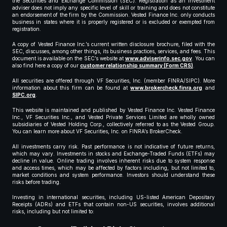
the Securities and Exchange Commission (SEC). Registration as an investment
adviser does not imply any specific level of skill or training and does not constitute
an endorsement of the firm by the Commission. Vested Finance Inc. only conducts
business in states where it is properly registered or is excluded or exempted from
registration.
A copy of Vested Finance Inc.’s current written disclosure brochure, filed with the
SEC, discusses, among other things, its business practices, services, and fees. This
document is available on the SEC’s website at
www.adviserinfo.sec.gov
. You can
also find here a copy of our
customer relationship summary (Form CRS)
.
All securities are offered through VF Securities, Inc. (member FINRA/SIPC). More
information about this firm can be found at
www.brokercheck.finra.org
and
SIPC.org
.
This website is maintained and published by Vested Finance Inc. Vested Finance
Inc., VF Securities Inc., and Vested Private Services Limited are wholly owned
subsidiaries of Vested Holding Corp., collectively referred to as the Vested Group.
You can learn more about VF Securities, Inc. on FINRA’s BrokerCheck.
All investments carry risk. Past performance is not indicative of future returns,
which may vary. Investments in stocks and Exchange-Traded Funds (ETFs) may
decline in value. Online trading involves inherent risks due to system response
and access times, which may be affected by factors including, but not limited to,
market conditions and system performance. Investors should understand these
risks before trading.
Investing in international securities, including US-listed American Depositary
Receipts (ADRs) and ETFs that contain non-US securities, involves additional
risks, including but not limited to: