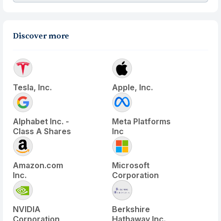
Discover more
Tesla, Inc.
Apple, Inc.
Alphabet Inc. -
Meta Platforms
Class A Shares
Inc
Amazon.com
Microsoft
Inc.
Corporation
NVIDIA
Berkshire
Corporation
Hathaway Inc.