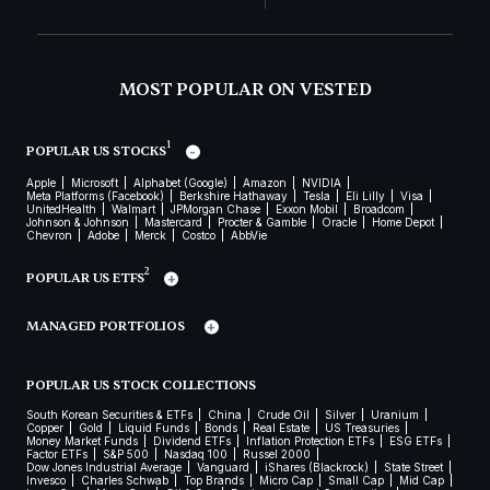
MOST POPULAR ON VESTED
1
POPULAR US STOCKS
Apple
Microsoft
Alphabet (Google)
Amazon
NVIDIA
Meta Platforms (Facebook)
Berkshire Hathaway
Tesla
Eli Lilly
Visa
UnitedHealth
Walmart
JPMorgan Chase
Exxon Mobil
Broadcom
Johnson & Johnson
Mastercard
Procter & Gamble
Oracle
Home Depot
Chevron
Adobe
Merck
Costco
AbbVie
2
POPULAR US ETFS
MANAGED PORTFOLIOS
POPULAR US STOCK COLLECTIONS
South Korean Securities & ETFs
China
Crude Oil
Silver
Uranium
Copper
Gold
Liquid Funds
Bonds
Real Estate
US Treasuries
Money Market Funds
Dividend ETFs
Inflation Protection ETFs
ESG ETFs
Factor ETFs
S&P 500
Nasdaq 100
Russel 2000
Dow Jones Industrial Average
Vanguard
iShares (Blackrock)
State Street
Invesco
Charles Schwab
Top Brands
Micro Cap
Small Cap
Mid Cap