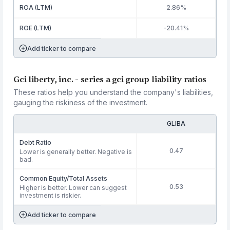
ROA (LTM)
2.86%
ROE (LTM)
-20.41%
Add ticker to compare
Gci liberty, inc. - series a gci group liability ratios
These ratios help you understand the company's liabilities,
gauging the riskiness of the investment.
GLIBA
Debt Ratio
0.47
Lower is generally better. Negative is
bad.
Common Equity/Total Assets
0.53
Higher is better. Lower can suggest
investment is riskier.
Add ticker to compare