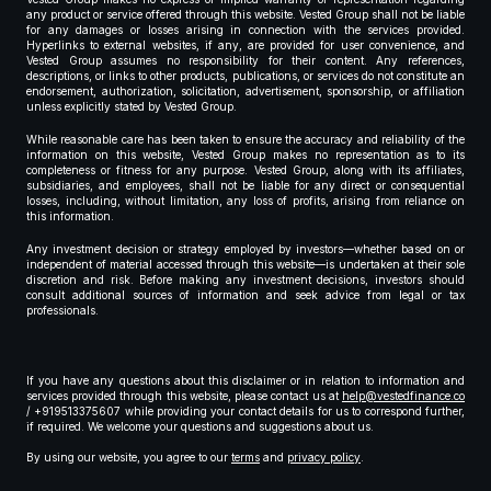
any product or service offered through this website. Vested Group shall not be liable
for any damages or losses arising in connection with the services provided.
Hyperlinks to external websites, if any, are provided for user convenience, and
Vested Group assumes no responsibility for their content. Any references,
descriptions, or links to other products, publications, or services do not constitute an
endorsement, authorization, solicitation, advertisement, sponsorship, or affiliation
unless explicitly stated by Vested Group.
While reasonable care has been taken to ensure the accuracy and reliability of the
information on this website, Vested Group makes no representation as to its
completeness or fitness for any purpose. Vested Group, along with its affiliates,
subsidiaries, and employees, shall not be liable for any direct or consequential
losses, including, without limitation, any loss of profits, arising from reliance on
this information.
Any investment decision or strategy employed by investors—whether based on or
independent of material accessed through this website—is undertaken at their sole
discretion and risk. Before making any investment decisions, investors should
consult additional sources of information and seek advice from legal or tax
professionals.
If you have any questions about this disclaimer or in relation to information and
services provided through this website, please contact us at
help@vestedfinance.co
/ +919513375607 while providing your contact details for us to correspond further,
if required. We welcome your questions and suggestions about us.
By using our website, you agree to our
terms
and
privacy policy
.