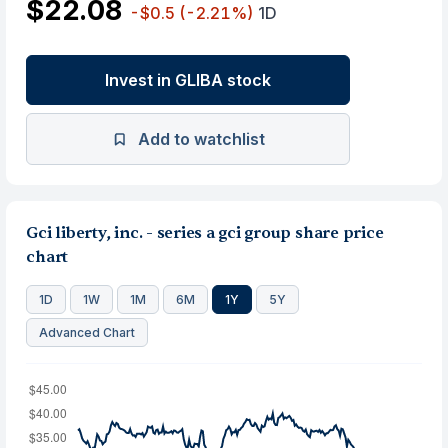
$22.08
-$0.5
(-2.21%)
1D
Invest in GLIBA stock
Add to watchlist
Gci liberty, inc. - series a gci group share price
chart
1D
1W
1M
6M
1Y
5Y
Advanced Chart