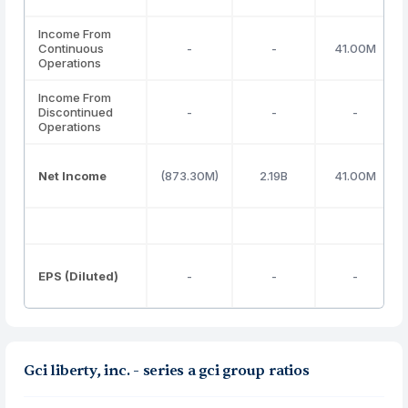
Income From
Continuous
-
-
41.00M
Operations
Income From
Discontinued
-
-
-
Operations
Net Income
(873.30M)
2.19B
41.00M
EPS (Diluted)
-
-
-
Gci liberty, inc. - series a gci group ratios