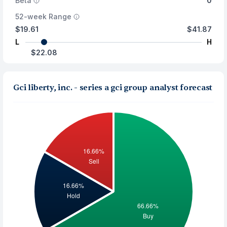
Beta
0
52-week Range
$19.61
$41.87
L
H
$22.08
Gci liberty, inc. - series a gci group analyst forecast