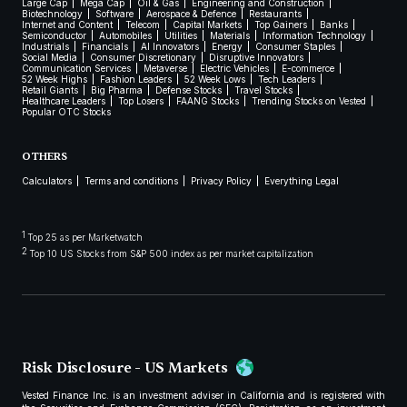
Large Cap
Mega Cap
Oil & Gas
Engineering and Construction
Biotechnology
Software
Aerospace & Defence
Restaurants
Internet and Content
Telecom
Capital Markets
Top Gainers
Banks
Semiconductor
Automobiles
Utilities
Materials
Information Technology
Industrials
Financials
AI Innovators
Energy
Consumer Staples
Social Media
Consumer Discretionary
Disruptive Innovators
Communication Services
Metaverse
Electric Vehicles
E-commerce
52 Week Highs
Fashion Leaders
52 Week Lows
Tech Leaders
Retail Giants
Big Pharma
Defense Stocks
Travel Stocks
Healthcare Leaders
Top Losers
FAANG Stocks
Trending Stocks on Vested
Popular OTC Stocks
OTHERS
Calculators
Terms and conditions
Privacy Policy
Everything Legal
1
Top 25 as per Marketwatch
2
Top 10 US Stocks from S&P 500 index as per market capitalization
Risk Disclosure - US Markets
Vested Finance Inc. is an investment adviser in California and is registered with